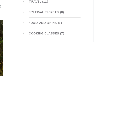
TRAVEL
(11)
p
FESTIVAL TICKETS
(8)
FOOD AND DRINK
(8)
COOKING CLASSES
(7)