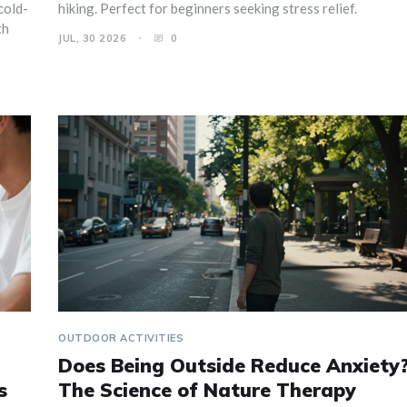
cold-
hiking. Perfect for beginners seeking stress relief.
th
JUL, 30 2026
0
OUTDOOR ACTIVITIES
Does Being Outside Reduce Anxiety
s
The Science of Nature Therapy