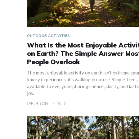
OUTDOOR ACTIVITIES
What Is the Most Enjoyable Activi
on Earth? The Simple Answer Mos
People Overlook
The most enjoyable activity on earth isn't extreme spo
luxury experiences-it's walking in nature. Simple, free, 
available to everyone, it brings peace, clarity, and last
joy.
JAN, 4 2026
0