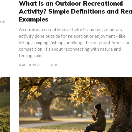
What Is an Outdoor Recreational
Activity? Simple Definitions and Rea
Examples
cal
An outdoor recreational activity is any fun, voluntary
activity done outside for relaxation or enjoyment - like
hiking, camping, fishing, or biking. It’s not about fitness or
competition. It’s about reconnecting with nature and
feeling calm.
MAR, 8 2026
0