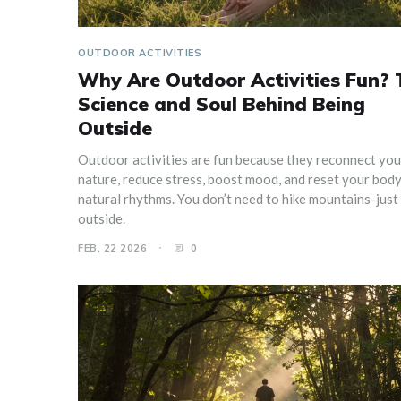
OUTDOOR ACTIVITIES
Why Are Outdoor Activities Fun? 
Science and Soul Behind Being
Outside
Outdoor activities are fun because they reconnect you
nature, reduce stress, boost mood, and reset your body
natural rhythms. You don’t need to hike mountains-just
outside.
FEB, 22 2026
0