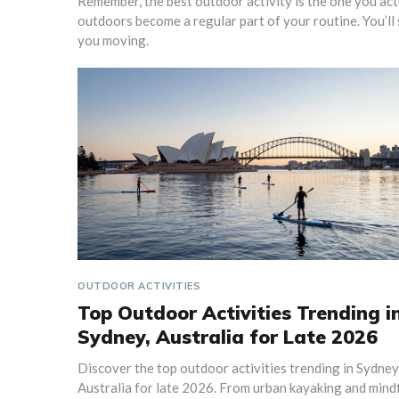
Remember, the best outdoor activity is the one you actua
outdoors become a regular part of your routine. You’ll 
you moving.
OUTDOOR ACTIVITIES
Top Outdoor Activities Trending i
Sydney, Australia for Late 2026
Discover the top outdoor activities trending in Sydney
Australia for late 2026. From urban kayaking and mind