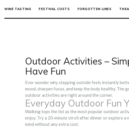
WINE TASTING
FESTIVAL COSTS
FORGOTTEN LINES
THEA
Outdoor Activities – Sim
Have Fun
Ever wonder why stepping outside feels instantly bette
mood, sharpen focus, and keep the body healthy. The go
outdoor activities are right around the corner.
Everyday Outdoor Fun Y
Walking tops the list as the most popular outdoor activ
enjoy. Try a 20‑minute stroll after dinner or explore a 
mind without any extra cost.