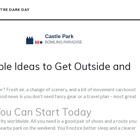
TRE DARK DAY
ple Ideas to Get Outside and
r? Fresh air, a change of scenery, and a bit of movement can boost
od news is you don’t need fancy gear or a travel plan – most great
ou Can Start Today
ity worldwide. All you need is a good pair of shoes and a route you
nearby park on the weekend. You’ll notice better sleep and a clearer