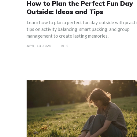
How to Plan the Perfect Fun Day
Outside: Ideas and Tips
Learn how to plan a perfect fun day outside with practi
tips on activity balancing, smart packing, and group
management to create lasting memories.
APR, 13 2026
0