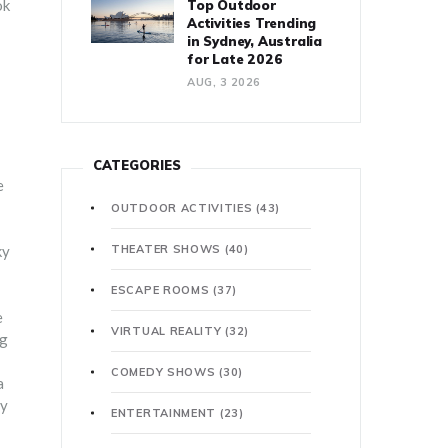
ok
Top Outdoor
Activities Trending
in Sydney, Australia
for Late 2026
AUG, 3 2026
CATEGORIES
e
OUTDOOR ACTIVITIES
(43)
ky
THEATER SHOWS
(40)
ESCAPE ROOMS
(37)
e
VIRTUAL REALITY
(32)
ng
COMEDY SHOWS
(30)
a
ly
ENTERTAINMENT
(23)