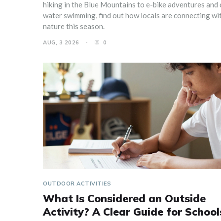
hiking in the Blue Mountains to e-bike adventures and 
water swimming, find out how locals are connecting wi
nature this season.
AUG, 3 2026
0
OUTDOOR ACTIVITIES
What Is Considered an Outside
Activity? A Clear Guide for School