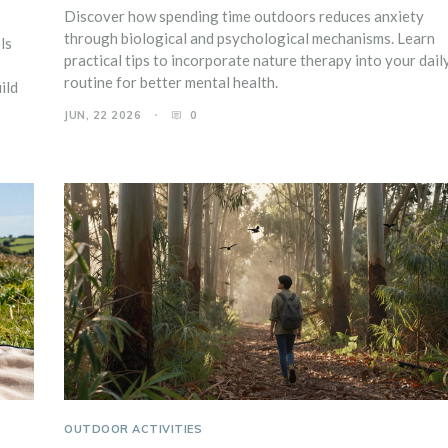
Discover how spending time outdoors reduces anxiety
through biological and psychological mechanisms. Learn
ls
practical tips to incorporate nature therapy into your dail
routine for better mental health.
ild
JUN, 22 2026
0
OUTDOOR ACTIVITIES