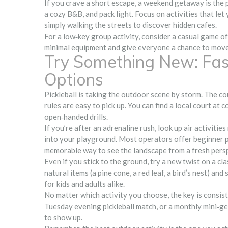
If you crave a short escape, a weekend getaway is the p
a cozy B&B, and pack light. Focus on activities that let y
simply walking the streets to discover hidden cafes.
For a low‑key group activity, consider a casual game o
minimal equipment and give everyone a chance to move,
Try Something New: Fast
Options
Pickleball is taking the outdoor scene by storm. The cou
rules are easy to pick up. You can find a local court a
open‑handed drills.
If you’re after an adrenaline rush, look up air activitie
into your playground. Most operators offer beginner pack
memorable way to see the landscape from a fresh pers
Even if you stick to the ground, try a new twist on a cla
natural items (a pine cone, a red leaf, a bird’s nest) a
for kids and adults alike.
No matter which activity you choose, the key is consist
Tuesday evening pickleball match, or a monthly mini‑get
to show up.