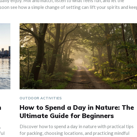
lly enjoy. Mix and match, listen to what feels fun, and let the
soon see how a simple change of setting can lift your spirits and kee
OUTDOOR ACTIVITIES
n
How to Spend a Day in Nature: The
Ultimate Guide for Beginners
,
Discover how to spend a day in nature with practical tips
ful
for packing, choosing locations, and practicing mindful