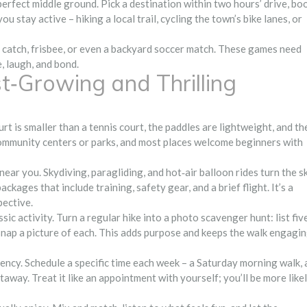
erfect middle ground. Pick a destination within two hours’ drive, bo
ou stay active – hiking a local trail, cycling the town’s bike lanes, or
f catch, frisbee, or even a backyard soccer match. These games need
 laugh, and bond.
‑Growing and Thrilling
rt is smaller than a tennis court, the paddles are lightweight, and th
t community centers or parks, and most places welcome beginners with
s near you. Skydiving, paragliding, and hot‑air balloon rides turn the s
ages that include training, safety gear, and a brief flight. It’s a
pective.
ssic activity. Turn a regular hike into a photo scavenger hunt: list fiv
nd snap a picture of each. This adds purpose and keeps the walk engagi
ency. Schedule a specific time each week – a Saturday morning walk, 
away. Treat it like an appointment with yourself; you’ll be more like