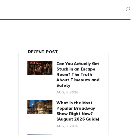
RECENT POST
Can You Actually Get
Stuck in an Escape
Room? The Truth
About Timeouts and
Safety
AUG, 6 2026
What is the Most
Popular Broadway
Show Right Now?
(August 2026 Guide)
AUG, 2 2026