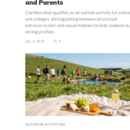
and Parents
Clarifies what qualifies as an outside activity for schoo
and colleges, distinguishing between structured
extracurriculars and casual hobbies to help students bu
strong profiles.
JUL, 6 2026
0
OUTDOOR ACTIVITIES