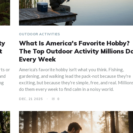
OUTDOOR ACTIVITIES
ty
What Is America's Favorite Hobby?
t
The Top Outdoor Activity Millions D
Every Week
rts or
America's favorite hobby isn't what you think. Fishing,
and
gardening, and walking lead the pack-not because they're
ing
exciting, but because they're simple, free, and real. Million
do them every week to find calm in a noisy world.
DEC, 21 2025
0