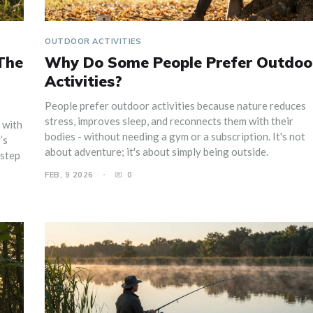
OUTDOOR ACTIVITIES
The
Why Do Some People Prefer Outdoo
Activities?
People prefer outdoor activities because nature reduces
stress, improves sleep, and reconnects them with their
 with
bodies - without needing a gym or a subscription. It's not
’s
about adventure; it's about simply being outside.
 step
FEB, 9 2026
0