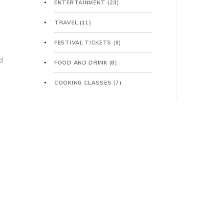
ENTERTAINMENT
(23)
TRAVEL
(11)
FESTIVAL TICKETS
(8)
d
FOOD AND DRINK
(8)
COOKING CLASSES
(7)