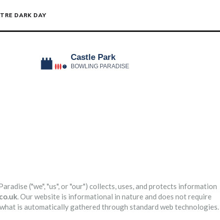
TRE DARK DAY
adise ("we", "us", or "our") collects, uses, and protects information
co.uk
. Our website is informational in nature and does not require
d what is automatically gathered through standard web technologies.