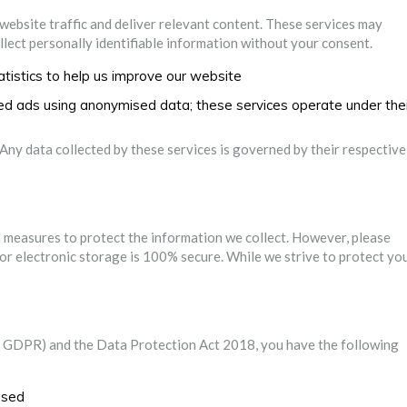
 website traffic and deliver relevant content. These services may
ollect personally identifiable information without your consent.
tistics to help us improve our website
sed ads using anonymised data; these services operate under thei
 Any data collected by these services is governed by their respective
 measures to protect the information we collect. However, please
or electronic storage is 100% secure. While we strive to protect yo
 GDPR) and the Data Protection Act 2018, you have the following
used