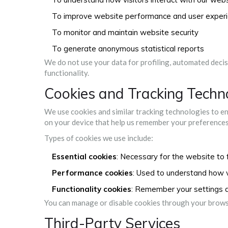
To improve website performance and user exper
To monitor and maintain website security
To generate anonymous statistical reports
We do not use your data for profiling, automated deci
functionality.
Cookies and Tracking Techn
We use cookies and similar tracking technologies to en
on your device that help us remember your preferences 
Types of cookies we use include:
Essential cookies
: Necessary for the website to 
Performance cookies
: Used to understand how vi
Functionality cookies
: Remember your settings 
You can manage or disable cookies through your browse
Third-Party Services