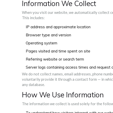
Information We Collect
When you visit our website, we automatically collect 
This includes:
IP address and approximate location
Browser type and version
Operating system
Pages visited and time spent on site
Referring website or search term
Server logs containing access times and request d
We do not collect names, email addresses, phone number
voluntarily provide it through a contact form — in which
any database.
How We Use Information
The information we collect is used solely for the foll
To understand how visitors interact with our web