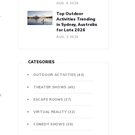
AUG, 6 2026
Top Outdoor
.
Activities Trending
in Sydney, Australia
for Late 2026
AUG, 3 2026
CATEGORIES
OUTDOOR ACTIVITIES
(43)
THEATER SHOWS
(40)
n
ESCAPE ROOMS
(37)
VIRTUAL REALITY
(32)
COMEDY SHOWS
(30)