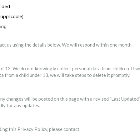
vided
applicable)
ting
tact us using the details below. We will respond within one month.
of 13. We do not knowingly collect personal data from children. If w
from a child under 13, we will take steps to delete it promptly.
ny changes will be posted on this page with a revised "Last Updated
lly for any updates.
ing this Privacy Policy, please contact: