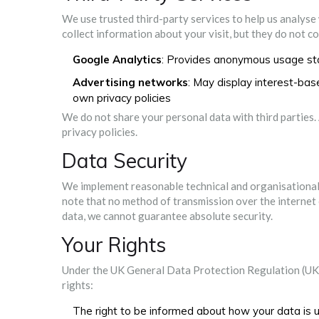
We use trusted third-party services to help us analyse
collect information about your visit, but they do not c
Google Analytics
: Provides anonymous usage sta
Advertising networks
: May display interest-ba
own privacy policies
We do not share your personal data with third parties.
privacy policies.
Data Security
We implement reasonable technical and organisational
note that no method of transmission over the internet 
data, we cannot guarantee absolute security.
Your Rights
Under the UK General Data Protection Regulation (UK
rights:
The right to be informed about how your data is 