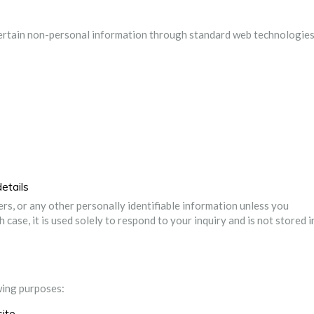
certain non-personal information through standard web technologies
etails
s, or any other personally identifiable information unless you
 case, it is used solely to respond to your inquiry and is not stored i
owing purposes:
site