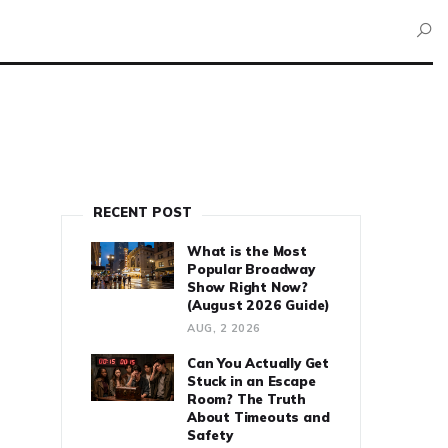
RECENT POST
What is the Most
Popular Broadway
Show Right Now?
(August 2026 Guide)
AUG, 2 2026
Can You Actually Get
Stuck in an Escape
Room? The Truth
About Timeouts and
Safety