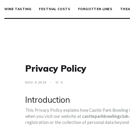
WINE TASTING
FESTIVAL COSTS
FORGOTTEN LINES
THEA
Privacy Policy
NOV, 8 2024
0
Introduction
This Privacy Policy explains how Castle Park Bowling Par
when you visit our website at
castleparkbowlingclub.
registration or the collection of personal data beyon