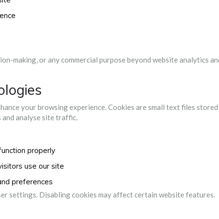
ience
sion-making, or any commercial purpose beyond website analytics an
ologies
hance your browsing experience. Cookies are small text files stored
and analyse site traffic.
function properly
sitors use our site
and preferences
r settings. Disabling cookies may affect certain website features.