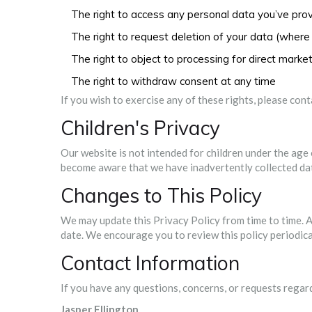
The right to access any personal data you’ve pro
The right to request deletion of your data (where 
The right to object to processing for direct marke
The right to withdraw consent at any time
If you wish to exercise any of these rights, please con
Children's Privacy
Our website is not intended for children under the age 
become aware that we have inadvertently collected data 
Changes to This Policy
We may update this Privacy Policy from time to time. A
date. We encourage you to review this policy periodica
Contact Information
If you have any questions, concerns, or requests regard
Jasper Ellington