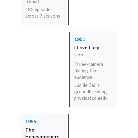
format
182 episodes
across 7 seasons
1951
I Love Lucy
CBS
Three-camera
filming, live
audience
Lucille Ball's
groundbreaking
physical comedy
1955
The
Honeymooners