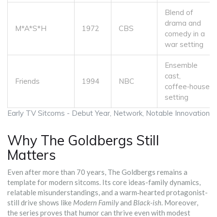
Blend of
drama and
M*A*S*H
1972
CBS
comedy in a
war setting
Ensemble
cast,
Friends
1994
NBC
coffee‑house
setting
Early TV Sitcoms - Debut Year, Network, Notable Innovation
Why The Goldbergs Still
Matters
Even after more than 70 years, The Goldbergs remains a
template for modern sitcoms. Its core ideas-family dynamics,
relatable misunderstandings, and a warm‑hearted protagonist-
still drive shows like
Modern Family
and
Black-ish
. Moreover,
the series proves that humor can thrive even with modest