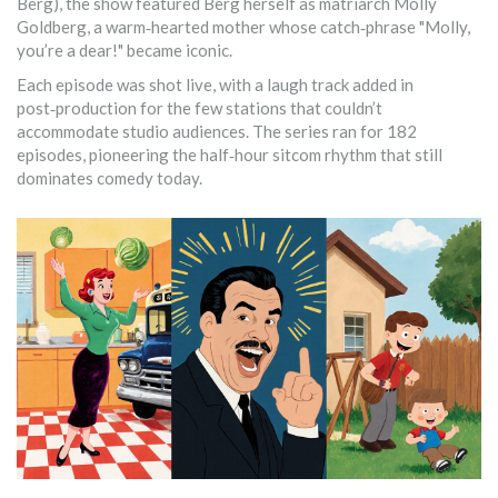
Berg), the show featured Berg herself as matriarch Molly
Goldberg, a warm‑hearted mother whose catch‑phrase "Molly,
you’re a dear!" became iconic.
Each episode was shot live, with a laugh track added in
post‑production for the few stations that couldn’t
accommodate studio audiences. The series ran for 182
episodes, pioneering the half‑hour sitcom rhythm that still
dominates comedy today.