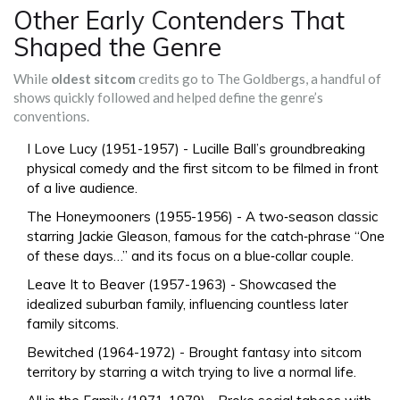
Other Early Contenders That
Shaped the Genre
While
oldest sitcom
credits go to The Goldbergs, a handful of
shows quickly followed and helped define the genre’s
conventions.
I Love Lucy
(1951-1957) - Lucille Ball’s groundbreaking
physical comedy and the first sitcom to be filmed in front
of a live audience.
The Honeymooners
(1955-1956) - A two‑season classic
starring Jackie Gleason, famous for the catch‑phrase “One
of these days…” and its focus on a blue‑collar couple.
Leave It to Beaver
(1957-1963) - Showcased the
idealized suburban family, influencing countless later
family sitcoms.
Bewitched
(1964-1972) - Brought fantasy into sitcom
territory by starring a witch trying to live a normal life.