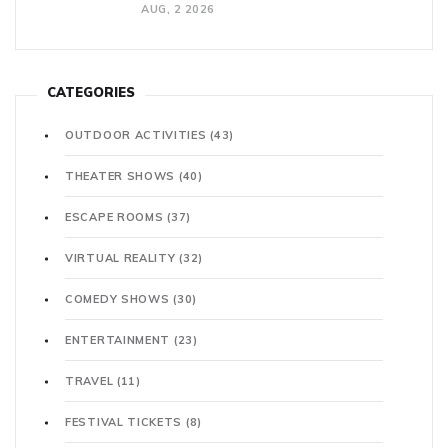
AUG, 2 2026
CATEGORIES
OUTDOOR ACTIVITIES
(43)
THEATER SHOWS
(40)
ESCAPE ROOMS
(37)
VIRTUAL REALITY
(32)
COMEDY SHOWS
(30)
ENTERTAINMENT
(23)
TRAVEL
(11)
FESTIVAL TICKETS
(8)