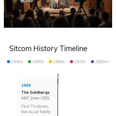
Sitcom History Timeline
1940s
1950s
1960s
1970s
1990s+
1949
The Goldbergs
NBC (later CBS)
First TV sitcom;
live-to-air family