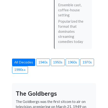
Ensemble cast,
coffee-house
setting
Popularized the
format that
dominates
streaming
comedies today
All Decades
1940s
1950s
1960s
1970s
1990s+
The Goldbergs
The Goldbergs was the first sitcom to air on
television, premiering on March 21, 1949 on