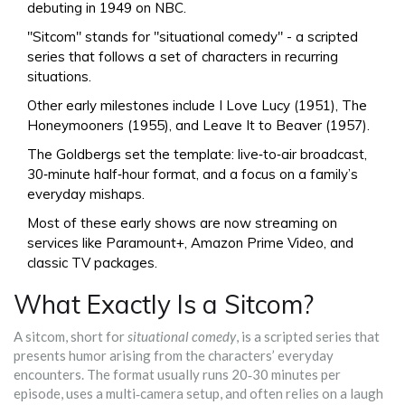
debuting in 1949 on NBC.
"Sitcom" stands for "situational comedy" - a scripted
series that follows a set of characters in recurring
situations.
Other early milestones include
I Love Lucy
(1951),
The
Honeymooners
(1955), and
Leave It to Beaver
(1957).
The Goldbergs set the template: live‑to‑air broadcast,
30‑minute half‑hour format, and a focus on a family’s
everyday mishaps.
Most of these early shows are now streaming on
services like Paramount+, Amazon Prime Video, and
classic TV packages.
What Exactly Is a Sitcom?
A sitcom, short for
situational comedy
, is a scripted series that
presents humor arising from the characters’ everyday
encounters. The format usually runs 20‑30 minutes per
episode, uses a multi‑camera setup, and often relies on a laugh