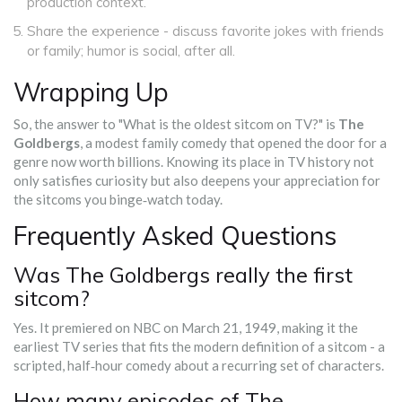
production context.
Share the experience - discuss favorite jokes with friends
or family; humor is social, after all.
Wrapping Up
So, the answer to "What is the oldest sitcom on TV?" is
The
Goldbergs
, a modest family comedy that opened the door for a
genre now worth billions. Knowing its place in TV history not
only satisfies curiosity but also deepens your appreciation for
the sitcoms you binge‑watch today.
Frequently Asked Questions
Was The Goldbergs really the first
sitcom?
Yes. It premiered on NBC on March 21, 1949, making it the
earliest TV series that fits the modern definition of a sitcom - a
scripted, half‑hour comedy about a recurring set of characters.
How many episodes of The