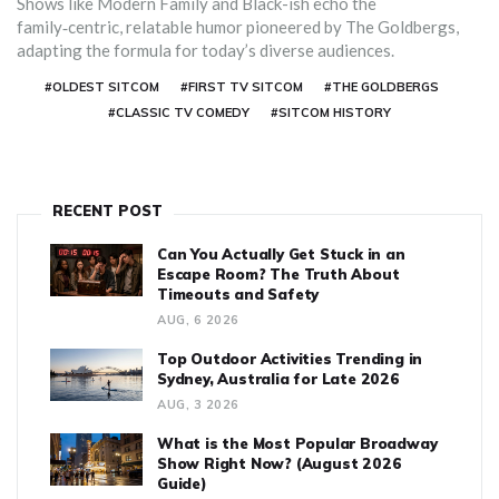
Shows like Modern Family and Black-ish echo the
family‑centric, relatable humor pioneered by The Goldbergs,
adapting the formula for today’s diverse audiences.
#OLDEST SITCOM
#FIRST TV SITCOM
#THE GOLDBERGS
#CLASSIC TV COMEDY
#SITCOM HISTORY
RECENT POST
Can You Actually Get Stuck in an
Escape Room? The Truth About
Timeouts and Safety
AUG, 6 2026
Top Outdoor Activities Trending in
Sydney, Australia for Late 2026
AUG, 3 2026
What is the Most Popular Broadway
Show Right Now? (August 2026
Guide)