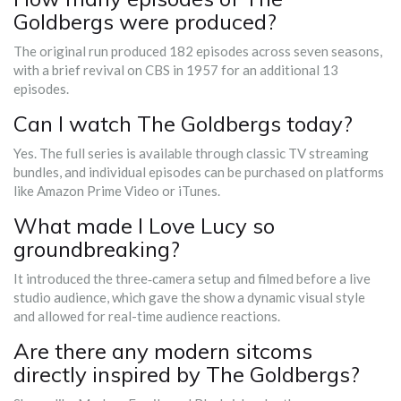
Goldbergs were produced?
The original run produced 182 episodes across seven seasons,
with a brief revival on CBS in 1957 for an additional 13
episodes.
Can I watch The Goldbergs today?
Yes. The full series is available through classic TV streaming
bundles, and individual episodes can be purchased on platforms
like Amazon Prime Video or iTunes.
What made I Love Lucy so
groundbreaking?
It introduced the three‑camera setup and filmed before a live
studio audience, which gave the show a dynamic visual style
and allowed for real-time audience reactions.
Are there any modern sitcoms
directly inspired by The Goldbergs?