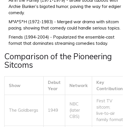
All in the Family
(1971-1979) - Broke social taboos with
Archie Bunker’s bigoted humor, paving the way for edgier
comedy.
M*A*S*H
(1972-1983) - Merged war drama with sitcom
pacing, showing that comedy could handle serious topics.
Friends
(1994-2004) - Popularized the ensemble‑cast
format that dominates streaming comedies today.
Comparison of the Pioneering
Sitcoms
Debut
Key
Show
Network
Year
Contribution
First TV
NBC
sitcom;
The Goldbergs
1949
(later
live‑to‑air
CBS)
family format