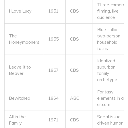
Three‑camera
I Love Lucy
1951
CBS
filming, live
audience
Blue‑collar,
The
two‑person
1955
CBS
Honeymooners
household
focus
Idealized
Leave It to
suburban
1957
CBS
Beaver
family
archetype
Fantasy
Bewitched
1964
ABC
elements in a
sitcom
All in the
Social‑issue
1971
CBS
Family
driven humor