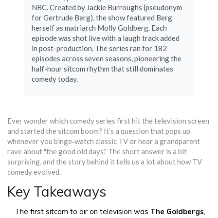
NBC. Created by Jackie Burroughs (pseudonym
for Gertrude Berg), the show featured Berg
herself as matriarch Molly Goldberg. Each
episode was shot live with a laugh track added
in post-production. The series ran for 182
episodes across seven seasons, pioneering the
half-hour sitcom rhythm that still dominates
comedy today.
Ever wonder which comedy series first hit the television screen
and started the sitcom boom? It’s a question that pops up
whenever you binge‑watch classic TV or hear a grandparent
rave about "the good old days." The short answer is a bit
surprising, and the story behind it tells us a lot about how TV
comedy evolved.
Key Takeaways
The first sitcom to air on television was
The Goldbergs
,