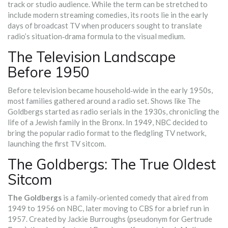
track or studio audience. While the term can be stretched to
include modern streaming comedies, its roots lie in the early
days of broadcast TV when producers sought to translate
radio’s situation‑drama formula to the visual medium.
The Television Landscape
Before 1950
Before television became household‑wide in the early 1950s,
most families gathered around a radio set. Shows like
The
Goldbergs
started as radio serials in the 1930s, chronicling the
life of a Jewish family in the Bronx. In 1949, NBC decided to
bring the popular radio format to the fledgling TV network,
launching the first TV sitcom.
The Goldbergs: The True Oldest
Sitcom
The Goldbergs
is a
family‑oriented comedy that aired from
1949 to 1956 on NBC, later moving to CBS for a brief run in
1957
. Created by
Jackie Burroughs
(pseudonym for Gertrude