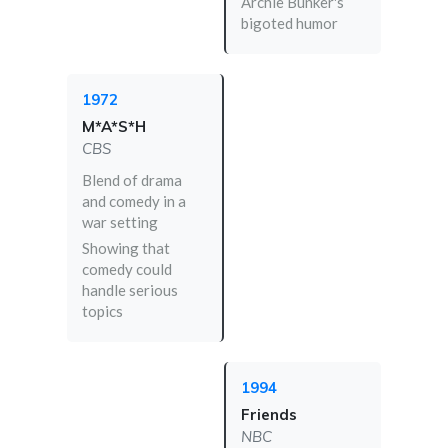
Archie Bunker's
bigoted humor
1972
M*A*S*H
CBS
Blend of drama
and comedy in a
war setting
Showing that
comedy could
handle serious
topics
1994
Friends
NBC