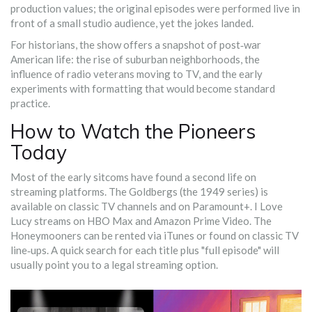
production values; the original episodes were performed live in
front of a small studio audience, yet the jokes landed.
For historians, the show offers a snapshot of post‑war
American life: the rise of suburban neighborhoods, the
influence of radio veterans moving to TV, and the early
experiments with formatting that would become standard
practice.
How to Watch the Pioneers
Today
Most of the early sitcoms have found a second life on
streaming platforms.
The Goldbergs
(the 1949 series) is
available on classic TV channels and on Paramount+.
I Love
Lucy
streams on HBO Max and Amazon Prime Video.
The
Honeymooners
can be rented via iTunes or found on classic TV
line‑ups. A quick search for each title plus "full episode" will
usually point you to a legal streaming option.