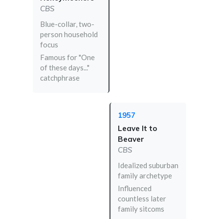
CBS
Blue-collar, two-
person household
focus
Famous for "One
of these days..."
catchphrase
1957
Leave It to
Beaver
CBS
Idealized suburban
family archetype
Influenced
countless later
family sitcoms