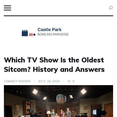
Which TV Show Is the Oldest
Sitcom? History and Answers
COMEDY SHOWS
OCT, 16 2025
0