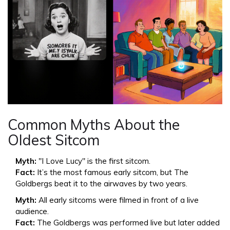
Common Myths About the
Oldest Sitcom
Myth:
"I Love Lucy" is the first sitcom.
Fact:
It’s the most famous early sitcom, but The
Goldbergs beat it to the airwaves by two years.
Myth:
All early sitcoms were filmed in front of a live
audience.
Fact:
The Goldbergs was performed live but later added