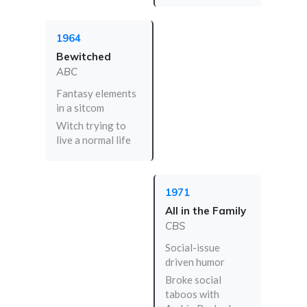
1964
Bewitched
ABC
Fantasy elements
in a sitcom
Witch trying to
live a normal life
1971
All in the Family
CBS
Social-issue
driven humor
Broke social
taboos with