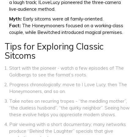
a laugh track; ILoveLucy pioneered the three‑camera
live‑audience method.
Myth:
Early sitcoms were all family‑oriented.
Fact:
The Honeymooners focused on a working‑class
couple, while Bewitched introduced magical premises.
Tips for Exploring Classic
Sitcoms
Start with the pioneer - watch a few episodes of
The
Goldbergs
to see the format’s roots.
Progress chronologically: move to
I Love Lucy
, then
The
Honeymooners
, and so on.
Take notes on recurring tropes - “the meddling mother”,
“the clueless husband”, “the quirky neighbor”. Seeing how
these evolve helps you appreciate modern shows.
Pair viewing with a short documentary; many networks
produce “Behind the Laughter” specials that give