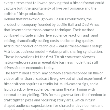
every sitcom that followed, proving that a filmed format could
capture both the spontaneity of live performance and the
polish of film production.
Behind that breakthrough was
Desilu Productions
,
the
production company founded by Lucille Ball and Desi Arnaz
that invented the three‑camera technique
. Their method
combined multiple angles, live audience reaction, and rapid
editing, dramatically cutting costs and boosting quality.
Attribute: production technique – Value: three‑camera setup;
Attribute: business model – Value: profit‑sharing syndication.
Those innovations let the
first TV sitcom
reach viewers
nationwide, creating a repeatable business model that still
drives sitcom economics today.
The term
filmed sitcom
,
any comedy series recorded on film or
video rather than broadcast live
grew out of that experiment. A
filmed sitcom requires a studio lot, multi‑camera rigs, and a
laugh track or live audience, merging theater timing with
cinematic storytelling. This format gave writers the freedom to
craft tighter jokes and recurring story arcs, which in turn
shaped audience expectations for character development and