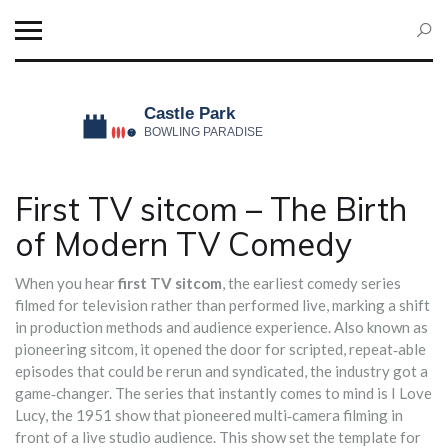
First TV sitcom – The Birth
of Modern TV Comedy
When you hear
first TV sitcom
,
the earliest comedy series
filmed for television rather than performed live, marking a shift
in production methods and audience experience
. Also known as
pioneering sitcom
, it
opened the door for scripted, repeat‑able
episodes that could be rerun and syndicated
, the industry got a
game‑changer. The series that instantly comes to mind is
I Love
Lucy
,
the 1951 show that pioneered multi‑camera filming in
front of a live studio audience
. This show set the template for