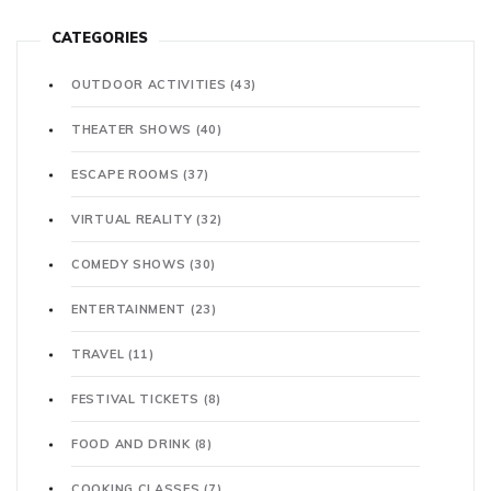
CATEGORIES
OUTDOOR ACTIVITIES
(43)
THEATER SHOWS
(40)
ESCAPE ROOMS
(37)
VIRTUAL REALITY
(32)
COMEDY SHOWS
(30)
ENTERTAINMENT
(23)
TRAVEL
(11)
FESTIVAL TICKETS
(8)
FOOD AND DRINK
(8)
COOKING CLASSES
(7)