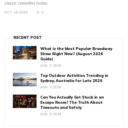
classic comedies today.
OCT, 16 2025
0
RECENT POST
What is the Most Popular Broadway
Show Right Now? (August 2026
Guide)
AUG, 2 2026
Top Outdoor Activities Trending in
Sydney, Australia for Late 2026
AUG, 3 2026
Can You Actually Get Stuck in an
Escape Room? The Truth About
Timeouts and Safety
AUG, 6 2026