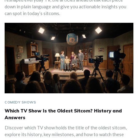
down in plain language and give you actionable insights you
can spot in today’s sitcoms.
COMEDY SHOWS
Which TV Show Is the Oldest Sitcom? History and
Answers
Discover which TV show holds the title of the oldest sitcom,
explore its history, key milestones, and how to watch these