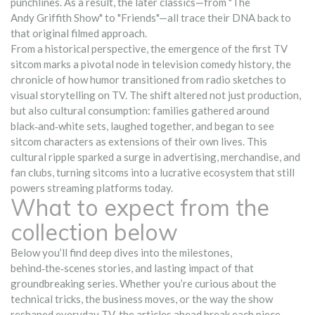
punchlines. As a result, the later classics—from "The
Andy Griffith Show" to "Friends"—all trace their DNA back to
that original filmed approach.
From a historical perspective, the emergence of the first TV
sitcom marks a pivotal node in
television comedy history
,
the
chronicle of how humor transitioned from radio sketches to
visual storytelling on TV
. The shift altered not just production,
but also cultural consumption: families gathered around
black‑and‑white sets, laughed together, and began to see
sitcom characters as extensions of their own lives. This
cultural ripple sparked a surge in advertising, merchandise, and
fan clubs, turning sitcoms into a lucrative ecosystem that still
powers streaming platforms today.
What to expect from the
collection below
Below you’ll find deep dives into the milestones,
behind‑the‑scenes stories, and lasting impact of that
groundbreaking series. Whether you’re curious about the
technical tricks, the business moves, or the way the show
reshaped everyday TV, the articles ahead break each piece