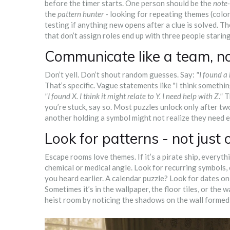
before the timer starts. One person should be the
note-
the
pattern hunter
- looking for repeating themes (color
testing if anything new opens after a clue is solved. 
that don’t assign roles end up with three people starin
Communicate like a team, n
Don’t yell. Don’t shout random guesses. Say:
"I found a
That’s specific. Vague statements like "I think somethi
"I found X. I think it might relate to Y. I need help with Z."
Th
you’re stuck, say so. Most puzzles unlock only after t
another holding a symbol might not realize they need e
Look for patterns - not just 
Escape rooms love themes. If it’s a pirate ship, everythi
chemical or medical angle. Look for recurring symbols, 
you heard earlier. A calendar puzzle? Look for dates on
Sometimes it’s in the wallpaper, the floor tiles, or the
heist room by noticing the shadows on the wall formed