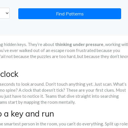
Find Patterns
ng hidden keys. They’re about
thinking under pressure
, working wit
you’ve ever walked out of an escape room frustrated because you
fail not because the puzzles are too hard, but because they don’t kn
 clock
0 seconds to look around. Don’t touch anything yet. Just scan. What’s
h no spine? A clock that doesn’t tick? These are your first clues. Most
ou just have to notice it. Teams that dive straight into searching
eams start by mapping the room mentally.
ab a key and run
he smartest person in the room, you can’t do everything. Split up role