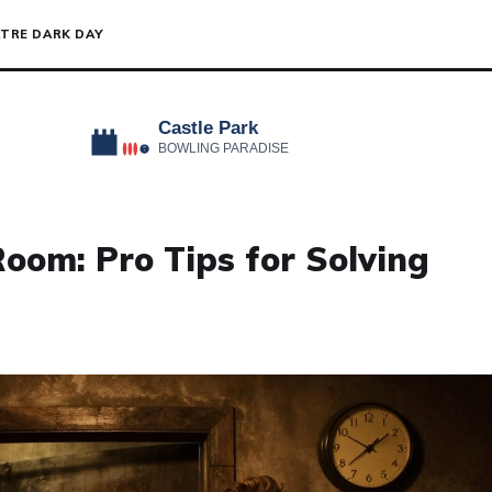
TRE DARK DAY
oom: Pro Tips for Solving