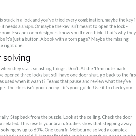
 stuck in a lock and you’ve tried every combination, maybe the key i
 it needs a
shape
. Or maybe the key isn’t meant to open the lock -
e room. Escape room designers know you’ll overthink. That’s why they
be it’s just a button. A book with a torn page? Maybe the missing
he right one.
r solving
 when they start smashing things. Don’t. At the 15-minute mark,
e opened three locks but still have one door shut, go back to the firs
as used when it wasn’t? Teams that pause and review what they’ve
e. The clock isn’t your enemy - it’s your guide. Use it to check your
rally. Step back from the puzzle. Look at the ceiling. Check the door
nrelated. This resets your brain. Studies show that stepping away
-solving by up to 60%. One team in Melbourne solved a complex