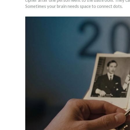
cipher after one person went to the bathroom. They cam
Sometimes your brain needs space to connect dots.