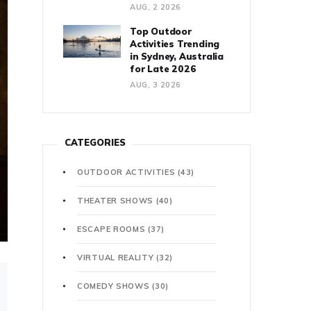
AUG, 2 2026
Top Outdoor
Activities Trending
in Sydney, Australia
for Late 2026
AUG, 3 2026
CATEGORIES
OUTDOOR ACTIVITIES
(43)
THEATER SHOWS
(40)
ESCAPE ROOMS
(37)
VIRTUAL REALITY
(32)
COMEDY SHOWS
(30)