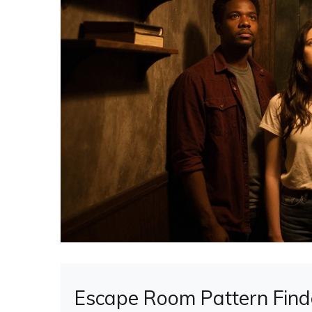
Escape Room Pattern Find