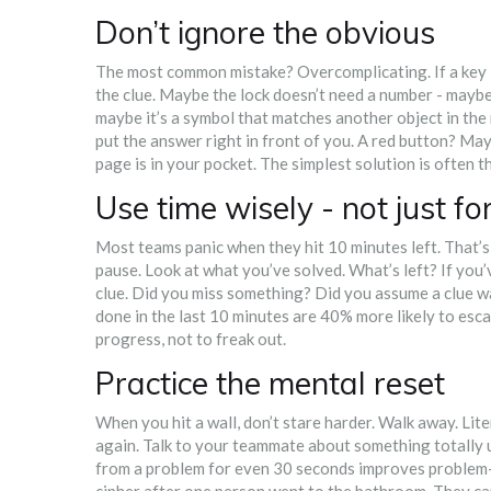
Don’t ignore the obvious
The most common mistake? Overcomplicating. If a key is
the clue. Maybe the lock doesn’t need a number - maybe
maybe it’s a symbol that matches another object in th
put the answer right in front of you. A red button? May
page is in your pocket. The simplest solution is often t
Use time wisely - not just fo
Most teams panic when they hit 10 minutes left. That’s
pause. Look at what you’ve solved. What’s left? If you’v
clue. Did you miss something? Did you assume a clue w
done in the last 10 minutes are 40% more likely to escap
progress, not to freak out.
Practice the mental reset
When you hit a wall, don’t stare harder. Walk away. Lite
again. Talk to your teammate about something totally u
from a problem for even 30 seconds improves problem