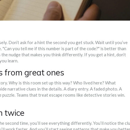
ly. Don’t ask for a hint the second you get stuck. Wait until you’ve
. "Can you tell me if this number is part of the code?" is better than
s the nudge that makes you think differently. If you get a hint, don’t
you learn.
 from great ones
story. Why is this room set up this way? Who lived here? What
 narrative clues in the details. A diary entry. A faded photo. A
e puzzle. Teams that treat escape rooms like detective stories win.
m twice
 The second time, you’ll see everything differently. You’ll notice the cl
’ll work faster. And you’ll start seeing patterns that make you bette