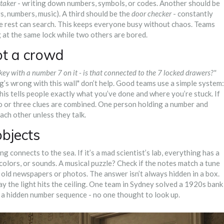
taker
- writing down numbers, symbols, or codes. Another should be
s, numbers, music). A third should be the
door checker
- constantly
The rest can search. This keeps everyone busy without chaos. Teams
g at the same lock while two others are bored.
ot a crowd
 key with a number 7 on it - is that connected to the 7 locked drawers?"
ng’s wrong with this wall" don’t help. Good teams use a simple system:
is tells people exactly what you’ve done and where you’re stuck. If
wo or three clues are combined. One person holding a number and
ach other unless they talk.
objects
ng connects to the sea. If it’s a mad scientist’s lab, everything has a
colors, or sounds. A musical puzzle? Check if the notes match a tune
 old newspapers or photos. The answer isn’t always hidden in a box.
 way the light hits the ceiling. One team in Sydney solved a 1920s bank
 a hidden number sequence - no one thought to look up.