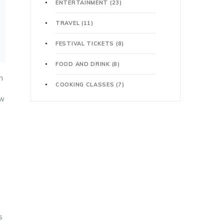
ENTERTAINMENT
(23)
TRAVEL
(11)
FESTIVAL TICKETS
(8)
FOOD AND DRINK
(8)
h
COOKING CLASSES
(7)
ow
s