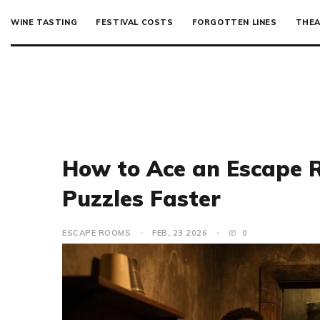
WINE TASTING
FESTIVAL COSTS
FORGOTTEN LINES
THEA
How to Ace an Escape R
Puzzles Faster
ESCAPE ROOMS
FEB, 23 2026
0