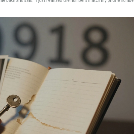
e back and said, "I just realized the numbers match my phone number