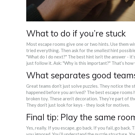
What to do if you’re stuck
Most escape rooms give one or two hints. Use them wise
tried everything. Then ask for the
smallest
hint possible
"What do I do next?" The best hint isn’t the answer - it’
just follow it. Ask: "Why is this important?" That’s how 
What separates good teams
Great teams don’t just solve puzzles. They notice the 
happened before you arrived? The best escape rooms hide
broken toy. These aren’t decoration. They’re part of th
They don’t just look for keys - they look for motives.
Final tip: Play the same roo
Yes, really. If you escape, go back. If you fail, go back.
you ignored. You’ll understand the puzzle structure. You