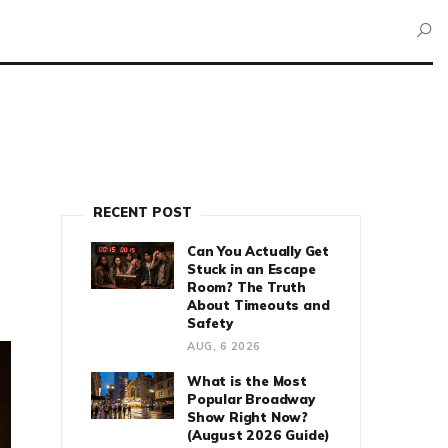
RECENT POST
Can You Actually Get
Stuck in an Escape
Room? The Truth
About Timeouts and
Safety
AUG, 6 2026
What is the Most
Popular Broadway
Show Right Now?
(August 2026 Guide)