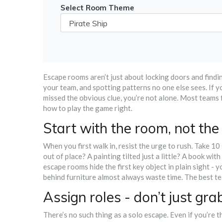
Select Room Theme
Escape rooms aren’t just about locking doors and findi
your team, and spotting patterns no one else sees. If 
missed the obvious clue, you’re not alone. Most teams 
how to play the game right.
Start with the room, not the
When you first walk in, resist the urge to rush. Take 1
out of place? A painting tilted just a little? A book wit
escape rooms hide the first key object in plain sight - y
behind furniture almost always waste time. The best t
Assign roles - don’t just gr
There’s no such thing as a solo escape. Even if you’re t