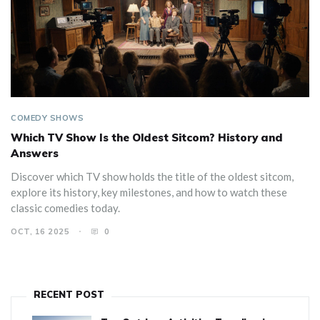
COMEDY SHOWS
Which TV Show Is the Oldest Sitcom? History and
Answers
Discover which TV show holds the title of the oldest sitcom,
explore its history, key milestones, and how to watch these
classic comedies today.
OCT, 16 2025
0
RECENT POST