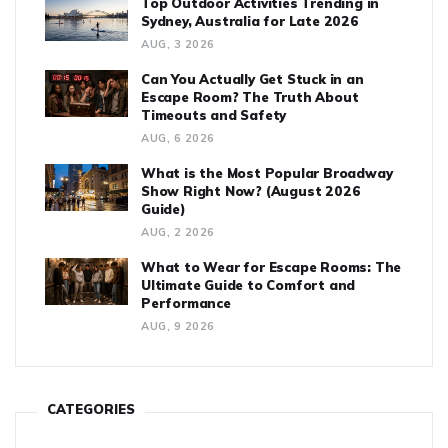
Top Outdoor Activities Trending in
Sydney, Australia for Late 2026
AUG, 3 2026
Can You Actually Get Stuck in an
Escape Room? The Truth About
Timeouts and Safety
AUG, 6 2026
What is the Most Popular Broadway
Show Right Now? (August 2026
Guide)
AUG, 2 2026
What to Wear for Escape Rooms: The
Ultimate Guide to Comfort and
Performance
AUG, 9 2026
CATEGORIES