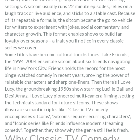
settings
. A sitcom usually runs 22‑minute episodes, relies on a
laugh track or live audience, and sticks to a stable cast. Because
of its repeatable formula, the sitcom became the go‑to vehicle
for writers to experiment with jokes, social commentary, and
character growth. This format enables shows to build fan
loyalty over seasons – a trait you’ll notice in every classic
series we cover.
Some titles have become cultural touchstones. Take
Friends
,
the 1994‑2004 ensemble sitcom about six friends navigating
life in New York City
. Friends holds the record for the most
binge‑watched comedy in recent years, proving the power of
relatable characters and sharp one‑liners. Then there’s
I Love
Lucy
,
the groundbreaking 1950s show starring Lucille Ball and
Desi Arnaz
. I Love Lucy pioneered multi‑camera filming, setting
the technical standard for future sitcoms. These shows
illustrate semantic triples like: "Classic TV comedy
encompasses sitcoms", "Sitcoms require recurring characters",
and "Iconic series like Friends influence modern streaming
comedy". Together, they show why the genre still feels fresh.
Why Classic TV Comedy