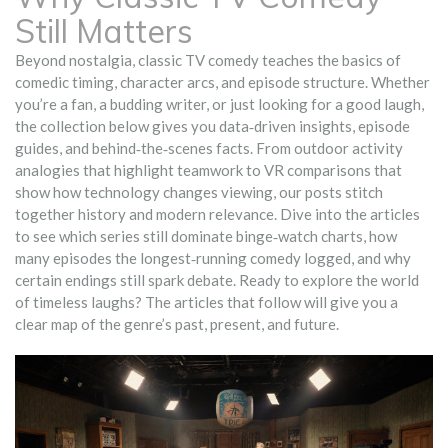
Still Matters
Beyond nostalgia, classic TV comedy teaches the basics of
comedic timing, character arcs, and episode structure. Whether
you’re a fan, a budding writer, or just looking for a good laugh,
the collection below gives you data‑driven insights, episode
guides, and behind‑the‑scenes facts. From outdoor activity
analogies that highlight teamwork to VR comparisons that
show how technology changes viewing, our posts stitch
together history and modern relevance. Dive into the articles
to see which series still dominate binge‑watch charts, how
many episodes the longest‑running comedy logged, and why
certain endings still spark debate. Ready to explore the world
of timeless laughs? The articles that follow will give you a
clear map of the genre’s past, present, and future.