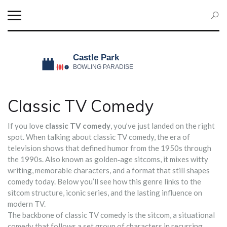
Classic TV Comedy
If you love
classic TV comedy
, you’ve just landed on the right
spot. When talking about
classic TV comedy
,
the era of
television shows that defined humor from the 1950s through
the 1990s
. Also known as
golden‑age sitcoms
, it mixes witty
writing, memorable characters, and a format that still shapes
comedy today. Below you’ll see how this genre links to the
sitcom structure, iconic series, and the lasting influence on
modern TV.
The backbone of classic TV comedy is the
sitcom
,
a situational
comedy that follows a set group of characters in recurring