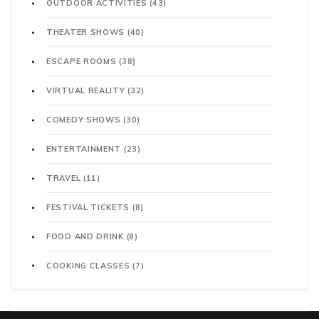
OUTDOOR ACTIVITIES
(43)
THEATER SHOWS
(40)
ESCAPE ROOMS
(38)
VIRTUAL REALITY
(32)
COMEDY SHOWS
(30)
ENTERTAINMENT
(23)
TRAVEL
(11)
FESTIVAL TICKETS
(8)
FOOD AND DRINK
(8)
COOKING CLASSES
(7)