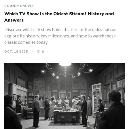
COMEDY SHOWS
Which TV Show Is the Oldest Sitcom? History and
Answers
Discover which TV show holds the title of the oldest sitcom,
explore its history, key milestones, and how to watch these
classic comedies today.
OCT, 16 2025
0