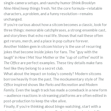
single‑camera setups, and raunchy humor (think
Brooklyn
Nine‑Nine
) keep things fresh. Yet the core formula—relatable
characters, a problem, and a funny resolution—remains
unchanged.
If you’re curious about how a sitcom becomes a classic, look for
three things: memorable catchphrases, a strong ensemble cast,
and storylines that echo real life. Shows that nail these often
get reruns, merch, and a place in pop culture forever.
Another hidden gem in sitcom history is the use of recurring
jokes that become inside jokes for fans. The “guy with the
laugh” in
How I Met Your Mother
or the “cup of coffee” motif in
The Office
are perfect examples. These tiny details make fans
feel like they belong to a secret club.
What about the impact on today’s comedy? Modern sitcoms
borrow heavily from the past. The mockumentary style of
The
Office
inspired shows like
Parks and Recreation
and
Modern
Family
. Even the laugh track has made a comeback in a new form
—audience reactions in streaming platforms are often edited in
post‑production to keep the vibe alive.
Finally, if you’re thinking about binge‑watching, start with a