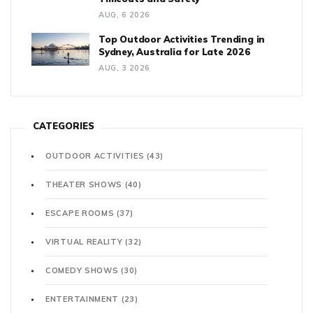
AUG, 6 2026
Top Outdoor Activities Trending in
Sydney, Australia for Late 2026
AUG, 3 2026
CATEGORIES
OUTDOOR ACTIVITIES
(43)
THEATER SHOWS
(40)
ESCAPE ROOMS
(37)
VIRTUAL REALITY
(32)
COMEDY SHOWS
(30)
ENTERTAINMENT
(23)