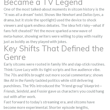
Became a TV Legend
One of the most talked‑about moments in sitcom history is the
“it was all a dream” twist. Shows like
Newhart
and
Dallas
(yes, a
drama, but it stole the spotlight) used the device to shock
viewers and spark endless debates. The idea felt risky—what if
fans felt cheated? Yet the move sparked a new wave of
meta‑humor, showing writers were willing to play with reality
just as boldly as they played with jokes.
Key Shifts That Defined the
Genre
Early sitcoms were rooted in family life and slap‑stick routines.
Think
I Love Lucy
with its tight scripts and live audience vibe.
The 70s and 80s brought out more social commentary; shows
like
All in the Family
tackled politics while still delivering
punchlines. The 90s introduced the “friend group” blueprint—
Friends
,
Seinfeld
, and
Frasier
gave us characters you could hang
out with after work.
Fast forward to today’s streaming era, and sitcoms have
become more experimental. Shorter episode lengths,