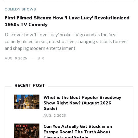
COMEDY SHOWS
First Filmed Sitcom: How 'I Love Lucy' Revolutionized
1950s TV Comedy
Discover how 'I Love Lucy' broke TV ground as the first
comedy filmed on set, not shot live, changing sitcoms forever
and shaping modern entertainment.
AUG, 6 2025
0
RECENT POST
What is the Most Popular Broadway
Show Right Now? (August 2026
Guide)
AUG, 2 2026
Can You Actually Get Stuck in an
Escape Room? The Truth About
Timeouts and Safety