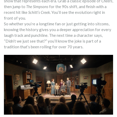
show that represents each era. Grab a classic episode of
Cheers
,
then jump to
The Simpsons
for the 90s shift, and finish with a
recent hit like
Schitt’s Creek
. You’ll see the evolution right in
front of you.
So whether you’re a longtime fan or just getting into sitcoms,
knowing the history gives you a deeper appreciation for every
laugh track and punchline. The next time a character says,
“Didn’t we just see that?” you’ll know the joke is part of a
tradition that’s been rolling for over 70 years.