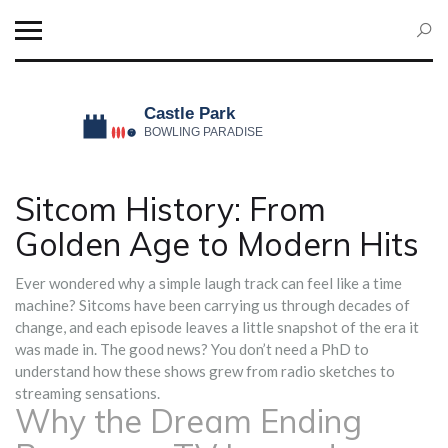
Sitcom History: From
Golden Age to Modern Hits
Ever wondered why a simple laugh track can feel like a time
machine? Sitcoms have been carrying us through decades of
change, and each episode leaves a little snapshot of the era it
was made in. The good news? You don’t need a PhD to
understand how these shows grew from radio sketches to
streaming sensations.
Why the Dream Ending