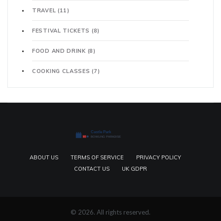
TRAVEL
(11)
FESTIVAL TICKETS
(8)
FOOD AND DRINK
(8)
COOKING CLASSES
(7)
ABOUT US
TERMS OF SERVICE
PRIVACY POLICY
CONTACT US
UK GDPR
© 2026. All rights reserved.