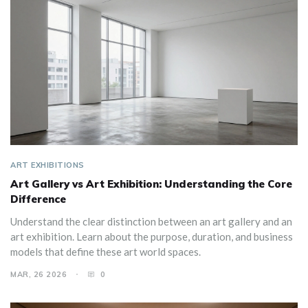
ART EXHIBITIONS
Art Gallery vs Art Exhibition: Understanding the Core
Difference
Understand the clear distinction between an art gallery and an
art exhibition. Learn about the purpose, duration, and business
models that define these art world spaces.
MAR, 26 2026
0