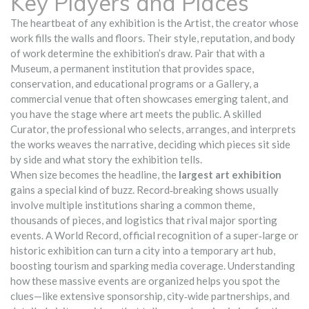
Key Players and Places
The heartbeat of any exhibition is the
Artist
,
the creator whose
work fills the walls and floors
. Their style, reputation, and body
of work determine the exhibition’s draw. Pair that with a
Museum
,
a permanent institution that provides space,
conservation, and educational programs
or a
Gallery
,
a
commercial venue that often showcases emerging talent
, and
you have the stage where art meets the public. A skilled
Curator
,
the professional who selects, arranges, and interprets
the works
weaves the narrative, deciding which pieces sit side
by side and what story the exhibition tells.
When size becomes the headline, the
largest art exhibition
gains a special kind of buzz. Record‑breaking shows usually
involve multiple institutions sharing a common theme,
thousands of pieces, and logistics that rival major sporting
events. A
World Record
,
official recognition of a super‑large or
historic exhibition
can turn a city into a temporary art hub,
boosting tourism and sparking media coverage. Understanding
how these massive events are organized helps you spot the
clues—like extensive sponsorship, city‑wide partnerships, and