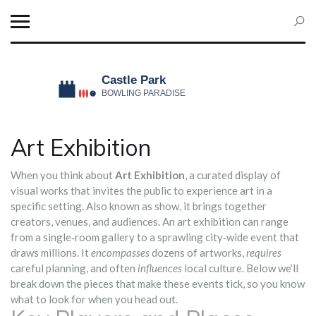
Art Exhibition
When you think about
Art Exhibition
,
a curated display of
visual works that invites the public to experience art in a
specific setting
. Also known as
show
, it brings together
creators, venues, and audiences.
An art exhibition can range
from a single‑room gallery to a sprawling city‑wide event that
draws millions. It
encompasses
dozens of artworks,
requires
careful planning, and often
influences
local culture. Below we’ll
break down the pieces that make these events tick, so you know
what to look for when you head out.