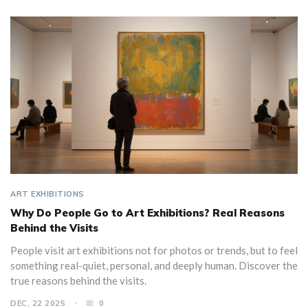
ART EXHIBITIONS
Why Do People Go to Art Exhibitions? Real Reasons
Behind the Visits
People visit art exhibitions not for photos or trends, but to feel
something real-quiet, personal, and deeply human. Discover the
true reasons behind the visits.
DEC, 22 2025
0