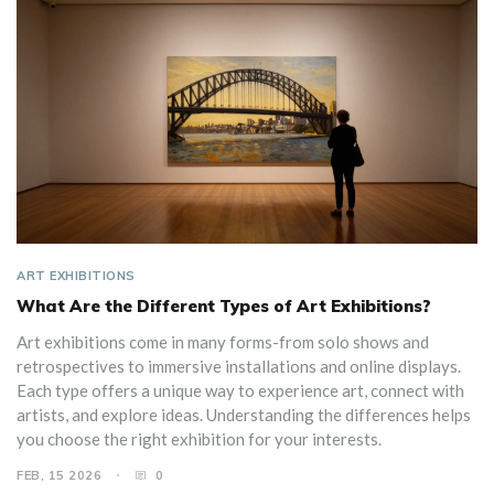
ART EXHIBITIONS
What Are the Different Types of Art Exhibitions?
Art exhibitions come in many forms-from solo shows and
retrospectives to immersive installations and online displays.
Each type offers a unique way to experience art, connect with
artists, and explore ideas. Understanding the differences helps
you choose the right exhibition for your interests.
FEB, 15 2026
0