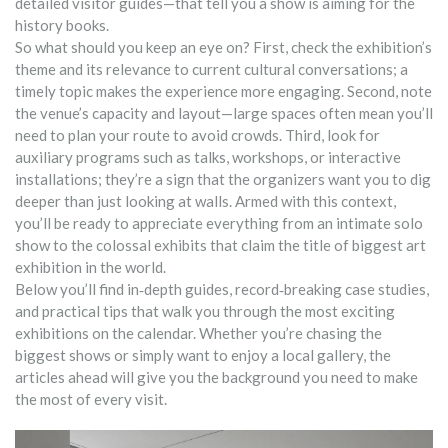
detailed visitor guides—that tell you a show is aiming for the
history books.
So what should you keep an eye on? First, check the exhibition’s
theme and its relevance to current cultural conversations; a
timely topic makes the experience more engaging. Second, note
the venue’s capacity and layout—large spaces often mean you’ll
need to plan your route to avoid crowds. Third, look for
auxiliary programs such as talks, workshops, or interactive
installations; they’re a sign that the organizers want you to dig
deeper than just looking at walls. Armed with this context,
you’ll be ready to appreciate everything from an intimate solo
show to the colossal exhibits that claim the title of biggest art
exhibition in the world.
Below you’ll find in‑depth guides, record‑breaking case studies,
and practical tips that walk you through the most exciting
exhibitions on the calendar. Whether you’re chasing the
biggest shows or simply want to enjoy a local gallery, the
articles ahead will give you the background you need to make
the most of every visit.