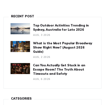
RECENT POST
Top Outdoor Activities Trending in
Sydney, Australia for Late 2026
AUG, 3 2026
What is the Most Popular Broadway
Show Right Now? (August 2026
Guide)
AUG, 2 2026
Can You Actually Get Stuck in an
Escape Room? The Truth About
Timeouts and Safety
AUG, 6 2026
CATEGORIES