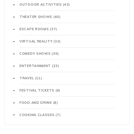
OUTDOOR ACTIVITIES
(43)
THEATER SHOWS
(40)
ESCAPE ROOMS
(37)
VIRTUAL REALITY
(32)
COMEDY SHOWS
(30)
ENTERTAINMENT
(23)
TRAVEL
(11)
FESTIVAL TICKETS
(8)
FOOD AND DRINK
(8)
COOKING CLASSES
(7)