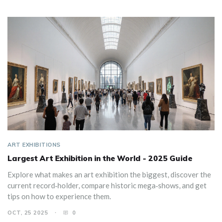
ART EXHIBITIONS
Largest Art Exhibition in the World - 2025 Guide
Explore what makes an art exhibition the biggest, discover the
current record‑holder, compare historic mega‑shows, and get
tips on how to experience them.
OCT, 25 2025
0