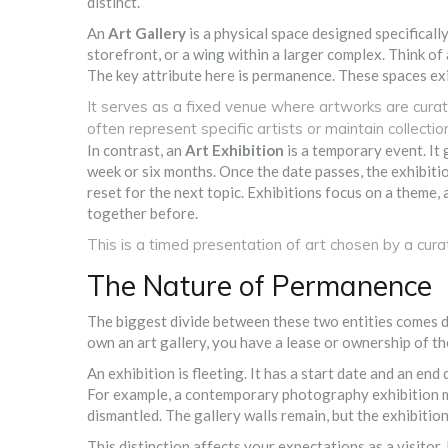
distinct.
An
Art Gallery
is
a physical space designed specifically 
storefront, or a wing within a larger complex. Think of
The key attribute here is permanence. These spaces exi
It serves as a fixed venue where artworks are curate
often represent specific artists or maintain collectio
In contrast, an
Art Exhibition
is
a temporary event. It 
week or six months. Once the date passes, the exhibitio
reset for the next topic. Exhibitions focus on a theme, 
together before.
This is a timed presentation of art chosen by a curato
The Nature of Permanence
The biggest divide between these two entities comes dow
own an art gallery, you have a lease or ownership of the
An exhibition is fleeting. It has a start date and an end
For example, a contemporary photography exhibition mig
dismantled. The gallery walls remain, but the exhibition
This distinction affects your expectations as a visitor. 