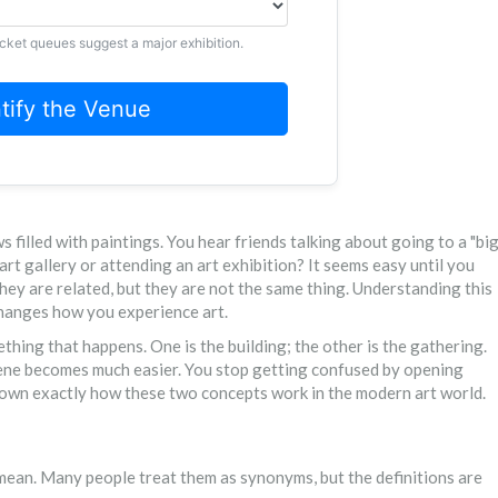
icket queues suggest a major exhibition.
ntify the Venue
filled with paintings. You hear friends talking about going to a "bi
art gallery or attending an art exhibition? It seems easy until you
hey are related, but they are not the same thing. Understanding this
hanges how you experience art.
mething that happens. One is the building; the other is the gathering.
scene becomes much easier. You stop getting confused by opening
ak down exactly how these two concepts work in the modern art world.
 mean. Many people treat them as synonyms, but the definitions are