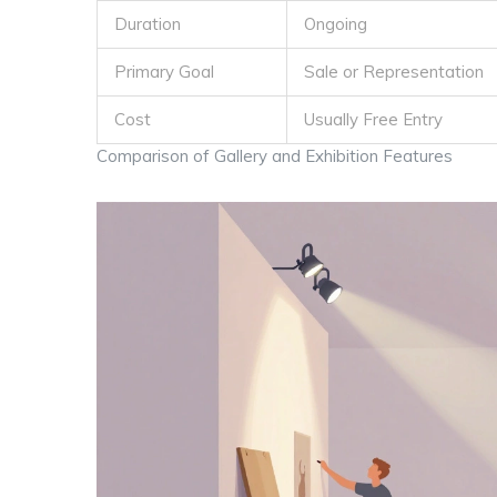
Duration
Ongoing
Primary Goal
Sale or Representation
Cost
Usually Free Entry
Comparison of Gallery and Exhibition Features