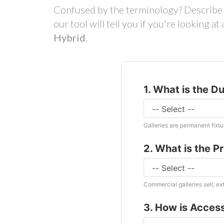
Confused by the terminology? Describe t
our tool will tell you if you're looking a
Hybrid
.
1. What is the D
Galleries are permanent fixtur
2. What is the P
Commercial galleries sell; e
3. How is Acces