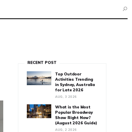
RECENT POST
Top Outdoor
Activities Trending
in Sydney, Australia
for Late 2026
AUG, 3 2026
What is the Most
Popular Broadway
Show Right Now?
(August 2026 Guide)
AUG, 2 2026