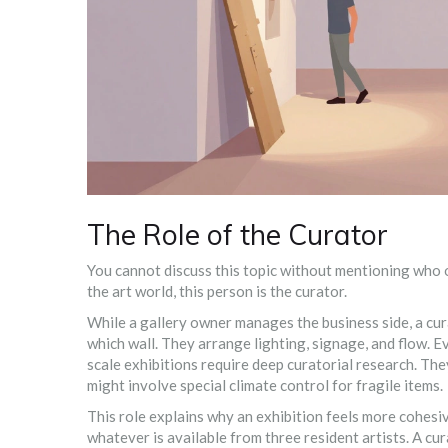
The Role of the Curator
You cannot discuss this topic without mentioning who o
the art world, this person is the curator.
While a gallery owner manages the business side, a cur
which wall. They arrange lighting, signage, and flow. E
scale exhibitions require deep curatorial research. T
might involve special climate control for fragile items.
This role explains why an exhibition feels more cohesi
whatever is available from three resident artists. A cur