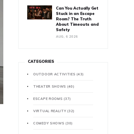
Can You Actually Get
Stuck in an Escape
Room? The Truth
About Timeouts and
Safety
AUG, 6 2026
CATEGORIES
OUTDOOR ACTIVITIES
(43)
THEATER SHOWS
(40)
ESCAPE ROOMS
(37)
VIRTUAL REALITY
(32)
COMEDY SHOWS
(30)