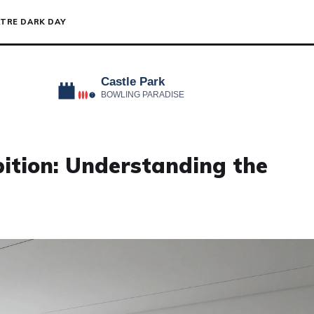
TRE DARK DAY
bition: Understanding the