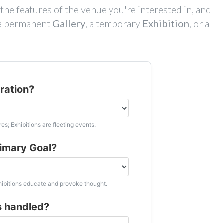
he features of the venue you're interested in, and
t a permanent
Gallery
, a temporary
Exhibition
, or a
uration?
es; Exhibitions are fleeting events.
rimary Goal?
xhibitions educate and provoke thought.
s handled?