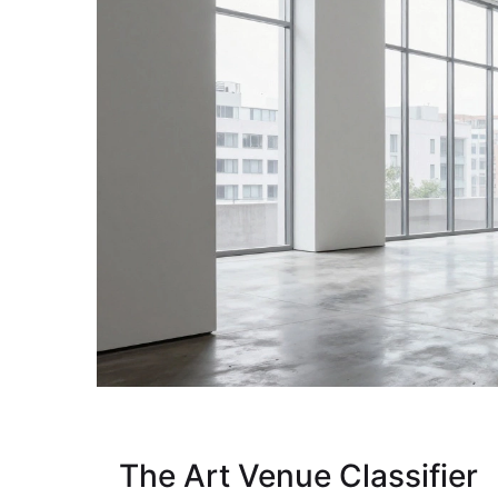
The Art Venue Classifier