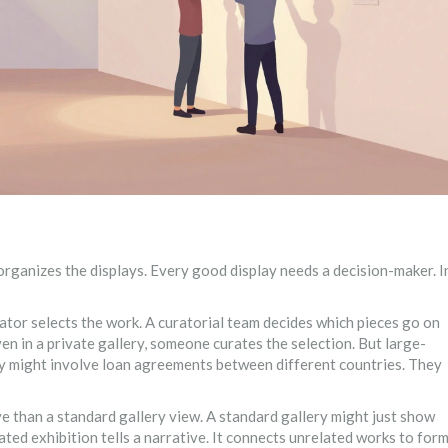
rganizes the displays. Every good display needs a decision-maker. I
ator selects the work. A curatorial team decides which pieces go on
ven in a private gallery, someone curates the selection. But large-
hey might involve loan agreements between different countries. They
ve than a standard gallery view. A standard gallery might just show
ated exhibition tells a narrative. It connects unrelated works to for