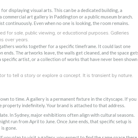
for displaying visual arts. This can be a dedicated building, a
 a commercial art gallery in Paddington or a public museum branch.
st continuously. Even when no one is looking, the room remains.
d for sale, public viewing, or educational purposes. Galleries
ns over years.
gathers works together for a specific timeframe. It could last one
n ends. The artworks leave, the walls get cleaned, and the space get
a specific artist, or a collection of works that have never been shown
r to tell a story or explore a concept. It is transient by nature.
n to time. A gallery is a permanent fixture in the cityscape. If you
 property indefinitely. Your brand is attached to that address.
 date. In Sydney, major exhibitions often align with cultural seasons.
ht run from April to June. Once June ends, that specific setup is
 is gone.
If you plan to visit a gallery, you expect to find the same space there