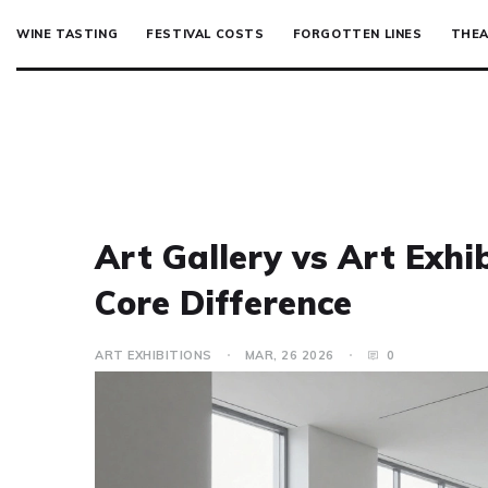
WINE TASTING
FESTIVAL COSTS
FORGOTTEN LINES
THEA
Art Gallery vs Art Exhi
Core Difference
ART EXHIBITIONS
MAR, 26 2026
0