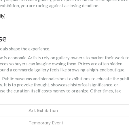
exhibition, you are racing against a closing deadline.
ly).
se
goals shape the experience.
se is economic. Artists rely on gallery owners to market their work t
 pieces so buyers can imagine owning them. Prices are often hidden
round a commercial gallery feels like browsing a high-end boutique.
on. Public museums and biennales host exhibitions to educate the publi
y. It is to provoke thought, showcase historical significance, or
se the curation itself costs money to organize. Other times, tax
Art Exhibition
Temporary Event