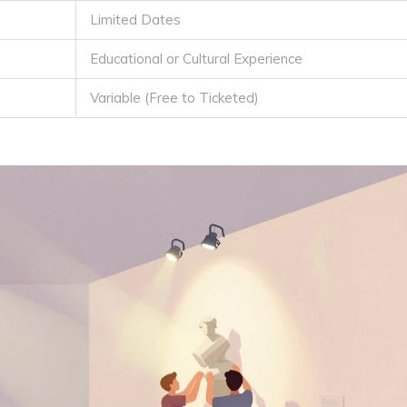
Limited Dates
Educational or Cultural Experience
Variable (Free to Ticketed)