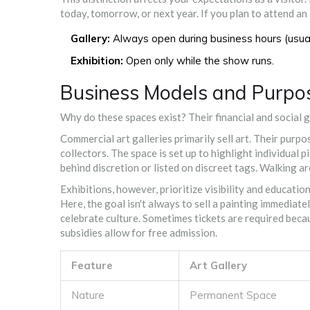
today, tomorrow, or next year. If you plan to attend an 
Gallery:
Always open during business hours (usual
Exhibition:
Open only while the show runs.
Business Models and Purpo
Why do these spaces exist? Their financial and social 
Commercial art galleries primarily sell art. Their purpo
collectors. The space is set up to highlight individual
behind discretion or listed on discreet tags. Walking a
Exhibitions, however, prioritize visibility and educati
Here, the goal isn't always to sell a painting immediatel
celebrate culture. Sometimes tickets are required becau
subsidies allow for free admission.
Feature
Art Gallery
Nature
Permanent Space