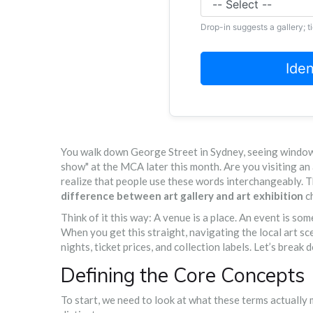
Drop-in suggests a gallery; t
Ide
You walk down George Street in Sydney, seeing windows 
show" at the MCA later this month. Are you visiting an 
realize that people use these words interchangeably. T
difference between art gallery and art exhibition
c
Think of it this way: A venue is a place. An event is so
When you get this straight, navigating the local art 
nights, ticket prices, and collection labels. Let’s bre
Defining the Core Concepts
To start, we need to look at what these terms actually