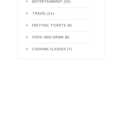
ENTERTAINMENT
(23)
TRAVEL
(11)
FESTIVAL TICKETS
(8)
FOOD AND DRINK
(8)
COOKING CLASSES
(7)