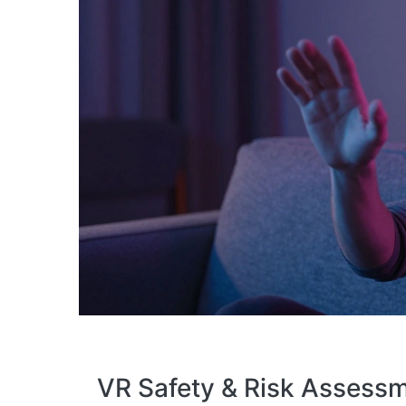
VR Safety & Risk Assessm