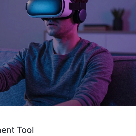
ent Tool