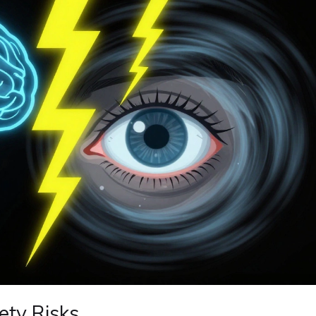
ety Risks