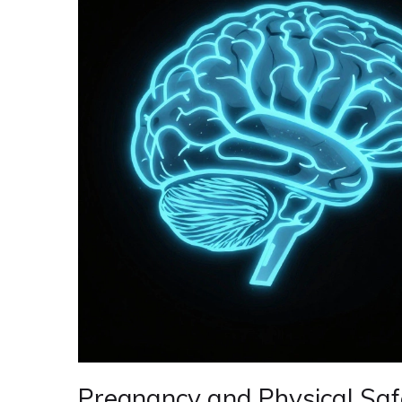
Pregnancy and Physical Saf