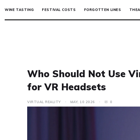
WINE TASTING
FESTIVAL COSTS
FORGOTTEN LINES
THEA
Who Should Not Use Vir
for VR Headsets
VIRTUAL REALITY
MAY, 10 2026
0