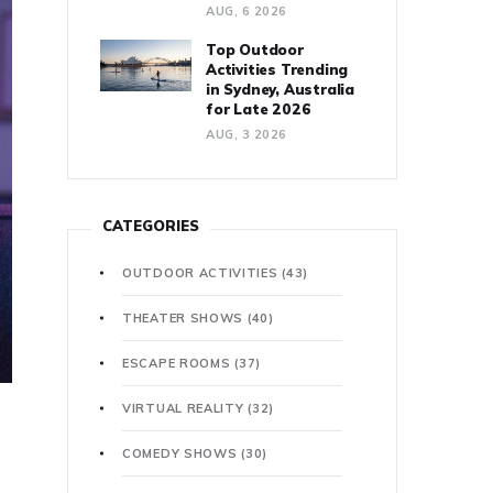
AUG, 6 2026
Top Outdoor
Activities Trending
in Sydney, Australia
for Late 2026
AUG, 3 2026
CATEGORIES
OUTDOOR ACTIVITIES
(43)
THEATER SHOWS
(40)
ESCAPE ROOMS
(37)
VIRTUAL REALITY
(32)
COMEDY SHOWS
(30)