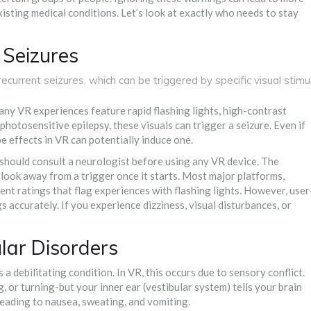
existing medical conditions. Let’s look at exactly who needs to stay
 Seizures
ecurrent seizures, which can be triggered by specific visual stimul
any VR experiences feature rapid flashing lights, high-contrast
 photosensitive epilepsy, these visuals can trigger a seizure. Even if
e effects in VR can potentially induce one.
u should consult a neurologist before using any VR device. The
look away from a trigger once it starts. Most major platforms,
nt ratings that flag experiences with flashing lights. However, user
accurately. If you experience dizziness, visual disturbances, or
lar Disorders
 a debilitating condition. In VR, this occurs due to sensory conflict.
, or turning-but your inner ear (vestibular system) tells your brain
 leading to nausea, sweating, and vomiting.