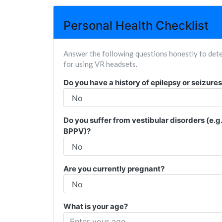
Personal Health Checklist
Answer the following questions honestly to dete
for using VR headsets.
Do you have a history of epilepsy or seizure
Do you suffer from vestibular disorders (e.g
BPPV)?
Are you currently pregnant?
What is your age?