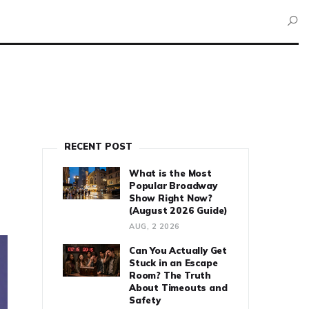
RECENT POST
What is the Most
Popular Broadway
Show Right Now?
(August 2026 Guide)
AUG, 2 2026
Can You Actually Get
Stuck in an Escape
Room? The Truth
About Timeouts and
Safety