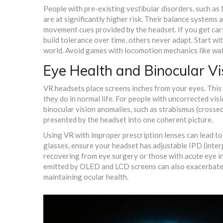
People with pre-existing vestibular disorders, such as
are at significantly higher risk. Their balance systems 
movement cues provided by the headset. If you get carsi
build tolerance over time, others never adapt. Start w
world. Avoid games with locomotion mechanics like wal
Eye Health and Binocular Vi
VR headsets place screens inches from your eyes. Thi
they do in normal life. For people with uncorrected visio
binocular vision anomalies, such as strabismus (crosse
presented by the headset into one coherent picture.
Using VR with improper prescription lenses can lead to 
glasses, ensure your headset has adjustable IPD (interp
recovering from eye surgery or those with acute eye inf
emitted by OLED and LCD screens can also exacerbate di
maintaining ocular health.