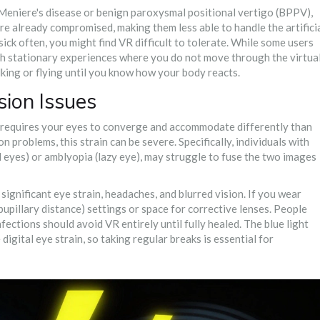
 Meniere's disease or benign paroxysmal positional vertigo (BPPV),
are already compromised, making them less able to handle the artifici
ck often, you might find VR difficult to tolerate. While some users
ith stationary experiences where you do not move through the virtua
king or flying until you know how your body reacts.
sion Issues
s requires your eyes to converge and accommodate differently than
n problems, this strain can be severe. Specifically, individuals with
d eyes) or amblyopia (lazy eye), may struggle to fuse the two images
significant eye strain, headaches, and blurred vision. If you wear
upillary distance) settings or space for corrective lenses. People
ections should avoid VR entirely until fully healed. The blue light
gital eye strain, so taking regular breaks is essential for