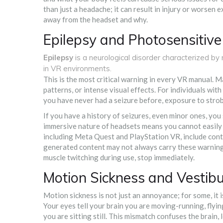
than just a headache; it can result in injury or worsen 
away from the headset and why.
Epilepsy and Photosensitive
Epilepsy
is
a neurological disorder characterized by r
in VR environments
.
This is the most critical warning in every VR manual. M
patterns, or intense visual effects. For individuals with
you have never had a seizure before, exposure to strob
If you have a history of seizures, even minor ones, yo
immersive nature of headsets means you cannot easily 
including Meta Quest and PlayStation VR, include conte
generated content may not always carry these warnings 
muscle twitching during use, stop immediately.
Motion Sickness and Vestibu
Motion sickness is not just an annoyance; for some, it is
Your eyes tell your brain you are moving-running, flying
you are sitting still. This mismatch confuses the brain,