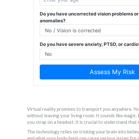
Do you have uncorrected vision problems or 
anomalies?
Do you have severe anxiety, PTSD, or cardio
Assess My Risk
Virtual reality promises to transport you anywhere. You
without leaving your living room. It sounds like magic.
you strap on a headset, it is crucial to understand that
The technology relies on tricking your brain into beli
and what your body feels can cause serious issues for 