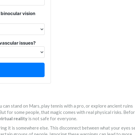
binocular vision
vascular issues?
 can stand on Mars, play tennis with a pro, or explore ancient ruins
 But for some people, that magic comes with real physical risks. Befo
virtual reality
is not safe for everyone.
eving it is somewhere else. This disconnect between what your eyes s
certain groups of people. Ignoring these warnings can lead to more