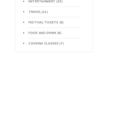
ENTERTAINMENT
(23)
TRAVEL
(11)
FESTIVAL TICKETS
(8)
FOOD AND DRINK
(8)
COOKING CLASSES
(7)