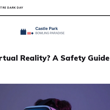
TRE DARK DAY
tual Reality? A Safety Guide