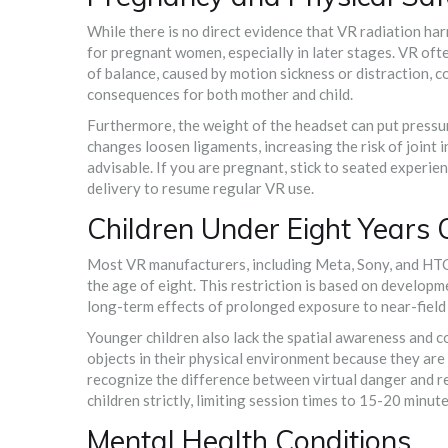
While there is no direct evidence that VR radiation har
for pregnant women, especially in later stages. VR oft
of balance, caused by motion sickness or distraction, co
consequences for both mother and child.
Furthermore, the weight of the headset can put pressu
changes loosen ligaments, increasing the risk of joint i
advisable. If you are pregnant, stick to seated experience
delivery to resume regular VR use.
Children Under Eight Years 
Most VR manufacturers, including Meta, Sony, and HTC, e
the age of eight. This restriction is based on developm
long-term effects of prolonged exposure to near-field 
Younger children also lack the spatial awareness and co
objects in their physical environment because they are 
recognize the difference between virtual danger and r
children strictly, limiting session times to 15-20 minut
Mental Health Conditions