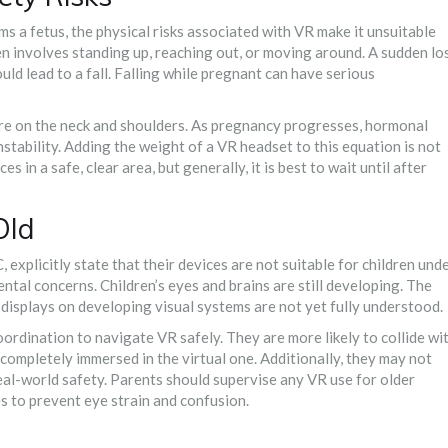
ms a fetus, the physical risks associated with VR make it unsuitable
en involves standing up, reaching out, or moving around. A sudden lo
uld lead to a fall. Falling while pregnant can have serious
re on the neck and shoulders. As pregnancy progresses, hormonal
nstability. Adding the weight of a VR headset to this equation is not
s in a safe, clear area, but generally, it is best to wait until after
Old
xplicitly state that their devices are not suitable for children und
ental concerns. Children’s eyes and brains are still developing. The
displays on developing visual systems are not yet fully understood.
ordination to navigate VR safely. They are more likely to collide wi
completely immersed in the virtual one. Additionally, they may not
eal-world safety. Parents should supervise any VR use for older
es to prevent eye strain and confusion.