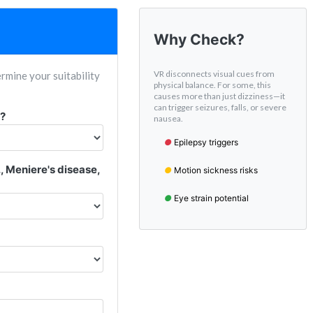
Why Check?
VR disconnects visual cues from
rmine your suitability
physical balance. For some, this
causes more than just dizziness—it
can trigger seizures, falls, or severe
s?
nausea.
●
Epilepsy triggers
., Meniere's disease,
●
Motion sickness risks
●
Eye strain potential