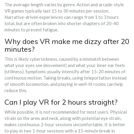
The average length varies by genre. Action and arcade-style
VR games typically last 15 to 30 minutes per session.
Narrative-driven experiences can range from 1 to 3 hours
total, but are often broken into shorter chapters of 20-40
minutes to prevent fatigue.
Why does VR make me dizzy after 20
minutes?
This is likely cybersickness, caused by a mismatch between
what your eyes see (movement) and what your inner ear feels
(stillness). Symptoms usually intensify after 15-20 minutes of
continuous motion. Taking breaks, using teleportation instead
of smooth locomotion, and playing in well-lit rooms can help
reduce this.
Can I play VR for 2 hours straight?
While possible, it is not recommended for most users. Physical
strain on the arms and neck, along with potential eye strain,
makes continuous 2-hour sessions uncomfortable. It is better
to play in two 1-hour sessions with a 15-minute break in