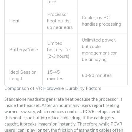
face
Processor
Cooler, as PC
Heat
heat builds
handles processing
up near ears
Unlimited power,
Limited
but cable
Battery/Cable
battery life
management can
(2-3 hours)
be annoying
Ideal Session
15-45
60-90 minutes
Length
minutes
Comparison of VR Hardware Durability Factors
Standalone headsets generate heat because the processor is
inside the headset. After an hour, many users report feeling
warm or sweaty, which reduces comfort. PCVR setups avoid
this heat issue but introduce cable drag. If the cable gets
caught, it breaks immersion instantly. Therefore, while PCVR
users *can* play longer, the friction of managing cables often