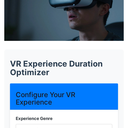
VR Experience Duration
Optimizer
Configure Your VR
Experience
Experience Genre