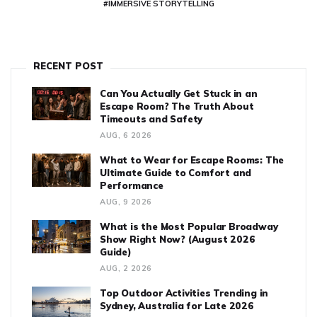
#IMMERSIVE STORYTELLING
RECENT POST
Can You Actually Get Stuck in an
Escape Room? The Truth About
Timeouts and Safety
AUG, 6 2026
What to Wear for Escape Rooms: The
Ultimate Guide to Comfort and
Performance
AUG, 9 2026
What is the Most Popular Broadway
Show Right Now? (August 2026
Guide)
AUG, 2 2026
Top Outdoor Activities Trending in
Sydney, Australia for Late 2026