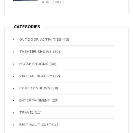
AUG, 3 2026
CATEGORIES
OUTDOOR ACTIVITIES
(43)
THEATER SHOWS
(40)
ESCAPE ROOMS
(38)
VIRTUAL REALITY
(32)
COMEDY SHOWS
(30)
ENTERTAINMENT
(23)
TRAVEL
(11)
FESTIVAL TICKETS
(8)