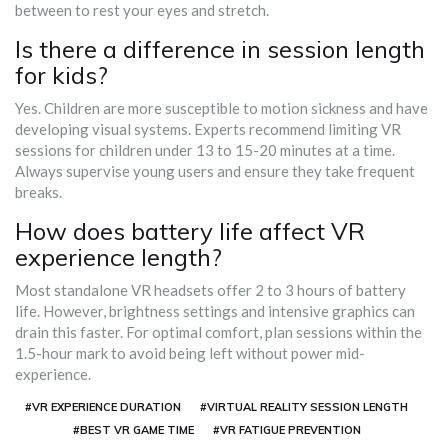
between to rest your eyes and stretch.
Is there a difference in session length
for kids?
Yes. Children are more susceptible to motion sickness and have
developing visual systems. Experts recommend limiting VR
sessions for children under 13 to 15-20 minutes at a time.
Always supervise young users and ensure they take frequent
breaks.
How does battery life affect VR
experience length?
Most standalone VR headsets offer 2 to 3 hours of battery
life. However, brightness settings and intensive graphics can
drain this faster. For optimal comfort, plan sessions within the
1.5-hour mark to avoid being left without power mid-
experience.
#VR EXPERIENCE DURATION
#VIRTUAL REALITY SESSION LENGTH
#BEST VR GAME TIME
#VR FATIGUE PREVENTION