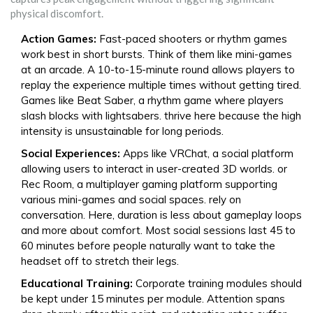
physical discomfort.
Action Games:
Fast-paced shooters or rhythm games
work best in short bursts. Think of them like mini-games
at an arcade. A 10-to-15-minute round allows players to
replay the experience multiple times without getting tired.
Games like
Beat Saber
,
a rhythm game where players
slash blocks with lightsabers
.
thrive here because the high
intensity is unsustainable for long periods.
Social Experiences:
Apps like
VRChat
,
a social platform
allowing users to interact in user-created 3D worlds
.
or
Rec Room
,
a multiplayer gaming platform supporting
various mini-games and social spaces
.
rely on
conversation. Here, duration is less about gameplay loops
and more about comfort. Most social sessions last 45 to
60 minutes before people naturally want to take the
headset off to stretch their legs.
Educational Training:
Corporate training modules should
be kept under 15 minutes per module. Attention spans