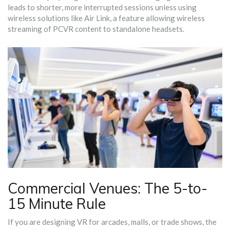
leads to shorter, more interrupted sessions unless using
wireless solutions like
Air Link
,
a feature allowing wireless
streaming of PCVR content to standalone headsets
.
Commercial Venues: The 5-to-
15 Minute Rule
If you are designing VR for arcades, malls, or trade shows, the