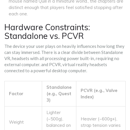
mouse named Quill in a miniature world
.
, the chapters are
distinct enough that players feel satisfied stopping after
each one.
Hardware Constraints:
Standalone vs. PCVR
The device your user plays on heavily influences how long they
can stay immersed. There is a clear divide between
Standalone
VR
,
headsets with all processing power built-in, requiring no
external computer
.
and
PCVR
,
virtual reality headsets
connected to a powerful desktop computer
.
Standalone
PCVR (e.g., Valve
Factor
(e.g., Quest
Index)
3)
Lighter
(~500g),
Heavier (~600g+),
Weight
balanced on
strap tension varies