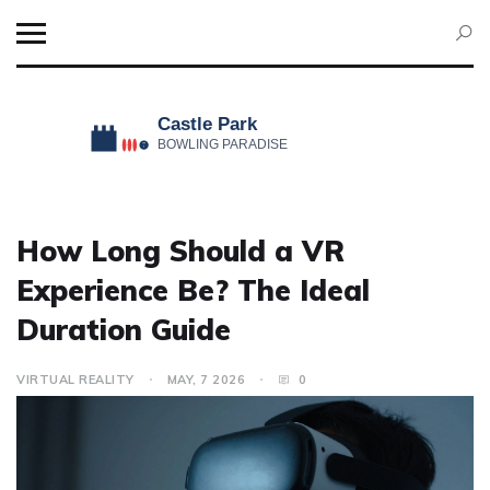
How Long Should a VR
Experience Be? The Ideal
Duration Guide
VIRTUAL REALITY
MAY, 7 2026
0