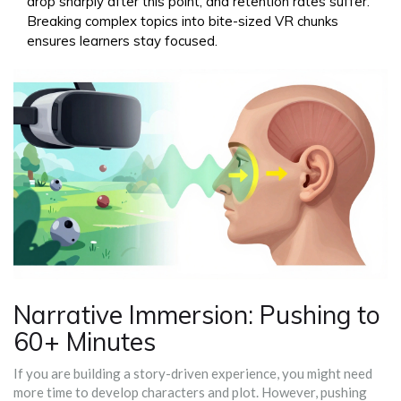
drop sharply after this point, and retention rates suffer.
Breaking complex topics into bite-sized VR chunks
ensures learners stay focused.
Narrative Immersion: Pushing to
60+ Minutes
If you are building a story-driven experience, you might need
more time to develop characters and plot. However, pushing