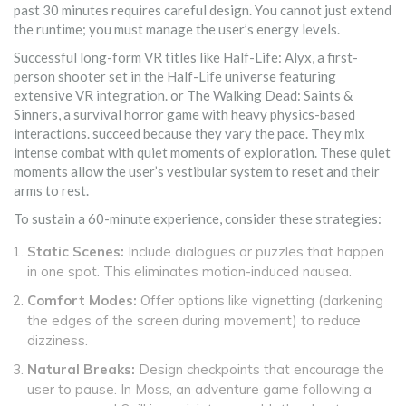
past 30 minutes requires careful design. You cannot just extend
the runtime; you must manage the user’s energy levels.
Successful long-form VR titles like
Half-Life: Alyx
,
a first-
person shooter set in the Half-Life universe featuring
extensive VR integration
.
or
The Walking Dead: Saints &
Sinners
,
a survival horror game with heavy physics-based
interactions
.
succeed because they vary the pace. They mix
intense combat with quiet moments of exploration. These quiet
moments allow the user’s vestibular system to reset and their
arms to rest.
To sustain a 60-minute experience, consider these strategies:
Static Scenes:
Include dialogues or puzzles that happen
in one spot. This eliminates motion-induced nausea.
Comfort Modes:
Offer options like vignetting (darkening
the edges of the screen during movement) to reduce
dizziness.
Natural Breaks:
Design checkpoints that encourage the
user to pause. In
Moss
,
an adventure game following a