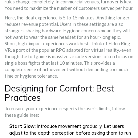
rules change completely. In commercial venues, turnover is key.
You need to maximize the number of customers served per hour.
Here, the ideal experience is 5 to 15 minutes. Anything longer
reduces revenue potential. Users in these settings are also
strangers sharing hardware. Hygiene concerns mean they will
not want to wear the same headset for an hour-long epic.
Short, high-impact experiences work best. Think of
Elden Ring
VR
,
a port of the popular RPG adapted for virtual reality
.
-even
though the full game is massive, arcade versions often focus on
single boss fights that last 10 minutes. This provides a
complete sense of achievement without demanding too much
time or hygiene tolerance.
Designing for Comfort: Best
Practices
To ensure your experience respects the user’s limits, follow
these guidelines:
Start Slow:
Introduce movement gradually. Let users
adjust to the depth perception before asking them to run