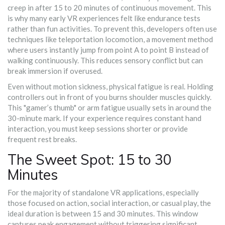
creep in after 15 to 20 minutes of continuous movement. This
is why many early VR experiences felt like endurance tests
rather than fun activities. To prevent this, developers often use
techniques like
teleportation locomotion
,
a movement method
where users instantly jump from point A to point B instead of
walking continuously
.
This reduces sensory conflict but can
break immersion if overused.
Even without motion sickness, physical fatigue is real. Holding
controllers out in front of you burns shoulder muscles quickly.
This "gamer’s thumb" or arm fatigue usually sets in around the
30-minute mark. If your experience requires constant hand
interaction, you must keep sessions shorter or provide
frequent rest breaks.
The Sweet Spot: 15 to 30
Minutes
For the majority of standalone VR applications, especially
those focused on action, social interaction, or casual play, the
ideal duration is between 15 and 30 minutes. This window
captures peak engagement without triggering significant