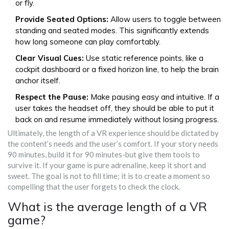
or fly.
Provide Seated Options:
Allow users to toggle between
standing and seated modes. This significantly extends
how long someone can play comfortably.
Clear Visual Cues:
Use static reference points, like a
cockpit dashboard or a fixed horizon line, to help the brain
anchor itself.
Respect the Pause:
Make pausing easy and intuitive. If a
user takes the headset off, they should be able to put it
back on and resume immediately without losing progress.
Ultimately, the length of a VR experience should be dictated by
the content’s needs and the user’s comfort. If your story needs
90 minutes, build it for 90 minutes-but give them tools to
survive it. If your game is pure adrenaline, keep it short and
sweet. The goal is not to fill time; it is to create a moment so
compelling that the user forgets to check the clock.
What is the average length of a VR
game?