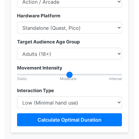
Hardware Platform
Target Audience Age Group
Movement Intensity
Static
Moderate
Intense
Interaction Type
Calculate Optimal Duration