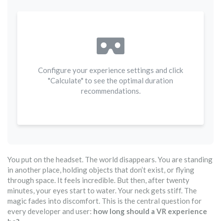
Configure your experience settings and click
"Calculate" to see the optimal duration
recommendations.
You put on the headset. The world disappears. You are standing
in another place, holding objects that don’t exist, or flying
through space. It feels incredible. But then, after twenty
minutes, your eyes start to water. Your neck gets stiff. The
magic fades into discomfort. This is the central question for
every developer and user:
how long should a VR experience