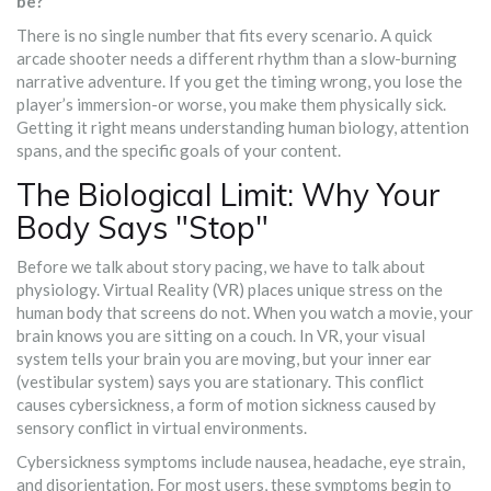
be?
There is no single number that fits every scenario. A quick
arcade shooter needs a different rhythm than a slow-burning
narrative adventure. If you get the timing wrong, you lose the
player’s immersion-or worse, you make them physically sick.
Getting it right means understanding human biology, attention
spans, and the specific goals of your content.
The Biological Limit: Why Your
Body Says "Stop"
Before we talk about story pacing, we have to talk about
physiology. Virtual Reality (VR) places unique stress on the
human body that screens do not. When you watch a movie, your
brain knows you are sitting on a couch. In VR, your visual
system tells your brain you are moving, but your inner ear
(vestibular system) says you are stationary. This conflict
causes
cybersickness
,
a form of motion sickness caused by
sensory conflict in virtual environments
.
Cybersickness symptoms include nausea, headache, eye strain,
and disorientation. For most users, these symptoms begin to