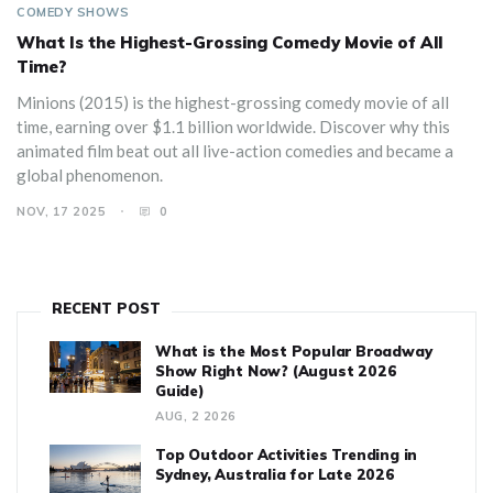
COMEDY SHOWS
What Is the Highest-Grossing Comedy Movie of All
Time?
Minions (2015) is the highest-grossing comedy movie of all
time, earning over $1.1 billion worldwide. Discover why this
animated film beat out all live-action comedies and became a
global phenomenon.
NOV, 17 2025
0
RECENT POST
What is the Most Popular Broadway
Show Right Now? (August 2026
Guide)
AUG, 2 2026
Top Outdoor Activities Trending in
Sydney, Australia for Late 2026