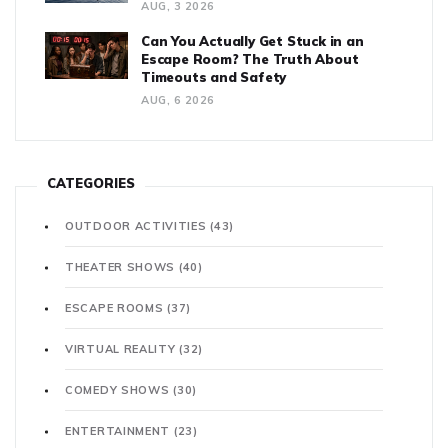
AUG, 3 2026
Can You Actually Get Stuck in an
Escape Room? The Truth About
Timeouts and Safety
AUG, 6 2026
CATEGORIES
OUTDOOR ACTIVITIES
(43)
THEATER SHOWS
(40)
ESCAPE ROOMS
(37)
VIRTUAL REALITY
(32)
COMEDY SHOWS
(30)
ENTERTAINMENT
(23)