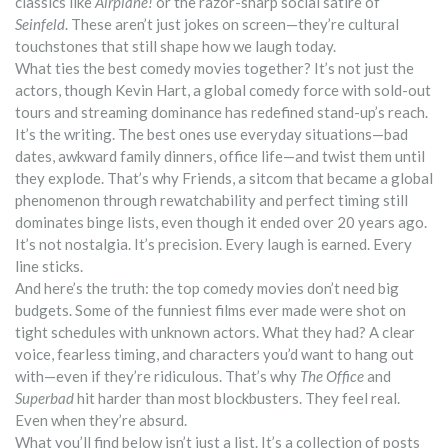
classics like
Airplane!
or the razor-sharp social satire of
Seinfeld
. These aren’t just jokes on screen—they’re cultural
touchstones that still shape how we laugh today.
What ties the best comedy movies together? It’s not just the
actors, though
Kevin Hart
,
a global comedy force with sold-out
tours and streaming dominance
has redefined stand-up’s reach.
It’s the writing. The best ones use everyday situations—bad
dates, awkward family dinners, office life—and twist them until
they explode. That’s why
Friends
,
a sitcom that became a global
phenomenon through rewatchability and perfect timing
still
dominates binge lists, even though it ended over 20 years ago.
It’s not nostalgia. It’s precision. Every laugh is earned. Every
line sticks.
And here’s the truth: the top comedy movies don’t need big
budgets. Some of the funniest films ever made were shot on
tight schedules with unknown actors. What they had? A clear
voice, fearless timing, and characters you’d want to hang out
with—even if they’re ridiculous. That’s why
The Office
and
Superbad
hit harder than most blockbusters. They feel real.
Even when they’re absurd.
What you’ll find below isn’t just a list. It’s a collection of posts