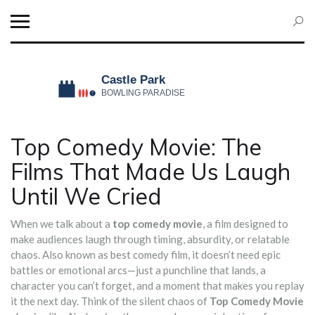
Top Comedy Movie: The
Films That Made Us Laugh
Until We Cried
When we talk about a
top comedy movie
,
a film designed to
make audiences laugh through timing, absurdity, or relatable
chaos
. Also known as
best comedy film
, it doesn’t need epic
battles or emotional arcs—just a punchline that lands, a
character you can’t forget, and a moment that makes you replay
it the next day.
Think of the silent chaos of
Top Comedy Movie