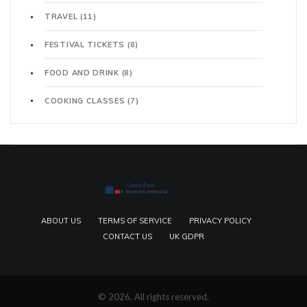
TRAVEL
(11)
FESTIVAL TICKETS
(8)
FOOD AND DRINK
(8)
COOKING CLASSES
(7)
ABOUT US
TERMS OF SERVICE
PRIVACY POLICY
CONTACT US
UK GDPR
© 2026. All rights reserved.