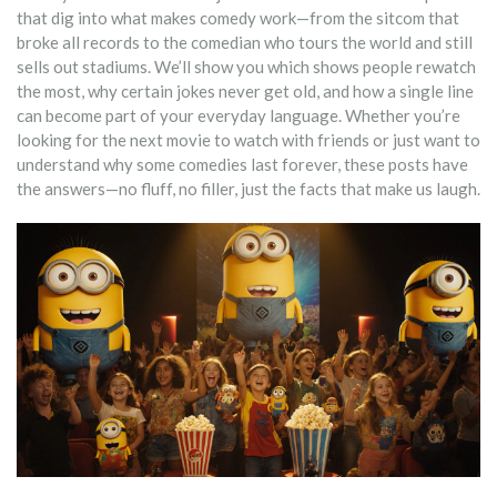
that dig into what makes comedy work—from the sitcom that
broke all records to the comedian who tours the world and still
sells out stadiums. We’ll show you which shows people rewatch
the most, why certain jokes never get old, and how a single line
can become part of your everyday language. Whether you’re
looking for the next movie to watch with friends or just want to
understand why some comedies last forever, these posts have
the answers—no fluff, no filler, just the facts that make us laugh.