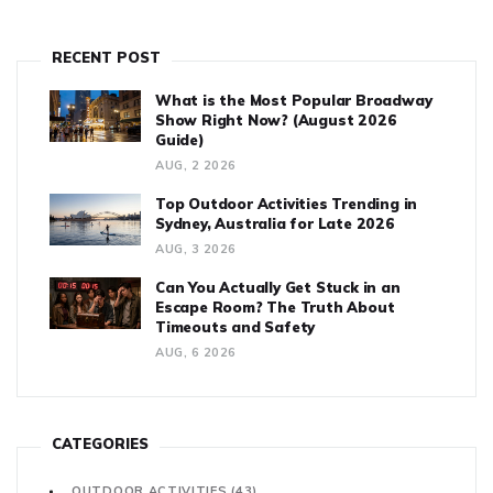
hype here—just solid facts and tips from real users.
RECENT POST
What is the Most Popular Broadway
Show Right Now? (August 2026
Guide)
AUG, 2 2026
Top Outdoor Activities Trending in
Sydney, Australia for Late 2026
AUG, 3 2026
Can You Actually Get Stuck in an
Escape Room? The Truth About
Timeouts and Safety
AUG, 6 2026
CATEGORIES
OUTDOOR ACTIVITIES
(43)