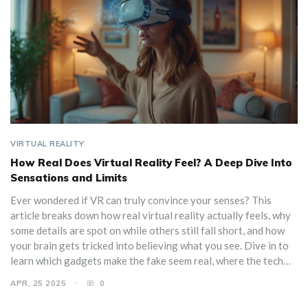
VIRTUAL REALITY
How Real Does Virtual Reality Feel? A Deep Dive Into
Sensations and Limits
Ever wondered if VR can truly convince your senses? This
article breaks down how real virtual reality actually feels, why
some details are spot on while others still fall short, and how
your brain gets tricked into believing what you see. Dive in to
learn which gadgets make the fake seem real, where the tech
still stumbles, and how to get the most immersive experience
APR, 25 2025
0
with simple tweaks. You'll even pick up on the little cues your
body watches for when judging VR's realism. There’s no sci-fi