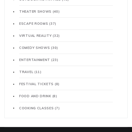
THEATER SHOWS
(40)
ESCAPE ROOMS
(37)
VIRTUAL REALITY
(32)
COMEDY SHOWS
(30)
ENTERTAINMENT
(23)
TRAVEL
(11)
FESTIVAL TICKETS
(8)
FOOD AND DRINK
(8)
COOKING CLASSES
(7)