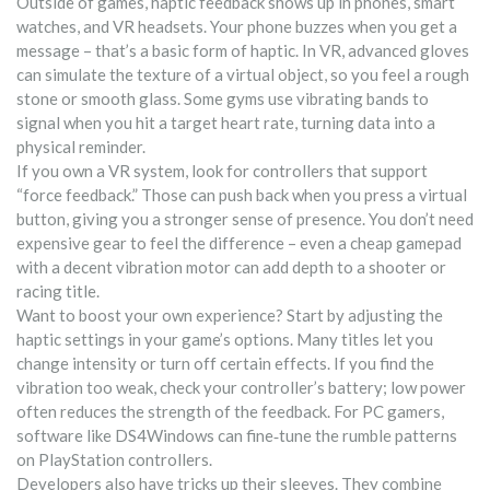
Outside of games, haptic feedback shows up in phones, smart
watches, and VR headsets. Your phone buzzes when you get a
message – that’s a basic form of haptic. In VR, advanced gloves
can simulate the texture of a virtual object, so you feel a rough
stone or smooth glass. Some gyms use vibrating bands to
signal when you hit a target heart rate, turning data into a
physical reminder.
If you own a VR system, look for controllers that support
“force feedback.” Those can push back when you press a virtual
button, giving you a stronger sense of presence. You don’t need
expensive gear to feel the difference – even a cheap gamepad
with a decent vibration motor can add depth to a shooter or
racing title.
Want to boost your own experience? Start by adjusting the
haptic settings in your game’s options. Many titles let you
change intensity or turn off certain effects. If you find the
vibration too weak, check your controller’s battery; low power
often reduces the strength of the feedback. For PC gamers,
software like DS4Windows can fine‑tune the rumble patterns
on PlayStation controllers.
Developers also have tricks up their sleeves. They combine