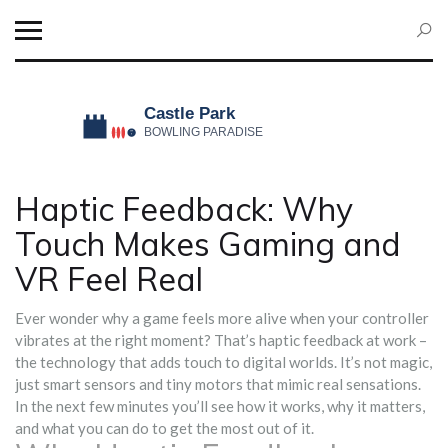
Haptic Feedback: Why
Touch Makes Gaming and
VR Feel Real
Ever wonder why a game feels more alive when your controller
vibrates at the right moment? That’s haptic feedback at work –
the technology that adds touch to digital worlds. It’s not magic,
just smart sensors and tiny motors that mimic real sensations.
In the next few minutes you’ll see how it works, why it matters,
and what you can do to get the most out of it.