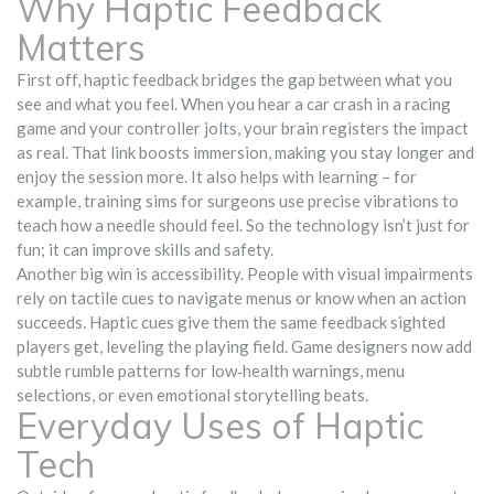
Why Haptic Feedback
Matters
First off, haptic feedback bridges the gap between what you
see and what you feel. When you hear a car crash in a racing
game and your controller jolts, your brain registers the impact
as real. That link boosts immersion, making you stay longer and
enjoy the session more. It also helps with learning – for
example, training sims for surgeons use precise vibrations to
teach how a needle should feel. So the technology isn’t just for
fun; it can improve skills and safety.
Another big win is accessibility. People with visual impairments
rely on tactile cues to navigate menus or know when an action
succeeds. Haptic cues give them the same feedback sighted
players get, leveling the playing field. Game designers now add
subtle rumble patterns for low‑health warnings, menu
selections, or even emotional storytelling beats.
Everyday Uses of Haptic
Tech