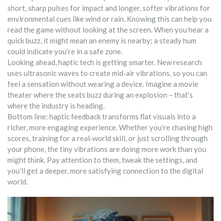
short, sharp pulses for impact and longer, softer vibrations for
environmental cues like wind or rain. Knowing this can help you
read the game without looking at the screen. When you hear a
quick buzz, it might mean an enemy is nearby; a steady hum
could indicate you’re in a safe zone.
Looking ahead, haptic tech is getting smarter. New research
uses ultrasonic waves to create mid‑air vibrations, so you can
feel a sensation without wearing a device. Imagine a movie
theater where the seats buzz during an explosion – that’s
where the industry is heading.
Bottom line: haptic feedback transforms flat visuals into a
richer, more engaging experience. Whether you’re chasing high
scores, training for a real‑world skill, or just scrolling through
your phone, the tiny vibrations are doing more work than you
might think. Pay attention to them, tweak the settings, and
you’ll get a deeper, more satisfying connection to the digital
world.