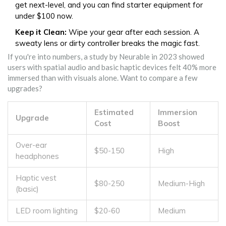
get next-level, and you can find starter equipment for
under $100 now.
Keep it Clean:
Wipe your gear after each session. A
sweaty lens or dirty controller breaks the magic fast.
If you're into numbers, a study by Neurable in 2023 showed
users with spatial audio and basic haptic devices felt 40% more
immersed than with visuals alone. Want to compare a few
upgrades?
Estimated
Immersion
Upgrade
Cost
Boost
Over-ear
$50-150
High
headphones
Haptic vest
$80-250
Medium-High
(basic)
LED room lighting
$20-60
Medium