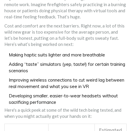
remote work. Imagine firefighters safely practicing in a burning
house or patients doing physical therapy with virtual tools and
real-time feeling feedback. That’s huge.
Cost and comfort are the next barriers. Right now, a lot of this
wild new gear is too expensive for the average person, and
let’s be honest, putting on a full-body suit gets sweaty fast.
Here’s what’s being worked on next:
Making haptic suits lighter and more breathable
Adding “taste” simulators (yep, taste!) for certain training
scenarios
Improving wireless connections to cut weird lag between
real movement and what you see in VR
Developing smaller, easier-to-wear headsets without
sacrificing performance
Here's a quick peek at some of the wild tech being tested, and
when you might actually get your hands on it:
Estimated