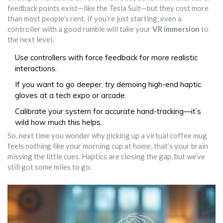
feedback points exist—like the Tesla Suit—but they cost more
than most people’s rent. If you’re just starting, even a
controller with a good rumble will take your
VR immersion
to
the next level.
Use controllers with force feedback for more realistic
interactions.
If you want to go deeper, try demoing high-end haptic
gloves at a tech expo or arcade.
Calibrate your system for accurate hand-tracking—it’s
wild how much this helps.
So, next time you wonder why picking up a virtual coffee mug
feels nothing like your morning cup at home, that’s your brain
missing the little cues. Haptics are closing the gap, but we’ve
still got some miles to go.