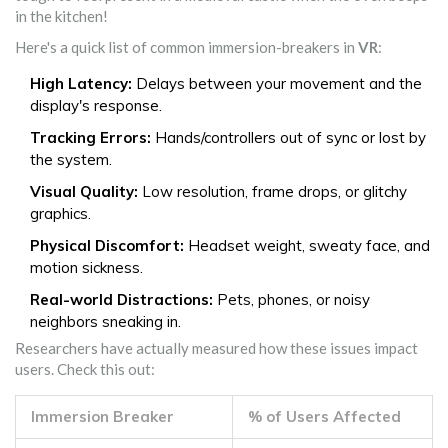
in the kitchen!
Here's a quick list of common immersion-breakers in
VR
:
High Latency:
Delays between your movement and the
display's response.
Tracking Errors:
Hands/controllers out of sync or lost by
the system.
Visual Quality:
Low resolution, frame drops, or glitchy
graphics.
Physical Discomfort:
Headset weight, sweaty face, and
motion sickness.
Real-world Distractions:
Pets, phones, or noisy
neighbors sneaking in.
Researchers have actually measured how these issues impact
users. Check this out:
Immersion Breaker
% of Users Affected