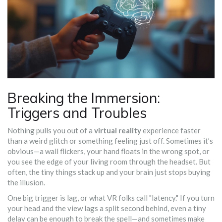
Breaking the Immersion:
Triggers and Troubles
Nothing pulls you out of a
virtual reality
experience faster
than a weird glitch or something feeling just off. Sometimes it’s
obvious—a wall flickers, your hand floats in the wrong spot, or
you see the edge of your living room through the headset. But
often, the tiny things stack up and your brain just stops buying
the illusion.
One big trigger is lag, or what VR folks call "latency." If you turn
your head and the view lags a split second behind, even a tiny
delay can be enough to break the spell—and sometimes make