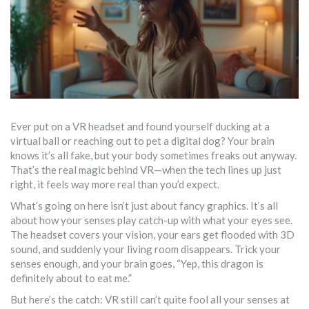
Ever put on a VR headset and found yourself ducking at a
virtual ball or reaching out to pet a digital dog? Your brain
knows it’s all fake, but your body sometimes freaks out anyway.
That’s the real magic behind VR—when the tech lines up just
right, it feels way more real than you’d expect.
What’s going on here isn’t just about fancy graphics. It’s all
about how your senses play catch-up with what your eyes see.
The headset covers your vision, your ears get flooded with 3D
sound, and suddenly your living room disappears. Trick your
senses enough, and your brain goes, “Yep, this dragon is
definitely about to eat me.”
But here’s the catch: VR still can’t quite fool all your senses at