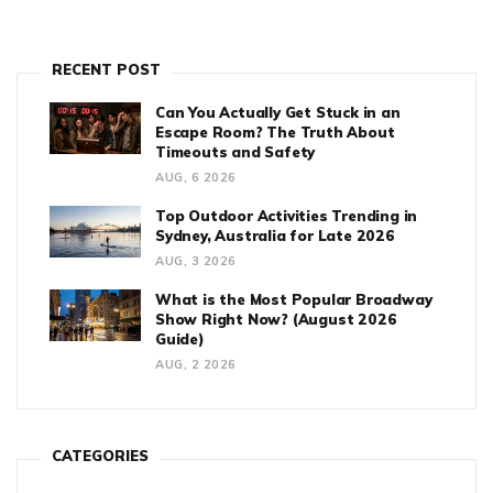
RECENT POST
Can You Actually Get Stuck in an
Escape Room? The Truth About
Timeouts and Safety
AUG, 6 2026
Top Outdoor Activities Trending in
Sydney, Australia for Late 2026
AUG, 3 2026
What is the Most Popular Broadway
Show Right Now? (August 2026
Guide)
AUG, 2 2026
CATEGORIES