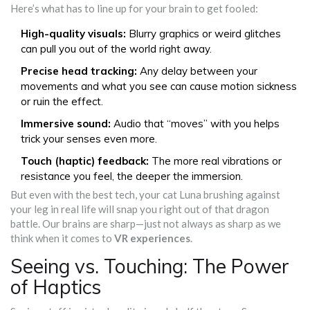
Here’s what has to line up for your brain to get fooled:
High-quality visuals:
Blurry graphics or weird glitches
can pull you out of the world right away.
Precise head tracking:
Any delay between your
movements and what you see can cause motion sickness
or ruin the effect.
Immersive sound:
Audio that “moves” with you helps
trick your senses even more.
Touch (haptic) feedback:
The more real vibrations or
resistance you feel, the deeper the immersion.
But even with the best tech, your cat Luna brushing against
your leg in real life will snap you right out of that dragon
battle. Our brains are sharp—just not always as sharp as we
think when it comes to
VR experiences
.
Seeing vs. Touching: The Power
of Haptics