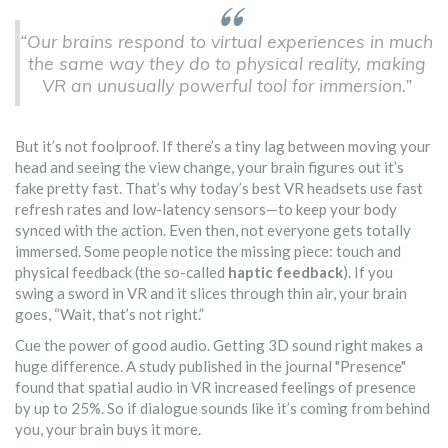
“Our brains respond to virtual experiences in much
the same way they do to physical reality, making
VR an unusually powerful tool for immersion.”
But it’s not foolproof. If there’s a tiny lag between moving your
head and seeing the view change, your brain figures out it’s
fake pretty fast. That’s why today’s best VR headsets use fast
refresh rates and low-latency sensors—to keep your body
synced with the action. Even then, not everyone gets totally
immersed. Some people notice the missing piece: touch and
physical feedback (the so-called
haptic feedback
). If you
swing a sword in VR and it slices through thin air, your brain
goes, “Wait, that’s not right.”
Cue the power of good audio. Getting 3D sound right makes a
huge difference. A study published in the journal "Presence"
found that spatial audio in VR increased feelings of presence
by up to 25%. So if dialogue sounds like it’s coming from behind
you, your brain buys it more.