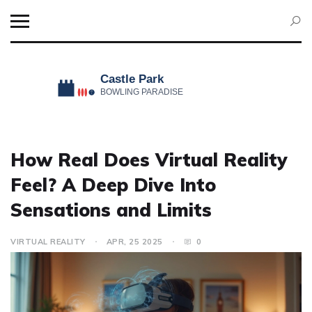
How Real Does Virtual Reality
Feel? A Deep Dive Into
Sensations and Limits
VIRTUAL REALITY
APR, 25 2025
0