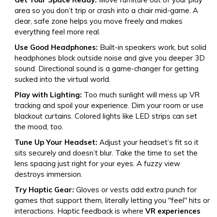
area so you don’t trip or crash into a chair mid-game. A
clear, safe zone helps you move freely and makes
everything feel more real.
Use Good Headphones:
Built-in speakers work, but solid
headphones block outside noise and give you deeper 3D
sound. Directional sound is a game-changer for getting
sucked into the virtual world.
Play with Lighting:
Too much sunlight will mess up VR
tracking and spoil your experience. Dim your room or use
blackout curtains. Colored lights like LED strips can set
the mood, too.
Tune Up Your Headset:
Adjust your headset’s fit so it
sits securely and doesn’t blur. Take the time to set the
lens spacing just right for your eyes. A fuzzy view
destroys immersion.
Try Haptic Gear:
Gloves or vests add extra punch for
games that support them, literally letting you "feel" hits or
interactions. Haptic feedback is where
VR experiences