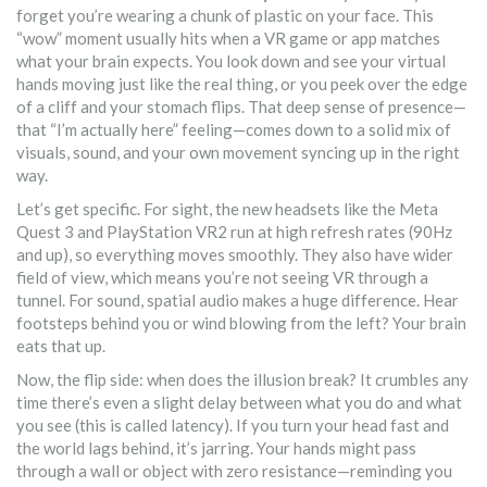
forget you’re wearing a chunk of plastic on your face. This
“wow” moment usually hits when a VR game or app matches
what your brain expects. You look down and see your virtual
hands moving just like the real thing, or you peek over the edge
of a cliff and your stomach flips. That deep sense of presence—
that “I’m actually here” feeling—comes down to a solid mix of
visuals, sound, and your own movement syncing up in the right
way.
Let’s get specific. For sight, the new headsets like the Meta
Quest 3 and PlayStation VR2 run at high refresh rates (90Hz
and up), so everything moves smoothly. They also have wider
field of view, which means you’re not seeing VR through a
tunnel. For sound, spatial audio makes a huge difference. Hear
footsteps behind you or wind blowing from the left? Your brain
eats that up.
Now, the flip side: when does the illusion break? It crumbles any
time there’s even a slight delay between what you do and what
you see (this is called latency). If you turn your head fast and
the world lags behind, it’s jarring. Your hands might pass
through a wall or object with zero resistance—reminding you