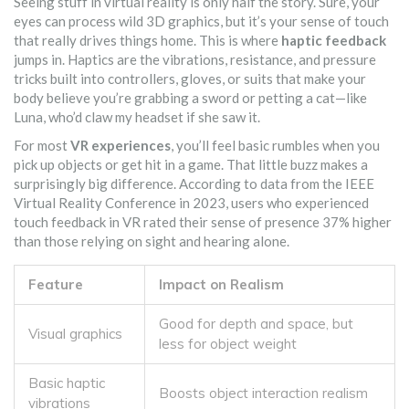
Seeing stuff in virtual reality is only half the story. Sure, your
eyes can process wild 3D graphics, but it’s your sense of touch
that really drives things home. This is where
haptic feedback
jumps in. Haptics are the vibrations, resistance, and pressure
tricks built into controllers, gloves, or suits that make your
body believe you’re grabbing a sword or petting a cat—like
Luna, who’d claw my headset if she saw it.
For most
VR experiences
, you’ll feel basic rumbles when you
pick up objects or get hit in a game. That little buzz makes a
surprisingly big difference. According to data from the IEEE
Virtual Reality Conference in 2023, users who experienced
touch feedback in VR rated their sense of presence 37% higher
than those relying on sight and hearing alone.
Feature
Impact on Realism
Good for depth and space, but
Visual graphics
less for object weight
Basic haptic
Boosts object interaction realism
vibrations