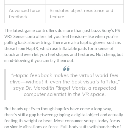
Advanced force
Simulates object resistance and
feedback
texture
The latest game controllers do more than just buzz. Sony’s PS
VR2 Sense controllers let you feel tension—like when you’re
pulling back a bowstring. There are also haptic gloves, such as
those from HaptX, which use inflatable pads for a sense of
touch and even let you feel shapes and textures. Not cheap, but
mind-blowing if you can try them out.
“Haptic feedback makes the virtual world feel
alive—without it, even the best visuals fall flat,”
says Dr. Meredith Ringel Morris, a respected
computer scientist in the VR space.
But heads up: Even though haptics have come a long way,
there’s still a gap between gripping a digital object and actually
feeling its weight or heat. Most consumer setups today focus
on simple vibrations or force. Full-body suits with hundreds of