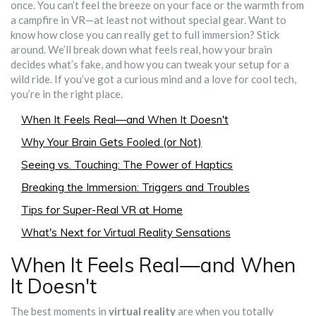
once. You can’t feel the breeze on your face or the warmth from
a campfire in VR—at least not without special gear. Want to
know how close you can really get to full immersion? Stick
around. We’ll break down what feels real, how your brain
decides what’s fake, and how you can tweak your setup for a
wild ride. If you’ve got a curious mind and a love for cool tech,
you’re in the right place.
When It Feels Real—and When It Doesn't
Why Your Brain Gets Fooled (or Not)
Seeing vs. Touching: The Power of Haptics
Breaking the Immersion: Triggers and Troubles
Tips for Super-Real VR at Home
What's Next for Virtual Reality Sensations
When It Feels Real—and When
It Doesn't
The best moments in
virtual reality
are when you totally