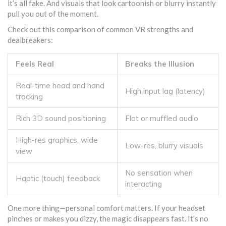
it’s all fake. And visuals that look cartoonish or blurry instantly
pull you out of the moment.
Check out this comparison of common VR strengths and
dealbreakers:
Feels Real
Breaks the Illusion
Real-time head and hand
High input lag (latency)
tracking
Rich 3D sound positioning
Flat or muffled audio
High-res graphics, wide
Low-res, blurry visuals
view
No sensation when
Haptic (touch) feedback
interacting
One more thing—personal comfort matters. If your headset
pinches or makes you dizzy, the magic disappears fast. It’s no