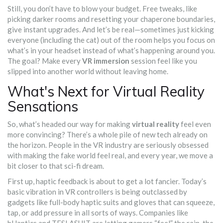
Still, you don’t have to blow your budget. Free tweaks, like
picking darker rooms and resetting your chaperone boundaries,
give instant upgrades. And let’s be real—sometimes just kicking
everyone (including the cat) out of the room helps you focus on
what’s in your headset instead of what’s happening around you.
The goal? Make every
VR immersion
session feel like you
slipped into another world without leaving home.
What's Next for Virtual Reality
Sensations
So, what’s headed our way for making
virtual reality
feel even
more convincing? There’s a whole pile of new tech already on
the horizon. People in the VR industry are seriously obsessed
with making the fake world feel real, and every year, we move a
bit closer to that sci-fi dream.
First up, haptic feedback is about to get a lot fancier. Today’s
basic vibration in VR controllers is being outclassed by
gadgets like full-body haptic suits and gloves that can squeeze,
tap, or add pressure in all sorts of ways. Companies like