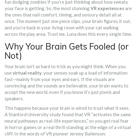
fun dodging zombies if you’re just thinking about how sweaty
your face is getting. So, the most stunning
VR experiences
are
the ones that nail comfort, timing, and sensory detail all at
once. The moment just one piece slips, your brain figures it out,
and you’re back in your living room with your cat walking
across the play area. Trust me, Luna does this every single time.
Why Your Brain Gets Fooled (or
Not)
Your brain isn’t as hard to trick as you might think. When you
use
virtual reality
, your senses soak up a load of information
fast—mainly from your eyes and ears. If the visuals are
convincing and the sounds are believable, your brain wants to
accept the new world, even if you know it’s just pixels and
speakers.
This happens because your brain is wired to trust what it sees.
A Stanford University study found that VR “activates the same
neural pathways as real-life experiences,” so you get real fear
in horror games or a real thrill standing at the edge of a virtual
cliff. In the words of VR pioneer Jeremy Bailenson: