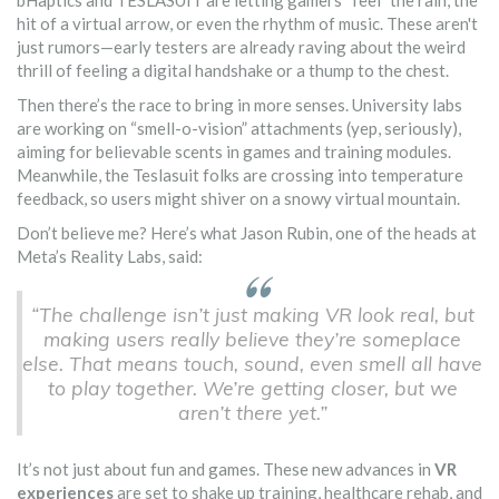
bHaptics and TESLASUIT are letting gamers “feel” the rain, the
hit of a virtual arrow, or even the rhythm of music. These aren't
just rumors—early testers are already raving about the weird
thrill of feeling a digital handshake or a thump to the chest.
Then there’s the race to bring in more senses. University labs
are working on “smell-o-vision” attachments (yep, seriously),
aiming for believable scents in games and training modules.
Meanwhile, the Teslasuit folks are crossing into temperature
feedback, so users might shiver on a snowy virtual mountain.
Don’t believe me? Here’s what Jason Rubin, one of the heads at
Meta’s Reality Labs, said:
“The challenge isn’t just making VR look real, but
making users really believe they’re someplace
else. That means touch, sound, even smell all have
to play together. We’re getting closer, but we
aren’t there yet.”
It’s not just about fun and games. These new advances in
VR
experiences
are set to shake up training, healthcare rehab, and