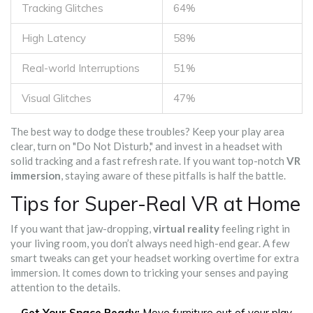
Tracking Glitches
64%
High Latency
58%
Real-world Interruptions
51%
Visual Glitches
47%
The best way to dodge these troubles? Keep your play area
clear, turn on "Do Not Disturb," and invest in a headset with
solid tracking and a fast refresh rate. If you want top-notch
VR
immersion
, staying aware of these pitfalls is half the battle.
Tips for Super-Real VR at Home
If you want that jaw-dropping,
virtual reality
feeling right in
your living room, you don’t always need high-end gear. A few
smart tweaks can get your headset working overtime for extra
immersion. It comes down to tricking your senses and paying
attention to the details.
Get Your Space Ready:
Move furniture out of your play