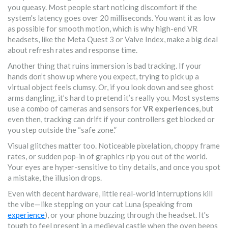
you queasy. Most people start noticing discomfort if the
system's latency goes over 20 milliseconds. You want it as low
as possible for smooth motion, which is why high-end VR
headsets, like the Meta Quest 3 or Valve Index, make a big deal
about refresh rates and response time.
Another thing that ruins immersion is bad tracking. If your
hands don’t show up where you expect, trying to pick up a
virtual object feels clumsy. Or, if you look down and see ghost
arms dangling, it’s hard to pretend it’s really you. Most systems
use a combo of cameras and sensors for
VR experiences
, but
even then, tracking can drift if your controllers get blocked or
you step outside the “safe zone.”
Visual glitches matter too. Noticeable pixelation, choppy frame
rates, or sudden pop-in of graphics rip you out of the world.
Your eyes are hyper-sensitive to tiny details, and once you spot
a mistake, the illusion drops.
Even with decent hardware, little real-world interruptions kill
the vibe—like stepping on your cat Luna (speaking from
experience
), or your phone buzzing through the headset. It's
tough to feel present in a medieval castle when the oven beeps