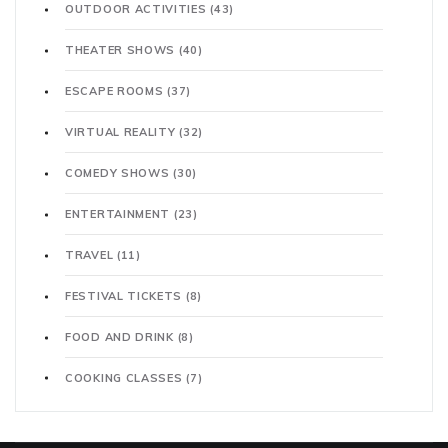
OUTDOOR ACTIVITIES
(43)
THEATER SHOWS
(40)
ESCAPE ROOMS
(37)
VIRTUAL REALITY
(32)
COMEDY SHOWS
(30)
ENTERTAINMENT
(23)
TRAVEL
(11)
FESTIVAL TICKETS
(8)
FOOD AND DRINK
(8)
COOKING CLASSES
(7)