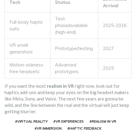
Tech
Status
Arrival
Test
Full-body haptic
phase/available
2025-2026
suits
(high-end)
VR smell
Prototype/testing
2027
generators
Motion-sickness
Advanced
2025
free headsets
prototypes
If you want the most
realism in VR
right now, look out for
haptics add-ons and keep your eyes on the big headset makers
like Meta, Sony, and Valve. The next few years are gonna be
wild, and the line between the real and the virtual will just keep
getting blurrier.
#VIRTUAL REALITY
#VR EXPERIENCES
#REALISM IN VR
#VR IMMERSION
#HAPTIC FEEDBACK