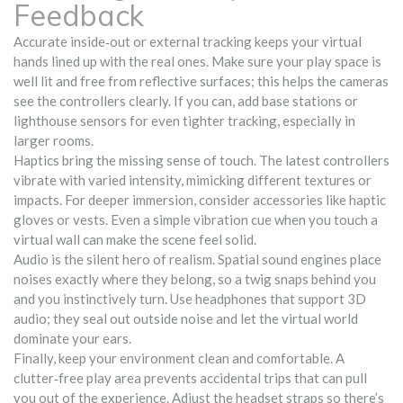
Feedback
Accurate inside‑out or external tracking keeps your virtual
hands lined up with the real ones. Make sure your play space is
well lit and free from reflective surfaces; this helps the cameras
see the controllers clearly. If you can, add base stations or
lighthouse sensors for even tighter tracking, especially in
larger rooms.
Haptics bring the missing sense of touch. The latest controllers
vibrate with varied intensity, mimicking different textures or
impacts. For deeper immersion, consider accessories like haptic
gloves or vests. Even a simple vibration cue when you touch a
virtual wall can make the scene feel solid.
Audio is the silent hero of realism. Spatial sound engines place
noises exactly where they belong, so a twig snaps behind you
and you instinctively turn. Use headphones that support 3D
audio; they seal out outside noise and let the virtual world
dominate your ears.
Finally, keep your environment clean and comfortable. A
clutter‑free play area prevents accidental trips that can pull
you out of the experience. Adjust the headset straps so there’s