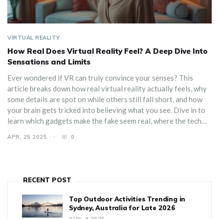
VIRTUAL REALITY
How Real Does Virtual Reality Feel? A Deep Dive Into
Sensations and Limits
Ever wondered if VR can truly convince your senses? This
article breaks down how real virtual reality actually feels, why
some details are spot on while others still fall short, and how
your brain gets tricked into believing what you see. Dive in to
learn which gadgets make the fake seem real, where the tech
still stumbles, and how to get the most immersive experience
APR, 25 2025
0
with simple tweaks. You'll even pick up on the little cues your
body watches for when judging VR's realism. There’s no sci-fi
hype here—just solid facts and tips from real users.
RECENT POST
Top Outdoor Activities Trending in
Sydney, Australia for Late 2026