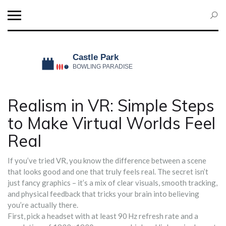
Realism in VR: Simple Steps
to Make Virtual Worlds Feel
Real
If you’ve tried VR, you know the difference between a scene
that looks good and one that truly feels real. The secret isn’t
just fancy graphics – it’s a mix of clear visuals, smooth tracking,
and physical feedback that tricks your brain into believing
you’re actually there.
First, pick a headset with at least 90 Hz refresh rate and a