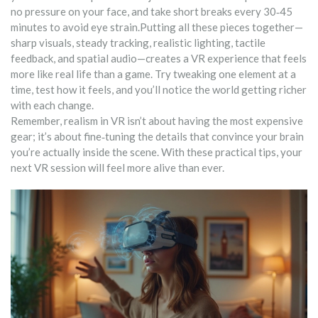
no pressure on your face, and take short breaks every 30‑45
minutes to avoid eye strain.Putting all these pieces together—
sharp visuals, steady tracking, realistic lighting, tactile
feedback, and spatial audio—creates a VR experience that feels
more like real life than a game. Try tweaking one element at a
time, test how it feels, and you’ll notice the world getting richer
with each change.
Remember, realism in VR isn’t about having the most expensive
gear; it’s about fine‑tuning the details that convince your brain
you’re actually inside the scene. With these practical tips, your
next VR session will feel more alive than ever.