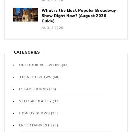
AUG, 3 2026
What is the Most Popular Broadway
Show Right Now? (August 2026
Guide)
AUG, 2 2026
CATEGORIES
OUTDOOR ACTIVITIES
(43)
THEATER SHOWS
(40)
ESCAPE ROOMS
(36)
VIRTUAL REALITY
(32)
COMEDY SHOWS
(30)
ENTERTAINMENT
(23)