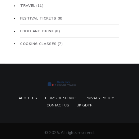
TRAVEL
(11)
FESTIVAL TICKETS
(8)
FOOD AND DRINK
(8)
COOKING CLASSES
(7)
ABOUT US
TERMS OF SERVICE
PRIVACY POLICY
CONTACT US
UK GDPR
© 2026. All rights reserved.