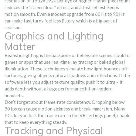
resolution of 1832×1920 per eye or higher. Higher pixel count
reduces the "screen door" effect, and a fast refresh keeps
motion smooth. Even a modest upgrade from 60 Hz to 90 Hz
can make fast turns feel less jittery, which is a big part of
realism.
Graphics and Lighting
Matter
Realistic lighting is the backbone of believable scenes. Look for
games or apps that use real‑time ray tracing or baked global
illumination. These techniques simulate how light bounces off
surfaces, giving objects natural shadows and reflections. If the
software lets you adjust texture quality, push it to ultra – it
adds depth without a huge performance hit on modern
headsets.
Don’t forget about frame‑rate consistency. Dropping below
90 fps can cause motion sickness and break immersion. Many
PCs let you lock the frame rate in the VR settings panel; enable
that to keep everything steady.
Tracking and Physical