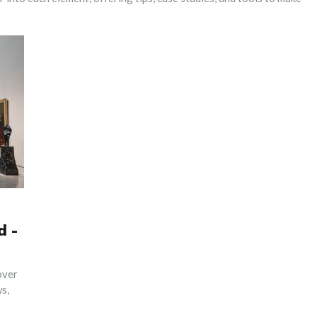
d -
over
s,