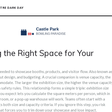
TRE DARK DAY
g the Right Space for Your
 needed to showcase booths, products, and visitor flow
. Also known a
out design, and budgeting
.
A crucial companion is
venue capacity
,
the
ommodate
. The larger the exhibition size, the higher the venue capacit
safety rules. This relationship forms a simple triple:
exhibition size
u expect lets you calculate the square meters per person, which in
lroom, or a pop‑up warehouse will work. Teams often start with a
 both size and capacity criteria. If you ignore this step, you risk
that forces you to trim down your showcase and lose impact.