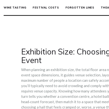
WINE TASTING
FESTIVAL COSTS
FORGOTTEN LINES
THEA
Exhibition Size: Choosin
Event
When planning an
exhibition size
,
the total floor area
event space dimensions
, it
guides venue selection, lay
maximum number of people a location can safely acc
you’ll typically need to avoid crowding and comply with 
requires venue capacity
. Knowing how many attendees yo
turn tells you whether a convention centre, a hotel bal
head‑count forecast, then match it to a space that meets
choosing a hall that feels cramped or, worse, a venue 