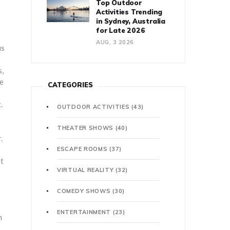
Top Outdoor
Activities Trending
in Sydney, Australia
for Late 2026
AUG, 3 2026
us
s,
ue
CATEGORIES
.
OUTDOOR ACTIVITIES
(43)
THEATER SHOWS
(40)
.
ESCAPE ROOMS
(37)
et
VIRTUAL REALITY
(32)
COMEDY SHOWS
(30)
ENTERTAINMENT
(23)
n