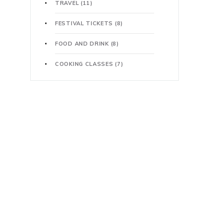
TRAVEL
(11)
FESTIVAL TICKETS
(8)
FOOD AND DRINK
(8)
COOKING CLASSES
(7)