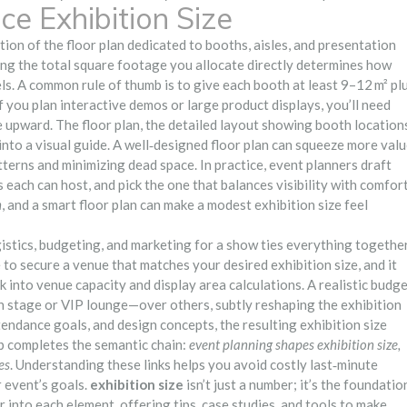
ce Exhibition Size
tion of the floor plan dedicated to booths, aisles, and presentation
ing the total square footage you allocate directly determines how
s. A common rule of thumb is to give each booth at least 9–12 m² pl
If you plan interactive demos or large product displays, you’ll need
ze upward. The
floor plan
,
the detailed layout showing booth location
nto a visual guide. A well‑designed floor plan can squeeze more val
tterns and minimizing dead space. In practice, event planners draft
each can host, and pick the one that balances visibility with comfort
n
, and a smart floor plan can make a modest exhibition size feel
istics, budgeting, and marketing for a show
ties everything together
to secure a venue that matches your desired exhibition size, and it
 into venue capacity and display area calculations. A realistic budg
in stage or VIP lounge—over others, subtly reshaping the exhibition
endance goals, and design concepts, the resulting exhibition size
ip completes the semantic chain:
event planning shapes exhibition size,
es
. Understanding these links helps you avoid costly last‑minute
 event’s goals.
exhibition size
isn’t just a number; it’s the foundatio
r into each element, offering tips, case studies, and tools to make