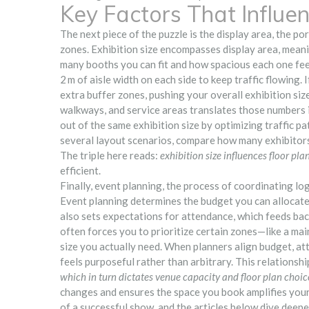
Key Factors That Influen
The next piece of the puzzle is the
display area
,
the por
zones
. Exhibition size encompasses display area, mean
many booths you can fit and how spacious each one feel
2 m of aisle width on each side to keep traffic flowing. 
extra buffer zones, pushing your overall exhibition si
walkways, and service areas
translates those numbers i
out of the same exhibition size by optimizing traffic pa
several layout scenarios, compare how many exhibitors 
The triple here reads:
exhibition size influences floor pla
efficient.
Finally,
event planning
,
the process of coordinating log
Event planning determines the budget you can allocate 
also sets expectations for attendance, which feeds back
often forces you to prioritize certain zones—like a ma
size you actually need. When planners align budget, att
feels purposeful rather than arbitrary. This relationsh
which in turn dictates venue capacity and floor plan choic
changes and ensures the space you book amplifies your
of a successful show, and the articles below dive deepe