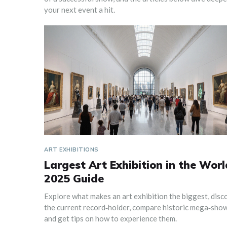
your next event a hit.
ART EXHIBITIONS
Largest Art Exhibition in the Worl
2025 Guide
Explore what makes an art exhibition the biggest, disc
the current record‑holder, compare historic mega‑show
and get tips on how to experience them.