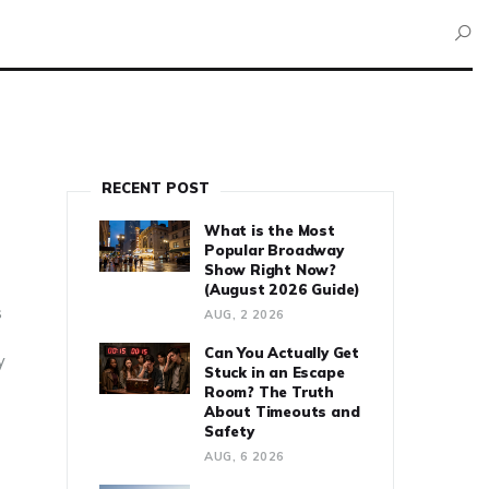
RECENT POST
What is the Most
Popular Broadway
Show Right Now?
(August 2026 Guide)
s
AUG, 2 2026
Can You Actually Get
y
Stuck in an Escape
Room? The Truth
About Timeouts and
Safety
AUG, 6 2026