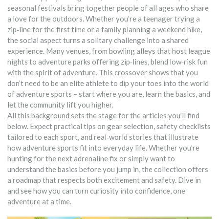
seasonal festivals bring together people of all ages who share
a love for the outdoors. Whether you’re a teenager trying a
zip‑line for the first time or a family planning a weekend hike,
the social aspect turns a solitary challenge into a shared
experience. Many venues, from bowling alleys that host league
nights to adventure parks offering zip‑lines, blend low‑risk fun
with the spirit of adventure. This crossover shows that you
don’t need to be an elite athlete to dip your toes into the world
of adventure sports – start where you are, learn the basics, and
let the community lift you higher.
All this background sets the stage for the articles you’ll find
below. Expect practical tips on gear selection, safety checklists
tailored to each sport, and real‑world stories that illustrate
how adventure sports fit into everyday life. Whether you’re
hunting for the next adrenaline fix or simply want to
understand the basics before you jump in, the collection offers
a roadmap that respects both excitement and safety. Dive in
and see how you can turn curiosity into confidence, one
adventure at a time.