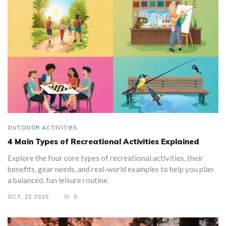
OUTDOOR ACTIVITIES
4 Main Types of Recreational Activities Explained
Explore the four core types of recreational activities, their
benefits, gear needs, and real‑world examples to help you plan
a balanced, fun leisure routine.
OCT, 22 2025
0