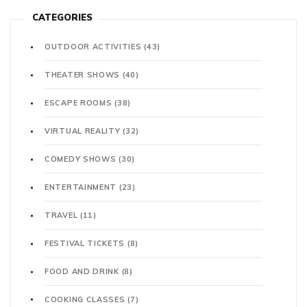
CATEGORIES
OUTDOOR ACTIVITIES
(43)
THEATER SHOWS
(40)
ESCAPE ROOMS
(38)
VIRTUAL REALITY
(32)
COMEDY SHOWS
(30)
ENTERTAINMENT
(23)
TRAVEL
(11)
FESTIVAL TICKETS
(8)
FOOD AND DRINK
(8)
COOKING CLASSES
(7)