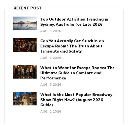
RECENT POST
Top Outdoor Activities Trending in
Sydney, Australia for Late 2026
AUG, 3 2026
Can You Actually Get Stuck in an
Escape Room? The Truth About
Timeouts and Safety
AUG, 6 2026
What to Wear for Escape Rooms: The
Ultimate Guide to Comfort and
Performance
AUG, 9 2026
What is the Most Popular Broadway
Show Right Now? (August 2026
Guide)
AUG, 2 2026