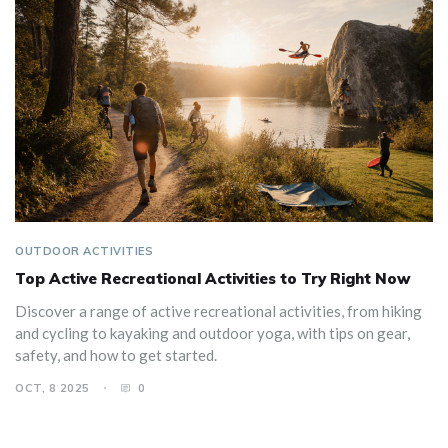
OUTDOOR ACTIVITIES
Top Active Recreational Activities to Try Right Now
Discover a range of active recreational activities, from hiking
and cycling to kayaking and outdoor yoga, with tips on gear,
safety, and how to get started.
OCT, 8 2025
0