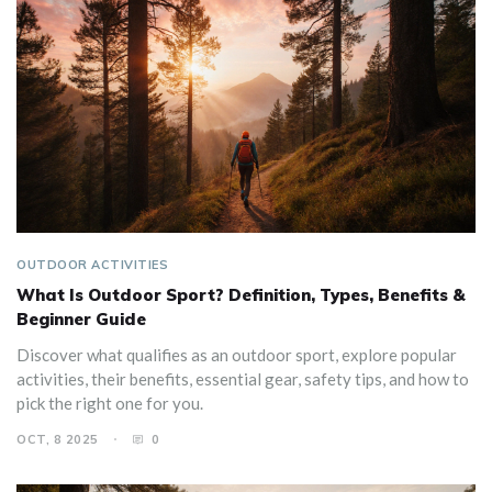
OUTDOOR ACTIVITIES
What Is Outdoor Sport? Definition, Types, Benefits &
Beginner Guide
Discover what qualifies as an outdoor sport, explore popular
activities, their benefits, essential gear, safety tips, and how to
pick the right one for you.
OCT, 8 2025
0