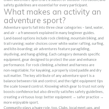
safety guidelines are essential for every participant.
What makes an activity an
adventure sport?
Adventure sports fall into three clear categories – land, water,
and air – a framework explained in many beginner guides.
Land‑based options include rock climbing, mountain biking, and
trail running; water choices cover white‑water rafting, surfing,
and kite‑boarding; air adventures feature paragliding,
skydiving, and hang‑gliding. Each category demands specific
equipment
,
gear designed to protect the user and enhance
performance
. For rock climbing, a helmet and harness are
non‑negotiable; for kayaking, a properly sized paddle and dry
suit matter. The key attribute of any adventure sport is a
balance between risk and control, and the right equipment tips
the scale toward control. Knowing which gear to trust not only
boosts confidence but also directly satisfies safety guidelines,
creating a virtuous loop: better equipment → safer practice →
more enjoyable sport.
Community plays a huge role, too. Clubs, local meet‑ups, and