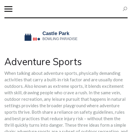
Adventure Sports
When talking about
adventure sports
,
physically demanding
activities that carry a built‑in risk factor and are usually done
outdoors
. Also known as
extreme sports
, it blends excitement
with skill, drawing people who crave a rush. In the same vein,
outdoor recreation
,
any leisure pursuit that happens in natural
settings
provides the broader playground where adventure
sports thrive. Both share a reliance on
safety guidelines
,
rules
and best practices that reduce injury risk
– without them the
thrill quickly turns into danger. These three ideas form a simple
chain: adventure sports are a subset of outdoor recreation, and