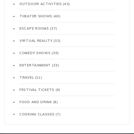
OUTDOOR ACTIVITIES
(43)
THEATER SHOWS
(40)
ESCAPE ROOMS
(37)
VIRTUAL REALITY
(32)
COMEDY SHOWS
(30)
ENTERTAINMENT
(23)
TRAVEL
(11)
FESTIVAL TICKETS
(8)
FOOD AND DRINK
(8)
COOKING CLASSES
(7)