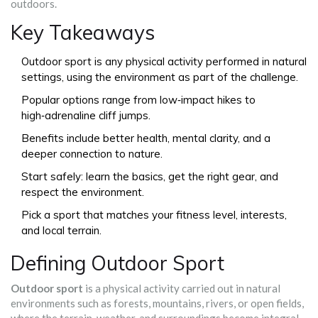
outdoors.
Key Takeaways
Outdoor sport is any physical activity performed in natural
settings, using the environment as part of the challenge.
Popular options range from low‑impact hikes to
high‑adrenaline cliff jumps.
Benefits include better health, mental clarity, and a
deeper connection to nature.
Start safely: learn the basics, get the right gear, and
respect the environment.
Pick a sport that matches your fitness level, interests,
and local terrain.
Defining Outdoor Sport
Outdoor sport
is a
physical activity carried out in natural
environments such as forests, mountains, rivers, or open fields,