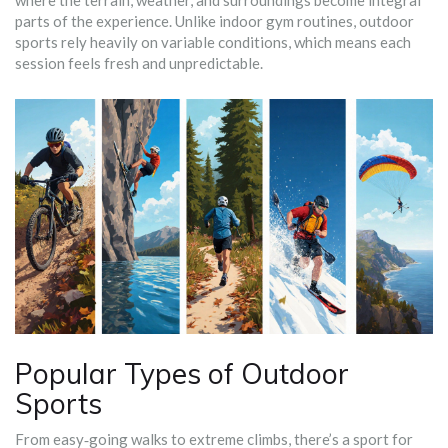
where the terrain, weather, and surroundings become integral
parts of the experience
.
Unlike indoor gym routines, outdoor
sports rely heavily on variable conditions, which means each
session feels fresh and unpredictable.
Popular Types of Outdoor
Sports
From easy‑going walks to extreme climbs, there’s a sport for