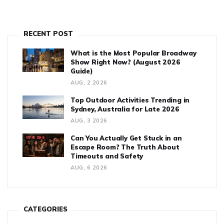
RECENT POST
What is the Most Popular Broadway
Show Right Now? (August 2026
Guide)
AUG, 2 2026
Top Outdoor Activities Trending in
Sydney, Australia for Late 2026
AUG, 3 2026
Can You Actually Get Stuck in an
Escape Room? The Truth About
Timeouts and Safety
AUG, 6 2026
CATEGORIES