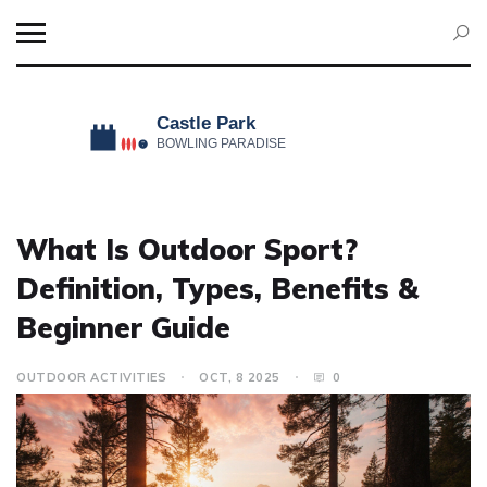
What Is Outdoor Sport?
Definition, Types, Benefits &
Beginner Guide
OUTDOOR ACTIVITIES
OCT, 8 2025
0