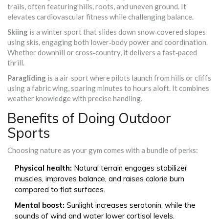
trails, often featuring hills, roots, and uneven ground
.
It
elevates cardiovascular fitness while challenging balance.
Skiing
is a
winter sport that slides down snow‑covered slopes
using skis, engaging both lower‑body power and coordination
.
Whether downhill or cross‑country, it delivers a fast‑paced
thrill.
Paragliding
is a
air‑sport where pilots launch from hills or cliffs
using a fabric wing, soaring minutes to hours aloft
.
It combines
weather knowledge with precise handling.
Benefits of Doing Outdoor
Sports
Choosing nature as your gym comes with a bundle of perks:
Physical health:
Natural terrain engages stabilizer
muscles, improves balance, and raises calorie burn
compared to flat surfaces.
Mental boost:
Sunlight increases serotonin, while the
sounds of wind and water lower cortisol levels.