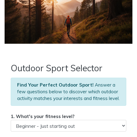
Outdoor Sport Selector
Find Your Perfect Outdoor Sport!
Answer a
few questions below to discover which outdoor
activity matches your interests and fitness level.
1. What's your fitness level?