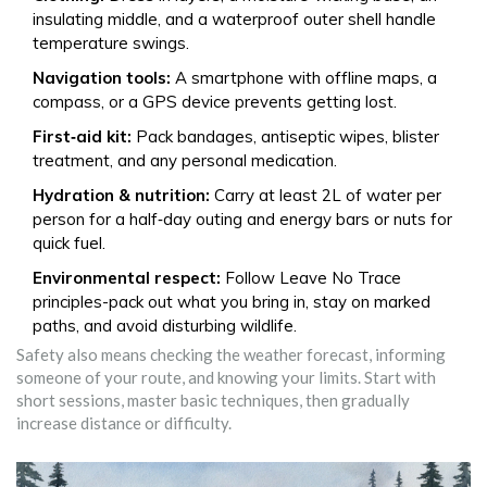
insulating middle, and a waterproof outer shell handle
temperature swings.
Navigation tools:
A smartphone with offline maps, a
compass, or a GPS device prevents getting lost.
First‑aid kit:
Pack bandages, antiseptic wipes, blister
treatment, and any personal medication.
Hydration & nutrition:
Carry at least 2L of water per
person for a half‑day outing and energy bars or nuts for
quick fuel.
Environmental respect:
Follow Leave No Trace
principles-pack out what you bring in, stay on marked
paths, and avoid disturbing wildlife.
Safety also means checking the weather forecast, informing
someone of your route, and knowing your limits. Start with
short sessions, master basic techniques, then gradually
increase distance or difficulty.