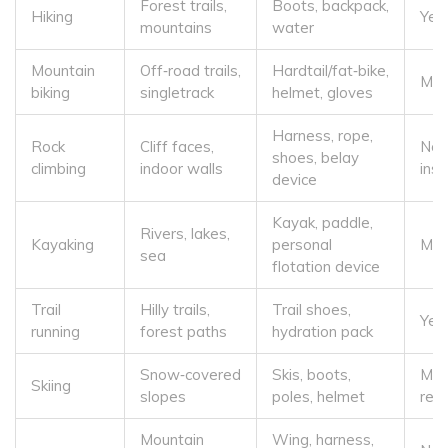
Forest trails,
Boots, backpack,
Hiking
Yes
mountains
water
Mountain
Off‑road trails,
Hardtail/fat‑bike,
Mod
biking
singletrack
helmet, gloves
Harness, rope,
Rock
Cliff faces,
No 
shoes, belay
climbing
indoor walls
inst
device
Kayak, paddle,
Rivers, lakes,
Kayaking
personal
Mod
sea
flotation device
Trail
Hilly trails,
Trail shoes,
Yes 
running
forest paths
hydration pack
Snow‑covered
Skis, boots,
Mod
Skiing
slopes
poles, helmet
rec
Mountain
Wing, harness,