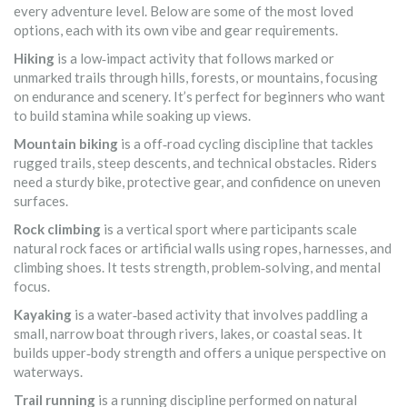
every adventure level. Below are some of the most loved
options, each with its own vibe and gear requirements.
Hiking
is a
low‑impact activity that follows marked or
unmarked trails through hills, forests, or mountains, focusing
on endurance and scenery
.
It’s perfect for beginners who want
to build stamina while soaking up views.
Mountain biking
is a
off‑road cycling discipline that tackles
rugged trails, steep descents, and technical obstacles
.
Riders
need a sturdy bike, protective gear, and confidence on uneven
surfaces.
Rock climbing
is a
vertical sport where participants scale
natural rock faces or artificial walls using ropes, harnesses, and
climbing shoes
.
It tests strength, problem‑solving, and mental
focus.
Kayaking
is a
water‑based activity that involves paddling a
small, narrow boat through rivers, lakes, or coastal seas
.
It
builds upper‑body strength and offers a unique perspective on
waterways.
Trail running
is a
running discipline performed on natural