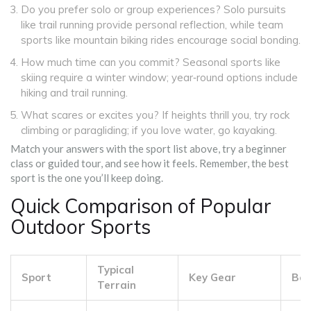
Do you prefer solo or group experiences? Solo pursuits
like trail running provide personal reflection, while team
sports like mountain biking rides encourage social bonding.
How much time can you commit? Seasonal sports like
skiing require a winter window; year‑round options include
hiking and trail running.
What scares or excites you? If heights thrill you, try rock
climbing or paragliding; if you love water, go kayaking.
Match your answers with the sport list above, try a beginner
class or guided tour, and see how it feels. Remember, the best
sport is the one you’ll keep doing.
Quick Comparison of Popular
Outdoor Sports
Typical
Sport
Key Gear
Beg
Terrain