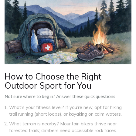
How to Choose the Right
Outdoor Sport for You
Not sure where to begin? Answer these quick questions:
What’s your fitness level? If you’re new, opt for hiking,
trail running (short loops), or kayaking on calm waters.
What terrain is nearby? Mountain bikers thrive near
forested trails; climbers need accessible rock faces.