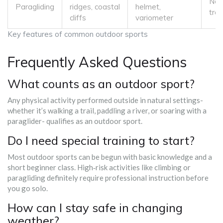
No 
Paragliding
ridges, coastal
helmet,
trai
cliffs
variometer
Key features of common outdoor sports
Frequently Asked Questions
What counts as an outdoor sport?
Any physical activity performed outside in natural settings-
whether it’s walking a trail, paddling a river, or soaring with a
paraglider- qualifies as an outdoor sport.
Do I need special training to start?
Most outdoor sports can be begun with basic knowledge and a
short beginner class. High‑risk activities like climbing or
paragliding definitely require professional instruction before
you go solo.
How can I stay safe in changing
weather?