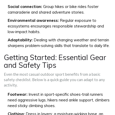
Social connection:
Group hikes or bike rides foster
camaraderie and shared adventure stories.
Environmental awareness:
Regular exposure to
ecosystems encourages responsible stewardship and
low‑impact habits.
Adaptability:
Dealing with changing weather and terrain
sharpens problem‑solving skills that translate to daily life.
Getting Started: Essential Gear
and Safety Tips
Even the most casual outdoor sport benefits from a basic
safety checklist. Below is a quick guide you can adapt to any
activity.
Footwear:
Invest in sport‑specific shoes-trail runners
need aggressive lugs, hikers need ankle support, climbers
need sticky climbing shoes.
Clothing:
Dress in layers; a moisture‑wicking base, an