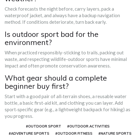
Check forecasts the night before, carry layers, pack a
waterproof jacket, and always have a backup navigation
method. If conditions deteriorate, turn back early.
Is outdoor sport bad for the
environment?
When practiced responsibly-sticking to trails, packing out
waste, and respecting wildlife-outdoor sports have minimal
impact and often promote conservation awareness.
What gear should a complete
beginner buy first?
Start with a good pair of all‑terrain shoes, a reusable water
bottle, a basic first‑aid kit, and clothing you can layer. Add
sport‑specific gear (e.g., a lightweight backpack for hiking) as
you progress.
#OUTDOOR SPORT
#OUTDOOR ACTIVITIES
#ADVENTURE SPORTS
#OUTDOOR FITNESS
#NATURE SPORTS