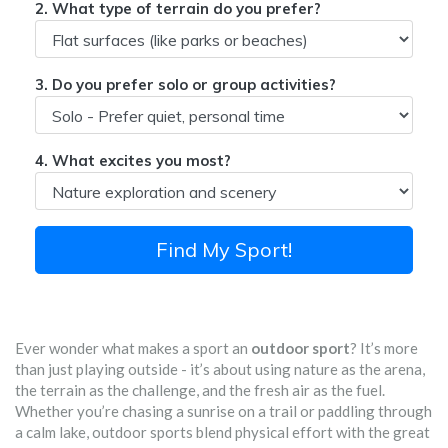
2. What type of terrain do you prefer?
3. Do you prefer solo or group activities?
4. What excites you most?
Find My Sport!
Ever wonder what makes a sport an
outdoor sport
? It’s more
than just playing outside - it’s about using nature as the arena,
the terrain as the challenge, and the fresh air as the fuel.
Whether you’re chasing a sunrise on a trail or paddling through
a calm lake, outdoor sports blend physical effort with the great