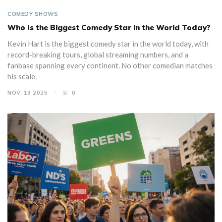
COMEDY SHOWS
Who Is the Biggest Comedy Star in the World Today?
Kevin Hart is the biggest comedy star in the world today, with
record-breaking tours, global streaming numbers, and a
fanbase spanning every continent. No other comedian matches
his scale.
NOV, 13 2025
0