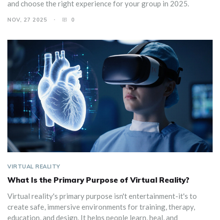
and choose the right experience for your group in 2025.
NOV, 27 2025
0
VIRTUAL REALITY
What Is the Primary Purpose of Virtual Reality?
Virtual reality's primary purpose isn't entertainment-it's to
create safe, immersive environments for training, therapy,
education, and design. It helps people learn, heal, and