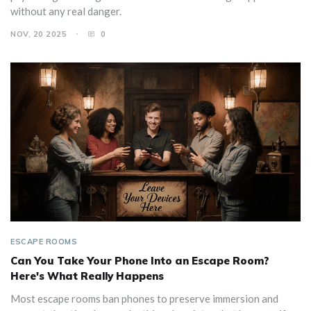
without any real danger.
NOV, 20 2025
0
ESCAPE ROOMS
Can You Take Your Phone Into an Escape Room?
Here's What Really Happens
Most escape rooms ban phones to preserve immersion and