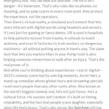
emergency exit. You can walk out anytime. The thrill isn’t
danger—it’s immersion. That’s why rules like no phones, no
cheating, and no jump scares in every room exist: they protect
the experience, not the operators.
Then there’s
virtual reality
,
a simulated environment that lets
users interact with digital worlds using headsets and sensors
.
It’s not just for gaming or fancy demos.
VR
is used in hospitals
to help patients recover from trauma, in schools to teach
anatomy, and even in factories to train workers on dangerous
machinery—all without putting anyone in harm’s way.
The same
tech that lets you explore Mars in your living room is also
helping someone relearn how to walk after an injury. That’s the
real power of it.
And while you’re thinking about experiences—real or digital—
2025’s comedy scene had its own big moments.
Kevin Hart
,
a
stand-up comedian whose global tours and streaming specials
reach more people than any other comic alive
. Also known as
the world’s biggest comedy star
, he’s not just funny—he’s a
cultural force.
His success isn’t random. It’s built on timing,
relatability, and the fact that people crave laughter, especially
when life feels heavy. That’s why shows like
Seinfeld
still top