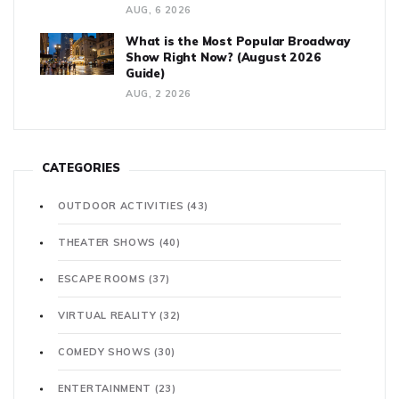
AUG, 6 2026
What is the Most Popular Broadway
Show Right Now? (August 2026
Guide)
AUG, 2 2026
CATEGORIES
OUTDOOR ACTIVITIES
(43)
THEATER SHOWS
(40)
ESCAPE ROOMS
(37)
VIRTUAL REALITY
(32)
COMEDY SHOWS
(30)
ENTERTAINMENT
(23)