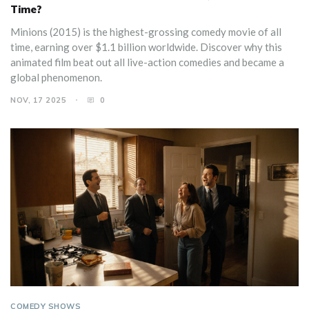
Time?
Minions (2015) is the highest-grossing comedy movie of all
time, earning over $1.1 billion worldwide. Discover why this
animated film beat out all live-action comedies and became a
global phenomenon.
NOV, 17 2025
0
COMEDY SHOWS