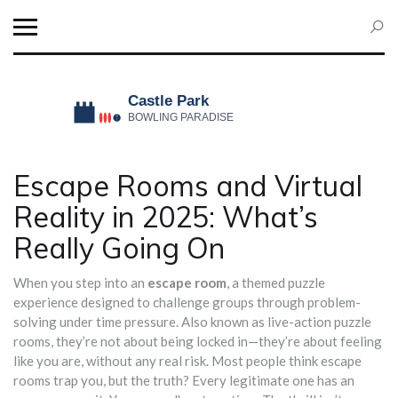
Escape Rooms and Virtual
Reality in 2025: What’s
Really Going On
When you step into an
escape room
,
a themed puzzle
experience designed to challenge groups through problem-
solving under time pressure
. Also known as
live-action puzzle
rooms
, they’re not about being locked in—they’re about feeling
like you are, without any real risk.
Most people think escape
rooms trap you, but the truth? Every legitimate one has an