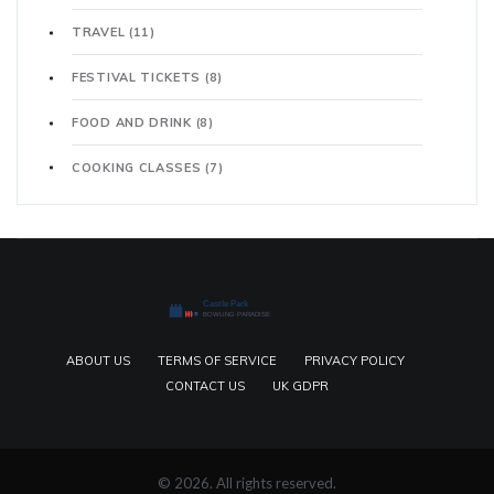
TRAVEL
(11)
FESTIVAL TICKETS
(8)
FOOD AND DRINK
(8)
COOKING CLASSES
(7)
ABOUT US
TERMS OF SERVICE
PRIVACY POLICY
CONTACT US
UK GDPR
© 2026. All rights reserved.