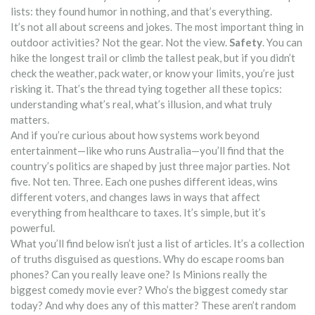
lists: they found humor in nothing, and that’s everything.
It’s not all about screens and jokes. The most important thing in
outdoor activities? Not the gear. Not the view.
Safety
. You can
hike the longest trail or climb the tallest peak, but if you didn’t
check the weather, pack water, or know your limits, you’re just
risking it. That’s the thread tying together all these topics:
understanding what’s real, what’s illusion, and what truly
matters.
And if you’re curious about how systems work beyond
entertainment—like who runs Australia—you’ll find that the
country’s politics are shaped by just three major parties. Not
five. Not ten. Three. Each one pushes different ideas, wins
different voters, and changes laws in ways that affect
everything from healthcare to taxes. It’s simple, but it’s
powerful.
What you’ll find below isn’t just a list of articles. It’s a collection
of truths disguised as questions. Why do escape rooms ban
phones? Can you really leave one? Is Minions really the
biggest comedy movie ever? Who’s the biggest comedy star
today? And why does any of this matter? These aren’t random