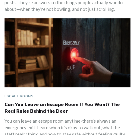
posts. They’re answers to the things people actually wonder
about—when they’re not bowling, and not just scrolling.
ESCAPE ROOMS
Can You Leave an Escape Room If You Want? The
Real Rules Behind the Door
You can leave an escape room anytime-there’s always an
emergency exit. Learn when it’s okay to walk out, what the
staff really think, and how to stay safe without feeling guilty.