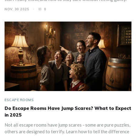
NOV, 30 2025
0
ESCAPE ROOMS
Do Escape Rooms Have Jump Scares? What to Expect
in 2025
Not all escape rooms have jump scares - some are pure puzzles,
others are designed to terrify. Learn how to tell the difference