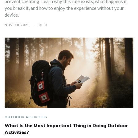
prevent cheating. Learn why this rule exists, what happens if
you break it, and how to enjoy the experience without your
device.
NOV, 18 2025
0
OUTDOOR ACTIVITIES
What Is the Most Important Thing in Doing Outdoor
Activities?