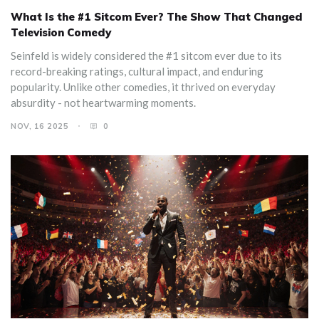
What Is the #1 Sitcom Ever? The Show That Changed
Television Comedy
Seinfeld is widely considered the #1 sitcom ever due to its
record-breaking ratings, cultural impact, and enduring
popularity. Unlike other comedies, it thrived on everyday
absurdity - not heartwarming moments.
NOV, 16 2025
0