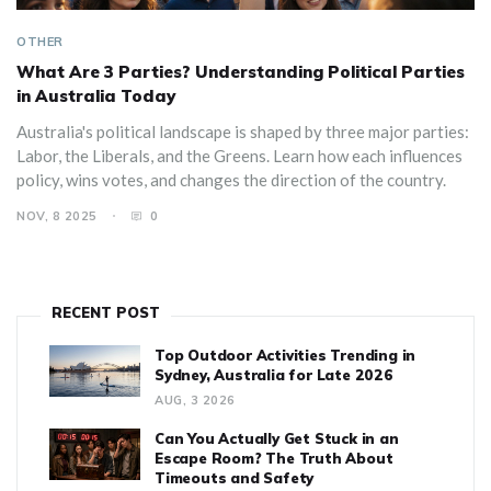
OTHER
What Are 3 Parties? Understanding Political Parties
in Australia Today
Australia's political landscape is shaped by three major parties:
Labor, the Liberals, and the Greens. Learn how each influences
policy, wins votes, and changes the direction of the country.
NOV, 8 2025
0
RECENT POST
Top Outdoor Activities Trending in
Sydney, Australia for Late 2026
AUG, 3 2026
Can You Actually Get Stuck in an
Escape Room? The Truth About
Timeouts and Safety