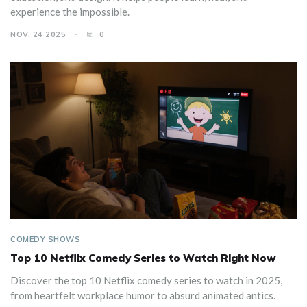
experience the impossible.
NOV, 24 2025
0
COMEDY SHOWS
Top 10 Netflix Comedy Series to Watch Right Now
Discover the top 10 Netflix comedy series to watch in 2025,
from heartfelt workplace humor to absurd animated antics.