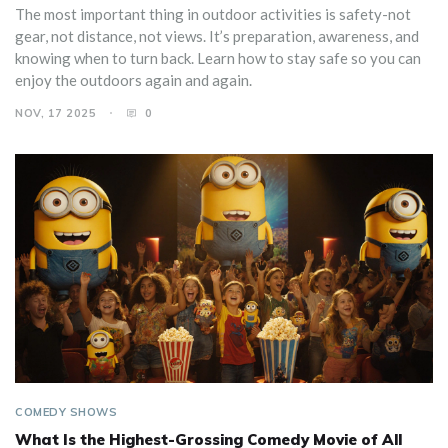
The most important thing in outdoor activities is safety-not
gear, not distance, not views. It’s preparation, awareness, and
knowing when to turn back. Learn how to stay safe so you can
enjoy the outdoors again and again.
NOV, 17 2025
0
COMEDY SHOWS
What Is the Highest-Grossing Comedy Movie of All