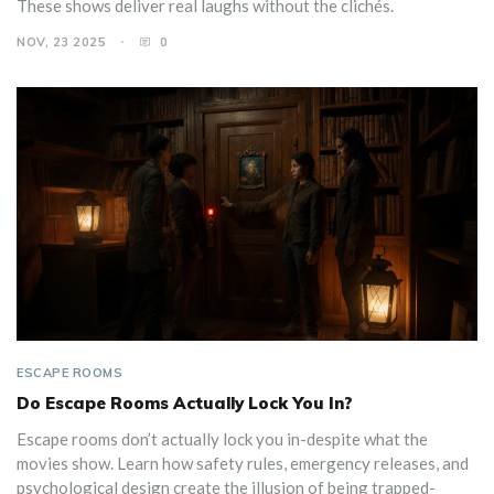
These shows deliver real laughs without the clichés.
NOV, 23 2025
0
ESCAPE ROOMS
Do Escape Rooms Actually Lock You In?
Escape rooms don’t actually lock you in-despite what the
movies show. Learn how safety rules, emergency releases, and
psychological design create the illusion of being trapped-