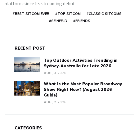
platform since its streaming debut.
#BEST SITCOM EVER
#TOP SITCOM
#CLASSIC SITCOMS
#SEINFELD
#FRIENDS
RECENT POST
Top Outdoor Activities Trending in
Sydney, Australia for Late 2026
AUG, 3 2026
What is the Most Popular Broadway
Show Right Now? (August 2026
Guide)
AUG, 2 2026
CATEGORIES