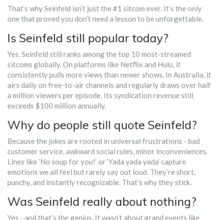
That’s why Seinfeld isn’t just the #1 sitcom ever. It’s the only
one that proved you don’t need a lesson to be unforgettable.
Is Seinfeld still popular today?
Yes. Seinfeld still ranks among the top 10 most-streamed
sitcoms globally. On platforms like Netflix and Hulu, it
consistently pulls more views than newer shows. In Australia, it
airs daily on free-to-air channels and regularly draws over half
a million viewers per episode. Its syndication revenue still
exceeds $100 million annually.
Why do people still quote Seinfeld?
Because the jokes are rooted in universal frustrations - bad
customer service, awkward social rules, minor inconveniences.
Lines like ‘No soup for you!’ or ‘Yada yada yada’ capture
emotions we all feel but rarely say out loud. They’re short,
punchy, and instantly recognizable. That’s why they stick.
Was Seinfeld really about nothing?
Yes - and that’s the genius. It wasn’t about grand events like