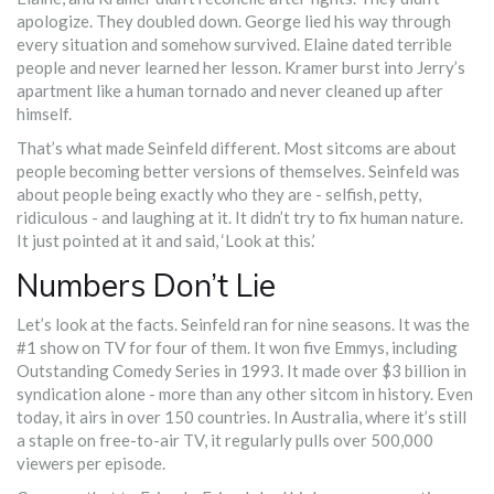
apologize. They doubled down. George lied his way through
every situation and somehow survived. Elaine dated terrible
people and never learned her lesson. Kramer burst into Jerry’s
apartment like a human tornado and never cleaned up after
himself.
That’s what made Seinfeld different. Most sitcoms are about
people becoming better versions of themselves. Seinfeld was
about people being exactly who they are - selfish, petty,
ridiculous - and laughing at it. It didn’t try to fix human nature.
It just pointed at it and said, ‘Look at this.’
Numbers Don’t Lie
Let’s look at the facts. Seinfeld ran for nine seasons. It was the
#1 show on TV for four of them. It won five Emmys, including
Outstanding Comedy Series in 1993. It made over $3 billion in
syndication alone - more than any other sitcom in history. Even
today, it airs in over 150 countries. In Australia, where it’s still
a staple on free-to-air TV, it regularly pulls over 500,000
viewers per episode.