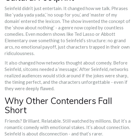
Seinfeld didn’t just entertain. It changed how we talk. Phrases
like ‘yada yada yada,’ ‘no soup for you,’ and ‘master of my
domain’ entered the lexicon. The show invented the concept of
the ‘show about nothing’ - a genre now copied by countless
comedies. Even modern shows like Ted Lasso or Abbott
Elementary owe something to Seinfeld’s structure: no grand
arcs, no emotional payoff, just characters trapped in their own
ridiculousness.
It also changed how networks thought about comedy. Before
Seinfeld, sitcoms needed a ‘message.’ After Seinfeld, networks
realized audiences would stick around if the jokes were sharp,
the timing perfect, and the characters unforgettable - even if
they were deeply flawed.
Why Other Contenders Fall
Short
Friends? Brilliant. Relatable. Still watched by millions. But it’s a
romantic comedy with emotional stakes. It’s about connection.
Seinfeld is about disconnection - and that’s rarer.