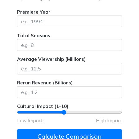
Premiere Year
Total Seasons
Average Viewership (Millions)
Rerun Revenue (Billions)
Cultural Impact (1-10)
Low Impact
High Impact
Calculate Comparison