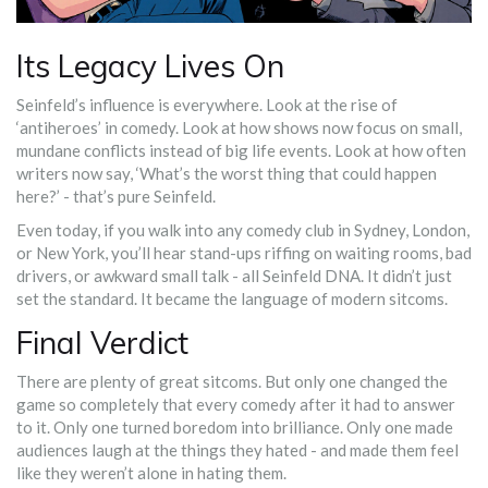
Its Legacy Lives On
Seinfeld’s influence is everywhere. Look at the rise of
‘antiheroes’ in comedy. Look at how shows now focus on small,
mundane conflicts instead of big life events. Look at how often
writers now say, ‘What’s the worst thing that could happen
here?’ - that’s pure Seinfeld.
Even today, if you walk into any comedy club in Sydney, London,
or New York, you’ll hear stand-ups riffing on waiting rooms, bad
drivers, or awkward small talk - all Seinfeld DNA. It didn’t just
set the standard. It became the language of modern sitcoms.
Final Verdict
There are plenty of great sitcoms. But only one changed the
game so completely that every comedy after it had to answer
to it. Only one turned boredom into brilliance. Only one made
audiences laugh at the things they hated - and made them feel
like they weren’t alone in hating them.