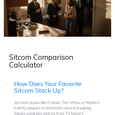
Sitcom Comparison
Calculator
How Does Your Favorite
Sitcom Stack Up?
See how shows like Friends, The Office, or Modern
Family compare to Seinfeld's record-breaking
impact using key metrics from TV history.