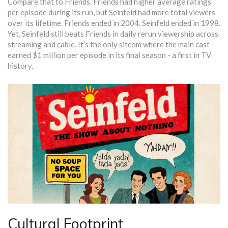
Compare that to Friends. Friends had higher average ratings
per episode during its run, but Seinfeld had more total viewers
over its lifetime. Friends ended in 2004. Seinfeld ended in 1998.
Yet, Seinfeld still beats Friends in daily rerun viewership across
streaming and cable. It’s the only sitcom where the main cast
earned $1 million per episode in its final season - a first in TV
history.
Cultural Footprint