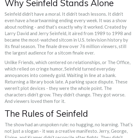
Why Seinfeld Stands Alone
Seinfeld didn’t have a moral. It didn’t teach lessons. It didn’t
even have a heartwarming ending every week. It was a show
about nothing - and that’s exactly why it worked. Created by
Larry David and Jerry Seinfeld, it aired from 1989 to 1998 and
became the most-watched sitcom in U.S. television history by
its final season. The finale drew over 76 million viewers, still
the largest audience for a sitcom finale ever.
Unlike Friends, which centered on relationships, or The Office,
which relied on cringe humor, Seinfeld turned everyday
annoyances into comedy gold. Waiting in line at a bank.
Returning a library book late. A parking space dispute. These
weren’t plot devices - they were the whole point. The
characters didn’t grow. They didn’t change. They got worse.
And viewers loved them for it.
The Rules of Seinfeld
The show had an unspoken rule: no hugging, no learning. That’s
not just a slogan - it was a creative manifesto. Jerry, George,
Elaine, and Kramer didn’t reconcile after fights. They didn’t