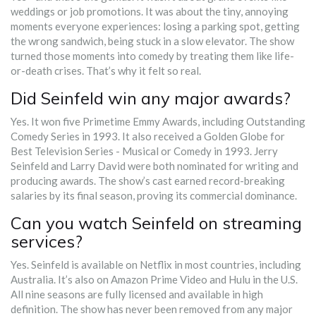
weddings or job promotions. It was about the tiny, annoying
moments everyone experiences: losing a parking spot, getting
the wrong sandwich, being stuck in a slow elevator. The show
turned those moments into comedy by treating them like life-
or-death crises. That’s why it felt so real.
Did Seinfeld win any major awards?
Yes. It won five Primetime Emmy Awards, including Outstanding
Comedy Series in 1993. It also received a Golden Globe for
Best Television Series - Musical or Comedy in 1993. Jerry
Seinfeld and Larry David were both nominated for writing and
producing awards. The show’s cast earned record-breaking
salaries by its final season, proving its commercial dominance.
Can you watch Seinfeld on streaming
services?
Yes. Seinfeld is available on Netflix in most countries, including
Australia. It’s also on Amazon Prime Video and Hulu in the U.S.
All nine seasons are fully licensed and available in high
definition. The show has never been removed from any major