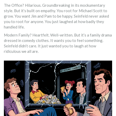
The Office? Hilarious. Groundbreaking in its mockumentary
style. But it’s built on empathy. You root for Michael Scott to
grow. You want Jim and Pam to be happy. Seinfeld never asked
you to root for anyone. You just laughed at how badly they
handled life.
Modern Family? Heartfelt. Well-written. But it’s a family drama
dressed in comedy clothes. It wants you to feel something.
Seinfeld didn’t care. It just wanted you to laugh at how
ridiculous we all are.