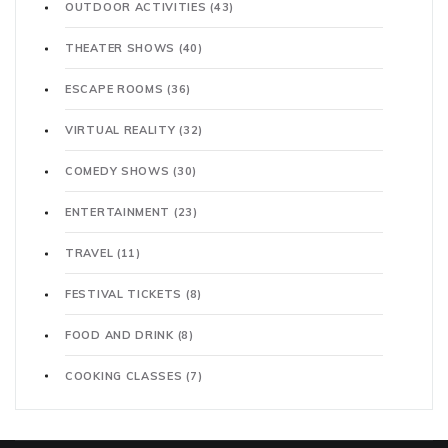
OUTDOOR ACTIVITIES
(43)
THEATER SHOWS
(40)
ESCAPE ROOMS
(36)
VIRTUAL REALITY
(32)
COMEDY SHOWS
(30)
ENTERTAINMENT
(23)
TRAVEL
(11)
FESTIVAL TICKETS
(8)
FOOD AND DRINK
(8)
COOKING CLASSES
(7)