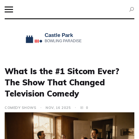
What Is the #1 Sitcom Ever?
The Show That Changed
Television Comedy
COMEDY SHOWS
NOV, 16 2025
0