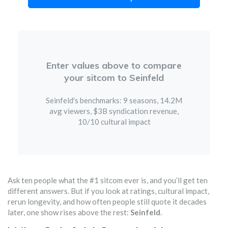
Enter values above to compare
your sitcom to Seinfeld
Seinfeld's benchmarks: 9 seasons, 14.2M
avg viewers, $3B syndication revenue,
10/10 cultural impact
Ask ten people what the #1 sitcom ever is, and you’ll get ten
different answers. But if you look at ratings, cultural impact,
rerun longevity, and how often people still quote it decades
later, one show rises above the rest:
Seinfeld
.