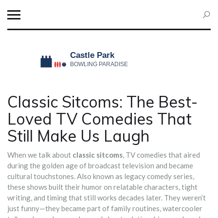
Classic Sitcoms: The Best-
Loved TV Comedies That
Still Make Us Laugh
When we talk about
classic sitcoms
,
TV comedies that aired
during the golden age of broadcast television and became
cultural touchstones
. Also known as
legacy comedy series
,
these shows built their humor on relatable characters, tight
writing, and timing that still works decades later.
They weren’t
just funny—they became part of family routines, watercooler