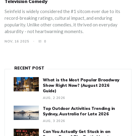
Television Comedy
Seinfeld is widely considered the #1 sitcom ever due to its
record-breaking ratings, cultural impact, and enduring
popularity. Unlike other comedies, it thrived on everyday
absurdity - not heartwarming moments.
NOV, 16 2025
0
RECENT POST
What is the Most Popular Broadway
Show Right Now? (August 2026
Guide)
AUG, 2 2026
Top Outdoor Activities Trending in
Sydney, Australia for Late 2026
AUG, 3 2026
Can You Actually Get Stuck in an