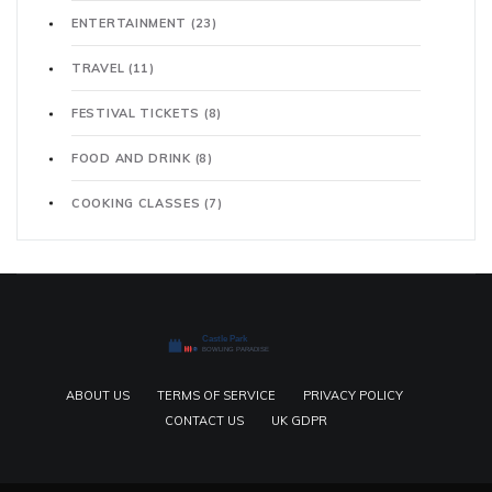
ENTERTAINMENT
(23)
TRAVEL
(11)
FESTIVAL TICKETS
(8)
FOOD AND DRINK
(8)
COOKING CLASSES
(7)
ABOUT US
TERMS OF SERVICE
PRIVACY POLICY
CONTACT US
UK GDPR