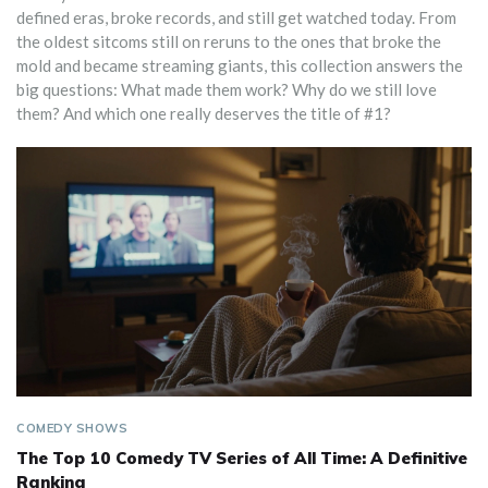
defined eras, broke records, and still get watched today. From
the oldest sitcoms still on reruns to the ones that broke the
mold and became streaming giants, this collection answers the
big questions: What made them work? Why do we still love
them? And which one really deserves the title of #1?
COMEDY SHOWS
The Top 10 Comedy TV Series of All Time: A Definitive
Ranking