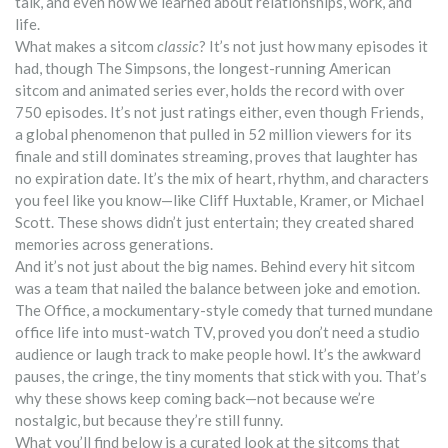
talk, and even how we learned about relationships, work, and
life.
What makes a sitcom
classic
? It’s not just how many episodes it
had, though
The Simpsons
,
the longest-running American
sitcom and animated series ever
, holds the record with over
750 episodes. It’s not just ratings either, even though
Friends
,
a global phenomenon that pulled in 52 million viewers for its
finale and still dominates streaming
, proves that laughter has
no expiration date. It’s the mix of heart, rhythm, and characters
you feel like you know—like Cliff Huxtable, Kramer, or Michael
Scott. These shows didn’t just entertain; they created shared
memories across generations.
And it’s not just about the big names. Behind every hit sitcom
was a team that nailed the balance between joke and emotion.
The Office
,
a mockumentary-style comedy that turned mundane
office life into must-watch TV
, proved you don’t need a studio
audience or laugh track to make people howl. It’s the awkward
pauses, the cringe, the tiny moments that stick with you. That’s
why these shows keep coming back—not because we’re
nostalgic, but because they’re still funny.
What you’ll find below is a curated look at the sitcoms that