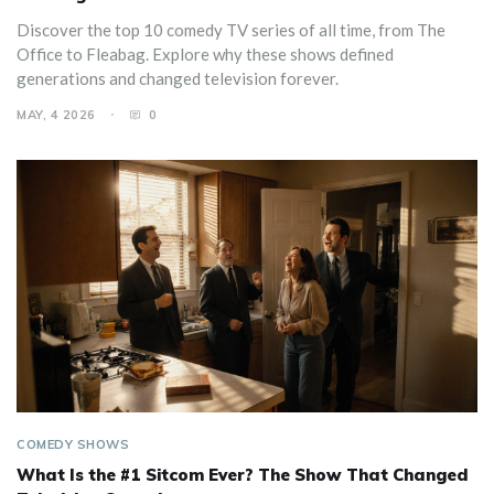
Discover the top 10 comedy TV series of all time, from The
Office to Fleabag. Explore why these shows defined
generations and changed television forever.
MAY, 4 2026
0
COMEDY SHOWS
What Is the #1 Sitcom Ever? The Show That Changed