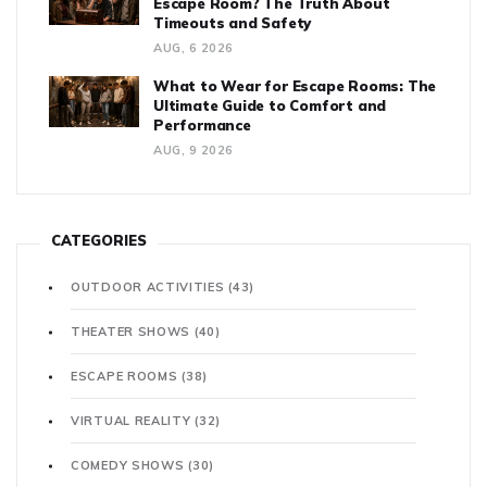
Escape Room? The Truth About
Timeouts and Safety
AUG, 6 2026
What to Wear for Escape Rooms: The
Ultimate Guide to Comfort and
Performance
AUG, 9 2026
CATEGORIES
OUTDOOR ACTIVITIES
(43)
THEATER SHOWS
(40)
ESCAPE ROOMS
(38)
VIRTUAL REALITY
(32)
COMEDY SHOWS
(30)