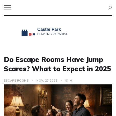
Do Escape Rooms Have Jump
Scares? What to Expect in 2025
ESCAPE ROOMS
NOV, 27 2025
0