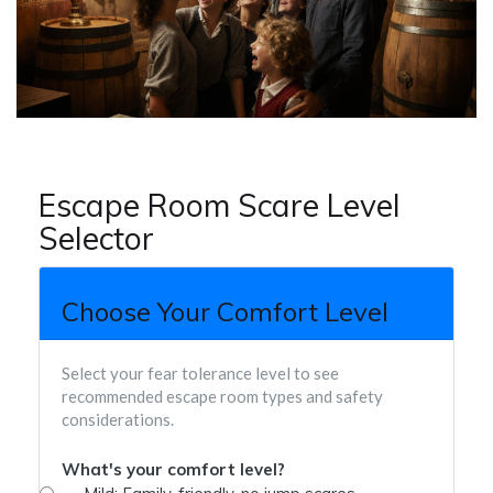
Escape Room Scare Level
Selector
Choose Your Comfort Level
Select your fear tolerance level to see
recommended escape room types and safety
considerations.
What's your comfort level?