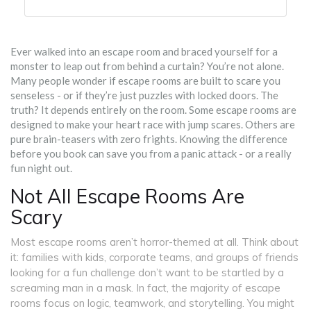
Ever walked into an escape room and braced yourself for a
monster to leap out from behind a curtain? You’re not alone.
Many people wonder if escape rooms are built to scare you
senseless - or if they’re just puzzles with locked doors. The
truth? It depends entirely on the room. Some escape rooms are
designed to make your heart race with jump scares. Others are
pure brain-teasers with zero frights. Knowing the difference
before you book can save you from a panic attack - or a really
fun night out.
Not All Escape Rooms Are
Scary
Most escape rooms aren’t horror-themed at all. Think about
it: families with kids, corporate teams, and groups of friends
looking for a fun challenge don’t want to be startled by a
screaming man in a mask. In fact, the majority of escape
rooms focus on logic, teamwork, and storytelling. You might