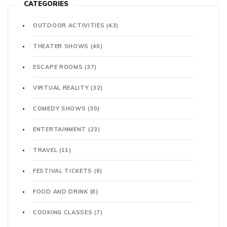
CATEGORIES
OUTDOOR ACTIVITIES
(43)
THEATER SHOWS
(40)
ESCAPE ROOMS
(37)
VIRTUAL REALITY
(32)
COMEDY SHOWS
(30)
ENTERTAINMENT
(23)
TRAVEL
(11)
FESTIVAL TICKETS
(8)
FOOD AND DRINK
(8)
COOKING CLASSES
(7)