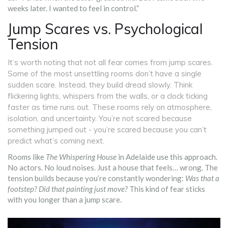
weeks later. I wanted to feel in control.”
Jump Scares vs. Psychological
Tension
It’s worth noting that not all fear comes from jump scares.
Some of the most unsettling rooms don’t have a single
sudden scare. Instead, they build dread slowly. Think
flickering lights, whispers from the walls, or a clock ticking
faster as time runs out. These rooms rely on atmosphere,
isolation, and uncertainty. You’re not scared because
something jumped out - you’re scared because you can’t
predict what’s coming next.
Rooms like
The Whispering House
in Adelaide use this approach.
No actors. No loud noises. Just a house that feels… wrong. The
tension builds because you’re constantly wondering:
Was that a
footstep? Did that painting just move?
This kind of fear sticks
with you longer than a jump scare.