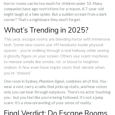
horror rooms can be too much for children under 10. Many
companies have age restrictions for a reason. A 7-year-old
might laugh at a fake spider. But a sudden scream from a dark
corner? That’s a nightmare they won’t forget.
What’s Trending in 2025?
This year, escape rooms are blending horror with immersive
tech. Some new rooms use VR headsets inside physical
spaces - you’re walking through a real hallway while seeing
a ghostly figure on your screen. Others use scent machines
to release smells like smoke, rot, or blood to heighten
realism. A few even have haptic vests that vibrate when
you’re “chased.”
One room in Sydney,
Phantom Signal
, combines all of this. You
wear a vest, carry a radio that picks up static, and hear voices
only you can hear through earpieces. There’s no actor touching
you - but you feel like you’re being followed. It’s not a jump
scare. It’s a slow unraveling of your sense of reality.
Final Verdict: Do Escape Rooms