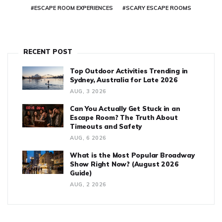
#ESCAPE ROOM EXPERIENCES
#SCARY ESCAPE ROOMS
RECENT POST
Top Outdoor Activities Trending in
Sydney, Australia for Late 2026
AUG, 3 2026
Can You Actually Get Stuck in an
Escape Room? The Truth About
Timeouts and Safety
AUG, 6 2026
What is the Most Popular Broadway
Show Right Now? (August 2026
Guide)
AUG, 2 2026