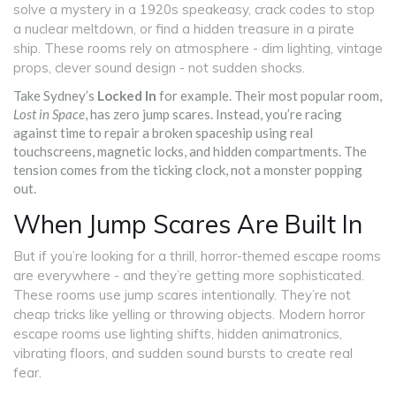
solve a mystery in a 1920s speakeasy, crack codes to stop
a nuclear meltdown, or find a hidden treasure in a pirate
ship. These rooms rely on atmosphere - dim lighting, vintage
props, clever sound design - not sudden shocks.
Take Sydney’s
Locked In
for example. Their most popular room,
Lost in Space
, has zero jump scares. Instead, you’re racing
against time to repair a broken spaceship using real
touchscreens, magnetic locks, and hidden compartments. The
tension comes from the ticking clock, not a monster popping
out.
When Jump Scares Are Built In
But if you’re looking for a thrill, horror-themed escape rooms
are everywhere - and they’re getting more sophisticated.
These rooms use jump scares intentionally. They’re not
cheap tricks like yelling or throwing objects. Modern horror
escape rooms use lighting shifts, hidden animatronics,
vibrating floors, and sudden sound bursts to create real
fear.