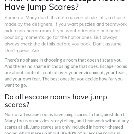
Have Jump Scares?
Some do. Many don’t. It’s not a universal rule - it’s a choice
made by the designers. If you want puzzles and teamwork,
pick a non-horror room. If you want adrenaline and heart-
pounding moments, go for the horror ones. But always,
always check the details before you book. Don’t assume.
Don’t guess. Ask.
There’s no shame in choosing a room that doesn’t scare you.
And there’s no shame in choosing one that does. Escape rooms
are about control - control over your environment, your team,
and your own fear. The best ones let you decide how far you
want to go.
Do all escape rooms have jump
scares?
No, not all escape rooms have jump scares. In fact, most don’t.
Many focus on puzzles, storytelling, and teamwork without any
scares at all. Jump scares are only included in horror-themed
rooms, which make up about 30-40% of all escape rooms in