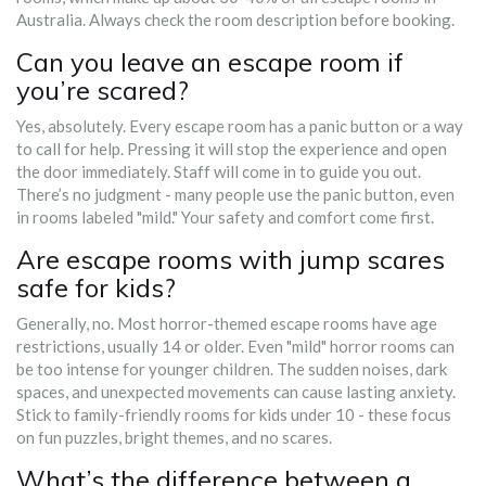
Australia. Always check the room description before booking.
Can you leave an escape room if
you’re scared?
Yes, absolutely. Every escape room has a panic button or a way
to call for help. Pressing it will stop the experience and open
the door immediately. Staff will come in to guide you out.
There’s no judgment - many people use the panic button, even
in rooms labeled "mild." Your safety and comfort come first.
Are escape rooms with jump scares
safe for kids?
Generally, no. Most horror-themed escape rooms have age
restrictions, usually 14 or older. Even "mild" horror rooms can
be too intense for younger children. The sudden noises, dark
spaces, and unexpected movements can cause lasting anxiety.
Stick to family-friendly rooms for kids under 10 - these focus
on fun puzzles, bright themes, and no scares.
What’s the difference between a