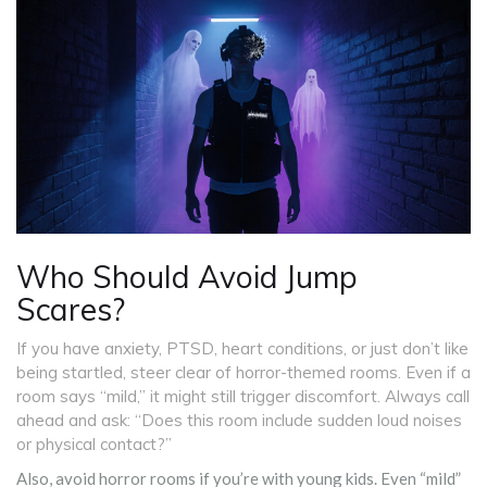
Who Should Avoid Jump
Scares?
If you have anxiety, PTSD, heart conditions, or just don’t like
being startled, steer clear of horror-themed rooms. Even if a
room says “mild,” it might still trigger discomfort. Always call
ahead and ask: “Does this room include sudden loud noises
or physical contact?”
Also, avoid horror rooms if you’re with young kids. Even “mild”