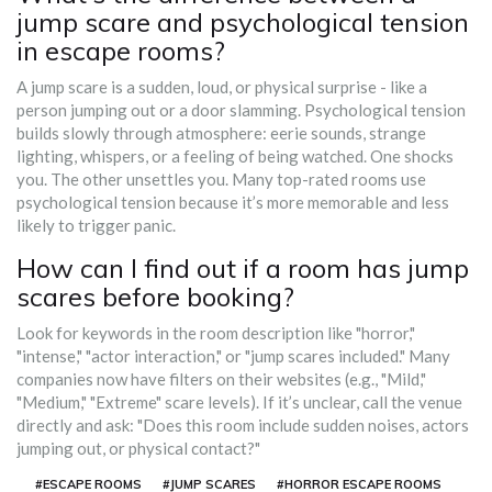
jump scare and psychological tension
in escape rooms?
A jump scare is a sudden, loud, or physical surprise - like a
person jumping out or a door slamming. Psychological tension
builds slowly through atmosphere: eerie sounds, strange
lighting, whispers, or a feeling of being watched. One shocks
you. The other unsettles you. Many top-rated rooms use
psychological tension because it’s more memorable and less
likely to trigger panic.
How can I find out if a room has jump
scares before booking?
Look for keywords in the room description like "horror,"
"intense," "actor interaction," or "jump scares included." Many
companies now have filters on their websites (e.g., "Mild,"
"Medium," "Extreme" scare levels). If it’s unclear, call the venue
directly and ask: "Does this room include sudden noises, actors
jumping out, or physical contact?"
#ESCAPE ROOMS
#JUMP SCARES
#HORROR ESCAPE ROOMS