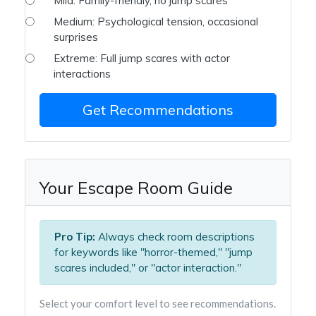
Mild: Family-friendly, no jump scares
Medium: Psychological tension, occasional
surprises
Extreme: Full jump scares with actor
interactions
Get Recommendations
Your Escape Room Guide
Pro Tip:
Always check room descriptions
for keywords like "horror-themed," "jump
scares included," or "actor interaction."
Select your comfort level to see recommendations.