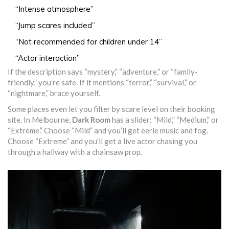
“Intense atmosphere”
“Jump scares included”
“Not recommended for children under 14”
“Actor interaction”
If the description says “mystery,” “adventure,” or “family-
friendly,” you’re safe. If it mentions “terror,” “survival,” or
“nightmare,” brace yourself.
Some places even let you filter by scare level on their booking
site. In Melbourne,
Dark Room
has a slider: “Mild,” “Medium,” or
“Extreme.” Choose “Mild” and you’ll get eerie music and fog.
Choose “Extreme” and you’ll get a live actor chasing you
through a hallway with a chainsaw prop.