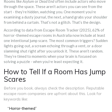
Rooms like
Asylum
or
Dead End
often include actors who move
through the space. These aren’t actors you can see from the
start - they’re hidden, watching you. One moment you’re
examining a dusty journal, the next, a hand grabs your shoulder
from behind a curtain. That’s not a glitch. That’s the design.
According to data from Escape Room Tracker (2025), 62% of
horror-themed escape rooms in Australia now include at least
one intentional jump scare. The most common triggers? Sudden
lights going out, a scream echoing through a vent, or a door
slamming shut right after you unlock it. These aren’t random.
They’re timed to moments when your brain is focused on
solving a puzzle - when you’re least expecting it.
How to Tell If a Room Has Jump
Scares
Before you book, always check the description. Reputable
escape room companies are upfront about this. Look for
keywords like:
“Horror-themed”