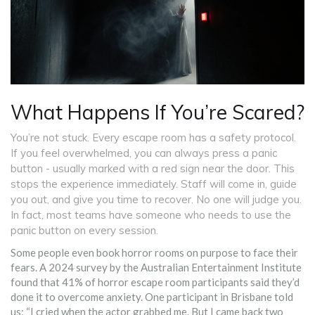
What Happens If You’re Scared?
You’re not stuck. Every escape room has a safety protocol.
If you feel overwhelmed, you can always press a panic
button - usually marked with a red sign near the door. This
stops the experience immediately. Staff will come in, guide
you out, and give you time to recover. No one will judge you.
In fact, most teams have someone who needs to use the
panic button on every session.
Some people even book horror rooms on purpose to face their
fears. A 2024 survey by the Australian Entertainment Institute
found that 41% of horror escape room participants said they’d
done it to overcome anxiety. One participant in Brisbane told
us: “I cried when the actor grabbed me. But I came back two