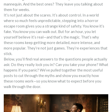
mannequin. And the best ones? They leave you talking about
them for weeks.
It’s not just about the scares. It’s about control. In a world
where so much feels unpredictable, stepping into a horror
escape room gives you a strange kind of safety. You know it’s
fake. You know you can walk out. But for an hour, you let
yourself believe it’s real—and that’s the magic. That’s why
these rooms keep getting more detailed, more intense, and
more popular. They’re not just games. They’re experiences that
stick.
Below, you’ll find real answers to the questions people actually
ask: Do they really lock you in? Can you take your phone? What
happens if you panic? We’ve pulled together the most useful
posts to cut through the myths and show you exactly how
these rooms work—so you know what to expect before you
walk through the door.