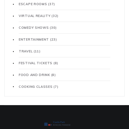
ESCAPE ROOMS
(37)
VIRTUAL REALITY
(32)
COMEDY SHOWS
(30)
ENTERTAINMENT
(23)
TRAVEL
(11)
FESTIVAL TICKETS
(8)
FOOD AND DRINK
(8)
COOKING CLASSES
(7)