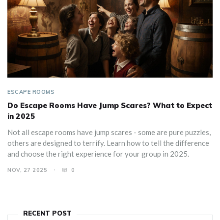
ESCAPE ROOMS
Do Escape Rooms Have Jump Scares? What to Expect
in 2025
Not all escape rooms have jump scares - some are pure puzzles,
others are designed to terrify. Learn how to tell the difference
and choose the right experience for your group in 2025.
NOV, 27 2025
0
RECENT POST