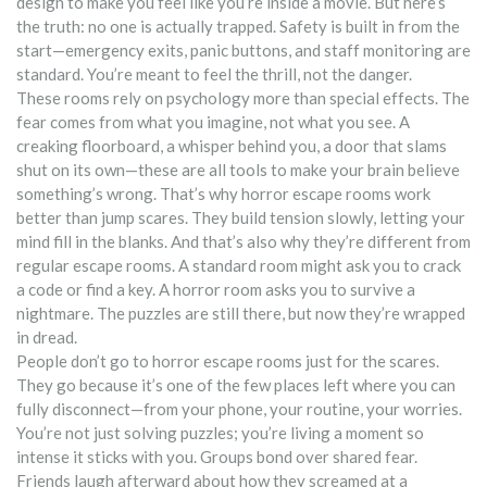
design to make you feel like you’re inside a movie. But here’s
the truth: no one is actually trapped. Safety is built in from the
start—emergency exits, panic buttons, and staff monitoring are
standard. You’re meant to feel the thrill, not the danger.
These rooms rely on psychology more than special effects. The
fear comes from what you imagine, not what you see. A
creaking floorboard, a whisper behind you, a door that slams
shut on its own—these are all tools to make your brain believe
something’s wrong. That’s why horror escape rooms work
better than jump scares. They build tension slowly, letting your
mind fill in the blanks. And that’s also why they’re different from
regular escape rooms. A standard room might ask you to crack
a code or find a key. A horror room asks you to survive a
nightmare. The puzzles are still there, but now they’re wrapped
in dread.
People don’t go to horror escape rooms just for the scares.
They go because it’s one of the few places left where you can
fully disconnect—from your phone, your routine, your worries.
You’re not just solving puzzles; you’re living a moment so
intense it sticks with you. Groups bond over shared fear.
Friends laugh afterward about how they screamed at a