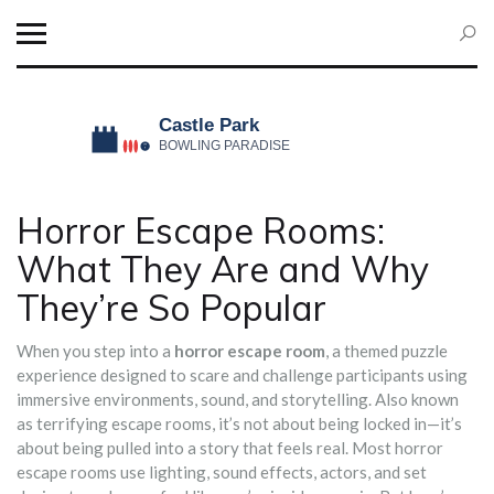
Horror Escape Rooms:
What They Are and Why
They’re So Popular
When you step into a
horror escape room
,
a themed puzzle
experience designed to scare and challenge participants using
immersive environments, sound, and storytelling
. Also known
as
terrifying escape rooms
, it’s not about being locked in—it’s
about being pulled into a story that feels real.
Most horror
escape rooms use lighting, sound effects, actors, and set