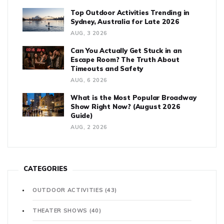
Top Outdoor Activities Trending in
Sydney, Australia for Late 2026
AUG, 3 2026
Can You Actually Get Stuck in an
Escape Room? The Truth About
Timeouts and Safety
AUG, 6 2026
What is the Most Popular Broadway
Show Right Now? (August 2026
Guide)
AUG, 2 2026
CATEGORIES
OUTDOOR ACTIVITIES
(43)
THEATER SHOWS
(40)