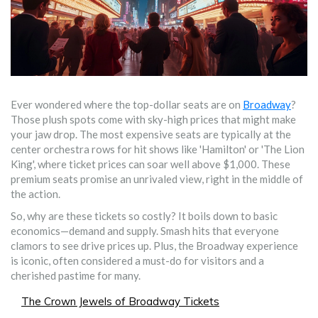
Ever wondered where the top-dollar seats are on
Broadway
?
Those plush spots come with sky-high prices that might make
your jaw drop. The most expensive seats are typically at the
center orchestra rows for hit shows like 'Hamilton' or 'The Lion
King', where ticket prices can soar well above $1,000. These
premium seats promise an unrivaled view, right in the middle of
the action.
So, why are these tickets so costly? It boils down to basic
economics—demand and supply. Smash hits that everyone
clamors to see drive prices up. Plus, the Broadway experience
is iconic, often considered a must-do for visitors and a
cherished pastime for many.
The Crown Jewels of Broadway Tickets