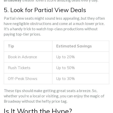
Broadway
theater lovers score amazing deals every day.
5. Look for Partial View Deals
Partial view seats might sound less appealing, but they often
have negligible obstructions and come at a much lower price.
It's a handy trick to watch top-class productions without
paying top-tier prices.
Tip
Estimated Savings
Book in Advance
Up to 20%
Rush Tickets
Up to 50%
Off-Peak Shows
Up to 30%
These tips should make getting great seats a breeze. So,
whether you're a local or visiting, you can enjoy the magic of
Broadway without the hefty price tag.
Is It Worth the Hype?