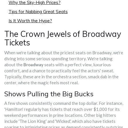
Why the Sky-High Prices?
Tips for Nabbing Great Seats
Is It Worth the Hype?
The Crown Jewels of Broadway
Tickets
When we're talking about the priciest seats on Broadway, we're
diving into some serious spending territory. We're talking
about the
Broadway
seats with a perfect view, luxurious
comfort, and a chance to practically feel the actors' sweat.
Typically, these are in the orchestra section, smack dab in the
center, where the magic feels most real.
Shows Pulling the Big Bucks
A few shows consistently command the top dollar. For instance,
'Hamilton' regularly has tickets that reach over $1,000 for its
weekend performances in prime locations. Other big hitters
include 'The Lion King' and 'Wicked', which also have tickets
soaring to intimidating prices as demand consistently outstrips