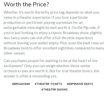
Worth the Price?
Whether it's worth the hefty price tag depends on what you
value in a theater experience. If you love a particular
production or performer, paying a premium for an
unforgettable view might be well worth it. On the flip side, if
you're just looking to enjoy a classic Broadway show, slightly
less fancy seats can still offer a full-throttle experience
without leaving your wallet empty. Plus, even the back rows on
Broadway tend to offer excellent sightlines compared to many
other venues.
Can you blame people for wanting to be at the heart of the
excitement? Only you can weigh whether those center
orchestra rows are worth it. But for true theater lovers, the
answer is often a resounding yes.
#BROADWAY
#THEATER TICKETS
#EXPENSIVE SEATS
#THEATER SHOWS