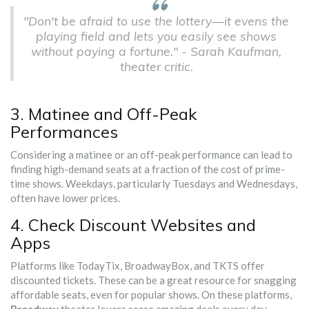
"Don't be afraid to use the lottery—it evens the
playing field and lets you easily see shows
without paying a fortune." - Sarah Kaufman,
theater critic.
3. Matinee and Off-Peak
Performances
Considering a matinee or an off-peak performance can lead to
finding high-demand seats at a fraction of the cost of prime-
time shows. Weekdays, particularly Tuesdays and Wednesdays,
often have lower prices.
4. Check Discount Websites and
Apps
Platforms like TodayTix, BroadwayBox, and TKTS offer
discounted tickets. These can be a great resource for snagging
affordable seats, even for popular shows. On these platforms,