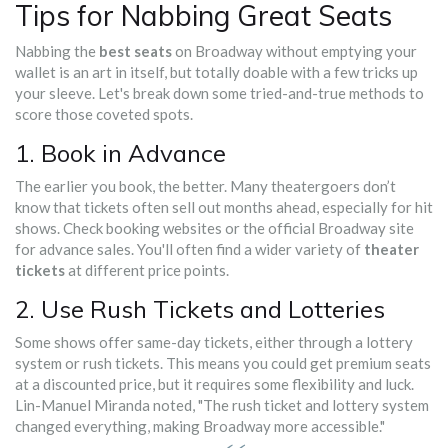
Tips for Nabbing Great Seats
Nabbing the
best seats
on Broadway without emptying your
wallet is an art in itself, but totally doable with a few tricks up
your sleeve. Let's break down some tried-and-true methods to
score those coveted spots.
1. Book in Advance
The earlier you book, the better. Many theatergoers don’t
know that tickets often sell out months ahead, especially for hit
shows. Check booking websites or the official Broadway site
for advance sales. You'll often find a wider variety of
theater
tickets
at different price points.
2. Use Rush Tickets and Lotteries
Some shows offer same-day tickets, either through a lottery
system or rush tickets. This means you could get premium seats
at a discounted price, but it requires some flexibility and luck.
Lin-Manuel Miranda noted, "The rush ticket and lottery system
changed everything, making Broadway more accessible."