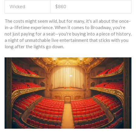
Wicked
$860
The costs might seem wild, but for many, it's all about the once-
in-a-lifetime experience. When it comes to Broadway, you're
not just paying for a seat—you're buying into a piece of history,
a night of unmatchable live entertainment that sticks with you
long after the lights go down.