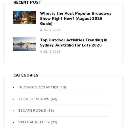
RECENT POST
What is the Most Popular Broadway
Show Right Now? (August 2026
Guide)
AUG, 2 2026
Top Outdoor Activities Trending in
Sydney, Australia for Late 2026
AUG, 3 2026
CATEGORIES
OUTDOOR ACTIVITIES
(43)
THEATER SHOWS
(40)
ESCAPE ROOMS
(36)
VIRTUAL REALITY
(32)