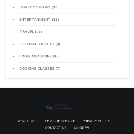
COMEDY SHOWS
(30)
ENTERTAINMENT
(23)
TRAVEL
(11)
FESTIVAL TICKETS
(8)
FOOD AND DRINK
(8)
COOKING CLASSES
(7)
ABOUT US
TERMS OF SERVICE
PRIVACY POLICY
CONTACT US
UK GDPR