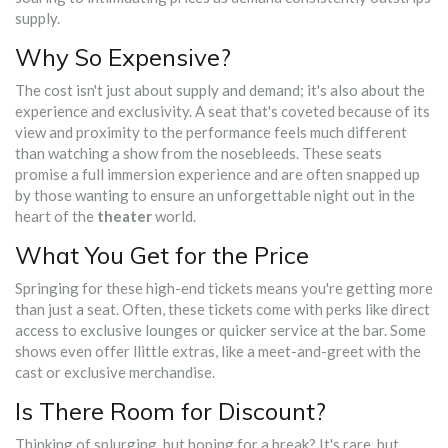
supply.
Why So Expensive?
The cost isn't just about supply and demand; it's also about the
experience and exclusivity. A seat that's coveted because of its
view and proximity to the performance feels much different
than watching a show from the nosebleeds. These seats
promise a full immersion experience and are often snapped up
by those wanting to ensure an unforgettable night out in the
heart of the
theater
world.
What You Get for the Price
Springing for these high-end tickets means you're getting more
than just a seat. Often, these tickets come with perks like direct
access to exclusive lounges or quicker service at the bar. Some
shows even offer llittle extras, like a meet-and-greet with the
cast or exclusive merchandise.
Is There Room for Discount?
Thinking of splurging, but hoping for a break? It's rare, but