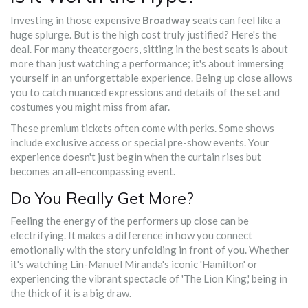
Investing in those expensive
Broadway
seats can feel like a
huge splurge. But is the high cost truly justified? Here's the
deal. For many theatergoers, sitting in the best seats is about
more than just watching a performance; it's about immersing
yourself in an unforgettable experience. Being up close allows
you to catch nuanced expressions and details of the set and
costumes you might miss from afar.
These premium tickets often come with perks. Some shows
include exclusive access or special pre-show events. Your
experience doesn't just begin when the curtain rises but
becomes an all-encompassing event.
Do You Really Get More?
Feeling the energy of the performers up close can be
electrifying. It makes a difference in how you connect
emotionally with the story unfolding in front of you. Whether
it's watching Lin-Manuel Miranda's iconic 'Hamilton' or
experiencing the vibrant spectacle of 'The Lion King,' being in
the thick of it is a big draw.