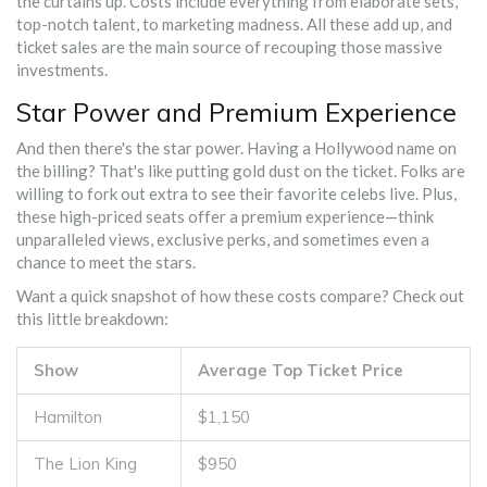
the curtains up. Costs include everything from elaborate sets,
top-notch talent, to marketing madness. All these add up, and
ticket sales are the main source of recouping those massive
investments.
Star Power and Premium Experience
And then there's the star power. Having a Hollywood name on
the billing? That's like putting gold dust on the ticket. Folks are
willing to fork out extra to see their favorite celebs live. Plus,
these high-priced seats offer a premium experience—think
unparalleled views, exclusive perks, and sometimes even a
chance to meet the stars.
Want a quick snapshot of how these costs compare? Check out
this little breakdown:
Show
Average Top Ticket Price
Hamilton
$1,150
The Lion King
$950