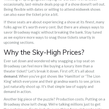
occasionally, last-minute deals pop up if a show doesn't sell out.
Being flexible with dates or willing to attend midweek shows
can also ease the ticket price a bit.
If these seats are about experiencing a show at its finest, many
folks agree it's worth every cent. But there are always ways to
savor Broadway magic without breaking the bank. Stay tuned
as we explore more ways to snag those tickets smartly in
upcoming sections.
Why the Sky-High Prices?
Ever sat down and wondered why snagging a top seat on
Broadway can feel more like buying a luxury item than a
theater ticket? Let's break it down. First off, it's all about
demand
. When you've got shows like 'Hamilton' or 'The Lion
King' which everyone and their grandma wants to see, prices
just naturally shoot up. It's that simple law of supply and
demand in action.
Another big piece of the puzzle? Production costs. Putting on a
Broadway show isn't cheap. We're talking millions just to get