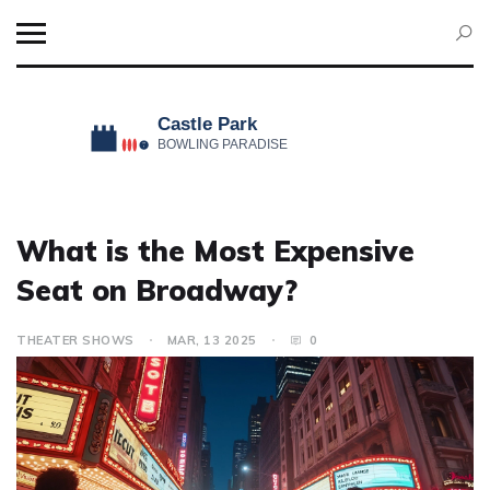
What is the Most Expensive
Seat on Broadway?
THEATER SHOWS
MAR, 13 2025
0