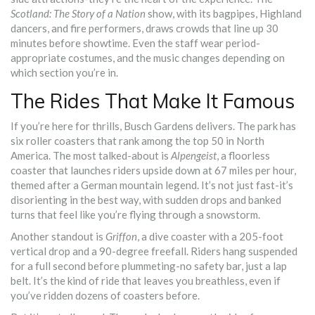
Scotland: The Story of a Nation
show, with its bagpipes, Highland
dancers, and fire performers, draws crowds that line up 30
minutes before showtime. Even the staff wear period-
appropriate costumes, and the music changes depending on
which section you’re in.
The Rides That Make It Famous
If you’re here for thrills, Busch Gardens delivers. The park has
six roller coasters that rank among the top 50 in North
America. The most talked-about is
Alpengeist
, a floorless
coaster that launches riders upside down at 67 miles per hour,
themed after a German mountain legend. It’s not just fast-it’s
disorienting in the best way, with sudden drops and banked
turns that feel like you’re flying through a snowstorm.
Another standout is
Griffon
, a dive coaster with a 205-foot
vertical drop and a 90-degree freefall. Riders hang suspended
for a full second before plummeting-no safety bar, just a lap
belt. It’s the kind of ride that leaves you breathless, even if
you’ve ridden dozens of coasters before.