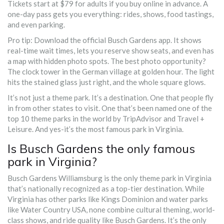
Tickets start at $79 for adults if you buy online in advance. A
one-day pass gets you everything: rides, shows, food tastings,
and even parking.
Pro tip: Download the official Busch Gardens app. It shows
real-time wait times, lets you reserve show seats, and even has
a map with hidden photo spots. The best photo opportunity?
The clock tower in the German village at golden hour. The light
hits the stained glass just right, and the whole square glows.
It’s not just a theme park. It’s a destination. One that people fly
in from other states to visit. One that’s been named one of the
top 10 theme parks in the world by TripAdvisor and Travel +
Leisure. And yes-it’s the most famous park in Virginia.
Is Busch Gardens the only famous
park in Virginia?
Busch Gardens Williamsburg is the only theme park in Virginia
that’s nationally recognized as a top-tier destination. While
Virginia has other parks like Kings Dominion and water parks
like Water Country USA, none combine cultural theming, world-
class shows, and ride quality like Busch Gardens. It’s the only