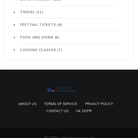
TRAVEL
(11)
FESTIVAL TICKETS
(8)
FOOD AND DRINK
(8)
COOKING CLASSES
(7)
ABOUT US
TERMS OF SERVICE
PRIVACY POLICY
CONTACT US
UK GDPR