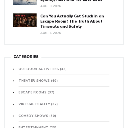
AUG, 3 2026
Can You Actually Get Stuck in an
Escape Room? The Truth About
Timeouts and Safety
AUG, 6 2026
CATEGORIES
OUTDOOR ACTIVITIES
(43)
THEATER SHOWS
(40)
ESCAPE ROOMS
(37)
VIRTUAL REALITY
(32)
COMEDY SHOWS
(30)
ENTERTAINMENT
(23)