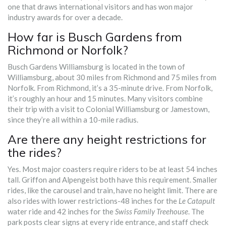
one that draws international visitors and has won major
industry awards for over a decade.
How far is Busch Gardens from
Richmond or Norfolk?
Busch Gardens Williamsburg is located in the town of
Williamsburg, about 30 miles from Richmond and 75 miles from
Norfolk. From Richmond, it’s a 35-minute drive. From Norfolk,
it’s roughly an hour and 15 minutes. Many visitors combine
their trip with a visit to Colonial Williamsburg or Jamestown,
since they’re all within a 10-mile radius.
Are there any height restrictions for
the rides?
Yes. Most major coasters require riders to be at least 54 inches
tall. Griffon and Alpengeist both have this requirement. Smaller
rides, like the carousel and train, have no height limit. There are
also rides with lower restrictions-48 inches for the
Le Catapult
water ride and 42 inches for the
Swiss Family Treehouse
. The
park posts clear signs at every ride entrance, and staff check