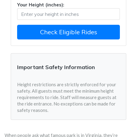
Your Height (inches):
Check Eligible Rides
Important Safety Information
Height restrictions are strictly enforced for your
safety. All guests must meet the minimum height
requirements to ride. Staff will measure guests at
the ride entrance. No exceptions can be made for
safety reasons.
When people ask what famous park is in Virginia, they’re