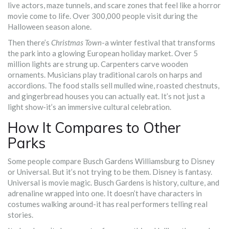
live actors, maze tunnels, and scare zones that feel like a horror
movie come to life. Over 300,000 people visit during the
Halloween season alone.
Then there’s
Christmas Town
-a winter festival that transforms
the park into a glowing European holiday market. Over 5
million lights are strung up. Carpenters carve wooden
ornaments. Musicians play traditional carols on harps and
accordions. The food stalls sell mulled wine, roasted chestnuts,
and gingerbread houses you can actually eat. It’s not just a
light show-it’s an immersive cultural celebration.
How It Compares to Other
Parks
Some people compare Busch Gardens Williamsburg to Disney
or Universal. But it’s not trying to be them. Disney is fantasy.
Universal is movie magic. Busch Gardens is history, culture, and
adrenaline wrapped into one. It doesn’t have characters in
costumes walking around-it has real performers telling real
stories.