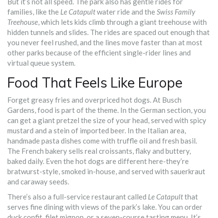
But it’s not all speed. The park also has gentle rides for
families, like the
Le Catapult
water ride and the
Swiss Family
Treehouse
, which lets kids climb through a giant treehouse with
hidden tunnels and slides. The rides are spaced out enough that
you never feel rushed, and the lines move faster than at most
other parks because of the efficient single-rider lines and
virtual queue system.
Food That Feels Like Europe
Forget greasy fries and overpriced hot dogs. At Busch
Gardens, food is part of the theme. In the German section, you
can get a giant pretzel the size of your head, served with spicy
mustard and a stein of imported beer. In the Italian area,
handmade pasta dishes come with truffle oil and fresh basil.
The French bakery sells real croissants, flaky and buttery,
baked daily. Even the hot dogs are different here-they’re
bratwurst-style, smoked in-house, and served with sauerkraut
and caraway seeds.
There’s also a full-service restaurant called
Le Catapult
that
serves fine dining with views of the park’s lake. You can order
duck confit, filet mignon, or a seven-course tasting menu. It’s