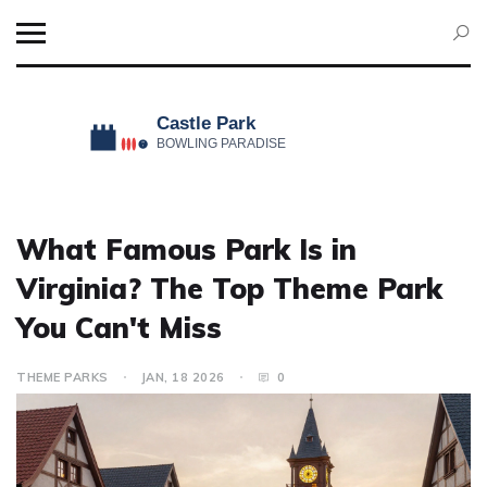
What Famous Park Is in
Virginia? The Top Theme Park
You Can't Miss
THEME PARKS
JAN, 18 2026
0