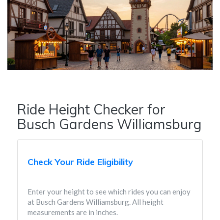
Ride Height Checker for
Busch Gardens Williamsburg
Check Your Ride Eligibility
Enter your height to see which rides you can enjoy
at Busch Gardens Williamsburg. All height
measurements are in inches.