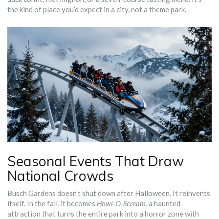
the kind of place you’d expect in a city, not a theme park.
Seasonal Events That Draw
National Crowds
Busch Gardens doesn’t shut down after Halloween. It reinvents
itself. In the fall, it becomes
Howl-O-Scream
, a haunted
attraction that turns the entire park into a horror zone with