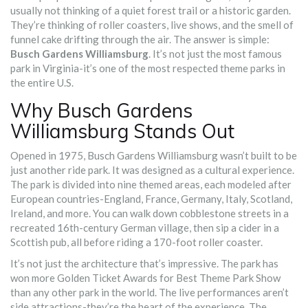
usually not thinking of a quiet forest trail or a historic garden.
They’re thinking of roller coasters, live shows, and the smell of
funnel cake drifting through the air. The answer is simple:
Busch Gardens Williamsburg
. It’s not just the most famous
park in Virginia-it’s one of the most respected theme parks in
the entire U.S.
Why Busch Gardens
Williamsburg Stands Out
Opened in 1975, Busch Gardens Williamsburg wasn’t built to be
just another ride park. It was designed as a cultural experience.
The park is divided into nine themed areas, each modeled after
European countries-England, France, Germany, Italy, Scotland,
Ireland, and more. You can walk down cobblestone streets in a
recreated 16th-century German village, then sip a cider in a
Scottish pub, all before riding a 170-foot roller coaster.
It’s not just the architecture that’s impressive. The park has
won more Golden Ticket Awards for Best Theme Park Show
than any other park in the world. The live performances aren’t
side attractions-they’re the heart of the experience. The