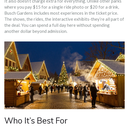
It also doesn’t charge extra for everything. Unlike other parks
where you pay $15 for a single ride photo or $20 for a drink,
Busch Gardens includes most experiences in the ticket price.
The shows, the rides, the interactive exhibits-they’re all part of
the deal. You can spend a full day here without spending
another dollar beyond admission.
Who It’s Best For