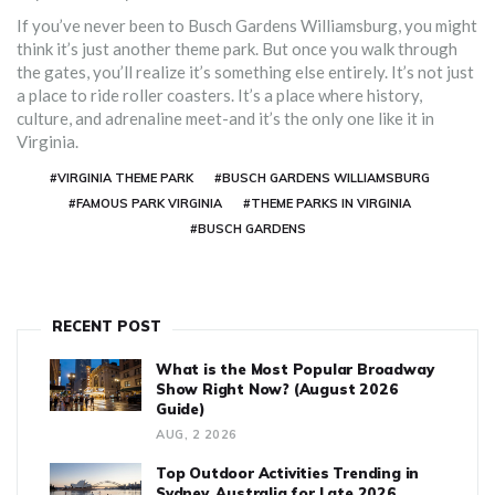
If you’ve never been to Busch Gardens Williamsburg, you might
think it’s just another theme park. But once you walk through
the gates, you’ll realize it’s something else entirely. It’s not just
a place to ride roller coasters. It’s a place where history,
culture, and adrenaline meet-and it’s the only one like it in
Virginia.
#VIRGINIA THEME PARK
#BUSCH GARDENS WILLIAMSBURG
#FAMOUS PARK VIRGINIA
#THEME PARKS IN VIRGINIA
#BUSCH GARDENS
RECENT POST
What is the Most Popular Broadway
Show Right Now? (August 2026
Guide)
AUG, 2 2026
Top Outdoor Activities Trending in
Sydney, Australia for Late 2026