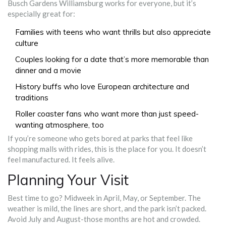
Busch Gardens Williamsburg works for everyone, but it’s
especially great for:
Families with teens who want thrills but also appreciate
culture
Couples looking for a date that’s more memorable than
dinner and a movie
History buffs who love European architecture and
traditions
Roller coaster fans who want more than just speed-
wanting atmosphere, too
If you’re someone who gets bored at parks that feel like
shopping malls with rides, this is the place for you. It doesn’t
feel manufactured. It feels alive.
Planning Your Visit
Best time to go? Midweek in April, May, or September. The
weather is mild, the lines are short, and the park isn’t packed.
Avoid July and August-those months are hot and crowded.