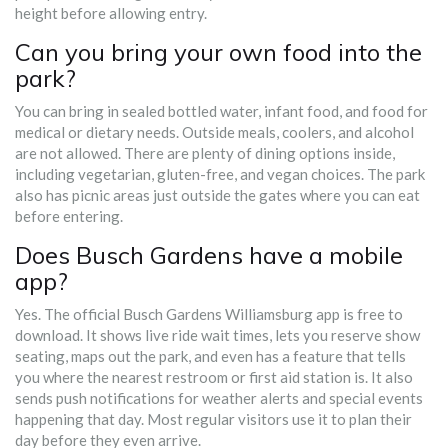
height before allowing entry.
Can you bring your own food into the
park?
You can bring in sealed bottled water, infant food, and food for
medical or dietary needs. Outside meals, coolers, and alcohol
are not allowed. There are plenty of dining options inside,
including vegetarian, gluten-free, and vegan choices. The park
also has picnic areas just outside the gates where you can eat
before entering.
Does Busch Gardens have a mobile
app?
Yes. The official Busch Gardens Williamsburg app is free to
download. It shows live ride wait times, lets you reserve show
seating, maps out the park, and even has a feature that tells
you where the nearest restroom or first aid station is. It also
sends push notifications for weather alerts and special events
happening that day. Most regular visitors use it to plan their
day before they even arrive.