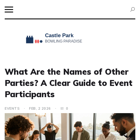
What Are the Names of Other
Parties? A Clear Guide to Event
Participants
EVENTS
FEB, 2 2026
0