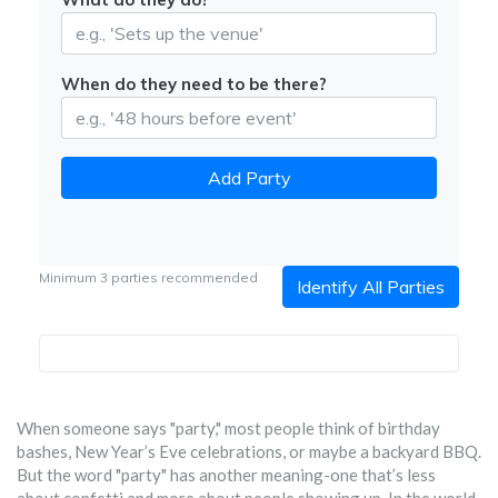
When do they need to be there?
Add Party
Minimum 3 parties recommended
Identify All Parties
When someone says "party," most people think of birthday
bashes, New Year’s Eve celebrations, or maybe a backyard BBQ.
But the word "party" has another meaning-one that’s less