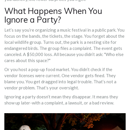
What Happens When You
Ignore a Party?
Let’s say you’re organizing a music festival in a public park. You
focus on the bands, the tickets, the stage. You forget about the
local wildlife group. Turns out, the park is a nesting site for
endangered birds. The group files a complaint. The event gets
canceled. A $50,000 loss. All because you didn’t ask: "Who else
cares about this space?"
Or you host a pop-up food market. You didn’t check if the
vendor licenses were current. One vendor gets fined. They
blame you. You get dragged into legal trouble. That’s not a
vendor problem. That’s your oversight.
Ignoring a party doesn’t mean they disappear. It means they
show up later-with a complaint, a lawsuit, or a bad review.