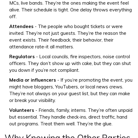
MCs, live bands. They’re the ones making the event feel
alive. Their schedule is tight. One delay throws everything
off.
Attendees
- The people who bought tickets or were
invited. They’re not just guests. They’re the reason the
event exists. Their feedback, their behavior, their
attendance rate-it all matters.
Regulators
- Local councils, fire inspectors, noise control
officers. They don’t show up with cake, but they can shut
you down if you’re not compliant.
Media or influencers
- If you’re promoting the event, you
might have bloggers, YouTubers, or local news crews.
They’re not always on your guest list, but they can make
or break your visibility.
Volunteers
- Friends, family, interns. They’re often unpaid
but essential. They handle check-ins, direct traffic, hand
out programs. Treat them well. They’re the glue.
Why Knowing the Other Parties