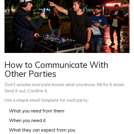
How to Communicate With
Other Parties
Don’t assume everyone knows what you know. Write it down.
Send it out. Confirm it.
Use a simple email template for each party:
What you need from them
When you need it
What they can expect from you