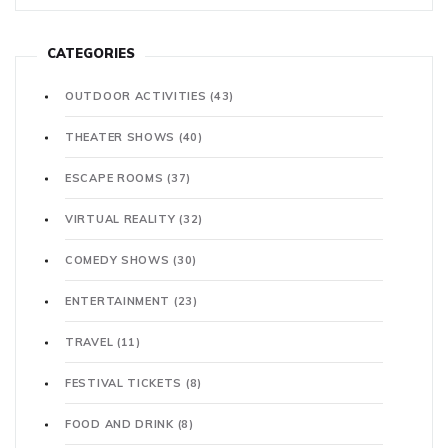
CATEGORIES
OUTDOOR ACTIVITIES
(43)
THEATER SHOWS
(40)
ESCAPE ROOMS
(37)
VIRTUAL REALITY
(32)
COMEDY SHOWS
(30)
ENTERTAINMENT
(23)
TRAVEL
(11)
FESTIVAL TICKETS
(8)
FOOD AND DRINK
(8)