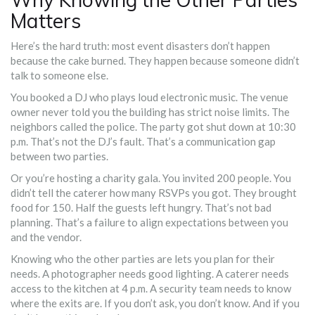
Matters
Here’s the hard truth: most event disasters don’t happen
because the cake burned. They happen because someone didn’t
talk to someone else.
You booked a DJ who plays loud electronic music. The venue
owner never told you the building has strict noise limits. The
neighbors called the police. The party got shut down at 10:30
p.m. That’s not the DJ’s fault. That’s a communication gap
between two parties.
Or you’re hosting a charity gala. You invited 200 people. You
didn’t tell the caterer how many RSVPs you got. They brought
food for 150. Half the guests left hungry. That’s not bad
planning. That’s a failure to align expectations between you
and the vendor.
Knowing who the other parties are lets you plan for their
needs. A photographer needs good lighting. A caterer needs
access to the kitchen at 4 p.m. A security team needs to know
where the exits are. If you don’t ask, you don’t know. And if you