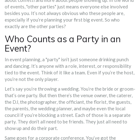
about confetti and more about people showing up. In the world
of events, "other parties" just means everyone else involved
besides you. It’s not always obvious who these people are,
especially if you’re planning your first big event. So who
exactly are the other parties?
Who Counts as a Party in an
Event?
In event planning, a "party" isn’t just someone drinking punch
and dancing. It’s anyone with a role, interest, or responsibility
tied to the event. Think of it like a team. Even if you’re the host,
you’re not the only player.
Let’s say you’re throwing a wedding. You’re the bride or groom-
that’s one party. But then there’s the venue owner, the caterer,
the DJ, the photographer, the officiant, the florist, the guests,
the parents, the wedding planner, and maybe even the local
council if you’re blocking a street. Each of those is a separate
party. They don’t all need to be friends. They just all need to
show up and do their part.
Same goes for a corporate conference. You’ve got the