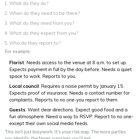
What do they do?
When do they need to be there?
What do they need from you?
What do they expect from you?
Who do they report to?
For example:
Florist
: Needs access to the venue at 8 a.m. to set up.
Expects payment in full by the day before. Needs a quiet
space to work. Reports to you.
Local council
: Requires a noise permit by January 15.
Expects proof of insurance. Needs a contact number for
complaints. Reports to no one-you report to them.
Guests
: Want clear directions. Expect good food and a
fun atmosphere. Need a way to RSVP. Report to no one-
except their own social media feeds.
This isn’t just busywork. It’s your risk map. The more parties
you identify, the fewer surprises you’ll get.