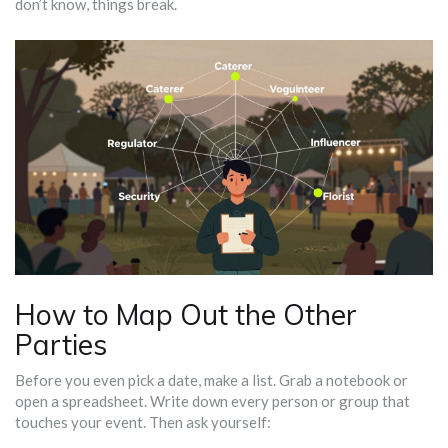
don’t know, things break.
How to Map Out the Other
Parties
Before you even pick a date, make a list. Grab a notebook or
open a spreadsheet. Write down every person or group that
touches your event. Then ask yourself: