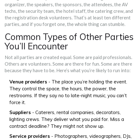
organizer, the speakers, the sponsors, the attendees, the AV
techs, the security team, the hotel staff, the catering crew, and
the registration desk volunteers. That’s at least ten different
parties, and if you forget one, the whole thing can stumble.
Common Types of Other Parties
You’ll Encounter
Not all parties are created equal. Some are paid professionals.
Others are volunteers. Some are there for fun. Some are there
because they have to be. Here’s what you’re likely to run into:
Venue providers
- The place you’re holding the event.
They control the space, the hours, the power, the
restrooms. If they say no to late-night music, you can’t
force it.
Suppliers
- Caterers, rental companies, decorators,
lighting crews. They deliver what you paid for. Miss a
contract deadline? They might not show up.
Service providers
- Photographers, videographers, DJs,