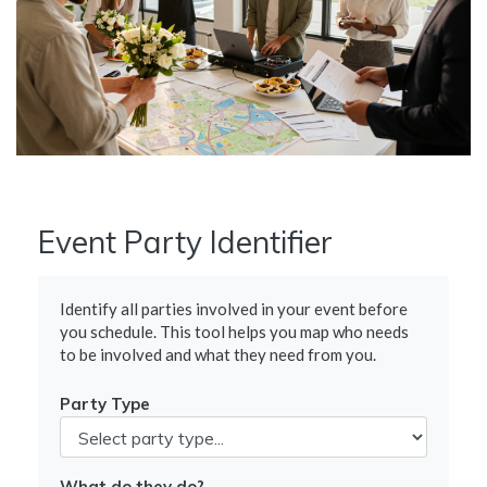
Event Party Identifier
Identify all parties involved in your event before
you schedule. This tool helps you map who needs
to be involved and what they need from you.
Party Type
What do they do?