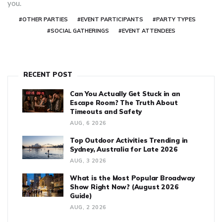
you.
#OTHER PARTIES
#EVENT PARTICIPANTS
#PARTY TYPES
#SOCIAL GATHERINGS
#EVENT ATTENDEES
RECENT POST
Can You Actually Get Stuck in an
Escape Room? The Truth About
Timeouts and Safety
AUG, 6 2026
Top Outdoor Activities Trending in
Sydney, Australia for Late 2026
AUG, 3 2026
What is the Most Popular Broadway
Show Right Now? (August 2026
Guide)
AUG, 2 2026