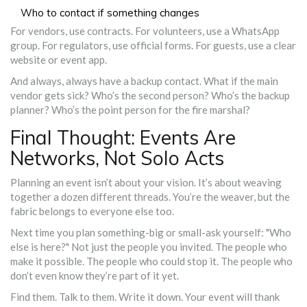
Who to contact if something changes
For vendors, use contracts. For volunteers, use a WhatsApp
group. For regulators, use official forms. For guests, use a clear
website or event app.
And always, always have a backup contact. What if the main
vendor gets sick? Who’s the second person? Who’s the backup
planner? Who’s the point person for the fire marshal?
Final Thought: Events Are
Networks, Not Solo Acts
Planning an event isn’t about your vision. It’s about weaving
together a dozen different threads. You’re the weaver, but the
fabric belongs to everyone else too.
Next time you plan something-big or small-ask yourself: "Who
else is here?" Not just the people you invited. The people who
make it possible. The people who could stop it. The people who
don’t even know they’re part of it yet.
Find them. Talk to them. Write it down. Your event will thank