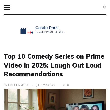
Top 10 Comedy Series on Prime
Video in 2025: Laugh Out Loud
Recommendations
ENTERTAINMENT
JAN, 27 2025
0