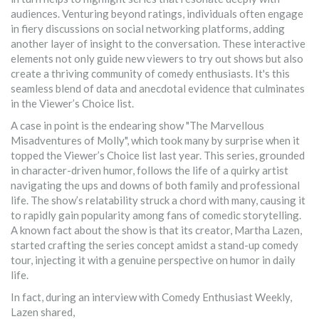
audiences. Venturing beyond ratings, individuals often engage
in fiery discussions on social networking platforms, adding
another layer of insight to the conversation. These interactive
elements not only guide new viewers to try out shows but also
create a thriving community of comedy enthusiasts. It's this
seamless blend of data and anecdotal evidence that culminates
in the Viewer’s Choice list.
A case in point is the endearing show "The Marvellous
Misadventures of Molly", which took many by surprise when it
topped the Viewer’s Choice list last year. This series, grounded
in character-driven humor, follows the life of a quirky artist
navigating the ups and downs of both family and professional
life. The show’s relatability struck a chord with many, causing it
to rapidly gain popularity among fans of comedic storytelling.
A known fact about the show is that its creator, Martha Lazen,
started crafting the series concept amidst a stand-up comedy
tour, injecting it with a genuine perspective on humor in daily
life.
In fact, during an interview with Comedy Enthusiast Weekly,
Lazen shared,