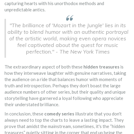
capturing hearts with his unorthodox methods and
unpredictable antics.
"The brilliance of 'Mozart in the Jungle' lies in its
ability to blend humor with an authentic portrayal
of the artistic world, making even opera novices
feel captivated about the quest for music
perfection." - The New York Times
The extraordinary aspect of both these
hidden treasures
is
how they interweave laughter with genuine narratives, taking
the audience on a ride that balances humor with moments of
truth and introspection. Perhaps they don’t boast the large
audience numbers of other series, but their quality and unique
storytelling have garnered a loyal following who appreciate
their understated brilliance.
In conclusion, these
comedy series
illustrate that you don't
always need to top the charts to leave a lasting impact. They
prove that amidst the mainstream, sometimes, it's the “hidden
treasures” quietly sitting in the corner that end up being the