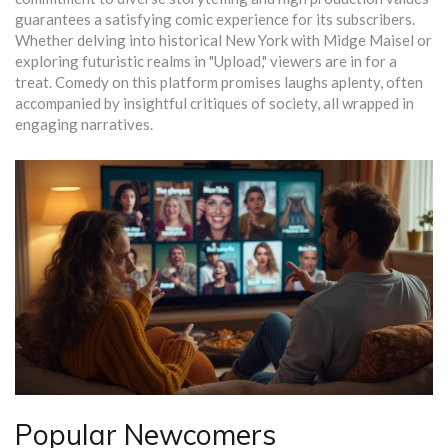
guarantees a satisfying comic experience for its subscribers.
Whether delving into historical New York with Midge Maisel or
exploring futuristic realms in "Upload," viewers are in for a
treat. Comedy on this platform promises laughs aplenty, often
accompanied by insightful critiques of society, all wrapped in
engaging narratives.
Popular Newcomers