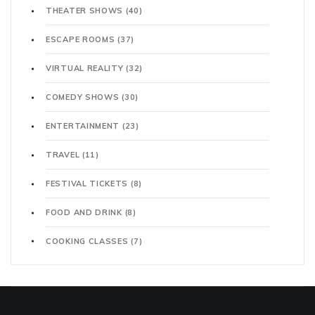
THEATER SHOWS
(40)
ESCAPE ROOMS
(37)
VIRTUAL REALITY
(32)
COMEDY SHOWS
(30)
ENTERTAINMENT
(23)
TRAVEL
(11)
FESTIVAL TICKETS
(8)
FOOD AND DRINK
(8)
COOKING CLASSES
(7)