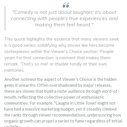
"Comedy is not just about laughter; it’s about
connecting with people’s true experiences and
making them feel heard."
This quote highlights the essence that many viewers seek
in a good series, solidifying why shows like hers become
centerpieces within the Viewer’s Choice section. People
yearn for that connection, a moment that makes them
remark, ‘That’s so me!’ or chuckle fondly at their own
memories.
Another noteworthy aspect of Viewer’s Choice is the hidden
gems it unearths. Often overshadowed by major releases,
these are shows that build a niche audience through word-of-
mouth, reflecting the collective power of enthusiastic
communities. For example, "Laughs in Little Town" might not
have had a massive marketing budget, yet it steadily climbed
the ranks through viewer recommendations, underscoring how
organic growth can propel a series to fame regardless of initial
visibility.