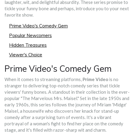
laughter, wit, and delightful absurdity. These series promise to
tickle your funny bone and perhaps, introduce you to your next
favorite show.
Prime Video's Comedy Gem
Popular Newcomers
Hidden Treasures
Viewer's Choice
Prime Video's Comedy Gem
When it comes to streaming platforms,
Prime Video
is no
stranger to delivering top-notch comedy series that tickle
viewers' funny bones. A standout in their collection is the ever-
popular "The Marvelous Mrs. Maisel." Set in the late 1950s and
early 1960s, this series follows the journey of Miriam 'Midge'
Maisel, a housewife who discovers her knack for stand-up
comedy after a surprising turn of events. It's a vibrant
portrayal of a woman's fight to find her place on the comedy
stage, and it's filled with razor-sharp wit and charm.