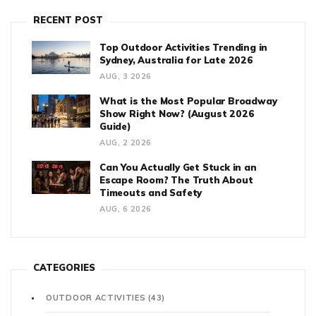
RECENT POST
Top Outdoor Activities Trending in
Sydney, Australia for Late 2026
AUG, 3 2026
What is the Most Popular Broadway
Show Right Now? (August 2026
Guide)
AUG, 2 2026
Can You Actually Get Stuck in an
Escape Room? The Truth About
Timeouts and Safety
AUG, 6 2026
CATEGORIES
OUTDOOR ACTIVITIES
(43)