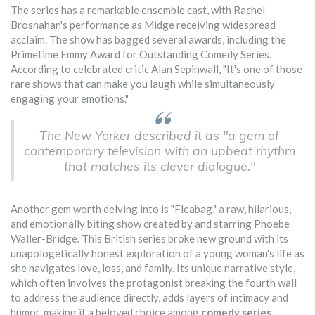
The series has a remarkable ensemble cast, with Rachel
Brosnahan's performance as Midge receiving widespread
acclaim. The show has bagged several awards, including the
Primetime Emmy Award for Outstanding Comedy Series.
According to celebrated critic Alan Sepinwall, "It's one of those
rare shows that can make you laugh while simultaneously
engaging your emotions."
The New Yorker described it as "a gem of
contemporary television with an upbeat rhythm
that matches its clever dialogue."
Another gem worth delving into is "Fleabag," a raw, hilarious,
and emotionally biting show created by and starring Phoebe
Waller-Bridge. This British series broke new ground with its
unapologetically honest exploration of a young woman's life as
she navigates love, loss, and family. Its unique narrative style,
which often involves the protagonist breaking the fourth wall
to address the audience directly, adds layers of intimacy and
humor, making it a beloved choice among
comedy series
.