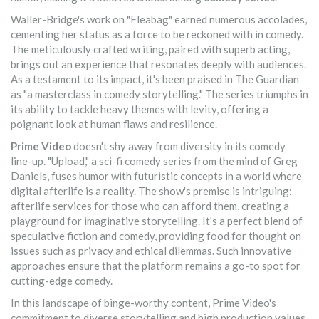
Waller-Bridge's work on "Fleabag" earned numerous accolades,
cementing her status as a force to be reckoned with in comedy.
The meticulously crafted writing, paired with superb acting,
brings out an experience that resonates deeply with audiences.
As a testament to its impact, it's been praised in The Guardian
as "a masterclass in comedy storytelling." The series triumphs in
its ability to tackle heavy themes with levity, offering a
poignant look at human flaws and resilience.
Prime Video
doesn't shy away from diversity in its comedy
line-up. "Upload," a sci-fi comedy series from the mind of Greg
Daniels, fuses humor with futuristic concepts in a world where
digital afterlife is a reality. The show's premise is intriguing:
afterlife services for those who can afford them, creating a
playground for imaginative storytelling. It's a perfect blend of
speculative fiction and comedy, providing food for thought on
issues such as privacy and ethical dilemmas. Such innovative
approaches ensure that the platform remains a go-to spot for
cutting-edge comedy.
In this landscape of binge-worthy content, Prime Video's
commitment to diverse storytelling and high production values