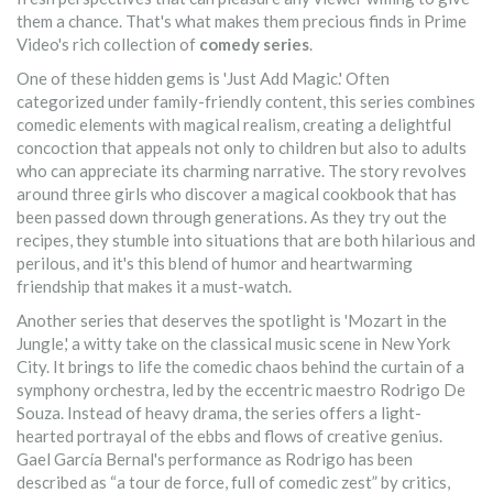
them a chance. That's what makes them precious finds in Prime
Video's rich collection of
comedy series
.
One of these hidden gems is 'Just Add Magic.' Often
categorized under family-friendly content, this series combines
comedic elements with magical realism, creating a delightful
concoction that appeals not only to children but also to adults
who can appreciate its charming narrative. The story revolves
around three girls who discover a magical cookbook that has
been passed down through generations. As they try out the
recipes, they stumble into situations that are both hilarious and
perilous, and it's this blend of humor and heartwarming
friendship that makes it a must-watch.
Another series that deserves the spotlight is 'Mozart in the
Jungle,' a witty take on the classical music scene in New York
City. It brings to life the comedic chaos behind the curtain of a
symphony orchestra, led by the eccentric maestro Rodrigo De
Souza. Instead of heavy drama, the series offers a light-
hearted portrayal of the ebbs and flows of creative genius.
Gael García Bernal's performance as Rodrigo has been
described as “a tour de force, full of comedic zest” by critics,