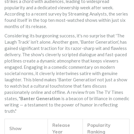
strikes a chord with audiences, leading to widespread
popularity and a dedicated viewership week after week.
According to a recent survey by Streaming Analysts, the series
found itself in the top ten most-watched shows within just six
months of its release.
Considering its burgeoning success, it's no surprise that 'The
Laugh Track' isn’t alone. Another gem, 'Banter Generation', has
gained significant traction for its razor-sharp wit and flawless
delivery. The show's cleverly scripted dialogue and fast-paced
plotlines create a dynamic atmosphere that keeps viewers
engaged. Engaging in a comedic commentary on modern
societal norms, it cleverly intertwines satire with genuine
laughter. This blend makes 'Banter Generation' not just a show
to watch but a cultural touchstone that fans discuss
passionately online and offline. A review from The TV Times
states, "
Banter Generation
is a beacon of brilliance in comedic
writing — a testament to the power of humor in reflecting
truth."
Release
Popularity
Show
Year
Ranking