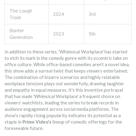
The Laugh
2024
3rd
Track
Banter
2023
5th
Generation
In addition to these series, 'Whimsical Workplace' has started
to etch its mark in the comedy genre with its eccentric take on
office culture. While office-based comedies aren’t a novel idea,
this show adds a surreal twist that keeps viewers entertained.
The combination of bizarre scenarios and highly relatable
workplace tensions plays out wonderfully, drawing laughter
and empathy in equal measures. It's this inventive portrayal
that has made 'Whimsical Workplace' a frequent choice on
viewers' watchlists, leading the series to break records in
audience engagement across social media platforms. The
show's rapidly rising popularity indicates its potential as a
staple in
Prime Video's
lineup of comedic offerings for the
foreseeable future.