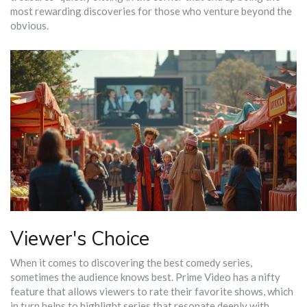
most rewarding discoveries for those who venture beyond the
obvious.
Viewer's Choice
When it comes to discovering the best comedy series,
sometimes the audience knows best. Prime Video has a nifty
feature that allows viewers to rate their favorite shows, which
in turn helps to highlight series that resonate deeply with