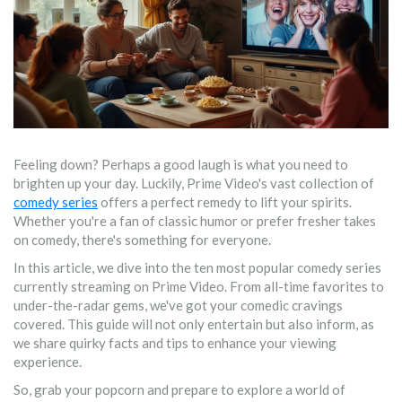
Feeling down? Perhaps a good laugh is what you need to
brighten up your day. Luckily, Prime Video's vast collection of
comedy series
offers a perfect remedy to lift your spirits.
Whether you're a fan of classic humor or prefer fresher takes
on comedy, there's something for everyone.
In this article, we dive into the ten most popular comedy series
currently streaming on Prime Video. From all-time favorites to
under-the-radar gems, we've got your comedic cravings
covered. This guide will not only entertain but also inform, as
we share quirky facts and tips to enhance your viewing
experience.
So, grab your popcorn and prepare to explore a world of