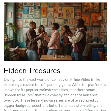
Hidden Treasures
Diving into the vast world of comedy on Prime Video is like
exploring a cavern full of sparkling gems. While the platform is
known for its popular mainstream titles, it harbors some
“hidden treasures” that true comedy aficionados must not
overlook. These lesser-known series are often eclipsed by
bigger-budget productions but offer unique storytelling and
fresh perspectives that can pleasure any viewer willing to give