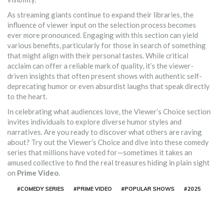
As streaming giants continue to expand their libraries, the
influence of viewer input on the selection process becomes
ever more pronounced. Engaging with this section can yield
various benefits, particularly for those in search of something
that might align with their personal tastes. While critical
acclaim can offer a reliable mark of quality, it’s the viewer-
driven insights that often present shows with authentic self-
deprecating humor or even absurdist laughs that speak directly
to the heart.
In celebrating what audiences love, the Viewer’s Choice section
invites individuals to explore diverse humor styles and
narratives. Are you ready to discover what others are raving
about? Try out the Viewer’s Choice and dive into these comedy
series that millions have voted for—sometimes it takes an
amused collective to find the real treasures hiding in plain sight
on
Prime Video
.
#COMEDY SERIES
#PRIME VIDEO
#POPULAR SHOWS
#2025