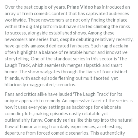
Over the past couple of years,
Prime Video
has introduced an
array of fresh comedic content that has captivated audiences
worldwide. These newcomers are not only finding their place
within the digital platform but have started climbing the ranks
to success, alongside established shows. Among these
newcomers are series that, despite debuting relatively recently,
have quickly amassed dedicated fan bases. Such rapid acclaim
often highlights a balance of relatable humor and innovative
storytelling. One of the standout series in this sector is 'The
Laugh Track', which seamlessly merges slapstick and smart
humor. The show navigates through the lives of four distinct
friends, with each episode fleshing out multifaceted, yet
hilariously exaggerated, scenarios.
Fans and critics alike have lauded 'The Laugh Track' for its
unique approach to comedy. An impressive facet of the series is
how it uses everyday settings as backdrops for elaborate
comedic plots, making episodes easily relatable yet
outlandishly funny.
Comedy series
like this tap into the natural
flow of humor arising from daily experiences, a refreshing
departure from forced comedic scenarios. This authenticity