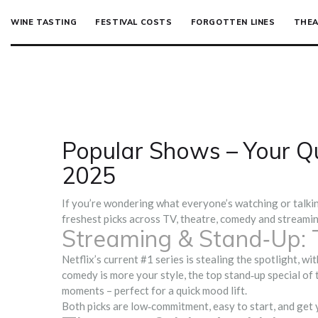
WINE TASTING
FESTIVAL COSTS
FORGOTTEN LINES
THEA
Popular Shows – Your Qu
2025
If you’re wondering what everyone’s watching or talking
freshest picks across TV, theatre, comedy and streamin
Streaming & Stand‑Up: 
Netflix’s current #1 series is stealing the spotlight, w
comedy is more your style, the top stand‑up special of
moments – perfect for a quick mood lift.
Both picks are low‑commitment, easy to start, and get 