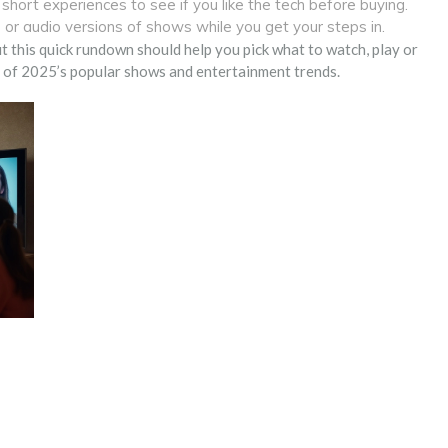
short experiences to see if you like the tech before buying.
or audio versions of shows while you get your steps in.
but this quick rundown should help you pick what to watch, play or
st of 2025’s popular shows and entertainment trends.