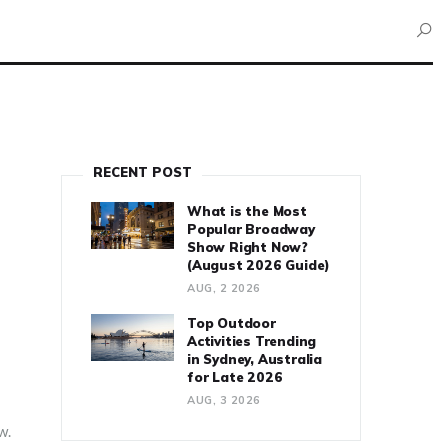
RECENT POST
What is the Most
Popular Broadway
Show Right Now?
(August 2026 Guide)
AUG, 2 2026
Top Outdoor
Activities Trending
in Sydney, Australia
for Late 2026
AUG, 3 2026
w.