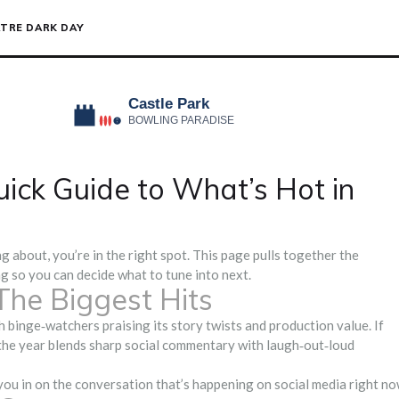
TRE DARK DAY
ick Guide to What’s Hot in
 about, you’re in the right spot. This page pulls together the
g so you can decide what to tune into next.
The Biggest Hits
ith binge‑watchers praising its story twists and production value. If
 the year blends sharp social commentary with laugh‑out‑loud
you in on the conversation that’s happening on social media right no