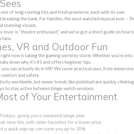
‑Sees
 mix of long‑running hits and fresh premieres, each with its own
t breaking the bank. For families, the most watched musical ever –
Th
nd stunning visuals.
re lover is “theatre enthusiast,” and we’ve got a short guide on how t
 fans.
es, VR and Outdoor Fun
right now is taking the gaming world by storm. Whether you’re into
reaks down why it’s #1 and offers beginner tips.
 you can actually do in VR? We cover practical uses, from immersive
r comfort and safety.
vity worldwide, but newer trends like pickleball are quickly climbing
ays to stay active between binge‑watch sessions.
Most of Your Entertainment
ridays, giving you a weekend binge plan.
ir new hits with older favorites for a lower price.
nd a quick sign‑up can save you up to 30%.