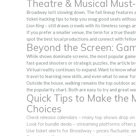
Theatre & Musical Must
Broadway isn’t slowing down. The fall lineup features a
ticket‑hacking tips to help you snag good seats withou
Lion King
– still draws crowds with its timeless songs a
If you prefer a smaller venue, the term for a true theat
spot the best local productions and connect with fellow
Beyond the Screen: Gam
While shows dominate screens, the most popular game 
fast‑paced shooters or strategic puzzles, the article b
Virtual reality continues to expand. Want to know what
travel to learning new skills, and even what to wear fo
Outside the house, walking remains the top outdoor acti
the popularity chart. Both are easy to try and great w
Quick Tips to Make the 
Choices
Check release calendars – many top shows drop on F
Look for bundle deals – streaming platforms often pa
Use ticket alerts for Broadway – prices fluctuate, a