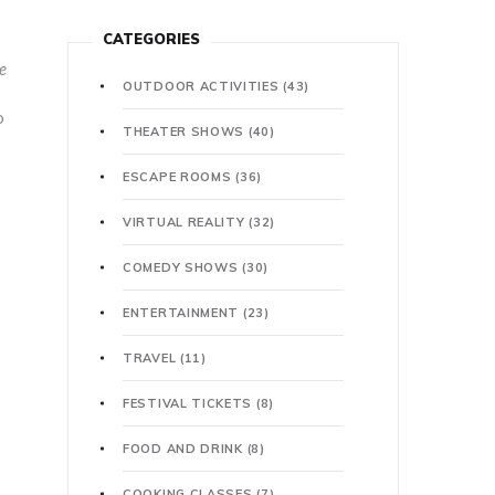
CATEGORIES
e
OUTDOOR ACTIVITIES
(43)
o
THEATER SHOWS
(40)
ESCAPE ROOMS
(36)
VIRTUAL REALITY
(32)
COMEDY SHOWS
(30)
ENTERTAINMENT
(23)
TRAVEL
(11)
FESTIVAL TICKETS
(8)
FOOD AND DRINK
(8)
COOKING CLASSES
(7)