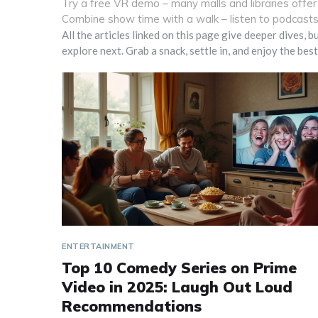
Try a free VR demo – many malls and libraries offer 
Combine show time with a walk – listen to podcasts 
All the articles linked on this page give deeper dives, 
explore next. Grab a snack, settle in, and enjoy the be
ENTERTAINMENT
Top 10 Comedy Series on Prime
Video in 2025: Laugh Out Loud
Recommendations