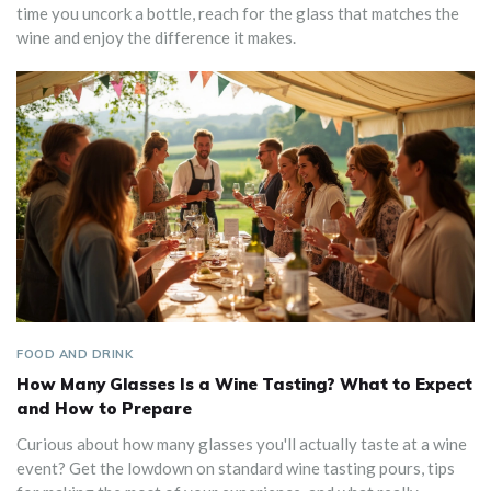
time you uncork a bottle, reach for the glass that matches the
wine and enjoy the difference it makes.
FOOD AND DRINK
How Many Glasses Is a Wine Tasting? What to Expect
and How to Prepare
Curious about how many glasses you'll actually taste at a wine
event? Get the lowdown on standard wine tasting pours, tips