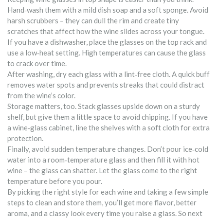
Hand‑wash them with a mild dish soap and a soft sponge. Avoid
harsh scrubbers – they can dull the rim and create tiny
scratches that affect how the wine slides across your tongue.
If you have a dishwasher, place the glasses on the top rack and
use a low‑heat setting. High temperatures can cause the glass
to crack over time.
After washing, dry each glass with a lint‑free cloth. A quick buff
removes water spots and prevents streaks that could distract
from the wine’s color.
Storage matters, too. Stack glasses upside down on a sturdy
shelf, but give them a little space to avoid chipping. If you have
a wine‑glass cabinet, line the shelves with a soft cloth for extra
protection.
Finally, avoid sudden temperature changes. Don’t pour ice‑cold
water into a room‑temperature glass and then fill it with hot
wine – the glass can shatter. Let the glass come to the right
temperature before you pour.
By picking the right style for each wine and taking a few simple
steps to clean and store them, you’ll get more flavor, better
aroma, and a classy look every time you raise a glass. So next