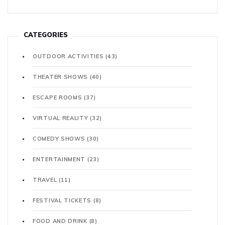
CATEGORIES
OUTDOOR ACTIVITIES
(43)
THEATER SHOWS
(40)
ESCAPE ROOMS
(37)
VIRTUAL REALITY
(32)
COMEDY SHOWS
(30)
ENTERTAINMENT
(23)
TRAVEL
(11)
FESTIVAL TICKETS
(8)
FOOD AND DRINK
(8)