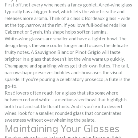
First off, not every wine needs a fancy goblet. A red‑wine glass
typically has a bigger bowl, which lets the wine breathe and
releases more aroma. Think of a classic Bordeaux glass – wide
at the top, narrow at the rim. If you love full‑bodied reds like
Cabernet or Syrah, this shape helps soften tannins.
White‑wine glasses are smaller and have a tighter bowl. The
design keeps the wine cooler longer and focuses the delicate
fruity notes. A Sauvignon Blanc or Pinot Grigio will taste
brighter in a glass that doesn’t let the wine warm up quickly.
Champagne and sparkling wines get their own flutes. The tall,
narrow shape preserves bubbles and showcases the visual
sparkle. If you’re pouring a celebratory prosecco, a flute is the
go‑to.
Rosé lovers often reach for a glass that sits somewhere
between red and white – a medium‑sized bowl that highlights
both fruit and subtle floral hints. And if you’re into dessert
wines, look for a smaller, rounded glass that concentrates
sweetness without overwhelming the palate.
Maintaining Your Glasses
Keeping wine glasses in top shape is easier than you think.