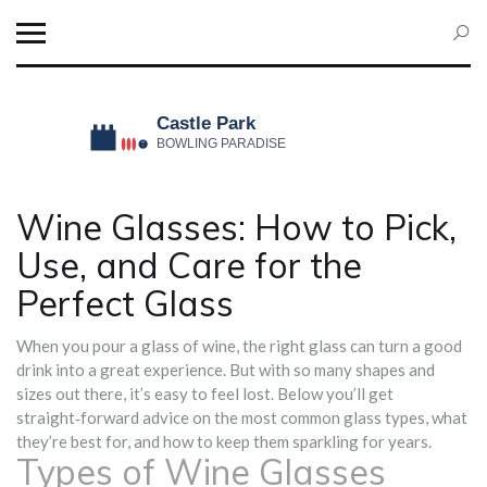
Wine Glasses: How to Pick,
Use, and Care for the
Perfect Glass
When you pour a glass of wine, the right glass can turn a good
drink into a great experience. But with so many shapes and
sizes out there, it’s easy to feel lost. Below you’ll get
straight‑forward advice on the most common glass types, what
they’re best for, and how to keep them sparkling for years.
Types of Wine Glasses