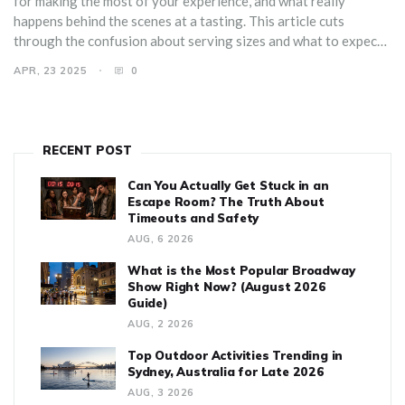
for making the most of your experience, and what really
happens behind the scenes at a tasting. This article cuts
through the confusion about serving sizes and what to expect
so you can show up ready to sip, learn, and enjoy. Avoid rookie
APR, 23 2025
0
mistakes and choose the best tastings for your style.
RECENT POST
Can You Actually Get Stuck in an
Escape Room? The Truth About
Timeouts and Safety
AUG, 6 2026
What is the Most Popular Broadway
Show Right Now? (August 2026
Guide)
AUG, 2 2026
Top Outdoor Activities Trending in
Sydney, Australia for Late 2026
AUG, 3 2026