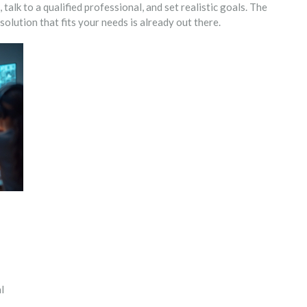
talk to a qualified professional, and set realistic goals. The
olution that fits your needs is already out there.
l