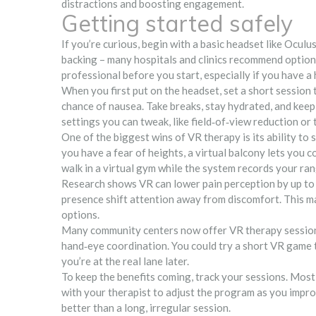
distractions and boosting engagement.
Getting started safely
If you’re curious, begin with a basic headset like Oculu
backing – many hospitals and clinics recommend options
professional before you start, especially if you have a
When you first put on the headset, set a short session t
chance of nausea. Take breaks, stay hydrated, and keep
settings you can tweak, like field‑of‑view reduction o
One of the biggest wins of VR therapy is its ability to s
you have a fear of heights, a virtual balcony lets you co
walk in a virtual gym while the system records your ra
Research shows VR can lower pain perception by up to
presence shift attention away from discomfort. This ma
options.
Many community centers now offer VR therapy session
hand‑eye coordination. You could try a short VR game t
you’re at the real lane later.
To keep the benefits coming, track your sessions. Most
with your therapist to adjust the program as you impr
better than a long, irregular session.