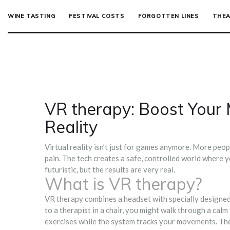
WINE TASTING
FESTIVAL COSTS
FORGOTTEN LINES
THEA
VR therapy: Boost Your 
Reality
Virtual reality isn’t just for games anymore. More peop
pain. The tech creates a safe, controlled world where yo
futuristic, but the results are very real.
What is VR therapy?
VR therapy combines a headset with specially designed
to a therapist in a chair, you might walk through a calm 
exercises while the system tracks your movements. The 