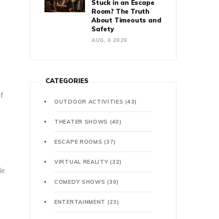
Stuck in an Escape
Room? The Truth
About Timeouts and
Safety
AUG, 6 2026
CATEGORIES
if
OUTDOOR ACTIVITIES
(43)
THEATER SHOWS
(40)
ESCAPE ROOMS
(37)
VIRTUAL REALITY
(32)
le
COMEDY SHOWS
(30)
ENTERTAINMENT
(23)