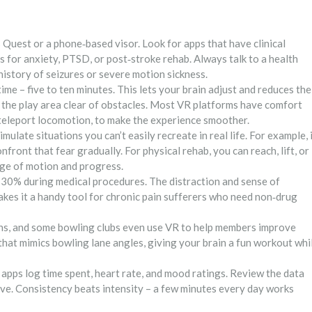
s Quest or a phone‑based visor. Look for apps that have clinical
 for anxiety, PTSD, or post‑stroke rehab. Always talk to a health
 history of seizures or severe motion sickness.
ime – five to ten minutes. This lets your brain adjust and reduces the
 the play area clear of obstacles. Most VR platforms have comfort
r teleport locomotion, to make the experience smoother.
imulate situations you can’t easily recreate in real life. For example, 
nfront that fear gradually. For physical rehab, you can reach, lift, or
nge of motion and progress.
 30% during medical procedures. The distraction and sense of
kes it a handy tool for chronic pain sufferers who need non‑drug
s, and some bowling clubs even use VR to help members improve
hat mimics bowling lane angles, giving your brain a fun workout whi
 apps log time spent, heart rate, and mood ratings. Review the data
ove. Consistency beats intensity – a few minutes every day works