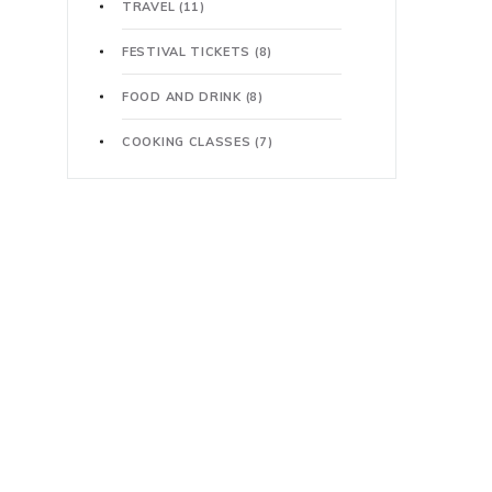
TRAVEL
(11)
FESTIVAL TICKETS
(8)
FOOD AND DRINK
(8)
COOKING CLASSES
(7)