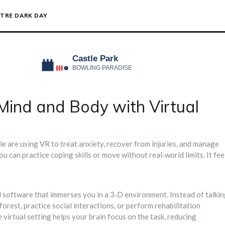
TRE DARK DAY
Mind and Body with Virtual
le are using VR to treat anxiety, recover from injuries, and manage
u can practice coping skills or move without real‑world limits. It fee
 software that immerses you in a 3‑D environment. Instead of talki
forest, practice social interactions, or perform rehabilitation
virtual setting helps your brain focus on the task, reducing