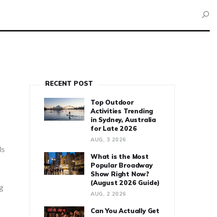
RECENT POST
Top Outdoor
Activities Trending
in Sydney, Australia
for Late 2026
AUG, 3 2026
ls
What is the Most
Popular Broadway
Show Right Now?
(August 2026 Guide)
ng
AUG, 2 2026
Can You Actually Get