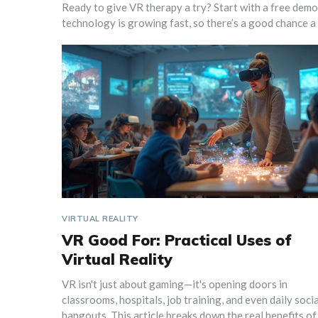
Ready to give VR therapy a try? Start with a free demo, 
technology is growing fast, so there’s a good chance a s
VIRTUAL REALITY
VR Good For: Practical Uses of
Virtual Reality
VR isn't just about gaming—it's opening doors in
classrooms, hospitals, job training, and even daily socia
hangouts. This article breaks down the real benefits of