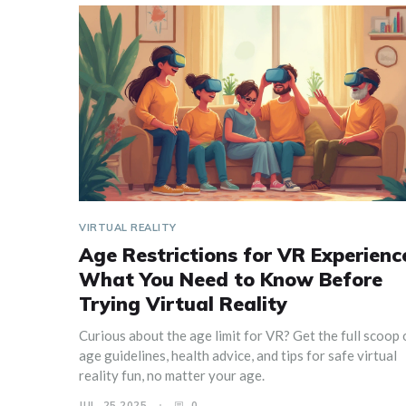
VIRTUAL REALITY
Age Restrictions for VR Experienc
What You Need to Know Before
Trying Virtual Reality
Curious about the age limit for VR? Get the full scoop 
age guidelines, health advice, and tips for safe virtual
reality fun, no matter your age.
JUL, 25 2025
0