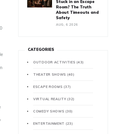
Stuck in an Escape
Room? The Truth
About Timeouts and
Safety
AUG, 6 2026
30
CATEGORIES
le
OUTDOOR ACTIVITIES
(43)
on
THEATER SHOWS
(40)
ESCAPE ROOMS
(37)
VIRTUAL REALITY
(32)
e
COMEDY SHOWS
(30)
y
ENTERTAINMENT
(23)