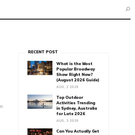
RECENT POST
What is the Most
Popular Broadway
Show Right Now?
(August 2026 Guide)
AUG, 2 2026
Top Outdoor
Activities Trending
on
in Sydney, Australia
for Late 2026
AUG, 3 2026
Can You Actually Get