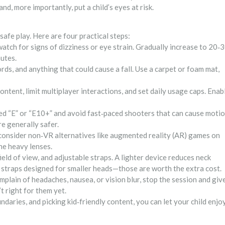
and, more importantly, put a child’s eyes at risk.
 safe play. Here are four practical steps:
atch for signs of dizziness or eye strain. Gradually increase to 20‑
nutes.
ds, and anything that could cause a fall. Use a carpet or foam mat,
ntent, limit multiplayer interactions, and set daily usage caps. Enab
ted “E” or “E10+” and avoid fast‑paced shooters that can cause moti
e generally safer.
, consider non‑VR alternatives like augmented reality (AR) games on
he heavy lenses.
ld of view, and adjustable straps. A lighter device reduces neck
ad straps designed for smaller heads—those are worth the extra cost.
omplain of headaches, nausea, or vision blur, stop the session and giv
t right for them yet.
daries, and picking kid‑friendly content, you can let your child enjo