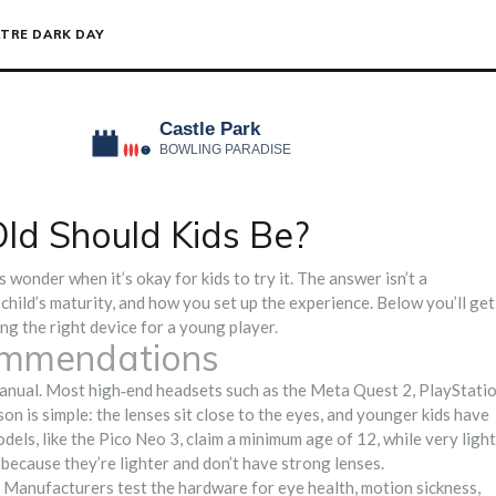
TRE DARK DAY
ld Should Kids Be?
s wonder when it’s okay for kids to try it. The answer isn’t a
 child’s maturity, and how you set up the experience. Below you’ll get
ing the right device for a young player.
ommendations
manual. Most high‑end headsets such as the Meta Quest 2, PlayStati
n is simple: the lenses sit close to the eyes, and younger kids have
els, like the Pico Neo 3, claim a minimum age of 12, while very light
because they’re lighter and don’t have strong lenses.
ule. Manufacturers test the hardware for eye health, motion sickness,