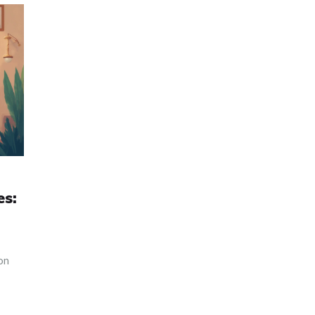
es:
on