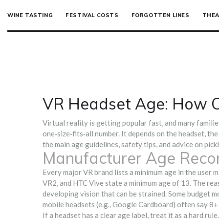
WINE TASTING
FESTIVAL COSTS
FORGOTTEN LINES
THEA
VR Headset Age: How O
Virtual reality is getting popular fast, and many familie
one‑size‑fits‑all number. It depends on the headset, the
the main age guidelines, safety tips, and advice on pick
Manufacturer Age Rec
Every major VR brand lists a minimum age in the user 
VR2, and HTC Vive state a minimum age of 13. The reaso
developing vision that can be strained. Some budget mod
mobile headsets (e.g., Google Cardboard) often say 8+ 
If a headset has a clear age label, treat it as a hard r