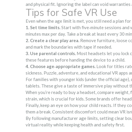
and physical fit. Ignoring the label can void warranties 
Tips for Safe VR Use
Even when the age limit is met, you still need a plan for
1. Set time limits.
Start with five‑minute sessions and w
minutes max per day. Take a break at least every 30 mi
2. Create a clear play area.
Remove furniture, loose cor
and mark the boundaries with tape if needed.
3. Use parental controls.
Most headsets let you lock co
these features before handing the device to a child.
4. Choose age‑appropriate games.
Look for titles ra
sickness. Puzzle, adventure, and educational VR apps ar
For families with younger kids (under the official age)
tablets. These give a taste of immersive play without t
When you’re ready to buy a headset, compare weight, fie
strain, which is crucial for kids. Some brands offer he
Finally, keep an eye on how your child reacts. If they c
them a break. Consistent discomfort could mean VR isn’
By following manufacturer age limits, setting clear boun
virtual reality while keeping health and safety first.