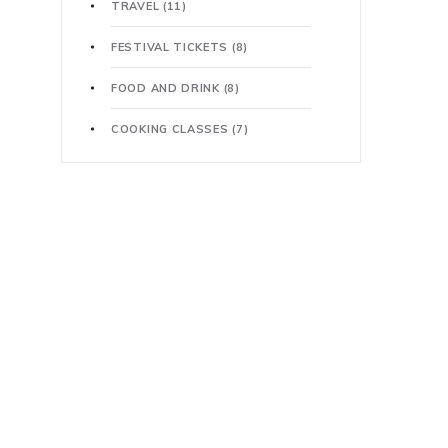
TRAVEL
(11)
FESTIVAL TICKETS
(8)
FOOD AND DRINK
(8)
COOKING CLASSES
(7)