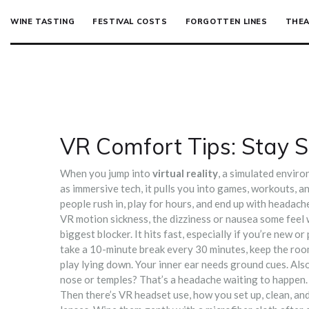
WINE TASTING
FESTIVAL COSTS
FORGOTTEN LINES
THEA
VR Comfort Tips: Stay S
When you jump into
virtual reality
,
a simulated enviro
as
immersive tech
, it pulls you into games, workouts, 
people rush in, play for hours, and end up with headaches,
VR motion sickness
,
the dizziness or nausea some feel
biggest blocker. It hits fast, especially if you’re new o
take a 10-minute break every 30 minutes, keep the room
play lying down. Your inner ear needs ground cues. Als
nose or temples? That’s a headache waiting to happen.
Then there’s
VR headset use
,
how you set up, clean, a