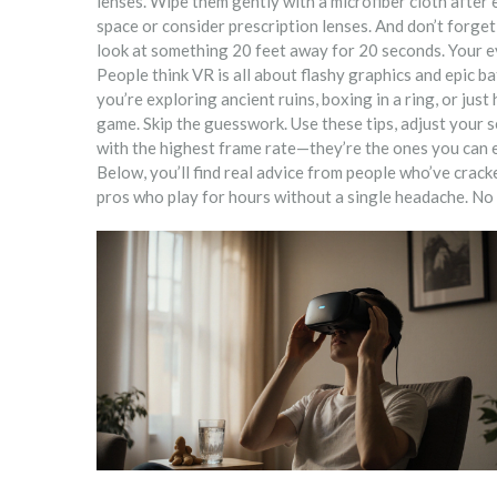
lenses. Wipe them gently with a microfiber cloth after 
space or consider prescription lenses. And don’t forge
look at something 20 feet away for 20 seconds. Your ey
People think VR is all about flashy graphics and epic b
you’re exploring ancient ruins, boxing in a ring, or just
game. Skip the guesswork. Use these tips, adjust your s
with the highest frame rate—they’re the ones you can e
Below, you’ll find real advice from people who’ve crac
pros who play for hours without a single headache. No f