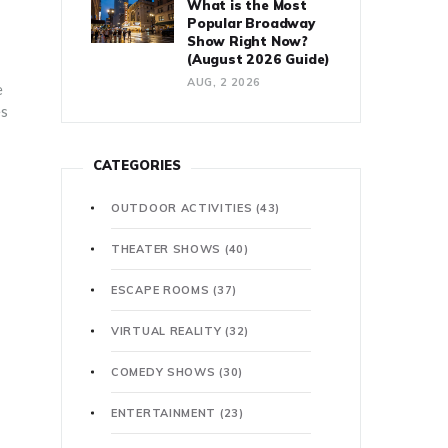
What is the Most
Popular Broadway
Show Right Now?
(August 2026 Guide)
AUG, 2 2026
e
es
CATEGORIES
OUTDOOR ACTIVITIES
(43)
THEATER SHOWS
(40)
ESCAPE ROOMS
(37)
VIRTUAL REALITY
(32)
COMEDY SHOWS
(30)
ENTERTAINMENT
(23)