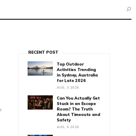
RECENT POST
Top Outdoor
Activities Trending
in Sydney, Australia
for Late 2026
AUG, 3 2026
Can You Actually Get
Stuck in an Escape
Room? The Truth
er
About Timeouts and
Safety
AUG, 6 2026