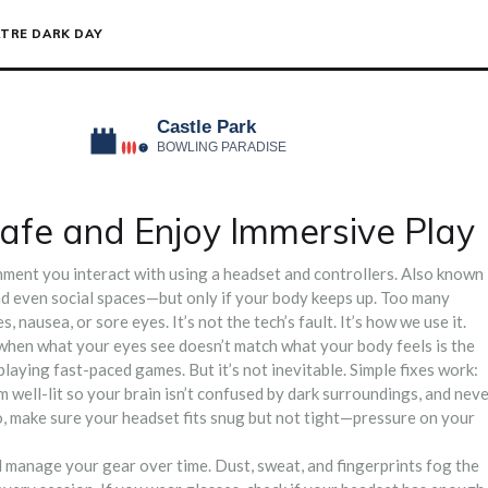
TRE DARK DAY
afe and Enjoy Immersive Play
nment you interact with using a headset and controllers
. Also known
and even social spaces—but only if your body keeps up.
Too many
 nausea, or sore eyes. It’s not the tech’s fault. It’s how we use it.
 when what your eyes see doesn’t match what your body feels
is the
r playing fast-paced games. But it’s not inevitable. Simple fixes work:
 well-lit so your brain isn’t confused by dark surroundings, and nev
o, make sure your headset fits snug but not tight—pressure on your
nd manage your gear over time
. Dust, sweat, and fingerprints fog the