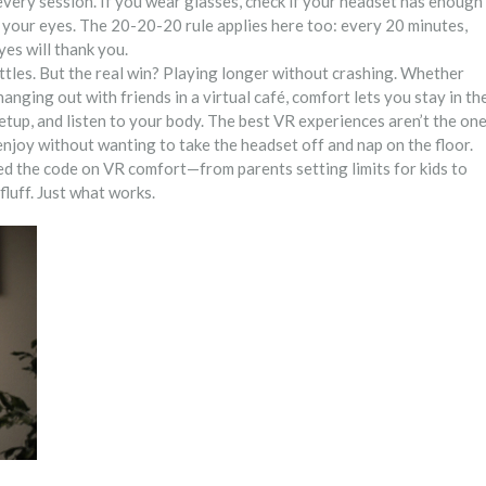
every session. If you wear glasses, check if your headset has enough
t your eyes. The 20-20-20 rule applies here too: every 20 minutes,
es will thank you.
attles. But the real win? Playing longer without crashing. Whether
 hanging out with friends in a virtual café, comfort lets you stay in th
etup, and listen to your body. The best VR experiences aren’t the on
njoy without wanting to take the headset off and nap on the floor.
ked the code on VR comfort—from parents setting limits for kids to
luff. Just what works.