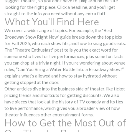
tagged "theatre," so you don’t have to jump around the site
looking for the right piece. Click a headline, and you’ll get
straight to the info you need without any extra fluff.
What You’ll Find Here
We cover a wide range of topics. For example, the "Best
Broadway Show Right Now" guide breaks down the top picks
for Fall 2025, who each show fits, and how to snag good seats.
The "Theatre Enthusiast" post tells you the exact word for
someone who lives for live performances, plus some fun facts
you can drop at a trivia night. If you’re wondering about venue
rules, “Can You Bring a Water Bottle Into a Broadway Show?”
explains what’s allowed and how to stay hydrated without
getting stopped at the door.
Other articles dive into the business side of theater, like ticket
pricing trends and shortcuts for getting discounts. We also
have pieces that look at the history of TV comedy and its ties
to live performance, which gives you a broader view of how
theater influences other entertainment forms.
How to Get the Most Out of