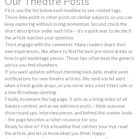
Our Theatre Posts
First, use the list below each headline to see related tags.
Those links point to other posts on similar subjects, so you can
keep exploring without losing momentum. Second, check the
short description under each title – it’s a quick way to decide if
the article matches your question.
Third, engage with the comments. Many readers share their
own experiences, like where to find the best pre‑show drinks or
how to get backstage passes. Those tips often beat the generic
advice you find elsewhere.
If you want updates without checking back daily, enable push
notifications for new theatre articles. We send a brief alert
when a fresh guide drops, so you never miss a hot ticket sale or
a new Broadway opening.
Finally, bookmark the tag page. It acts as a living index of all
theatre content, and as we add more posts – think seasonal
show round‑ups, interview pieces, and behind‑the‑scenes looks
– the page becomes a richer resource for you.
Ready to dive in? Pick a headline that catches your eye, read
the article, and let us know what you think. Happy