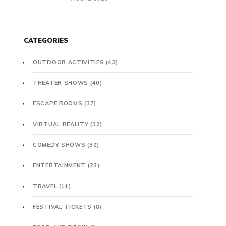
CATEGORIES
OUTDOOR ACTIVITIES
(43)
THEATER SHOWS
(40)
ESCAPE ROOMS
(37)
VIRTUAL REALITY
(32)
COMEDY SHOWS
(30)
ENTERTAINMENT
(23)
TRAVEL
(11)
FESTIVAL TICKETS
(8)