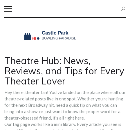
Theatre Hub: News,
Reviews, and Tips for Every
Theater Lover
Hey there, theater fan! You’ve landed on the place where all our
theatre‑related posts live in one spot. Whether you’re hunting
for the next Broadway hit, need a quick tip on what you can
bring into a show, or just want to know the proper word for a
theater‑obsessed friend, it’s all right here.
Our tag page works like a mini library. Every article you see is