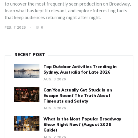
to uncover the most frequently seen production on Broadway,
learn what has kept it relevant, and explore interesting facts
that keep audiences returning night after night.
FEB, 7 2025
0
RECENT POST
Top Outdoor Activities Trending in
Sydney, Australia for Late 2026
AUG, 3 2026
Can You Actually Get Stuck in an
Escape Room? The Truth About
Timeouts and Safety
AUG, 6 2026
What is the Most Popular Broadway
Show Right Now? (August 2026
Guide)
AUG, 2 2026