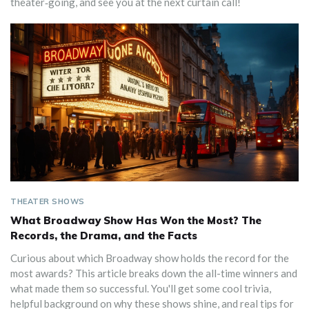
theater‑going, and see you at the next curtain call!
THEATER SHOWS
What Broadway Show Has Won the Most? The
Records, the Drama, and the Facts
Curious about which Broadway show holds the record for the
most awards? This article breaks down the all-time winners and
what made them so successful. You'll get some cool trivia,
helpful background on why these shows shine, and real tips for