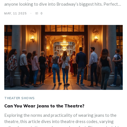
anyone looking to dive into Broadway’s biggest hits. Perfect
for theater fans, newcomers, or anyone planning a night out in
MAY, 11 2025
0
New York City. Get the facts and maybe even brag a little at
your next trivia night.
THEATER SHOWS
Can You Wear Jeans to the Theatre?
Exploring the norms and practicality of wearing jeans to the
theatre, this article dives into theatre dress codes, varying