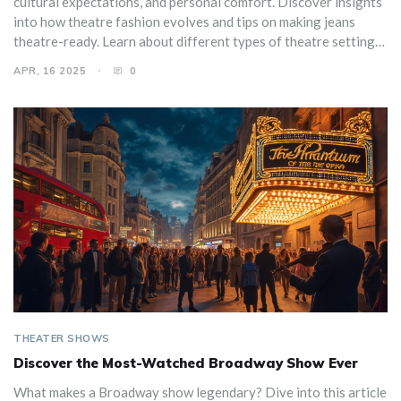
cultural expectations, and personal comfort. Discover insights
into how theatre fashion evolves and tips on making jeans
theatre-ready. Learn about different types of theatre settings
and how they influence attire choices. Embrace the blend of
APR, 16 2025
0
style and ease with expert advice.
THEATER SHOWS
Discover the Most-Watched Broadway Show Ever
What makes a Broadway show legendary? Dive into this article