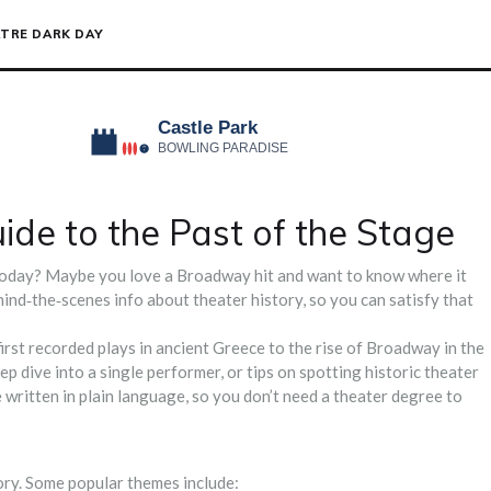
TRE DARK DAY
ide to the Past of the Stage
today? Maybe you love a Broadway hit and want to know where it
ehind‑the‑scenes info about theater history, so you can satisfy that
irst recorded plays in ancient Greece to the rise of Broadway in the
eep dive into a single performer, or tips on spotting historic theater
re written in plain language, so you don’t need a theater degree to
tory. Some popular themes include: