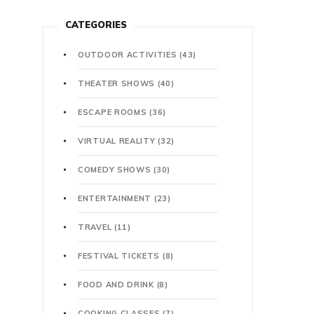
CATEGORIES
OUTDOOR ACTIVITIES
(43)
THEATER SHOWS
(40)
ESCAPE ROOMS
(36)
VIRTUAL REALITY
(32)
COMEDY SHOWS
(30)
ENTERTAINMENT
(23)
TRAVEL
(11)
FESTIVAL TICKETS
(8)
FOOD AND DRINK
(8)
COOKING CLASSES
(7)