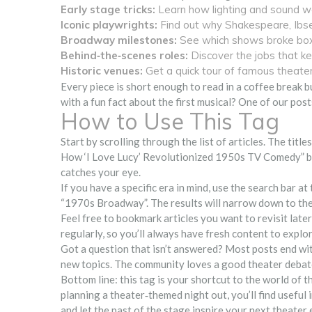
Early stage tricks:
Learn how lighting and sound wer
Iconic playwrights:
Find out why Shakespeare, Ibsen,
Broadway milestones:
See which shows broke box‑
Behind‑the‑scenes roles:
Discover the jobs that k
Historic venues:
Get a quick tour of famous theate
Every piece is short enough to read in a coffee break b
with a fun fact about the first musical? One of our post
How to Use This Tag
Start by scrolling through the list of articles. The title
How ‘I Love Lucy’ Revolutionized 1950s TV Comedy” ble
catches your eye.
If you have a specific era in mind, use the search bar a
“1970s Broadway”. The results will narrow down to the
Feel free to bookmark articles you want to revisit late
regularly, so you’ll always have fresh content to explor
Got a question that isn’t answered? Most posts end wi
new topics. The community loves a good theater debate,
Bottom line: this tag is your shortcut to the world of 
planning a theater‑themed night out, you’ll find useful
and let the past of the stage inspire your next theater