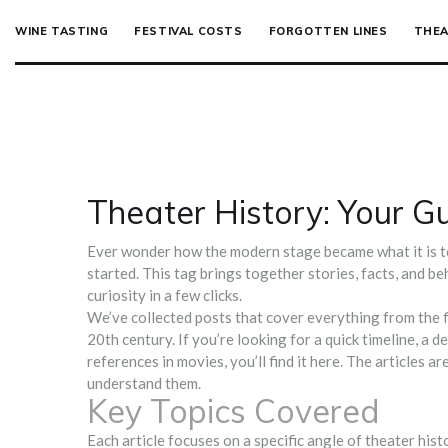
WINE TASTING
FESTIVAL COSTS
FORGOTTEN LINES
THEA
Theater History: Your Gu
Ever wonder how the modern stage became what it is 
started. This tag brings together stories, facts, and b
curiosity in a few clicks.
We’ve collected posts that cover everything from the f
20th century. If you’re looking for a quick timeline, a d
references in movies, you’ll find it here. The articles a
understand them.
Key Topics Covered
Each article focuses on a specific angle of theater his