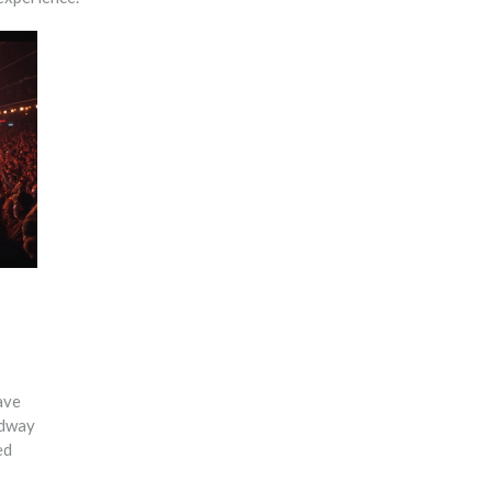
ave
adway
ed