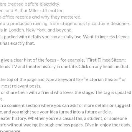
e created before electricity.
 and Arthur Miller still matter.
office records and why they mattered.
eep a production running, from stagehands to costume designers.
rs in London, New York, and beyond.
ut packed with details you can actually use. Want to impress friends
s has exactly that.
s give a clear hint of the focus – for example, “First Filmed Sitcom:
nds TV and theater history in one bite. Click on any headline that
t the top of the page and type a keyword like “Victorian theater” or
 most relevant posts.
r or share them with a friend who loves the stage. The tag is updated
e.
th a comment section where you can ask for more details or suggest
 and you might see your idea turned into a future article.
theater history. Whether you’re a casual fan, a student, or someone
 info without wading through endless pages. Dive in, enjoy the reads,
 experience.