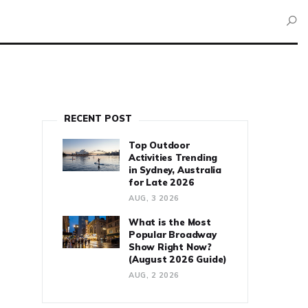
RECENT POST
Top Outdoor
Activities Trending
in Sydney, Australia
for Late 2026
AUG, 3 2026
What is the Most
Popular Broadway
Show Right Now?
(August 2026 Guide)
AUG, 2 2026