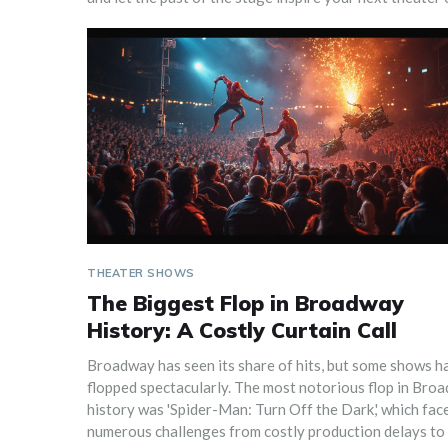
THEATER SHOWS
The Biggest Flop in Broadway
History: A Costly Curtain Call
Broadway has seen its share of hits, but some shows h
flopped spectacularly. The most notorious flop in Bro
history was 'Spider-Man: Turn Off the Dark,' which fac
numerous challenges from costly production delays to