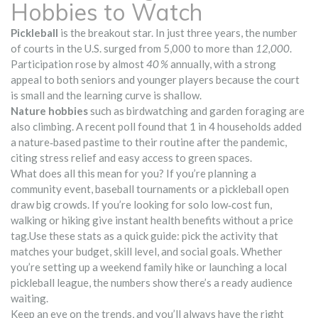
Hobbies to Watch
Pickleball
is the breakout star. In just three years, the number
of courts in the U.S. surged from 5,000 to more than
12,000
.
Participation rose by almost
40 %
annually, with a strong
appeal to both seniors and younger players because the court
is small and the learning curve is shallow.
Nature hobbies
such as birdwatching and garden foraging are
also climbing. A recent poll found that 1 in 4 households added
a nature‑based pastime to their routine after the pandemic,
citing stress relief and easy access to green spaces.
What does all this mean for you? If you’re planning a
community event, baseball tournaments or a pickleball open
draw big crowds. If you’re looking for solo low‑cost fun,
walking or hiking give instant health benefits without a price
tag.Use these stats as a quick guide: pick the activity that
matches your budget, skill level, and social goals. Whether
you’re setting up a weekend family hike or launching a local
pickleball league, the numbers show there’s a ready audience
waiting.
Keep an eye on the trends, and you’ll always have the right