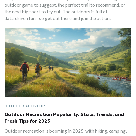
outdoor game to suggest, the perfect trail to recommend, or
the next big sport to try out. The outdoors is full of
data‑driven fun—so get out there and join the action.
OUTDOOR ACTIVITIES
Outdoor Recreation Popularity: Stats, Trends, and
Fresh Tips for 2025
Outdoor recreation is booming in 2025, with hiking, camping,