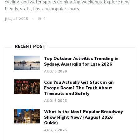
cycling, and water sports dominating weekends. Explore new
trends, stats, tips, and popular spots.
JUL, 18 2025
0
RECENT POST
Top Outdoor Activities Trending in
Sydney, Australia for Late 2026
AUG, 3 2026
Can You Actually Get Stuck in an
Escape Room? The Truth About
Timeouts and Safety
AUG, 6 2026
What is the Most Popular Broadway
Show Right Now? (August 2026
Guide)
AUG, 2 2026