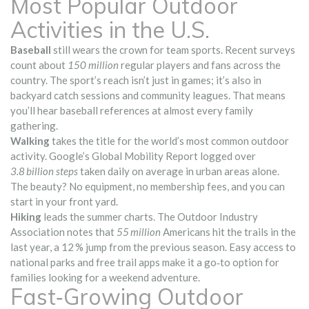
Most Popular Outdoor
Activities in the U.S.
Baseball
still wears the crown for team sports. Recent surveys
count about
150 million
regular players and fans across the
country. The sport’s reach isn’t just in games; it’s also in
backyard catch sessions and community leagues. That means
you’ll hear baseball references at almost every family
gathering.
Walking
takes the title for the world’s most common outdoor
activity. Google’s Global Mobility Report logged over
3.8 billion steps
taken daily on average in urban areas alone.
The beauty? No equipment, no membership fees, and you can
start in your front yard.
Hiking
leads the summer charts. The Outdoor Industry
Association notes that
55 million
Americans hit the trails in the
last year, a 12 % jump from the previous season. Easy access to
national parks and free trail apps make it a go‑to option for
families looking for a weekend adventure.
Fast‑Growing Outdoor