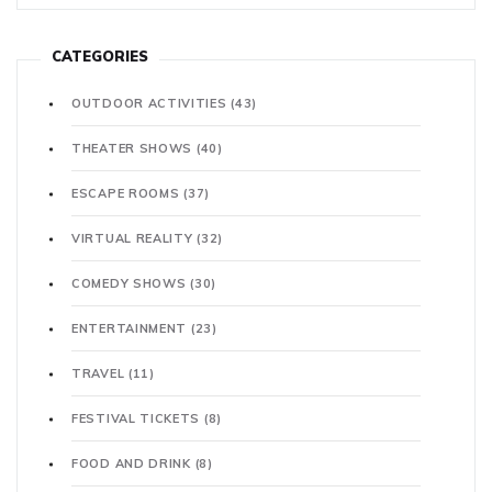
CATEGORIES
OUTDOOR ACTIVITIES
(43)
THEATER SHOWS
(40)
ESCAPE ROOMS
(37)
VIRTUAL REALITY
(32)
COMEDY SHOWS
(30)
ENTERTAINMENT
(23)
TRAVEL
(11)
FESTIVAL TICKETS
(8)
FOOD AND DRINK
(8)