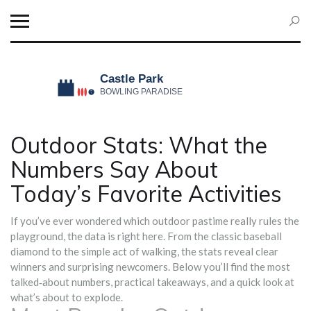
Outdoor Stats: What the
Numbers Say About
Today’s Favorite Activities
If you’ve ever wondered which outdoor pastime really rules the
playground, the data is right here. From the classic baseball
diamond to the simple act of walking, the stats reveal clear
winners and surprising newcomers. Below you’ll find the most
talked‑about numbers, practical takeaways, and a quick look at
what’s about to explode.