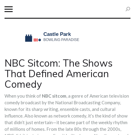
NBC Sitcom: The Shows
That Defined American
Comedy
When you think of
NBC sitcom
,
a genre of American television
comedy broadcast by the National Broadcasting Company,
known for its sharp writing, ensemble casts, and cultural
influence
. Also known as
network comedy
, it’s the kind of show
that didn’t just entertain—it became part of the weekly rhythm
of millions of homes.
From the late 80s through the 2000s,