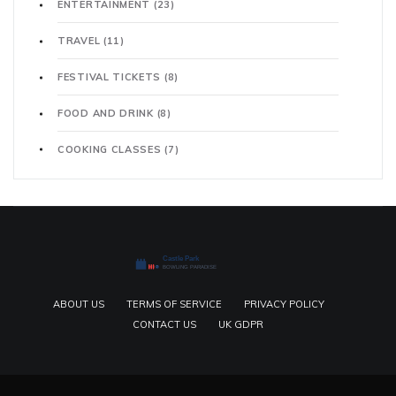
ENTERTAINMENT
(23)
TRAVEL
(11)
FESTIVAL TICKETS
(8)
FOOD AND DRINK
(8)
COOKING CLASSES
(7)
ABOUT US
TERMS OF SERVICE
PRIVACY POLICY
CONTACT US
UK GDPR