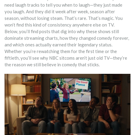
need laugh tracks to tell you when to laugh—they just made
you laugh. And they did it week after week, season after
season, without losing steam. That’s rare. That’s magic. You
won’t find this kind of consistency anywhere else on TV.
Below, you’ll find posts that dig into why these shows still
dominate streaming charts, how they changed comedy forever,
and which ones actually earned their legendary status.
Whether you’re rewatching them for the first time or the
fiftieth, you’ll see why NBC sitcoms aren’t just old TV—they’re
the reason we still believe in comedy that sticks.