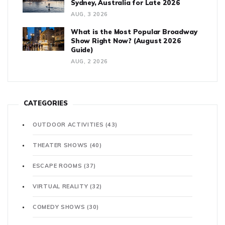
Sydney, Australia for Late 2026
AUG, 3 2026
What is the Most Popular Broadway
Show Right Now? (August 2026
Guide)
AUG, 2 2026
CATEGORIES
OUTDOOR ACTIVITIES
(43)
THEATER SHOWS
(40)
ESCAPE ROOMS
(37)
VIRTUAL REALITY
(32)
COMEDY SHOWS
(30)