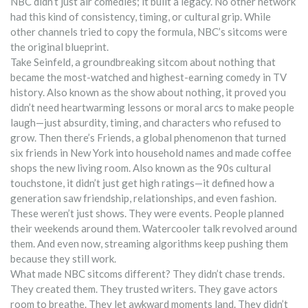
NBC didn’t just air comedies; it built a legacy. No other network
had this kind of consistency, timing, or cultural grip. While
other channels tried to copy the formula, NBC’s sitcoms were
the original blueprint.
Take
Seinfeld
,
a groundbreaking sitcom about nothing that
became the most-watched and highest-earning comedy in TV
history
. Also known as
the show about nothing
, it proved you
didn’t need heartwarming lessons or moral arcs to make people
laugh—just absurdity, timing, and characters who refused to
grow.
Then there’s
Friends
,
a global phenomenon that turned
six friends in New York into household names and made coffee
shops the new living room
. Also known as
the 90s cultural
touchstone
, it didn’t just get high ratings—it defined how a
generation saw friendship, relationships, and even fashion.
These weren’t just shows. They were events. People planned
their weekends around them. Watercooler talk revolved around
them. And even now, streaming algorithms keep pushing them
because they still work.
What made NBC sitcoms different? They didn’t chase trends.
They created them. They trusted writers. They gave actors
room to breathe. They let awkward moments land. They didn’t