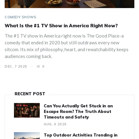
COMEDY SHOWS
What Is the #1 TV Show in America Right Now?
The #1 TV show in America right now is The Good Place-a
comedy that ended in 2020 but still outdraws every new
sitcom. Its mix of philosophy, heart, and rewatchability keeps
audiences coming back.
DEC, 7 2025
0
RECENT POST
Can You Actually Get Stuck in an
Escape Room? The Truth About
Timeouts and Safety
AUG, 6 2026
Top Outdoor Activities Trending in