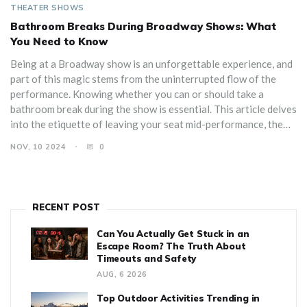
THEATER SHOWS
Bathroom Breaks During Broadway Shows: What
You Need to Know
Being at a Broadway show is an unforgettable experience, and
part of this magic stems from the uninterrupted flow of the
performance. Knowing whether you can or should take a
bathroom break during the show is essential. This article delves
into the etiquette of leaving your seat mid-performance, the
best times to do so if necessary, and tips for minimizing
NOV, 10 2024
0
disruption. Learn also about the practical aspects of theater
facilities and insider advice to ensure you and others have a
seamless experience.
RECENT POST
Can You Actually Get Stuck in an
Escape Room? The Truth About
Timeouts and Safety
AUG, 6 2026
Top Outdoor Activities Trending in