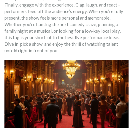
Finally, engage with the experience. Clap, laugh, and react –
performers feed off the audience’s energy. When you’re fully
present, the show feels more personal and memorable.
Whether you’re hunting the next comedy craze, planning a
family night at a musical, or looking for a low‑key local play,
this tag is your shortcut to the best live performance ideas.
Dive in, pick a show, and enjoy the thrill of watching talent
unfold right in front of you.