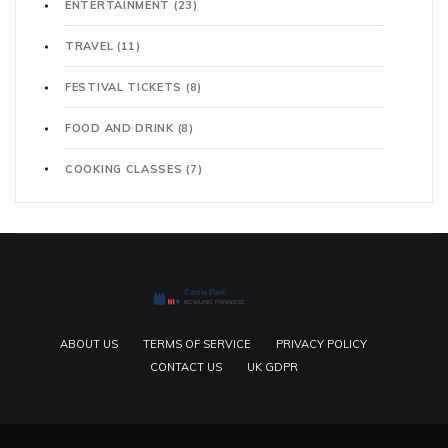
ENTERTAINMENT
(23)
TRAVEL
(11)
FESTIVAL TICKETS
(8)
FOOD AND DRINK
(8)
COOKING CLASSES
(7)
ABOUT US
TERMS OF SERVICE
PRIVACY POLICY
CONTACT US
UK GDPR