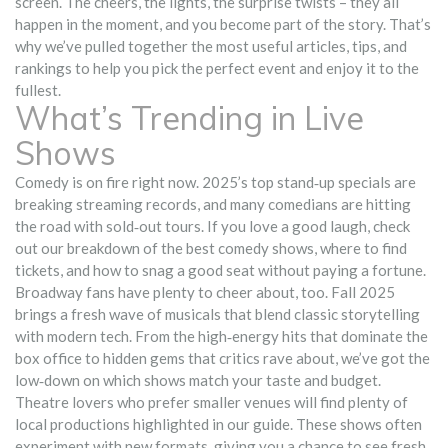
screen. The cheers, the lights, the surprise twists – they all
happen in the moment, and you become part of the story. That’s
why we’ve pulled together the most useful articles, tips, and
rankings to help you pick the perfect event and enjoy it to the
fullest.
What’s Trending in Live
Shows
Comedy is on fire right now. 2025’s top stand‑up specials are
breaking streaming records, and many comedians are hitting
the road with sold‑out tours. If you love a good laugh, check
out our breakdown of the best comedy shows, where to find
tickets, and how to snag a good seat without paying a fortune.
Broadway fans have plenty to cheer about, too. Fall 2025
brings a fresh wave of musicals that blend classic storytelling
with modern tech. From the high‑energy hits that dominate the
box office to hidden gems that critics rave about, we’ve got the
low‑down on which shows match your taste and budget.
Theatre lovers who prefer smaller venues will find plenty of
local productions highlighted in our guide. These shows often
experiment with new formats, giving you a chance to see fresh