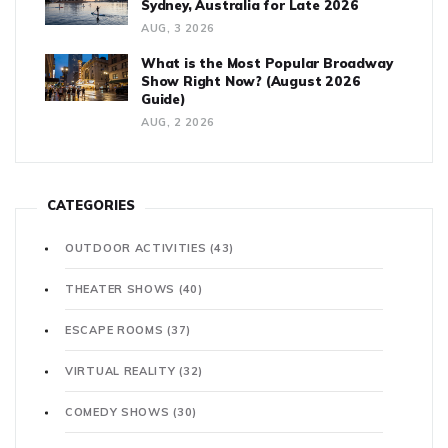
Sydney, Australia for Late 2026
AUG, 3 2026
What is the Most Popular Broadway
Show Right Now? (August 2026
Guide)
AUG, 2 2026
CATEGORIES
OUTDOOR ACTIVITIES
(43)
THEATER SHOWS
(40)
ESCAPE ROOMS
(37)
VIRTUAL REALITY
(32)
COMEDY SHOWS
(30)