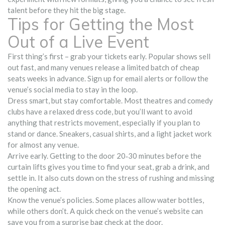
talent before they hit the big stage.
Tips for Getting the Most
Out of a Live Event
First thing’s first – grab your tickets early. Popular shows sell
out fast, and many venues release a limited batch of cheap
seats weeks in advance. Sign up for email alerts or follow the
venue’s social media to stay in the loop.
Dress smart, but stay comfortable. Most theatres and comedy
clubs have a relaxed dress code, but you’ll want to avoid
anything that restricts movement, especially if you plan to
stand or dance. Sneakers, casual shirts, and a light jacket work
for almost any venue.
Arrive early. Getting to the door 20‑30 minutes before the
curtain lifts gives you time to find your seat, grab a drink, and
settle in. It also cuts down on the stress of rushing and missing
the opening act.
Know the venue’s policies. Some places allow water bottles,
while others don’t. A quick check on the venue’s website can
save you from a surprise bag check at the door.