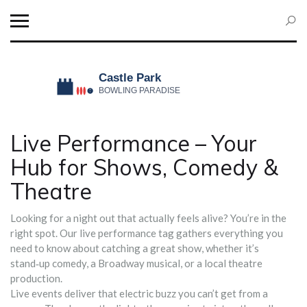
Live Performance – Your
Hub for Shows, Comedy &
Theatre
Looking for a night out that actually feels alive? You’re in the
right spot. Our live performance tag gathers everything you
need to know about catching a great show, whether it’s
stand‑up comedy, a Broadway musical, or a local theatre
production.
Live events deliver that electric buzz you can’t get from a