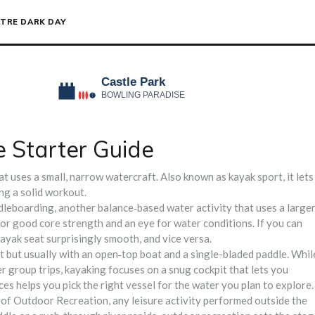
TRE DARK DAY
 Starter Guide
at uses a small, narrow watercraft
. Also known as
kayak sport
, it lets
ing a solid workout.
dleboarding
,
another balance‑based water activity that uses a large
for good core strength and an eye for water conditions. If you can
 kayak seat surprisingly smooth, and vice versa.
rt but usually with an open‑top boat and a single-bladed paddle
. Whil
 group trips, kayaking focuses on a snug cockpit that lets you
s helps you pick the right vessel for the water you plan to explore.
 of
Outdoor Recreation
,
any leisure activity performed outside the