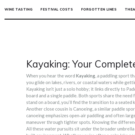
WINE TASTING
FESTIVAL COSTS
FORGOTTEN LINES
THEA
Kayaking: Your Complete
When you hear the word
Kayaking
,
a paddling sport th
you glide on lakes, rivers, or coastal waters while gett
Kayaking isn’t just a solo hobby; it links directly to
Pad
board and a single paddle
. Both sports share the need 
stand on a board, you’ll find the transition to a seated
Another close cousin is
Canoeing
,
a similar paddle spo
canoeing emphasizes open‑air paddling and often larger
maneuver through tighter spots. Knowing the difference
All these water pursuits sit under the broader umbrella