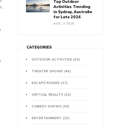
e:
Top Outdoor
s,
Activities Trending
in Sydney, Australia
for Late 2026
AUG, 3 2026
s
CATEGORIES
OUTDOOR ACTIVITIES
(43)
r
THEATER SHOWS
(40)
g
ESCAPE ROOMS
(37)
VIRTUAL REALITY
(32)
COMEDY SHOWS
(30)
ENTERTAINMENT
(23)