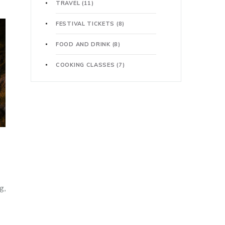
TRAVEL
(11)
FESTIVAL TICKETS
(8)
FOOD AND DRINK
(8)
COOKING CLASSES
(7)
g,