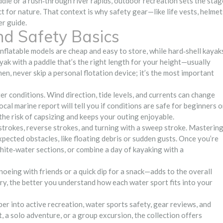
ddle or a rush‑through river rapids, outdoor recreation sets the stag
 for nature. That context is why safety gear—like life vests, helmet
r guide.
nd Safety Basics
 Inflatable models are cheap and easy to store, while hard‑shell kayak
ak with a paddle that’s the right length for your height—usually
n, never skip a personal flotation device; it’s the most important
r conditions. Wind direction, tide levels, and currents can change
local marine report will tell you if conditions are safe for beginners o
 the risk of capsizing and keeps your outing enjoyable.
strokes, reverse strokes, and turning with a sweep stroke. Masterin
pected obstacles, like floating debris or sudden gusts. Once you’re
white‑water sections, or combine a day of kayaking with a
eing with friends or a quick dip for a snack—adds to the overall
y, the better you understand how each water sport fits into your
eper into active recreation, water sports safety, gear reviews, and
, a solo adventure, or a group excursion, the collection offers