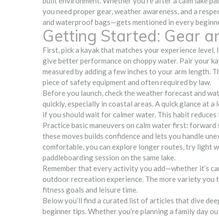
built environment
. Whether you’re after a calm lake pa
you need proper gear, weather awareness, and a respect
and waterproof bags—gets mentioned in every beginne
Getting Started: Gear a
First, pick a kayak that matches your experience level.
give better performance on choppy water. Pair your kay
measured by adding a few inches to your arm length. The
piece of safety equipment and often required by law.
Before you launch, check the weather forecast and wate
quickly, especially in coastal areas. A quick glance at a 
if you should wait for calmer water. This habit reduces
Practice basic maneuvers on calm water first: forward 
these moves builds confidence and lets you handle unex
comfortable, you can explore longer routes, try light 
paddleboarding session on the same lake.
Remember that every activity you add—whether it’s cano
outdoor recreation experience. The more variety you tr
fitness goals and leisure time.
Below you’ll find a curated list of articles that dive de
beginner tips. Whether you’re planning a family day out