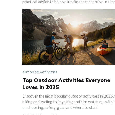
practical advice to help you make the most of your time
OUTDOOR ACTIVITIES
Top Outdoor Activities Everyone
Loves in 2025
Discover the most popular outdoor activities in 2025,
hiking and cycling to kayaking and bird watching, with t
on choosing, safety, gear, and where to start.