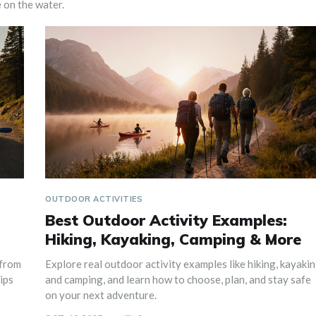
 on the water.
OUTDOOR ACTIVITIES
Best Outdoor Activity Examples:
Hiking, Kayaking, Camping & More
 from
Explore real outdoor activity examples like hiking, kayakin
ips
and camping, and learn how to choose, plan, and stay safe
on your next adventure.