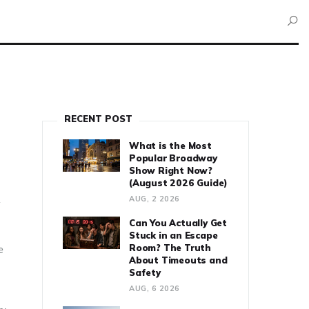
RECENT POST
What is the Most
Popular Broadway
Show Right Now?
(August 2026 Guide)
AUG, 2 2026
r
Can You Actually Get
Stuck in an Escape
Room? The Truth
e
About Timeouts and
Safety
AUG, 6 2026