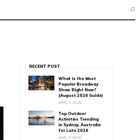
RECENT POST
What is the Most
Popular Broadway
Show Right Now?
(August 2026 Guide)
AUG, 2 2026
Top Outdoor
Activities Trending
in Sydney, Australia
for Late 2026
AUG, 3 2026