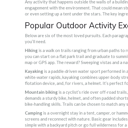
Any activity that happens outside the walls of a buildin
engagement with the environment. That could mean stroll
or even setting up a tent under the stars. The key ingred
Popular Outdoor Activity E
Below are six of the most loved pursuits. Each paragrap
you’ll need.
Hiking
is a
walk on trails ranging from urban paths to
you can start on a flat park trail and graduate to summi
map or GPS app. The reward? Sweeping vistas and a na
Kayaking
is a
paddle‑driven water sport performed in a
white‑water rapids, kayaking combines upper‑body stren
flotation device, and, for rivers, a helmet. It’s perfect
Mountain biking
is a
cyclist’s ride over off‑road trail
demands a sturdy bike, helmet, and often padded shorts
bike‑handling skills. Trails can be chosen to match any s
Camping
is a
overnight stay in a tent, camper, or hamm
screens and reconnect with nature. Basic gear includes 
simple with a backyard pitch or go full wilderness for 