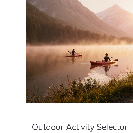
Outdoor Activity Selector