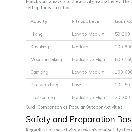
Match your answers to the activity matrix below. The ta
setting for each option.
Activity
Fitness Level
Gear Co
Hiking
Low‑to‑Medium
50-200
Kayaking
Medium
300-80
Mountain biking
Medium‑to‑High
500-15
Camping
Low‑to‑Medium
100-60
Bird watching
Low
30-150
Trail running
Medium‑to‑High
70-200
Quick Comparison of Popular Outdoor Activities
Safety and Preparation Bas
Regardless of the activity, a few universal safety step