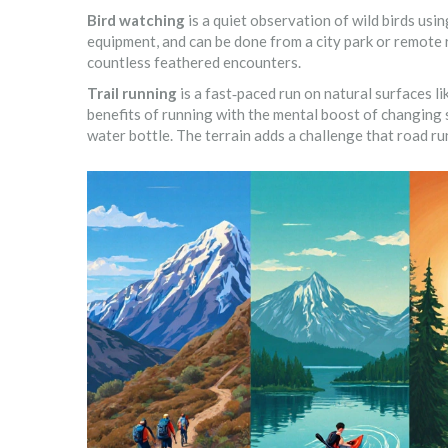
Bird watching
is a
quiet observation of wild birds usi
equipment, and can be done from a city park or remote r
countless feathered encounters.
Trail running
is a
fast‑paced run on natural surfaces lik
benefits of running with the mental boost of changing s
water bottle. The terrain adds a challenge that road ru