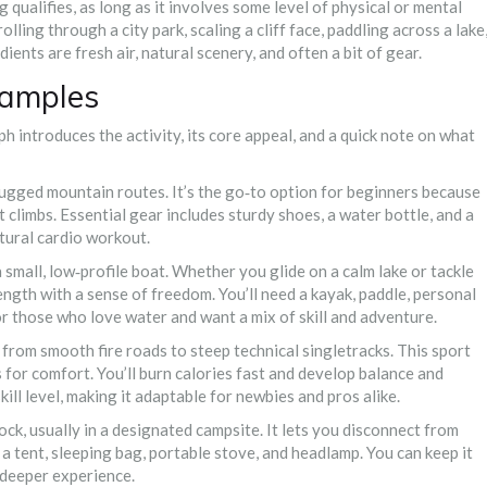
g qualifies, as long as it involves some level of physical or mental
ing through a city park, scaling a cliff face, paddling across a lake
ients are fresh air, natural scenery, and often a bit of gear.
xamples
h introduces the activity, its core appeal, and a quick note on what
 rugged mountain routes
. It’s the go‑to option for beginners because
t climbs. Essential gear includes sturdy shoes, a water bottle, and a
tural cardio workout.
 small, low‑profile boat
. Whether you glide on a calm lake or tackle
gth with a sense of freedom. You’ll need a kayak, paddle, personal
 for those who love water and want a mix of skill and adventure.
s, from smooth fire roads to steep technical singletracks
. This sport
 for comfort. You’ll burn calories fast and develop balance and
kill level, making it adaptable for newbies and pros alike.
ock, usually in a designated campsite
. It lets you disconnect from
a tent, sleeping bag, portable stove, and headlamp. You can keep it
a deeper experience.