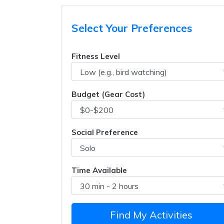
Select Your Preferences
Fitness Level
Budget (Gear Cost)
Social Preference
Time Available
Find My Activities