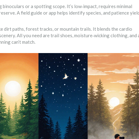
ng binoculars or a spotting scope
. It’s low‑impact, requires minimal
eserve. A field guide or app helps identify species, and patience yiel
e dirt paths, forest tracks, or mountain trails
. It blends the cardio
cenery. All you need are trail shoes, moisture‑wicking clothing, and 
nning can’t match.