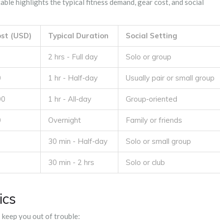
ble highlights the typical fitness demand, gear cost, and social
st (USD)
Typical Duration
Social Setting
2 hrs - Full day
Solo or group
0
1 hr - Half‑day
Usually pair or small group
00
1 hr - All‑day
Group‑oriented
0
Overnight
Family or friends
30 min - Half‑day
Solo or small group
30 min - 2 hrs
Solo or club
ics
s keep you out of trouble: