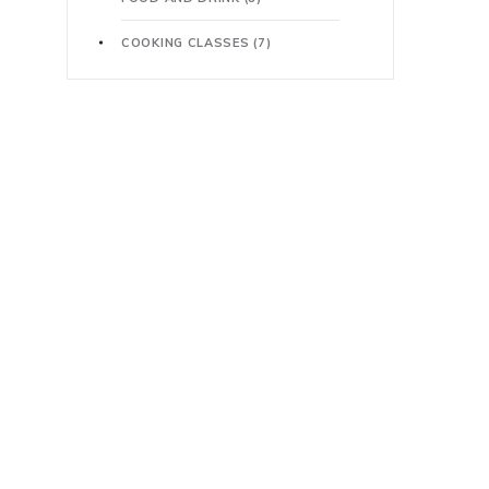
COOKING CLASSES
(7)