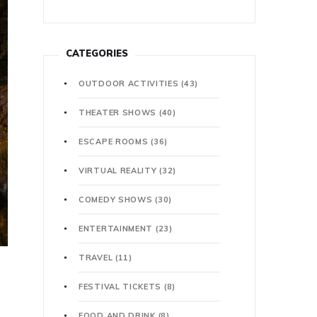
CATEGORIES
OUTDOOR ACTIVITIES
(43)
THEATER SHOWS
(40)
ESCAPE ROOMS
(36)
VIRTUAL REALITY
(32)
COMEDY SHOWS
(30)
ENTERTAINMENT
(23)
TRAVEL
(11)
FESTIVAL TICKETS
(8)
FOOD AND DRINK
(8)