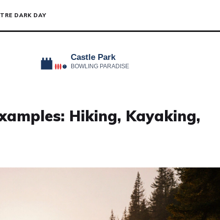
TRE DARK DAY
xamples: Hiking, Kayaking,