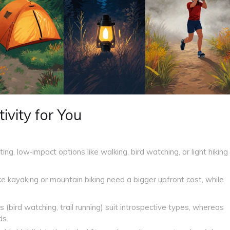
ivity for You
ting, low‑impact options like walking, bird watching, or light hiking
ike kayaking or mountain biking need a bigger upfront cost, while
s (bird watching, trail running) suit introspective types, whereas
ds.