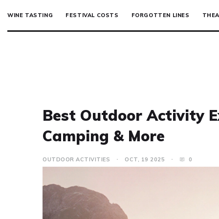
WINE TASTING
FESTIVAL COSTS
FORGOTTEN LINES
THEA
Best Outdoor Activity E
Camping & More
OUTDOOR ACTIVITIES
OCT, 19 2025
0