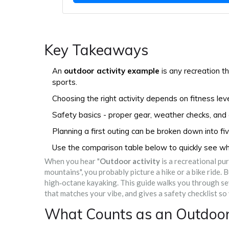
Key Takeaways
An
outdoor activity example
is any recreation t
sports.
Choosing the right activity depends on fitness leve
Safety basics - proper gear, weather checks, and a 
Planning a first outing can be broken down into fi
Use the comparison table below to quickly see which
When you hear "
Outdoor activity
is a
recreational purs
mountains
", you probably picture a hike or a bike ride.
high‑octane kayaking. This guide walks you through se
that matches your vibe, and gives a safety checklist so
What Counts as an Outdoor 