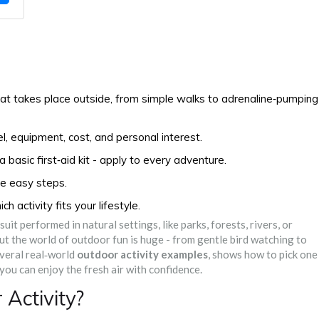
hat takes place outside, from simple walks to adrenaline‑pumping
l, equipment, cost, and personal interest.
basic first‑aid kit - apply to every adventure.
ve easy steps.
 activity fits your lifestyle.
uit performed in natural settings, like parks, forests, rivers, or
 But the world of outdoor fun is huge - from gentle bird watching to
veral real‑world
outdoor activity examples
, shows how to pick one
 you can enjoy the fresh air with confidence.
Activity?