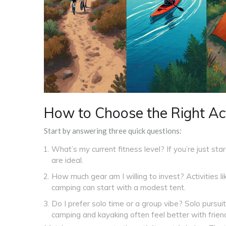
How to Choose the Right Act
Start by answering three quick questions:
What’s my current fitness level? If you’re just star
are ideal.
How much gear am I willing to invest? Activities l
camping can start with a modest tent.
Do I prefer solo time or a group vibe? Solo pursuit
camping and kayaking often feel better with frien