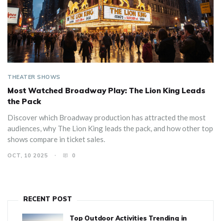
THEATER SHOWS
Most Watched Broadway Play: The Lion King Leads
the Pack
Discover which Broadway production has attracted the most
audiences, why The Lion King leads the pack, and how other top
shows compare in ticket sales.
OCT, 10 2025
0
RECENT POST
Top Outdoor Activities Trending in