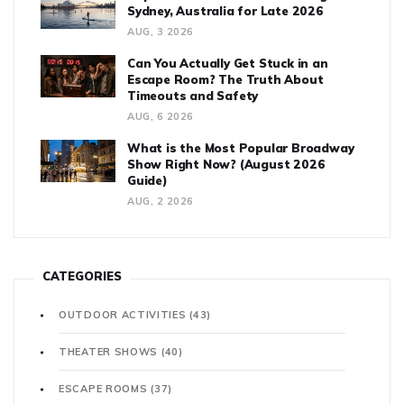
Sydney, Australia for Late 2026
AUG, 3 2026
Can You Actually Get Stuck in an
Escape Room? The Truth About
Timeouts and Safety
AUG, 6 2026
What is the Most Popular Broadway
Show Right Now? (August 2026
Guide)
AUG, 2 2026
CATEGORIES
OUTDOOR ACTIVITIES
(43)
THEATER SHOWS
(40)
ESCAPE ROOMS
(37)