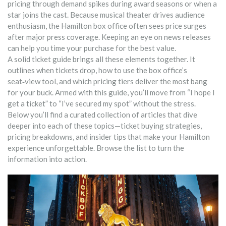
pricing through demand spikes during award seasons or when a
star joins the cast.
Because musical theater drives audience
enthusiasm, the Hamilton box office often sees price surges
after major press coverage. Keeping an eye on news releases
can help you time your purchase for the best value.
A solid ticket guide brings all these elements together. It
outlines when tickets drop, how to use the box office’s
seat‑view tool, and which pricing tiers deliver the most bang
for your buck. Armed with this guide, you’ll move from “I hope I
get a ticket” to “I’ve secured my spot” without the stress.
Below you’ll find a curated collection of articles that dive
deeper into each of these topics—ticket buying strategies,
pricing breakdowns, and insider tips that make your Hamilton
experience unforgettable. Browse the list to turn the
information into action.