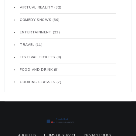
VIRTUAL REALITY
(32)
COMEDY SHOWS
(30)
ENTERTAINMENT
(23)
TRAVEL
(11)
FESTIVAL TICKETS
(8)
FOOD AND DRINK
(8)
COOKING CLASSES
(7)
ABOUT US
TERMS OF SERVICE
PRIVACY POLICY