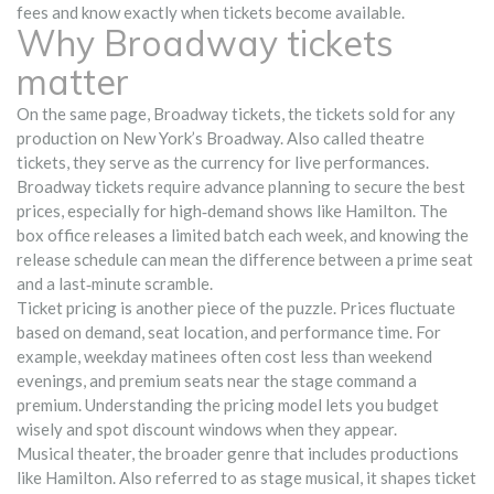
fees and know exactly when tickets become available.
Why Broadway tickets
matter
On the same page,
Broadway tickets
,
the tickets sold for any
production on New York’s Broadway
. Also called
theatre
tickets
, they serve as the currency for live performances.
Broadway tickets require advance planning to secure the best
prices, especially for high‑demand shows like Hamilton. The
box office releases a limited batch each week, and knowing the
release schedule can mean the difference between a prime seat
and a last‑minute scramble.
Ticket pricing is another piece of the puzzle. Prices fluctuate
based on demand, seat location, and performance time. For
example, weekday matinees often cost less than weekend
evenings, and premium seats near the stage command a
premium. Understanding the pricing model lets you budget
wisely and spot discount windows when they appear.
Musical theater
,
the broader genre that includes productions
like Hamilton
. Also referred to as
stage musical
, it shapes ticket