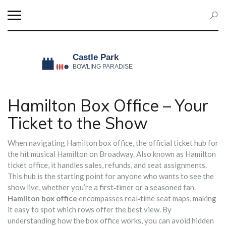
Hamilton Box Office – Your
Ticket to the Show
When navigating
Hamilton box office
,
the official ticket hub for
the hit musical Hamilton on Broadway
. Also known as
Hamilton
ticket office
, it handles sales, refunds, and seat assignments.
This hub is the starting point for anyone who wants to see the
show live, whether you’re a first‑timer or a seasoned fan.
Hamilton box office
encompasses real‑time seat maps, making
it easy to spot which rows offer the best view. By
understanding how the box office works, you can avoid hidden