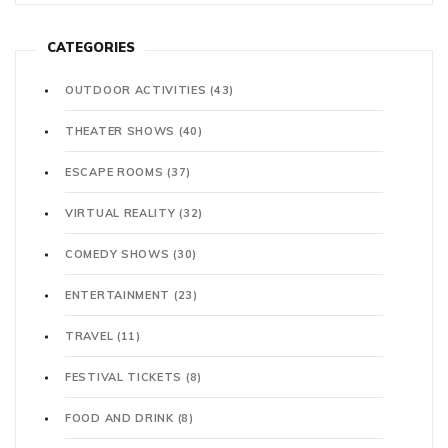
CATEGORIES
OUTDOOR ACTIVITIES
(43)
THEATER SHOWS
(40)
ESCAPE ROOMS
(37)
VIRTUAL REALITY
(32)
COMEDY SHOWS
(30)
ENTERTAINMENT
(23)
TRAVEL
(11)
FESTIVAL TICKETS
(8)
FOOD AND DRINK
(8)