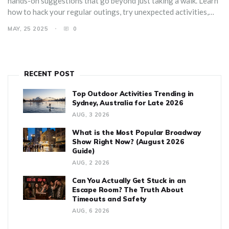
hands-on suggestions that go beyond just taking a walk. Learn
how to hack your regular outings, try unexpected activities,
and even team up with friends for group adventures. Whether
MAY, 25 2025
0
you want fresh energy after work or want to make weekends
actually feel like a break, this article’s got you covered. By the
end, you'll have a list of solid ideas to keep boredom miles away.
RECENT POST
Top Outdoor Activities Trending in
Sydney, Australia for Late 2026
AUG, 3 2026
What is the Most Popular Broadway
Show Right Now? (August 2026
Guide)
AUG, 2 2026
Can You Actually Get Stuck in an
Escape Room? The Truth About
Timeouts and Safety
AUG, 6 2026