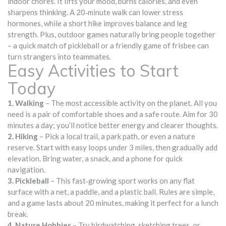
indoor chores. It lifts your mood, burns calories, and even
sharpens thinking. A 20‑minute walk can lower stress
hormones, while a short hike improves balance and leg
strength. Plus, outdoor games naturally bring people together
– a quick match of pickleball or a friendly game of frisbee can
turn strangers into teammates.
Easy Activities to Start
Today
1. Walking
– The most accessible activity on the planet. All you
need is a pair of comfortable shoes and a safe route. Aim for 30
minutes a day; you’ll notice better energy and clearer thoughts.
2. Hiking
– Pick a local trail, a park path, or even a nature
reserve. Start with easy loops under 3 miles, then gradually add
elevation. Bring water, a snack, and a phone for quick
navigation.
3. Pickleball
– This fast‑growing sport works on any flat
surface with a net, a paddle, and a plastic ball. Rules are simple,
and a game lasts about 20 minutes, making it perfect for a lunch
break.
4. Nature Hobbies
– Try birdwatching, sketching trees, or