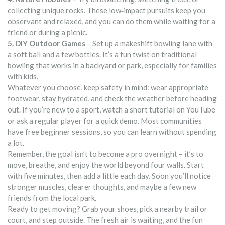
collecting unique rocks. These low‑impact pursuits keep you
observant and relaxed, and you can do them while waiting for a
friend or during a picnic.
5. DIY Outdoor Games
– Set up a makeshift bowling lane with
a soft ball and a few bottles. It’s a fun twist on traditional
bowling that works in a backyard or park, especially for families
with kids.
Whatever you choose, keep safety in mind: wear appropriate
footwear, stay hydrated, and check the weather before heading
out. If you’re new to a sport, watch a short tutorial on YouTube
or ask a regular player for a quick demo. Most communities
have free beginner sessions, so you can learn without spending
a lot.
Remember, the goal isn’t to become a pro overnight – it’s to
move, breathe, and enjoy the world beyond four walls. Start
with five minutes, then add a little each day. Soon you’ll notice
stronger muscles, clearer thoughts, and maybe a few new
friends from the local park.
Ready to get moving? Grab your shoes, pick a nearby trail or
court, and step outside. The fresh air is waiting, and the fun