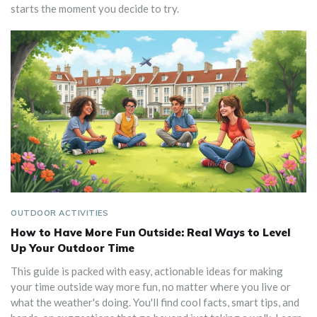
starts the moment you decide to try.
OUTDOOR ACTIVITIES
How to Have More Fun Outside: Real Ways to Level
Up Your Outdoor Time
This guide is packed with easy, actionable ideas for making
your time outside way more fun, no matter where you live or
what the weather's doing. You'll find cool facts, smart tips, and