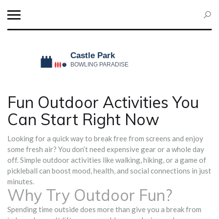
Fun Outdoor Activities You
Can Start Right Now
Looking for a quick way to break free from screens and enjoy
some fresh air? You don’t need expensive gear or a whole day
off. Simple outdoor activities like walking, hiking, or a game of
pickleball can boost mood, health, and social connections in just
minutes.
Why Try Outdoor Fun?
Spending time outside does more than give you a break from