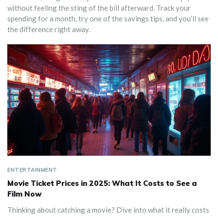
without feeling the sting of the bill afterward. Track your
spending for a month, try one of the savings tips, and you’ll see
the difference right away.
ENTERTAINMENT
Movie Ticket Prices in 2025: What It Costs to See a
Film Now
Thinking about catching a movie? Dive into what it really costs