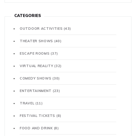
CATEGORIES
OUTDOOR ACTIVITIES
(43)
THEATER SHOWS
(40)
ESCAPE ROOMS
(37)
VIRTUAL REALITY
(32)
COMEDY SHOWS
(30)
ENTERTAINMENT
(23)
TRAVEL
(11)
FESTIVAL TICKETS
(8)
FOOD AND DRINK
(8)