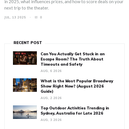
in 2025, what influences prices, and how to score deals on your
next trip to the theater.
JUL, 13 2025
0
RECENT POST
Can You Actually Get Stuck in an
Escape Room? The Truth About
Timeouts and Safety
AUG, 6 2026
What is the Most Popular Broadway
Show Right Now? (August 2026
Guide)
AUG, 2 2026
Top Outdoor Activities Trending in
Sydney, Australia for Late 2026
AUG, 3 2026