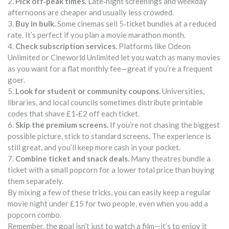
2.
Pick off‑peak times.
Late‑night screenings and weekday
afternoons are cheaper and usually less crowded.
3.
Buy in bulk.
Some cinemas sell 5‑ticket bundles at a reduced
rate. It’s perfect if you plan a movie marathon month.
4.
Check subscription services.
Platforms like Odeon
Unlimited or Cineworld Unlimited let you watch as many movies
as you want for a flat monthly fee—great if you’re a frequent
goer.
5.
Look for student or community coupons.
Universities,
libraries, and local councils sometimes distribute printable
codes that shave £1‑£2 off each ticket.
6.
Skip the premium screens.
If you’re not chasing the biggest
possible picture, stick to standard screens. The experience is
still great, and you’ll keep more cash in your pocket.
7.
Combine ticket and snack deals.
Many theatres bundle a
ticket with a small popcorn for a lower total price than buying
them separately.
By mixing a few of these tricks, you can easily keep a regular
movie night under £15 for two people, even when you add a
popcorn combo.
Remember, the goal isn’t just to watch a film—it’s to enjoy it