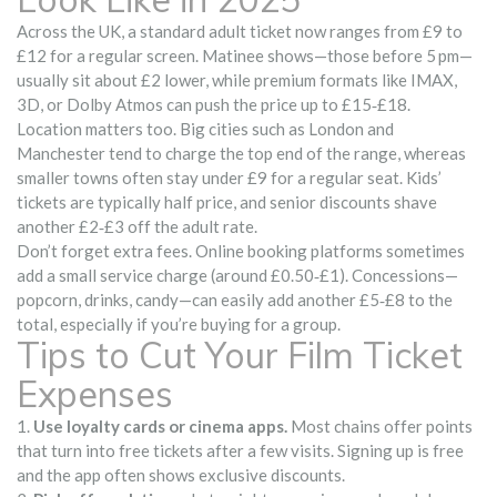
Across the UK, a standard adult ticket now ranges from £9 to
£12 for a regular screen. Matinee shows—those before 5 pm—
usually sit about £2 lower, while premium formats like IMAX,
3D, or Dolby Atmos can push the price up to £15‑£18.
Location matters too. Big cities such as London and
Manchester tend to charge the top end of the range, whereas
smaller towns often stay under £9 for a regular seat. Kids’
tickets are typically half price, and senior discounts shave
another £2‑£3 off the adult rate.
Don’t forget extra fees. Online booking platforms sometimes
add a small service charge (around £0.50‑£1). Concessions—
popcorn, drinks, candy—can easily add another £5‑£8 to the
total, especially if you’re buying for a group.
Tips to Cut Your Film Ticket
Expenses
1.
Use loyalty cards or cinema apps.
Most chains offer points
that turn into free tickets after a few visits. Signing up is free
and the app often shows exclusive discounts.