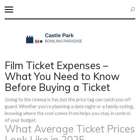
Film Ticket Expenses –
What You Need to Know
Before Buying a Ticket
Going to the cinema is fun, but the price tag can catch you off
guard. Whether you’re planning a date night or a family outing,
knowing where the cost comes from helps you stay in control
of your budget.
What Average Ticket Prices
Look Like in 2025