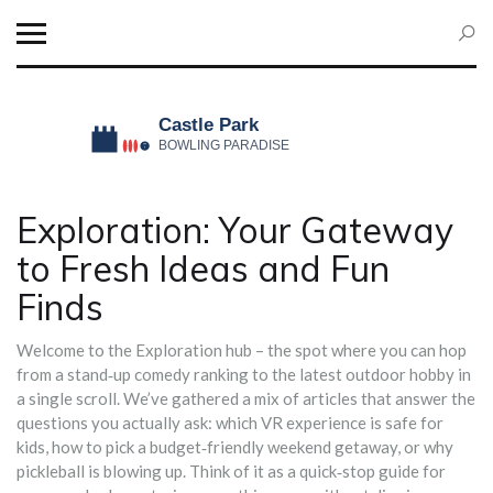
Exploration: Your Gateway
to Fresh Ideas and Fun
Finds
Welcome to the Exploration hub – the spot where you can hop
from a stand‑up comedy ranking to the latest outdoor hobby in
a single scroll. We’ve gathered a mix of articles that answer the
questions you actually ask: which VR experience is safe for
kids, how to pick a budget‑friendly weekend getaway, or why
pickleball is blowing up. Think of it as a quick‑stop guide for