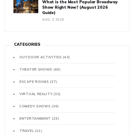
What is the Most Popular Broadway
Show Right Now? (August 2026
Guide)
AUG, 2 2026
CATEGORIES
OUTDOOR ACTIVITIES
(43)
THEATER SHOWS
(40)
ESCAPE ROOMS
(37)
VIRTUAL REALITY
(32)
COMEDY SHOWS
(30)
ENTERTAINMENT
(23)
TRAVEL
(11)