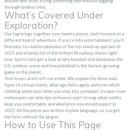
anyone who loves trying something new without digging
through endless sites.
What’s Covered Under
Exploration?
Our tag brings together over twenty pieces, each focused on a
different kind of adventure. If you’re into entertainment, you’ll
find easy‑to‑read breakdowns of the top stand‑up specials of
2025 and a handy list of the hottest Broadway shows right
now. Sports fans get a look at why baseball still dominates the
U.S. outdoor scene and how pickleball is the fastest‑growing
game on the planet.
Tech lovers aren’t left out either. We explain the three main
types of virtual reality, what age limits apply, and even which
clothing works best when you step into a headset. Escape‑room
enthusiasts can skim tips on how to start strong, what outfits
keep you comfortable, and what price you should expect in
2025. All the pieces are written in plain language, so you get
the facts without the jargon.
How to Use This Page