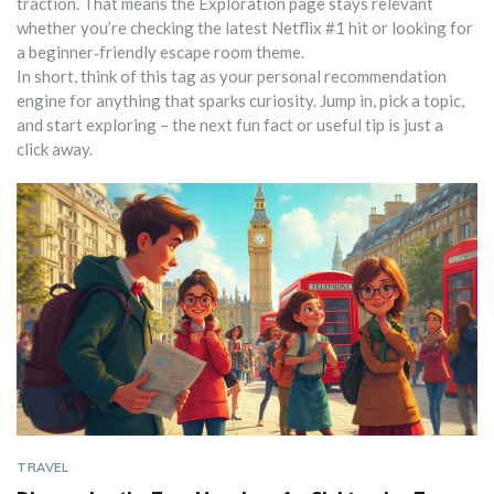
traction. That means the Exploration page stays relevant
whether you’re checking the latest Netflix #1 hit or looking for
a beginner‑friendly escape room theme.
In short, think of this tag as your personal recommendation
engine for anything that sparks curiosity. Jump in, pick a topic,
and start exploring – the next fun fact or useful tip is just a
click away.
TRAVEL