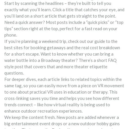
Start by scanning the headlines – they’re built to tell you
exactly what you’ll learn. Click a title that catches your eye, and
you’ll land on a short article that gets straight to the point.
Need a quick answer? Most posts include a “quick picks” or “top
tips” section right at the top, perfect for a fast read on your
phone.
If you’re planning a weekend trip, check out our guide to the
best sites for booking getaways and the real cost breakdown
for a short escape. Want to know whether you can bring a
water bottle into a Broadway theater? There’s a short FAQ
style post that covers that and more theater etiquette
questions.
For deeper dives, each article links to related topics within the
same tag, so you can easily move from a piece on VR movement
to one about practical VR uses in education or therapy. This
cross‑linking saves you time and helps you see how different
trends connect – like how virtual reality is being used to
enhance outdoor recreation experiences.
We keep the content fresh. New posts are added whenever a
big entertainment event drops or a new outdoor hobby gains