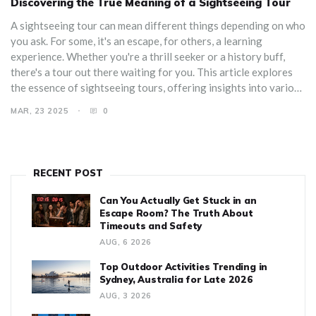
Discovering the True Meaning of a Sightseeing Tour
A sightseeing tour can mean different things depending on who
you ask. For some, it's an escape, for others, a learning
experience. Whether you're a thrill seeker or a history buff,
there's a tour out there waiting for you. This article explores
the essence of sightseeing tours, offering insights into various
types, tips for choosing the right one, and surprising facts that
MAR, 23 2025
0
might inspire your next adventure.
RECENT POST
Can You Actually Get Stuck in an
Escape Room? The Truth About
Timeouts and Safety
AUG, 6 2026
Top Outdoor Activities Trending in
Sydney, Australia for Late 2026
AUG, 3 2026