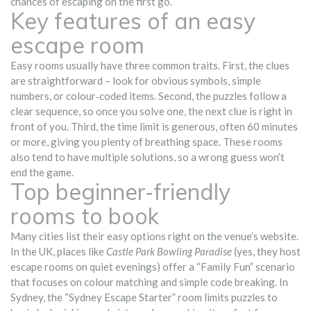
chances of escaping on the first go.
Key features of an easy
escape room
Easy rooms usually have three common traits. First, the clues
are straightforward – look for obvious symbols, simple
numbers, or colour‑coded items. Second, the puzzles follow a
clear sequence, so once you solve one, the next clue is right in
front of you. Third, the time limit is generous, often 60 minutes
or more, giving you plenty of breathing space. These rooms
also tend to have multiple solutions, so a wrong guess won’t
end the game.
Top beginner‑friendly
rooms to book
Many cities list their easy options right on the venue’s website.
In the UK, places like
Castle Park Bowling Paradise
(yes, they host
escape rooms on quiet evenings) offer a “Family Fun” scenario
that focuses on colour matching and simple code breaking. In
Sydney, the “Sydney Escape Starter” room limits puzzles to