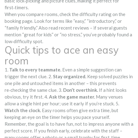
basic lock‑picking and picture clues, making it perfect for
first‑timers.
When you compare rooms, check the difficulty rating on the
booking page. Look for terms like “easy,” “introductory,” or
“family friendly.” Also read recent reviews – if several guests
mention “great for kids” or “no stress,” you’ve probably found a
low‑difficulty spot.
Quick tips to ace an easy
room
1.
Talk to every teammate.
Even a simple suggestion can
trigger the next clue. 2.
Stay organized.
Keep solved puzzles in
one pile and untouched items in another – this prevents
re‑checking the same clue. 3.
Don’t overthink.
If a hint looks
obvious, try it first. 4.
Ask the game master.
Many venues
allow a single hint per hour; use it early if you’re stuck. 5.
Watch the clock.
Easy rooms often give extra time, but
keeping an eye on the timer helps you pace yourself.
Remember, the goal is to have fun, not to impress anyone with a
perfect score. If you finish early, celebrate with the staff –
many rooms offer a photo or a small trophy for first‑time