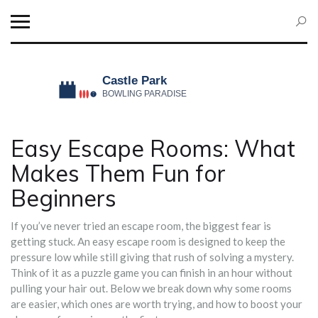
Easy Escape Rooms: What
Makes Them Fun for
Beginners
If you’ve never tried an escape room, the biggest fear is
getting stuck. An easy escape room is designed to keep the
pressure low while still giving that rush of solving a mystery.
Think of it as a puzzle game you can finish in an hour without
pulling your hair out. Below we break down why some rooms
are easier, which ones are worth trying, and how to boost your