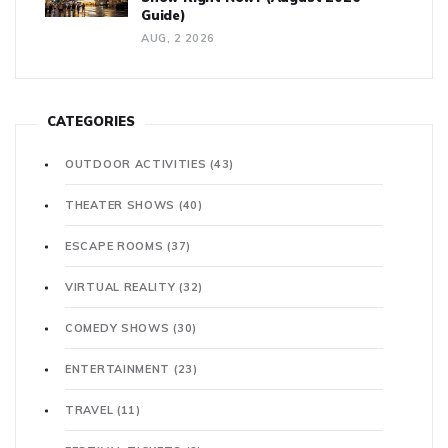
Guide)
AUG, 2 2026
CATEGORIES
OUTDOOR ACTIVITIES
(43)
THEATER SHOWS
(40)
ESCAPE ROOMS
(37)
VIRTUAL REALITY
(32)
COMEDY SHOWS
(30)
ENTERTAINMENT
(23)
TRAVEL
(11)