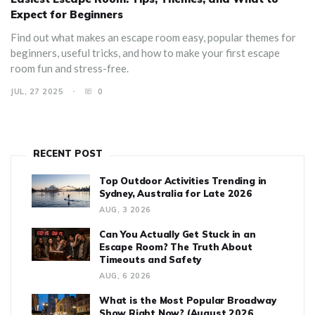
Expect for Beginners
Find out what makes an escape room easy, popular themes for
beginners, useful tricks, and how to make your first escape
room fun and stress-free.
JUL, 27 2025
0
RECENT POST
Top Outdoor Activities Trending in
Sydney, Australia for Late 2026
AUG, 3 2026
Can You Actually Get Stuck in an
Escape Room? The Truth About
Timeouts and Safety
AUG, 6 2026
What is the Most Popular Broadway
Show Right Now? (August 2026