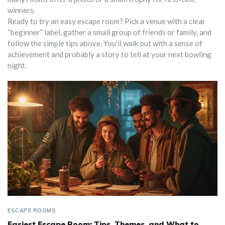
winners.
Ready to try an easy escape room? Pick a venue with a clear
“beginner” label, gather a small group of friends or family, and
follow the simple tips above. You’ll walk out with a sense of
achievement and probably a story to tell at your next bowling
night.
ESCAPE ROOMS
Easiest Escape Room: Tips, Themes, and What to