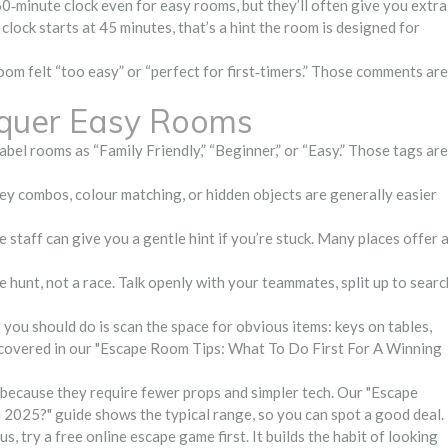
60‑minute clock even for easy rooms, but they’ll often give you extra
e clock starts at 45 minutes, that’s a hint the room is designed for
room felt “too easy” or “perfect for first‑timers.” Those comments are
nquer Easy Rooms
bel rooms as “Family Friendly,” “Beginner,” or “Easy.” Those tags are
y combos, colour matching, or hidden objects are generally easier
staff can give you a gentle hint if you’re stuck. Many places offer 
e hunt, not a race. Talk openly with your teammates, split up to searc
g you should do is scan the space for obvious items: keys on tables,
is covered in our "Escape Room Tips: What To Do First For A Winning
 because they require fewer props and simpler tech. Our "Escape
25?" guide shows the typical range, so you can spot a good deal.
s, try a free online escape game first. It builds the habit of looking