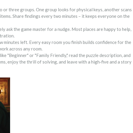
wo or three groups. One group looks for physical keys, another scans
 items. Share findings every two minutes – it keeps everyone on the
tely ask the game master for a nudge. Most places are happy to help,
tration.
ew minutes left. Every easy room you finish builds confidence for the
 work across any room.
like "Beginner" or "Family Friendly," read the puzzle description, and
ms, enjoy the thrill of solving, and leave with a high‑five and a story