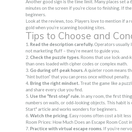
Another good sign is the time limit. Many places set a 
minutes on the screen if you’re close to finishing. If th
beginners.
Look at the reviews, too. Players love to mention if a 
gold when you’re scanning booking sites.
Tips to Choose and Co
1.
Read the description carefully.
Operators usually la
not marketing fluff – they’re meant to guide you.
2.
Check the puzzle types.
Rooms that use lock‑and‑ke
than ones loaded with cipher codes or complex math.
3.
Go during off‑peak hours.
A quieter room means the 
“hint button” that you can press once without penalty.
4.
Bring the right mindset.
Treat the game like a puzzl
and share every clue you find.
5.
Use the “first‑step” rule.
In any room, the first thin
numbers on walls, or odd‑looking objects. This habit 
Start" article and works wonders for beginners.
6.
Watch the pricing.
Easy rooms often cost a bit less
Room Prices: How Much Does an Escape Room Cost in 20
7.
Practice with virtual escape rooms.
If you’re nervou