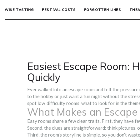
WINE TASTING
FESTIVAL COSTS
FORGOTTEN LINES
THEA
Easiest Escape Room: H
Quickly
Ever walked into an escape room and felt the pressure r
to the hobby or just want a fun night without the stres
spot low‑difficulty rooms, what to look for in the theme
What Makes an Escape
Easy rooms share a few clear traits. First, they have fe
Second, the clues are straightforward: think pictures, 
Third, the room’s storyline is simple, so you don’t wast