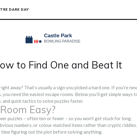
TRE DARK DAY
ow to Find One and Beat It
ight away? That’s usually a sign you picked a hard one. If you’re ne
s, you need the easiest escape rooms. Below you’ll get simple ways t
, and quick tactics to solve puzzles faster.
 Room Easy?
wer puzzles – often ten or fewer – so you won’t get stuck for long.
obvious numbers, or colour‑matched items rather than cryptic riddles.
e time figuring out the plot before solving anything.