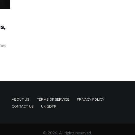
s,
emes
ABOUT US
TERMS OF SERVICE
PRIVACY POLICY
CONTACT US
UK GDPR
© 2026. All rights reserved.