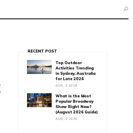
RECENT POST
Top Outdoor
Activities Trending
in Sydney, Australia
for Late 2026
w
AUG, 3 2026
o
What is the Most
Popular Broadway
Show Right Now?
(August 2026 Guide)
AUG, 2 2026