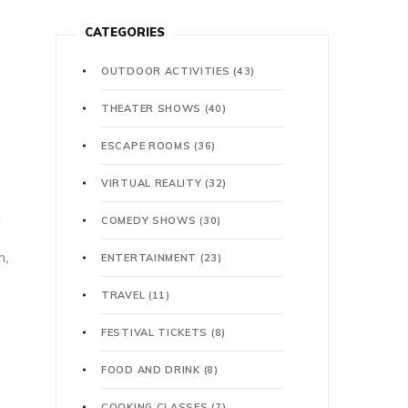
CATEGORIES
OUTDOOR ACTIVITIES
(43)
THEATER SHOWS
(40)
ESCAPE ROOMS
(36)
VIRTUAL REALITY
(32)
a
COMEDY SHOWS
(30)
h,
ENTERTAINMENT
(23)
TRAVEL
(11)
FESTIVAL TICKETS
(8)
FOOD AND DRINK
(8)
COOKING CLASSES
(7)