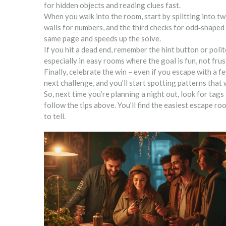
for hidden objects and reading clues fast.
When you walk into the room, start by splitting into t
walls for numbers, and the third checks for odd‑shaped
same page and speeds up the solve.
If you hit a dead end, remember the hint button or poli
especially in easy rooms where the goal is fun, not frus
Finally, celebrate the win – even if you escape with a f
next challenge, and you’ll start spotting patterns that
So, next time you’re planning a night out, look for tags 
follow the tips above. You’ll find the easiest escape roo
to tell.