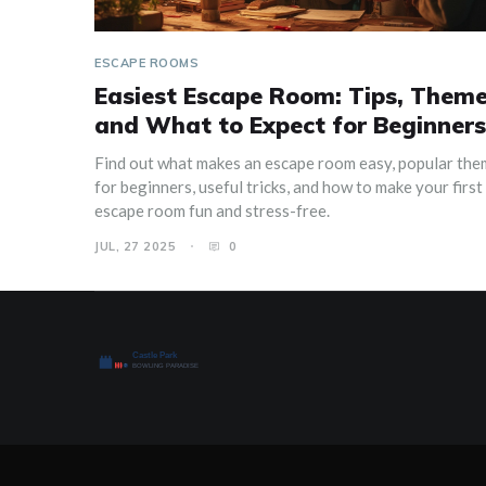
ESCAPE ROOMS
Easiest Escape Room: Tips, Theme
and What to Expect for Beginners
Find out what makes an escape room easy, popular th
for beginners, useful tricks, and how to make your first
escape room fun and stress-free.
JUL, 27 2025
0