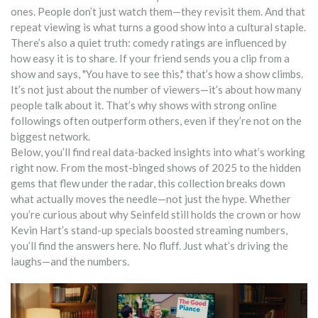
ones. People don’t just watch them—they revisit them. And that
repeat viewing is what turns a good show into a cultural staple.
There’s also a quiet truth: comedy ratings are influenced by
how easy it is to share. If your friend sends you a clip from a
show and says, "You have to see this," that’s how a show climbs.
It’s not just about the number of viewers—it’s about how many
people talk about it. That’s why shows with strong online
followings often outperform others, even if they’re not on the
biggest network.
Below, you’ll find real data-backed insights into what’s working
right now. From the most-binged shows of 2025 to the hidden
gems that flew under the radar, this collection breaks down
what actually moves the needle—not just the hype. Whether
you’re curious about why Seinfeld still holds the crown or how
Kevin Hart’s stand-up specials boosted streaming numbers,
you’ll find the answers here. No fluff. Just what’s driving the
laughs—and the numbers.