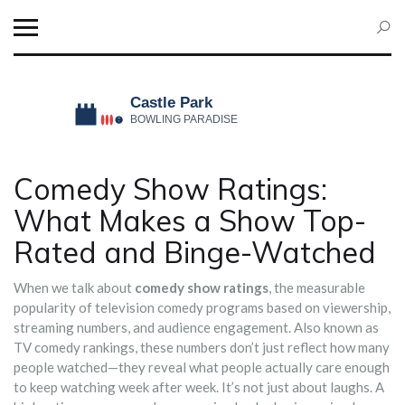
Comedy Show Ratings:
What Makes a Show Top-
Rated and Binge-Watched
When we talk about
comedy show ratings
,
the measurable
popularity of television comedy programs based on viewership,
streaming numbers, and audience engagement
. Also known as
TV comedy rankings
, these numbers don’t just reflect how many
people watched—they reveal what people actually care enough
to keep watching week after week.
It’s not just about laughs. A