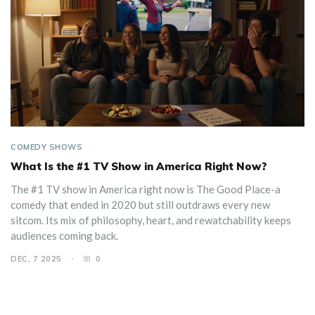
COMEDY SHOWS
What Is the #1 TV Show in America Right Now?
The #1 TV show in America right now is The Good Place-a
comedy that ended in 2020 but still outdraws every new
sitcom. Its mix of philosophy, heart, and rewatchability keeps
audiences coming back.
DEC, 7 2025
0