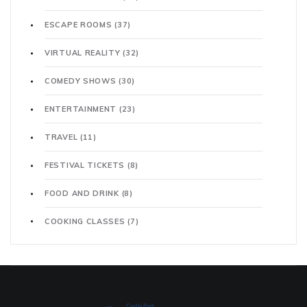
ESCAPE ROOMS
(37)
VIRTUAL REALITY
(32)
COMEDY SHOWS
(30)
ENTERTAINMENT
(23)
TRAVEL
(11)
FESTIVAL TICKETS
(8)
FOOD AND DRINK
(8)
COOKING CLASSES
(7)