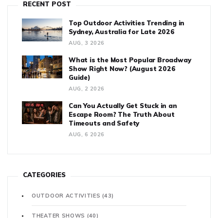
RECENT POST
Top Outdoor Activities Trending in
Sydney, Australia for Late 2026
AUG, 3 2026
What is the Most Popular Broadway
Show Right Now? (August 2026
Guide)
AUG, 2 2026
Can You Actually Get Stuck in an
Escape Room? The Truth About
Timeouts and Safety
AUG, 6 2026
CATEGORIES
OUTDOOR ACTIVITIES
(43)
THEATER SHOWS
(40)