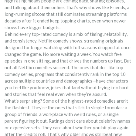
high rating means people are coming back, sharing episodes,
and talking about them online. That’s why shows like
Friends
,
a
long-running sitcom that still dominates streaming platforms
decades after it ended
keep topping charts, even when newer
shows have bigger budgets.
Behind every top-rated comedy is a mix of timing, relatability,
and consistency.
Netflix comedy shows
,
streaming originals
designed for binge-watching with full seasons dropped at once
changed the game. No more waiting a week. You watch five
episodes in one sitting, and that drives the numbers up fast. But
not all Netflix comedies succeed. The ones that do—like
top
comedy series
,
programs that consistently rank in the top 10
across multiple countries and demographics
—have characters
you feel like you know, jokes that land without trying too hard,
and stories that feel real even when they’re absurd.
What’s surprising? Some of the highest-rated comedies aren’t
the flashiest. They’re the ones that stick to simple formulas: a
group of friends, a workplace with weird rules, or a single
parent figuring it out. Ratings don’t care about celebrity names
or expensive sets. They care about whether you hit play again
after the credits roll. That’s why older shows still beat new