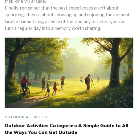
trail, or a VR arcade.
Finally, remember that the best experiences aren’t about
splurging; they’re about showing up and enjoying the moment.
Grab a friend, bring a sense of fun, and any activity type can
turn a regular day into a memory worth sharing.
OUTDOOR ACTIVITIES
Outdoor Activities Categories: A Simple Guide to All
the Ways You Can Get Outside