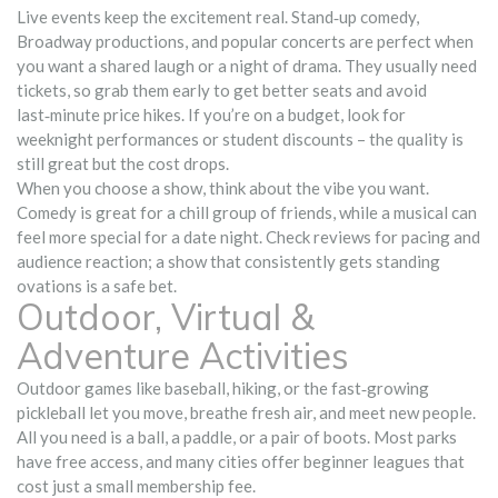
Live events keep the excitement real. Stand‑up comedy,
Broadway productions, and popular concerts are perfect when
you want a shared laugh or a night of drama. They usually need
tickets, so grab them early to get better seats and avoid
last‑minute price hikes. If you’re on a budget, look for
weeknight performances or student discounts – the quality is
still great but the cost drops.
When you choose a show, think about the vibe you want.
Comedy is great for a chill group of friends, while a musical can
feel more special for a date night. Check reviews for pacing and
audience reaction; a show that consistently gets standing
ovations is a safe bet.
Outdoor, Virtual &
Adventure Activities
Outdoor games like baseball, hiking, or the fast‑growing
pickleball let you move, breathe fresh air, and meet new people.
All you need is a ball, a paddle, or a pair of boots. Most parks
have free access, and many cities offer beginner leagues that
cost just a small membership fee.