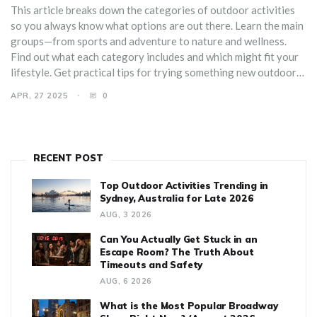
This article breaks down the categories of outdoor activities
so you always know what options are out there. Learn the main
groups—from sports and adventure to nature and wellness.
Find out what each category includes and which might fit your
lifestyle. Get practical tips for trying something new outdoors.
Make your next day off more exciting, with plenty of fresh
APR, 27 2025
0
ideas for getting active outside.
RECENT POST
Top Outdoor Activities Trending in
Sydney, Australia for Late 2026
AUG, 3 2026
Can You Actually Get Stuck in an
Escape Room? The Truth About
Timeouts and Safety
AUG, 6 2026
What is the Most Popular Broadway