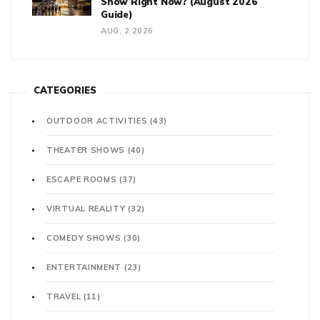
Show Right Now? (August 2026
Guide)
AUG, 2 2026
CATEGORIES
OUTDOOR ACTIVITIES
(43)
THEATER SHOWS
(40)
ESCAPE ROOMS
(37)
VIRTUAL REALITY
(32)
COMEDY SHOWS
(30)
ENTERTAINMENT
(23)
TRAVEL
(11)