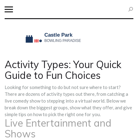
Activity Types: Your Quick
Guide to Fun Choices
Looking for something to do but not sure where to start?
There are dozens of activity types out there, from catching a
live comedy show to stepping into a virtual world. Below we
break down the biggest groups, show what they offer, and give
simple tips on how to pick the right one for you.
Live Entertainment and
Shows