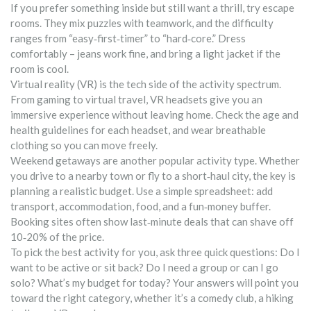
If you prefer something inside but still want a thrill, try escape
rooms. They mix puzzles with teamwork, and the difficulty
ranges from “easy‑first‑timer” to “hard‑core.” Dress
comfortably – jeans work fine, and bring a light jacket if the
room is cool.
Virtual reality (VR) is the tech side of the activity spectrum.
From gaming to virtual travel, VR headsets give you an
immersive experience without leaving home. Check the age and
health guidelines for each headset, and wear breathable
clothing so you can move freely.
Weekend getaways are another popular activity type. Whether
you drive to a nearby town or fly to a short‑haul city, the key is
planning a realistic budget. Use a simple spreadsheet: add
transport, accommodation, food, and a fun‑money buffer.
Booking sites often show last‑minute deals that can shave off
10‑20% of the price.
To pick the best activity for you, ask three quick questions: Do I
want to be active or sit back? Do I need a group or can I go
solo? What’s my budget for today? Your answers will point you
toward the right category, whether it’s a comedy club, a hiking