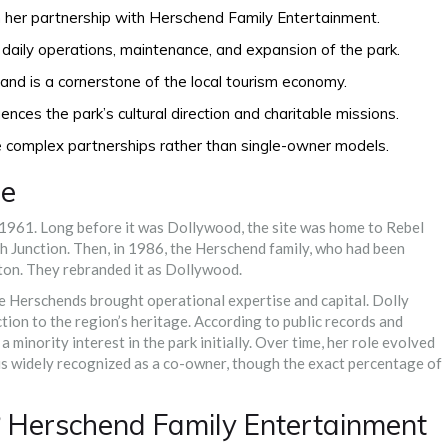
 her partnership with Herschend Family Entertainment.
aily operations, maintenance, and expansion of the park.
 and is a cornerstone of the local tourism economy.
nces the park’s cultural direction and charitable missions.
e complex partnerships rather than single-owner models.
me
1961. Long before it was Dollywood, the site was home to Rebel
sh Junction. Then, in 1986, the Herschend family, who had been
rton. They rebranded it as Dollywood.
 The Herschends brought operational expertise and capital. Dolly
tion to the region’s heritage. According to public records and
inority interest in the park initially. Over time, her role evolved
e is widely recognized as a co-owner, though the exact percentage of
 Herschend Family Entertainment