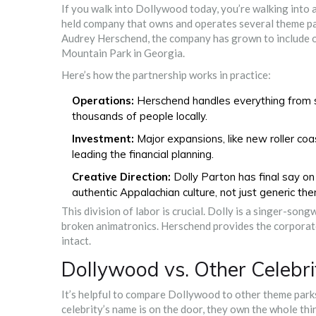
If you walk into Dollywood today, you’re walking into 
held company that owns and operates several theme pa
Audrey Herschend, the company has grown to include oth
Mountain Park in Georgia.
Here’s how the partnership works in practice:
Operations:
Herschend handles everything from s
thousands of people locally.
Investment:
Major expansions, like new roller coa
leading the financial planning.
Creative Direction:
Dolly Parton has final say on 
authentic Appalachian culture, not just generic th
This division of labor is crucial. Dolly is a singer-song
broken animatronics. Herschend provides the corporate
intact.
Dollywood vs. Other Celeb
It’s helpful to compare Dollywood to other theme park
celebrity’s name is on the door, they own the whole thi