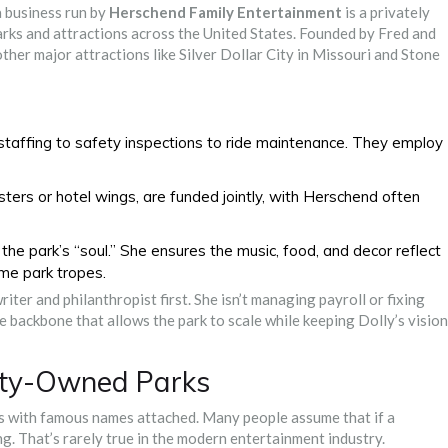
a business run by
Herschend Family Entertainment
is
a privately
rks and attractions across the United States
.
Founded by Fred and
er major attractions like Silver Dollar City in Missouri and Stone
taffing to safety inspections to ride maintenance. They employ
sters or hotel wings, are funded jointly, with Herschend often
the park’s “soul.” She ensures the music, food, and decor reflect
eme park tropes.
writer and philanthropist first. She isn’t managing payroll or fixing
 backbone that allows the park to scale while keeping Dolly’s vision
rity-Owned Parks
s with famous names attached. Many people assume that if a
ng. That’s rarely true in the modern entertainment industry.