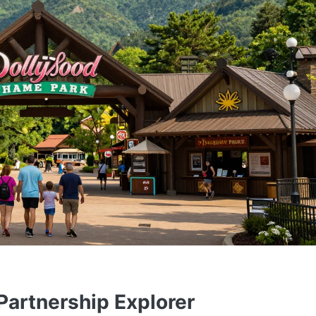
artnership Explorer