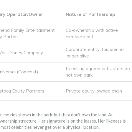
ary Operator/Owner
Nature of Partnership
hend Family Entertainment
Co-ownership with active
ly Parton
creative input
Corporate entity; founder no
alt Disney Company
longer alive
Licensing agreements; stars do
iversal (Comcast)
not own park
stocq Equity Partners
Private equity-owned chain
in movies shown in the park, but they don’t own the land. At
wnership structure. Her signature is on the leases. Her likeness is
 most celebrities never get over a physical location.