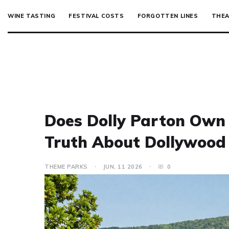
WINE TASTING
FESTIVAL COSTS
FORGOTTEN LINES
THEA
Does Dolly Parton Own
Truth About Dollywood
THEME PARKS
JUN, 11 2026
0