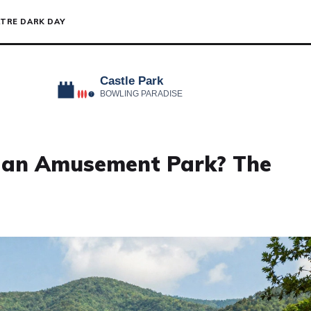
TRE DARK DAY
 an Amusement Park? The