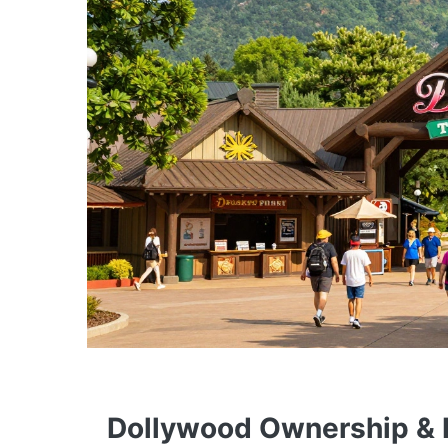
Dollywood Ownership & P