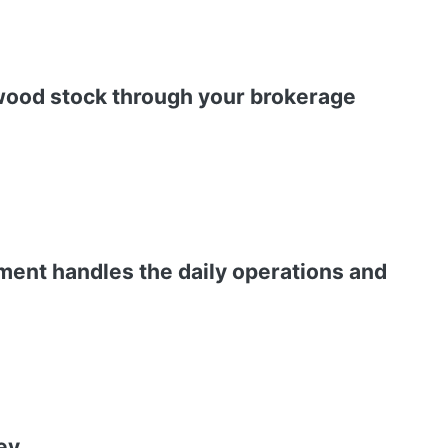
ywood stock through your brokerage
ment handles the daily operations and
ey.