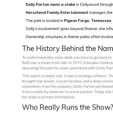
Dolly Parton owns a stake
in Dollywood through
Herschend Family Entertainment
manages the d
The park is located in
Pigeon Forge, Tennessee
,
Dolly’s involvement goes beyond finance; she influe
Ownership structures in theme parks often involv
The History Behind the Na
To understand who owns what, you have to go back to 
Railroad, a steam train ride. In 1970, it became Goldru
operating the park for years, partnered with Dolly Pa
This wasn’t a simple sale. It was a strategic alliance.
brought star power, a loyal fan base, and a deep connec
statements from the company, Dolly Parton purchased a m
from a celebrity endorser to a true partner. Today, sh
her stake is private information.
Who Really Runs the Show?