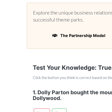
Explore the unique business relation
successful theme parks.
The Partnership Model
Test Your Knowledge: True
Click the button you think is correct based on the
1. Dolly Parton bought the moun
Dollywood.