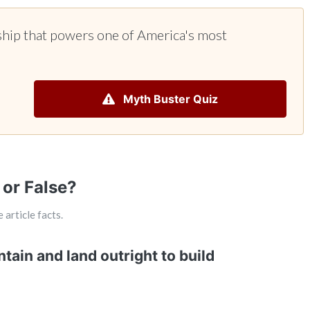
ship that powers one of America's most
Myth Buster Quiz
 or False?
 article facts.
tain and land outright to build