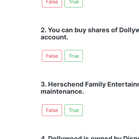
False
True
2. You can buy shares of Doll
account.
False
True
3. Herschend Family Entertain
maintenance.
False
True
4. Dollywood is owned by Disn