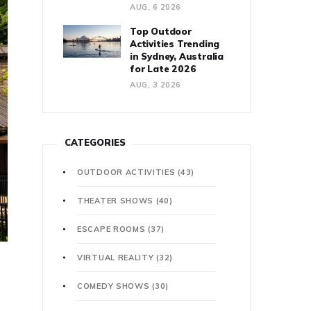
AUG, 6 2026
Top Outdoor
Activities Trending
in Sydney, Australia
for Late 2026
AUG, 3 2026
CATEGORIES
OUTDOOR ACTIVITIES
(43)
THEATER SHOWS
(40)
ESCAPE ROOMS
(37)
VIRTUAL REALITY
(32)
COMEDY SHOWS
(30)