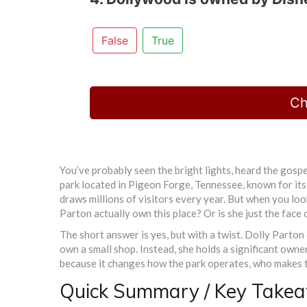
False
True
Ch
You’ve probably seen the bright lights, heard the gospe
park located in Pigeon Forge, Tennessee, known for its
draws millions of visitors every year. But when you lo
Parton actually own this place? Or is she just the face 
The short answer is yes, but with a twist. Dolly Parton
own a small shop. Instead, she holds a significant owner
because it changes how the park operates, who makes t
Quick Summary / Key Take