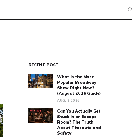
RECENT POST
What is the Most
Popular Broadway
Show Right Now?
(August 2026 Guide)
AUG, 2 2026
Can You Actually Get
Stuck in an Escape
Room? The Truth
About Timeouts and
Safety