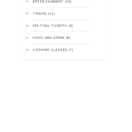
ENTERTAINMENT
(23)
TRAVEL
(11)
FESTIVAL TICKETS
(8)
FOOD AND DRINK
(8)
COOKING CLASSES
(7)