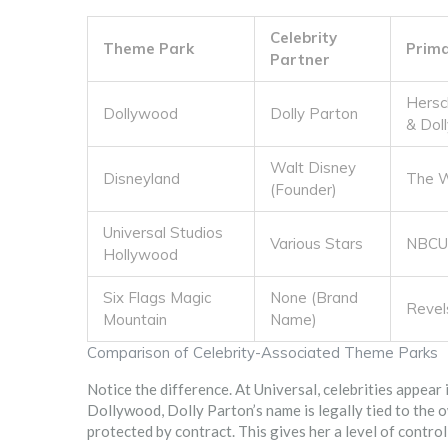
Celebrity
Theme Park
Prim
Partner
Hersc
Dollywood
Dolly Parton
& Dol
Walt Disney
Disneyland
The W
(Founder)
Universal Studios
Various Stars
NBCUn
Hollywood
Six Flags Magic
None (Brand
Revel
Mountain
Name)
Comparison of Celebrity-Associated Theme Parks
Notice the difference. At Universal, celebrities appear 
Dollywood, Dolly Parton’s name is legally tied to the o
protected by contract. This gives her a level of control