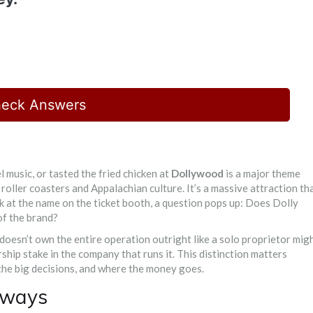
eck Answers
l music, or tasted the fried chicken at
Dollywood
is
a major theme
 roller coasters and Appalachian culture
.
It’s a massive attraction th
ok at the name on the ticket booth, a question pops up: Does Dolly
of the brand?
 doesn’t own the entire operation outright like a solo proprietor mig
ship stake in the company that runs it. This distinction matters
he big decisions, and where the money goes.
aways