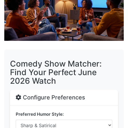
Comedy Show Matcher:
Find Your Perfect June
2026 Watch
Configure Preferences
Preferred Humor Style: