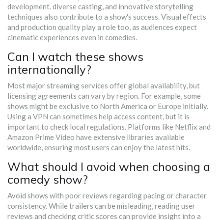
development, diverse casting, and innovative storytelling
techniques also contribute to a show's success. Visual effects
and production quality play a role too, as audiences expect
cinematic experiences even in comedies.
Can I watch these shows
internationally?
Most major streaming services offer global availability, but
licensing agreements can vary by region. For example, some
shows might be exclusive to North America or Europe initially.
Using a VPN can sometimes help access content, but it is
important to check local regulations. Platforms like Netflix and
Amazon Prime Video have extensive libraries available
worldwide, ensuring most users can enjoy the latest hits.
What should I avoid when choosing a
comedy show?
Avoid shows with poor reviews regarding pacing or character
consistency. While trailers can be misleading, reading user
reviews and checking critic scores can provide insight into a