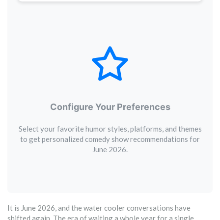
Configure Your Preferences
Select your favorite humor styles, platforms, and themes
to get personalized comedy show recommendations for
June 2026.
It is June 2026, and the water cooler conversations have
shifted again. The era of waiting a whole year for a single