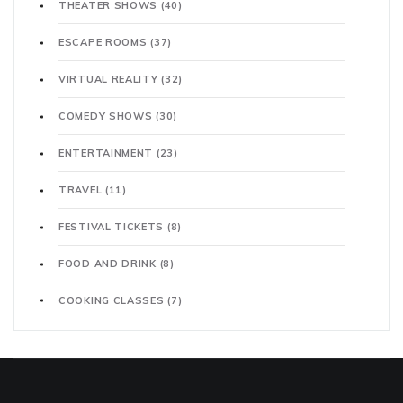
THEATER SHOWS
(40)
ESCAPE ROOMS
(37)
VIRTUAL REALITY
(32)
COMEDY SHOWS
(30)
ENTERTAINMENT
(23)
TRAVEL
(11)
FESTIVAL TICKETS
(8)
FOOD AND DRINK
(8)
COOKING CLASSES
(7)