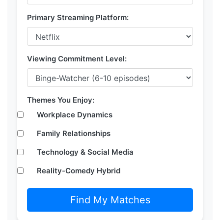
Primary Streaming Platform:
Viewing Commitment Level:
Themes You Enjoy:
Workplace Dynamics
Family Relationships
Technology & Social Media
Reality-Comedy Hybrid
Find My Matches