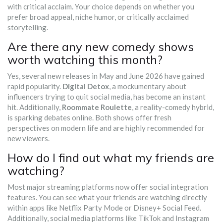
with critical acclaim. Your choice depends on whether you
prefer broad appeal, niche humor, or critically acclaimed
storytelling.
Are there any new comedy shows
worth watching this month?
Yes, several new releases in May and June 2026 have gained
rapid popularity.
Digital Detox
, a mockumentary about
influencers trying to quit social media, has become an instant
hit. Additionally,
Roommate Roulette
, a reality-comedy hybrid,
is sparking debates online. Both shows offer fresh
perspectives on modern life and are highly recommended for
new viewers.
How do I find out what my friends are
watching?
Most major streaming platforms now offer social integration
features. You can see what your friends are watching directly
within apps like Netflix Party Mode or Disney+ Social Feed.
Additionally, social media platforms like TikTok and Instagram