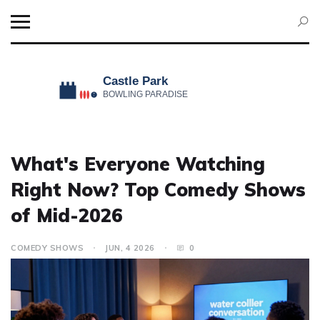
What's Everyone Watching
Right Now? Top Comedy Shows
of Mid-2026
COMEDY SHOWS
JUN, 4 2026
0