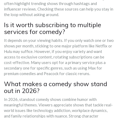
often highlight trending shows through hashtags and
influencer reviews. Checking these sources can help you stay in
the loop without asking around.
Is it worth subscribing to multiple
services for comedy?
It depends on your viewing habits. If you only watch one or two
shows per month, sticking to one major platform like Netflix or
Hulu may suffice. However, if you enjoy variety and want
access to exclusive content, rotating subscriptions can be
cost-effective. Many users opt for a primary service plus a
secondary one for specific genres, such as using Max for
premium comedies and Peacock for classic reruns.
What makes a comedy show stand
out in 2026?
In 2026, standout comedy shows combine humor with
meaningful themes. Viewers appreciate shows that tackle real-
world issues like technology addiction, workplace dynamics,
and family relationships with nuance. Strong character