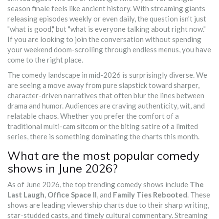
season finale feels like ancient history. With streaming giants
releasing episodes weekly or even daily, the question isn't just
"what is good," but "what is everyone talking about right now."
If you are looking to join the conversation without spending
your weekend doom-scrolling through endless menus, you have
come to the right place.
The comedy landscape in mid-2026 is surprisingly diverse. We
are seeing a move away from pure slapstick toward sharper,
character-driven narratives that often blur the lines between
drama and humor. Audiences are craving authenticity, wit, and
relatable chaos. Whether you prefer the comfort of a
traditional multi-cam sitcom or the biting satire of a limited
series, there is something dominating the charts this month.
What are the most popular comedy
shows in June 2026?
As of June 2026, the top trending comedy shows include
The
Last Laugh
,
Office Space II
, and
Family Ties Rebooted
. These
shows are leading viewership charts due to their sharp writing,
star-studded casts, and timely cultural commentary. Streaming