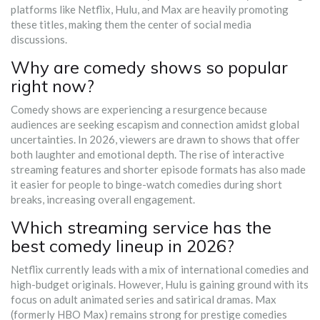
platforms like Netflix, Hulu, and Max are heavily promoting
these titles, making them the center of social media
discussions.
Why are comedy shows so popular
right now?
Comedy shows are experiencing a resurgence because
audiences are seeking escapism and connection amidst global
uncertainties. In 2026, viewers are drawn to shows that offer
both laughter and emotional depth. The rise of interactive
streaming features and shorter episode formats has also made
it easier for people to binge-watch comedies during short
breaks, increasing overall engagement.
Which streaming service has the
best comedy lineup in 2026?
Netflix currently leads with a mix of international comedies and
high-budget originals. However, Hulu is gaining ground with its
focus on adult animated series and satirical dramas. Max
(formerly HBO Max) remains strong for prestige comedies