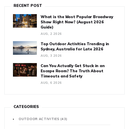
RECENT POST
What is the Most Popular Broadway
Show Right Now? (August 2026
Guide)
AUG, 2 2026
Top Outdoor Activities Trending in
Sydney, Australia for Late 2026
AUG, 3 2026
Can You Actually Get Stuck in an
Escape Room? The Truth About
Timeouts and Safety
AUG, 6 2026
CATEGORIES
OUTDOOR ACTIVITIES
(43)