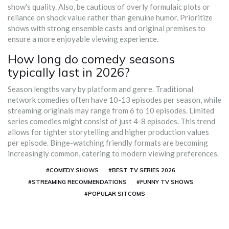
show's quality. Also, be cautious of overly formulaic plots or
reliance on shock value rather than genuine humor. Prioritize
shows with strong ensemble casts and original premises to
ensure a more enjoyable viewing experience.
How long do comedy seasons
typically last in 2026?
Season lengths vary by platform and genre. Traditional
network comedies often have 10-13 episodes per season, while
streaming originals may range from 6 to 10 episodes. Limited
series comedies might consist of just 4-8 episodes. This trend
allows for tighter storytelling and higher production values
per episode. Binge-watching friendly formats are becoming
increasingly common, catering to modern viewing preferences.
#COMEDY SHOWS
#BEST TV SERIES 2026
#STREAMING RECOMMENDATIONS
#FUNNY TV SHOWS
#POPULAR SITCOMS