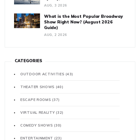
AUG, 3 2026
What is the Most Popular Broadway
Show Right Now? (August 2026
Guide)
AUG, 2 2026
CATEGORIES
OUTDOOR ACTIVITIES
(43)
THEATER SHOWS
(40)
ESCAPE ROOMS
(37)
VIRTUAL REALITY
(32)
COMEDY SHOWS
(30)
ENTERTAINMENT
(23)