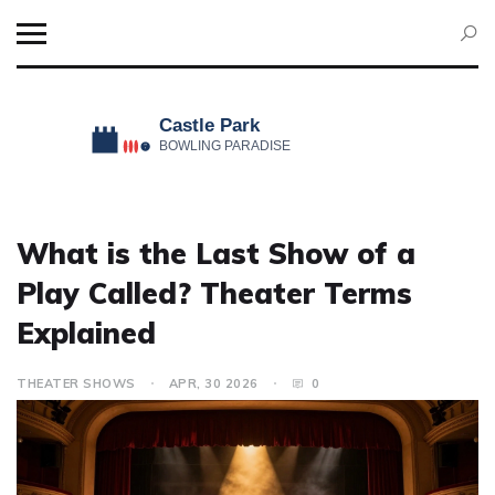
What is the Last Show of a
Play Called? Theater Terms
Explained
THEATER SHOWS
APR, 30 2026
0