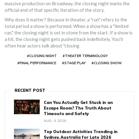
massive production on
Broadway
, the closing night marks the
official end of that specific iteration of the story.
Why does it matter? Because in theater, a "run" refers to the
total period a show is performed. When a show has a "limited
run," the closing night is set in stone from the start. If a show is
a hit, the closing night gets pushed back indefinitely. You'll
often hear actors talk about "closing
#CLOSING NIGHT
#THEATER TERMINOLOGY
#FINAL PERFORMANCE
#STAGE PLAY
#CLOSING SHOW
RECENT POST
Can You Actually Get Stuck in an
Escape Room? The Truth About
Timeouts and Safety
AUG, 6 2026
Top Outdoor Activities Trending in
Sydney, Australia for Late 2026