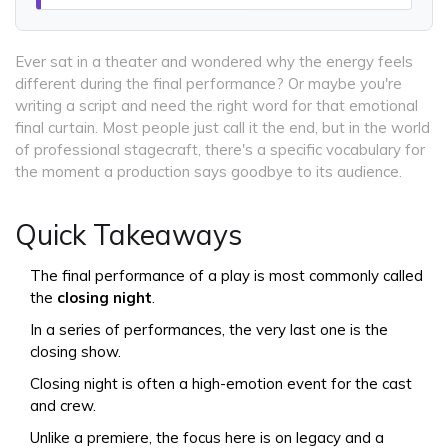
Ever sat in a theater and wondered why the energy feels
different during the final performance? Or maybe you're
writing a script and need the right word for that emotional
final curtain. Most people just call it the end, but in the world
of professional stagecraft, there's a specific vocabulary for
the moment a production says goodbye to its audience.
Quick Takeaways
The final performance of a play is most commonly called
the
closing night
.
In a series of performances, the very last one is the
closing show.
Closing night is often a high-emotion event for the cast
and crew.
Unlike a premiere, the focus here is on legacy and a