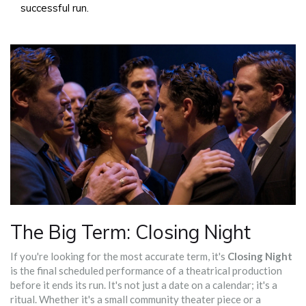
successful run.
The Big Term: Closing Night
If you're looking for the most accurate term, it's
Closing Night
is
the final scheduled performance of a theatrical production
before it ends its run
.
It's not just a date on a calendar; it's a
ritual. Whether it's a small community theater piece or a