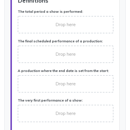
Definitions
The total period a show is performed:
Drop here
The final scheduled performance of a production:
Drop here
A production where the end date is set from the start:
Drop here
The very first performance of a show:
Drop here