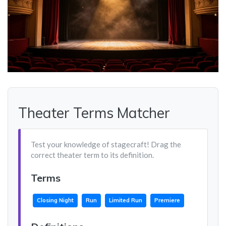
Theater Terms Matcher
Test your knowledge of stagecraft! Drag the
correct theater term to its definition.
Terms
Closing Night
Run
Limited Run
Premiere