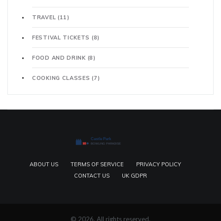
TRAVEL
(11)
FESTIVAL TICKETS
(8)
FOOD AND DRINK
(8)
COOKING CLASSES
(7)
ABOUT US
TERMS OF SERVICE
PRIVACY POLICY
CONTACT US
UK GDPR
© 2026. All rights reserved.